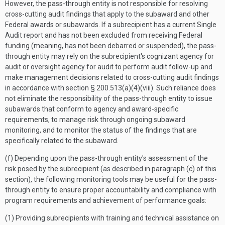
However, the pass-through entity is not responsible for resolving
cross-cutting audit findings that apply to the subaward and other
Federal awards or subawards. If a subrecipient has a current Single
Audit report and has not been excluded from receiving Federal
funding (meaning, has not been debarred or suspended), the pass-
through entity may rely on the subrecipient's cognizant agency for
audit or oversight agency for audit to perform audit follow-up and
make management decisions related to cross-cutting audit findings
in accordance with section § 200.513(a)(4)(viii). Such reliance does
not eliminate the responsibility of the pass-through entity to issue
subawards that conform to agency and award-specific
requirements, to manage risk through ongoing subaward
monitoring, and to monitor the status of the findings that are
specifically related to the subaward.
(f) Depending upon the pass-through entity's assessment of the
risk posed by the subrecipient (as described in paragraph (c) of this
section), the following monitoring tools may be useful for the pass-
through entity to ensure proper accountability and compliance with
program requirements and achievement of performance goals:
(1) Providing subrecipients with training and technical assistance on