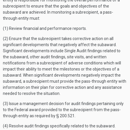
entity is responsible for monitoring the overall performance of a
subrecipient to ensure that the goals and objectives of the
subaward are achieved. In monitoring a subrecipient, a pass-
through entity must:
(1) Review financial and performance reports.
(2) Ensure that the subrecipient takes corrective action on all
significant developments that negatively affect the subaward.
Significant developments include Single Audit findings related to
the subaward, other audit findings, site visits, and written
notifications from a subrecipient of adverse conditions which will
impact their ability to meet the milestones or the objectives of a
subaward. When significant developments negatively impact the
subaward, a subrecipient must provide the pass-through entity with
information on their plan for corrective action and any assistance
needed to resolve the situation.
(3) Issue a management decision for audit findings pertaining only
to the Federal award provided to the subrecipient from the pass-
through entity as required by § 200.521.
(4) Resolve audit findings specifically related to the subaward.