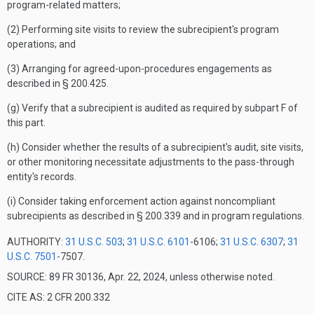
program-related matters;
(2) Performing site visits to review the subrecipient's program
operations; and
(3) Arranging for agreed-upon-procedures engagements as
described in § 200.425.
(g) Verify that a subrecipient is audited as required by subpart F of
this part.
(h) Consider whether the results of a subrecipient's audit, site visits,
or other monitoring necessitate adjustments to the pass-through
entity's records.
(i) Consider taking enforcement action against noncompliant
subrecipients as described in § 200.339 and in program regulations.
AUTHORITY:
31 U.S.C. 503
;
31 U.S.C. 6101
-6106;
31 U.S.C. 6307
;
31
U.S.C. 7501
-7507.
SOURCE: 89 FR 30136, Apr. 22, 2024, unless otherwise noted.
CITE AS: 2 CFR 200.332