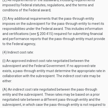
(2) All requirements of the subaward, including requirements
imposed by Federal statutes, regulations, and the terms and
conditions of the Federal award;
(3) Any additional requirements that the pass-through entity
imposes on the subrecipient for the pass-through entity to meet its
responsibilities under the Federal award. This includes information
and certifications (see § 200.415) required for submitting financial
and performance reports that the pass-through entity must provide
to the Federal agency;
(4) Indirect cost rate:
(i) An approved indirect cost rate negotiated between the
subrecipient and the Federal Government. If no approved rate
exists, a pass-through entity must determine the appropriate rate in
collaboration with the subrecipient. The indirect cost rate may be
either:
(A) An indirect cost rate negotiated between the pass-through
entity and the subrecipient. These rates may be based on a prior
negotiated rate between a different pass-through entity and the
subrecipient, in which case the pass-through entity is not required to