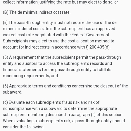
collect information justifying the rate but may elect to do so; or
(B) The de minimis indirect cost rate.
(ii) The pass-through entity must not require the use of the de
minimis indirect cost rate if the subrecipient has an approved
indirect cost rate negotiated with the Federal Government.
Subrecipients may elect to use the cost allocation method to
account for indirect costs in accordance with § 200.405(d).
(5) A requirement that the subrecipient permit the pass-through
entity and auditors to access the subrecipient's records and
financial statements for the pass-through entity to fulfill its
monitoring requirements; and
(6) Appropriate terms and conditions concerning the closeout of the
subaward.
(c) Evaluate each subrecipient's fraud risk and risk of
noncompliance with a subaward to determine the appropriate
subrecipient monitoring described in paragraph (f) of this section.
When evaluating a subrecipient's risk, a pass-through entity should
consider the following: