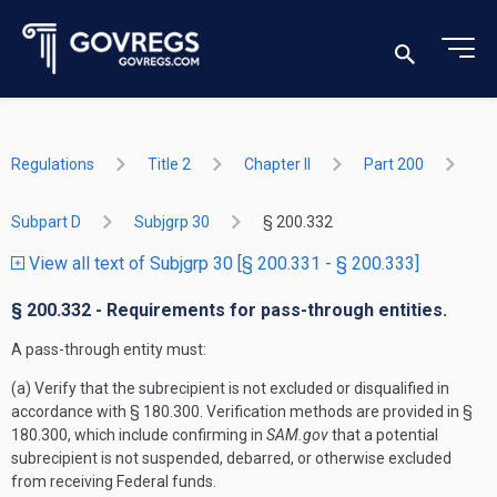
Regulations
Title 2
Chapter II
Part 200
Subpart D
Subjgrp 30
§ 200.332
View all text of Subjgrp 30 [§ 200.331 - § 200.333]
§ 200.332 - Requirements for pass-through entities.
A pass-through entity must:
(a) Verify that the subrecipient is not excluded or disqualified in
accordance with § 180.300. Verification methods are provided in §
180.300, which include confirming in
SAM.gov
that a potential
subrecipient is not suspended, debarred, or otherwise excluded
from receiving Federal funds.