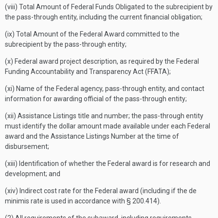
(viii) Total Amount of Federal Funds Obligated to the subrecipient by
the pass-through entity, including the current financial obligation;
(ix) Total Amount of the Federal Award committed to the
subrecipient by the pass-through entity;
(x) Federal award project description, as required by the Federal
Funding Accountability and Transparency Act (FFATA);
(xi) Name of the Federal agency, pass-through entity, and contact
information for awarding official of the pass-through entity;
(xii) Assistance Listings title and number; the pass-through entity
must identify the dollar amount made available under each Federal
award and the Assistance Listings Number at the time of
disbursement;
(xiii) Identification of whether the Federal award is for research and
development; and
(xiv) Indirect cost rate for the Federal award (including if the de
minimis rate is used in accordance with § 200.414).