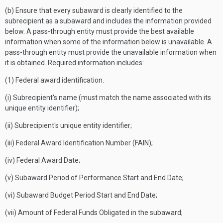
(b) Ensure that every subaward is clearly identified to the
subrecipient as a subaward and includes the information provided
below. A pass-through entity must provide the best available
information when some of the information below is unavailable. A
pass-through entity must provide the unavailable information when
it is obtained. Required information includes:
(1) Federal award identification.
(i) Subrecipient's name (must match the name associated with its
unique entity identifier);
(ii) Subrecipient's unique entity identifier;
(iii) Federal Award Identification Number (FAIN);
(iv) Federal Award Date;
(v) Subaward Period of Performance Start and End Date;
(vi) Subaward Budget Period Start and End Date;
(vii) Amount of Federal Funds Obligated in the subaward;