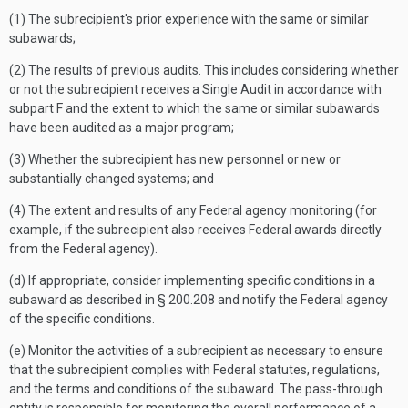
(1) The subrecipient's prior experience with the same or similar
subawards;
(2) The results of previous audits. This includes considering whether
or not the subrecipient receives a Single Audit in accordance with
subpart F and the extent to which the same or similar subawards
have been audited as a major program;
(3) Whether the subrecipient has new personnel or new or
substantially changed systems; and
(4) The extent and results of any Federal agency monitoring (for
example, if the subrecipient also receives Federal awards directly
from the Federal agency).
(d) If appropriate, consider implementing specific conditions in a
subaward as described in § 200.208 and notify the Federal agency
of the specific conditions.
(e) Monitor the activities of a subrecipient as necessary to ensure
that the subrecipient complies with Federal statutes, regulations,
and the terms and conditions of the subaward. The pass-through