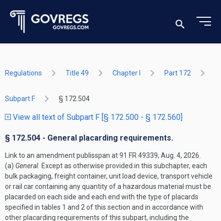
Regulations
Title 49
Chapter I
Part 172
Subpart F
§ 172.504
View all text of Subpart F [§ 172.500 - § 172.560]
§ 172.504 - General placarding requirements.
Link to an amendment publisspan at 91 FR 49339, Aug. 4, 2026.
(a)
General.
Except as otherwise provided in this subchapter, each
bulk packaging, freight container, unit load device, transport vehicle
or rail car containing any quantity of a hazardous material must be
placarded on each side and each end with the type of placards
specified in tables 1 and 2 of this section and in accordance with
other placarding requirements of this subpart, including the