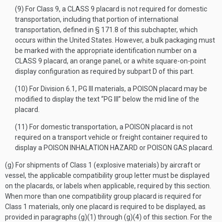
(9) For Class 9, a CLASS 9 placard is not required for domestic
transportation, including that portion of international
transportation, defined in § 171.8 of this subchapter, which
occurs within the United States. However, a bulk packaging must
be marked with the appropriate identification number on a
CLASS 9 placard, an orange panel, or a white square-on-point
display configuration as required by subpart D of this part.
(10) For Division 6.1, PG III materials, a POISON placard may be
modified to display the text “PG III” below the mid line of the
placard.
(11) For domestic transportation, a POISON placard is not
required on a transport vehicle or freight container required to
display a POISON INHALATION HAZARD or POISON GAS placard.
(g) For shipments of Class 1 (explosive materials) by aircraft or
vessel, the applicable compatibility group letter must be displayed
on the placards, or labels when applicable, required by this section.
When more than one compatibility group placard is required for
Class 1 materials, only one placard is required to be displayed, as
provided in paragraphs (g)(1) through (g)(4) of this section. For the