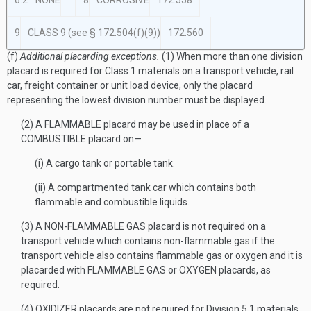
6.2
NONE
8
CORROSIVE
172.558
9
CLASS 9 (see § 172.504(f)(9))
172.560
(f)
Additional placarding exceptions.
(1) When more than one division
placard is required for Class 1 materials on a transport vehicle, rail
car, freight container or unit load device, only the placard
representing the lowest division number must be displayed.
(2) A FLAMMABLE placard may be used in place of a
COMBUSTIBLE placard on—
(i) A cargo tank or portable tank.
(ii) A compartmented tank car which contains both
flammable and combustible liquids.
(3) A NON-FLAMMABLE GAS placard is not required on a
transport vehicle which contains non-flammable gas if the
transport vehicle also contains flammable gas or oxygen and it is
placarded with FLAMMABLE GAS or OXYGEN placards, as
required.
(4) OXIDIZER placards are not required for Division 5.1 materials