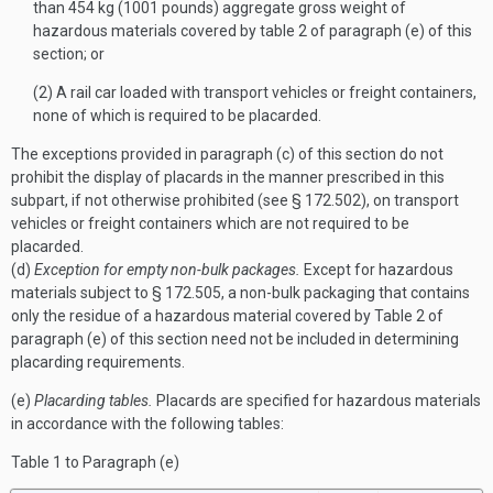
than 454 kg (1001 pounds) aggregate gross weight of
hazardous materials covered by table 2 of paragraph (e) of this
section; or
(2) A rail car loaded with transport vehicles or freight containers,
none of which is required to be placarded.
The exceptions provided in paragraph (c) of this section do not
prohibit the display of placards in the manner prescribed in this
subpart, if not otherwise prohibited (see § 172.502), on transport
vehicles or freight containers which are not required to be
placarded.
(d)
Exception for empty non-bulk packages.
Except for hazardous
materials subject to § 172.505, a non-bulk packaging that contains
only the residue of a hazardous material covered by Table 2 of
paragraph (e) of this section need not be included in determining
placarding requirements.
(e)
Placarding tables.
Placards are specified for hazardous materials
in accordance with the following tables:
Table 1 to Paragraph (
e
)