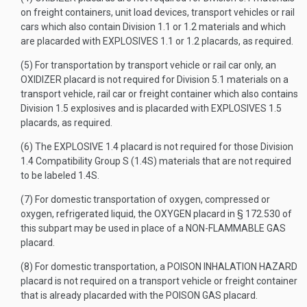
on freight containers, unit load devices, transport vehicles or rail
cars which also contain Division 1.1 or 1.2 materials and which
are placarded with EXPLOSIVES 1.1 or 1.2 placards, as required.
(5) For transportation by transport vehicle or rail car only, an
OXIDIZER placard is not required for Division 5.1 materials on a
transport vehicle, rail car or freight container which also contains
Division 1.5 explosives and is placarded with EXPLOSIVES 1.5
placards, as required.
(6) The EXPLOSIVE 1.4 placard is not required for those Division
1.4 Compatibility Group S (1.4S) materials that are not required
to be labeled 1.4S.
(7) For domestic transportation of oxygen, compressed or
oxygen, refrigerated liquid, the OXYGEN placard in § 172.530 of
this subpart may be used in place of a NON-FLAMMABLE GAS
placard.
(8) For domestic transportation, a POISON INHALATION HAZARD
placard is not required on a transport vehicle or freight container
that is already placarded with the POISON GAS placard.