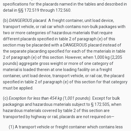
specifications for the placards named in the tables and described in
detail in §§ 172.519 through 172.560.
(b)
DANGEROUS placard.
A freight container, unit load device,
transport vehicle, or rail car which contains non-bulk packages with
two or more categories of hazardous materials that require
different placards specified in table 2 of paragraph (e) of this
section may be placarded with a DANGEROUS placard instead of
the separate placarding specified for each of the materials in table
2 of paragraph (e) of this section. However, when 1,000 kg (2,205
pounds) aggregate gross weight or more of one category of
material is loaded therein at one loading facility on a freight
container, unit load device, transport vehicle, or rail car, the placard
specified in table 2 of paragraph (e) of this section for that category
must be applied.
(c)
Exception for less than 454 kg (1,001 pounds).
Except for bulk
packagings and hazardous materials subject to § 172.505, when
hazardous materials covered by table 2 of this section are
transported by highway or rail, placards are not required on—
(1) A transport vehicle or freight container which contains less