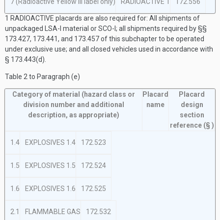
7 (Radioactive Yellow III label only)
RADIOACTIVE
1
172.556
1
RADIOACTIVE placards are also required for: All shipments of
unpackaged LSA-I material or SCO-I; all shipments required by §§
173.427, 173.441, and 173.457 of this subchapter to be operated
under exclusive use; and all closed vehicles used in accordance with
§ 173.443(d).
Table 2 to Paragraph (
e
)
Category of material
(hazard class or
Placard
Placard
division number and additional
name
design
description, as appropriate)
section
reference
(§ )
1.4
EXPLOSIVES 1.4
172.523
1.5
EXPLOSIVES 1.5
172.524
1.6
EXPLOSIVES 1.6
172.525
2.1
FLAMMABLE GAS
172.532