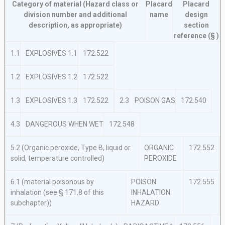
Category of material (Hazard class or
Placard
Placard
division number and additional
name
design
description, as appropriate)
section
reference (§ )
1.1
EXPLOSIVES 1.1
172.522
1.2
EXPLOSIVES 1.2
172.522
1.3
EXPLOSIVES 1.3
172.522
2.3
POISON GAS
172.540
4.3
DANGEROUS WHEN WET
172.548
5.2 (Organic peroxide, Type B, liquid
or
ORGANIC
172.552
solid, temperature controlled)
PEROXIDE
6.1 (material poisonous by
POISON
172.555
inhalation (see § 171.8 of this
INHALATION
subchapter))
HAZARD