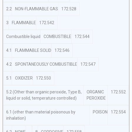
2.2
NON-FLAMMABLE GAS
172.528
3
FLAMMABLE
172.542
Combustible liquid
COMBUSTIBLE
172.544
4.1
FLAMMABLE SOLID
172.546
4.2
SPONTANEOUSLY COMBUSTIBLE
172.547
5.1
OXIDIZER
172.550
5.2 (Other than organic peroxide, Type B,
ORGANIC
172.552
liquid or solid, temperature controlled)
PEROXIDE
6.1 (other than material poisonous by
POISON
172.554
inhalation)