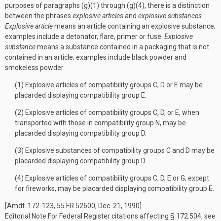
purposes of paragraphs (g)(1) through (g)(4), there is a distinction
between the phrases
explosive articles
and
explosive substances.
Explosive article
means an article containing an explosive substance;
examples include a detonator, flare, primer or fuse.
Explosive
substance
means a substance contained in a packaging that is not
contained in an article; examples include black powder and
smokeless powder.
(1) Explosive articles of compatibility groups C, D or E may be
placarded displaying compatibility group E.
(2) Explosive articles of compatibility groups C, D, or E, when
transported with those in compatibility group N, may be
placarded displaying compatibility group D.
(3) Explosive substances of compatibility groups C and D may be
placarded displaying compatibility group D.
(4) Explosive articles of compatibility groups C, D, E or G, except
for fireworks, may be placarded displaying compatibility group E.
[Amdt. 172-123, 55 FR 52600, Dec. 21, 1990]
Editorial Note:
For
Federal Register
citations affecting § 172.504, see