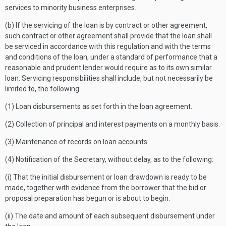
services to minority business enterprises.
(b) If the servicing of the loan is by contract or other agreement,
such contract or other agreement shall provide that the loan shall
be serviced in accordance with this regulation and with the terms
and conditions of the loan, under a standard of performance that a
reasonable and prudent lender would require as to its own similar
loan. Servicing responsibilities shall include, but not necessarily be
limited to, the following:
(1) Loan disbursements as set forth in the loan agreement.
(2) Collection of principal and interest payments on a monthly basis.
(3) Maintenance of records on loan accounts.
(4) Notification of the Secretary, without delay, as to the following:
(i) That the initial disbursement or loan drawdown is ready to be
made, together with evidence from the borrower that the bid or
proposal preparation has begun or is about to begin.
(ii) The date and amount of each subsequent disbursement under