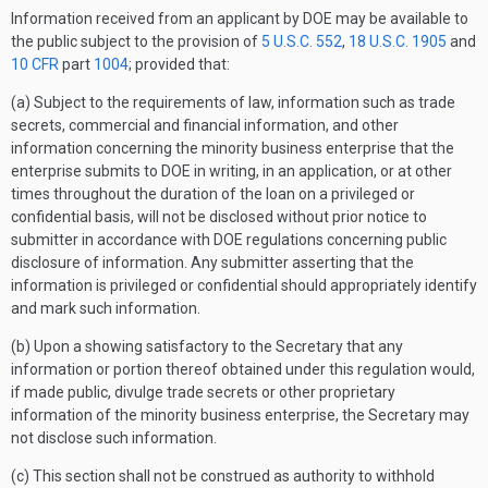
Information received from an applicant by DOE may be available to
the public subject to the provision of
5 U.S.C. 552
,
18 U.S.C. 1905
and
10 CFR
part
1004
; provided that:
(a) Subject to the requirements of law, information such as trade
secrets, commercial and financial information, and other
information concerning the minority business enterprise that the
enterprise submits to DOE in writing, in an application, or at other
times throughout the duration of the loan on a privileged or
confidential basis, will not be disclosed without prior notice to
submitter in accordance with DOE regulations concerning public
disclosure of information. Any submitter asserting that the
information is privileged or confidential should appropriately identify
and mark such information.
(b) Upon a showing satisfactory to the Secretary that any
information or portion thereof obtained under this regulation would,
if made public, divulge trade secrets or other proprietary
information of the minority business enterprise, the Secretary may
not disclose such information.
(c) This section shall not be construed as authority to withhold