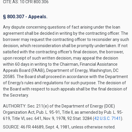
CITE AS: 10 CFR 800.306
§ 800.307 - Appeals.
Any dispute concerning questions of fact arising under the loan
agreement shall be decided in writing by the contracting officer. The
borrower may request the contracting officer to reconsider any such
decision, which reconsideration shall be promptly undertaken. If not
satisfied with the contracting officer's final decision, the borrower,
upon receipt of such written decision, may appeal the decision
within 60 days in writing to the Chairman, Financial Assistance
Appeals Board (FAAB), Department of Energy, Washington, DC
20585. The Board shall proceed in accordance with the Department
of Energy's rules and regulations for such purpose. The decision of
the Board with respect to such appeals shall be the final decision of
the Secretary.
AUTHORITY:
Sec. 211(e) of the Department of Energy (DOE)
Organization Act, Pub. L. 95-91, Title II, as amended by Pub. L. 95-
619, Title VI, sec. 641, Nov. 9, 1978, 92 Stat. 3284 (
42 U.S.C. 7141
).
SOURCE: 46 FR 44689, Sept. 4, 1981, unless otherwise noted.