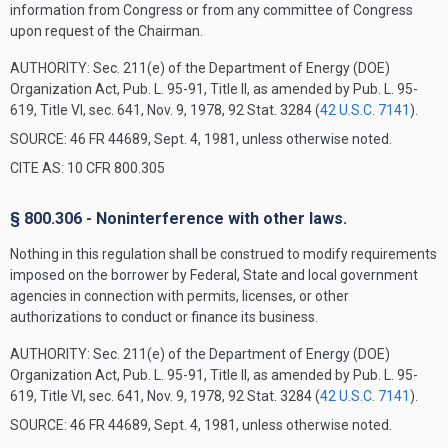
information from Congress or from any committee of Congress
upon request of the Chairman.
AUTHORITY:
Sec. 211(e) of the Department of Energy (DOE)
Organization Act, Pub. L. 95-91, Title II, as amended by Pub. L. 95-
619, Title VI, sec. 641, Nov. 9, 1978, 92 Stat. 3284 (
42 U.S.C. 7141
).
SOURCE: 46 FR 44689, Sept. 4, 1981, unless otherwise noted.
CITE AS: 10 CFR 800.305
§ 800.306 - Noninterference with other laws.
Nothing in this regulation shall be construed to modify requirements
imposed on the borrower by Federal, State and local government
agencies in connection with permits, licenses, or other
authorizations to conduct or finance its business.
AUTHORITY:
Sec. 211(e) of the Department of Energy (DOE)
Organization Act, Pub. L. 95-91, Title II, as amended by Pub. L. 95-
619, Title VI, sec. 641, Nov. 9, 1978, 92 Stat. 3284 (
42 U.S.C. 7141
).
SOURCE: 46 FR 44689, Sept. 4, 1981, unless otherwise noted.