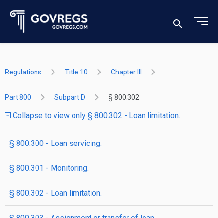
Regulations
Title 10
Chapter III
Part 800
Subpart D
§ 800.302
Collapse to view only § 800.302 - Loan limitation.
§ 800.300 - Loan servicing.
§ 800.301 - Monitoring.
§ 800.302 - Loan limitation.
§ 800.303 - Assignment or transfer of loan.