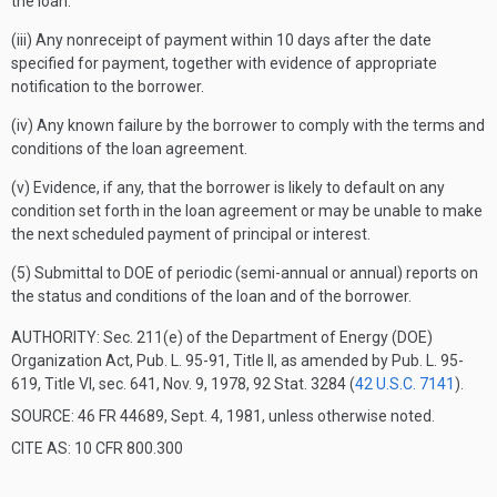
the loan.
(iii) Any nonreceipt of payment within 10 days after the date
specified for payment, together with evidence of appropriate
notification to the borrower.
(iv) Any known failure by the borrower to comply with the terms and
conditions of the loan agreement.
(v) Evidence, if any, that the borrower is likely to default on any
condition set forth in the loan agreement or may be unable to make
the next scheduled payment of principal or interest.
(5) Submittal to DOE of periodic (semi-annual or annual) reports on
the status and conditions of the loan and of the borrower.
AUTHORITY:
Sec. 211(e) of the Department of Energy (DOE)
Organization Act, Pub. L. 95-91, Title II, as amended by Pub. L. 95-
619, Title VI, sec. 641, Nov. 9, 1978, 92 Stat. 3284 (
42 U.S.C. 7141
).
SOURCE: 46 FR 44689, Sept. 4, 1981, unless otherwise noted.
CITE AS: 10 CFR 800.300