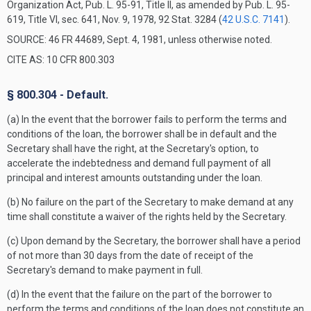
Organization Act, Pub. L. 95-91, Title II, as amended by Pub. L. 95-
619, Title VI, sec. 641, Nov. 9, 1978, 92 Stat. 3284 (
42 U.S.C. 7141
).
SOURCE: 46 FR 44689, Sept. 4, 1981, unless otherwise noted.
CITE AS: 10 CFR 800.303
§ 800.304 - Default.
(a) In the event that the borrower fails to perform the terms and
conditions of the loan, the borrower shall be in default and the
Secretary shall have the right, at the Secretary's option, to
accelerate the indebtedness and demand full payment of all
principal and interest amounts outstanding under the loan.
(b) No failure on the part of the Secretary to make demand at any
time shall constitute a waiver of the rights held by the Secretary.
(c) Upon demand by the Secretary, the borrower shall have a period
of not more than 30 days from the date of receipt of the
Secretary's demand to make payment in full.
(d) In the event that the failure on the part of the borrower to
perform the terms and conditions of the loan does not constitute an