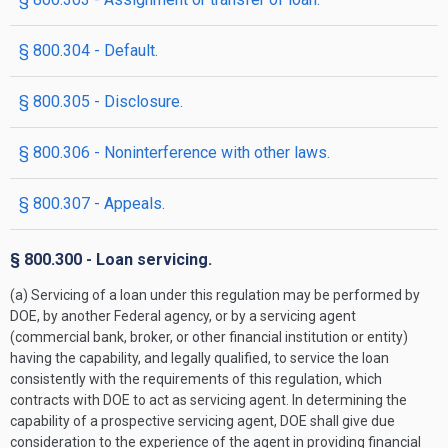
§ 800.304 - Default.
§ 800.305 - Disclosure.
§ 800.306 - Noninterference with other laws.
§ 800.307 - Appeals.
§ 800.300 - Loan servicing.
(a) Servicing of a loan under this regulation may be performed by
DOE, by another Federal agency, or by a servicing agent
(commercial bank, broker, or other financial institution or entity)
having the capability, and legally qualified, to service the loan
consistently with the requirements of this regulation, which
contracts with DOE to act as servicing agent. In determining the
capability of a prospective servicing agent, DOE shall give due
consideration to the experience of the agent in providing financial