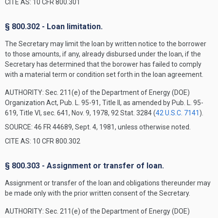
CITE AS: 10 CFR 800.301
§ 800.302 - Loan limitation.
The Secretary may limit the loan by written notice to the borrower
to those amounts, if any, already disbursed under the loan, if the
Secretary has determined that the borower has failed to comply
with a material term or condition set forth in the loan agreement.
AUTHORITY:
Sec. 211(e) of the Department of Energy (DOE)
Organization Act, Pub. L. 95-91, Title II, as amended by Pub. L. 95-
619, Title VI, sec. 641, Nov. 9, 1978, 92 Stat. 3284 (
42 U.S.C. 7141
).
SOURCE: 46 FR 44689, Sept. 4, 1981, unless otherwise noted.
CITE AS: 10 CFR 800.302
§ 800.303 - Assignment or transfer of loan.
Assignment or transfer of the loan and obligations thereunder may
be made only with the prior written consent of the Secretary.
AUTHORITY:
Sec. 211(e) of the Department of Energy (DOE)