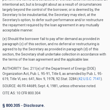
intentional act, but is brought about as a result of circumstances
largely beyond the control of the borrower, or is deemed by, the
Secretary to be insubstantial, the Secretary may elect, at the
Secretary's option, to defer such performance and/or restructure
the repayment required by the loan agreement in any mutually
acceptable manner.
(e) Should the borrower fail to pay after demand as provided in
paragraph (c) of this section, and no deferral or restructuring is
agreed to by the Secretary as provided in paragraph (d) of this
section, the Secretary shall undertake collection in accordance with
the terms of the loan agreement and the applicable law.
AUTHORITY:
Sec. 211(e) of the Department of Energy (DOE)
Organization Act, Pub. L. 95-91, Title II, as amended by Pub. L. 95-
619, Title VI, sec. 641, Nov. 9, 1978, 92 Stat. 3284 (
42 U.S.C. 7141
).
SOURCE: 46 FR 44689, Sept. 4, 1981, unless otherwise noted.
CITE AS: 10 CFR 800.304
§ 800.305 - Disclosure.