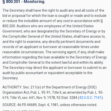
§ 800.301 - Monitoring.
The Secretary shall have the right to audit any and all costs of the
bid or proposal for which the loan is sought or made and to exclude
or reduce the includible amount of any cost in accordance with §
800.200. Auditors who are employees of the United States
Government, who are designated by the Secretary of Energy or by
the Comptroller General of the United States, shall have access to,
and the right to examine, any directly pertinent documents and
records of an applicant or borrower at reasonable times under
reasonable circumstances. The servicing agent, if any, shall make
information regarding the loan available to the Secretary of Energy
and Comptroller General to the extent lawful and within its ability.
The Secretary may direct the applicant or borrower to submit to an
audit by public accountant or equivalent acceptable to the
Secretary.
AUTHORITY:
Sec. 211(e) of the Department of Energy (DOE)
Organization Act, Pub. L. 95-91, Title II, as amended by Pub. L. 95-
619, Title VI, sec. 641, Nov. 9, 1978, 92 Stat. 3284 (
42 U.S.C. 7141
).
SOURCE: 46 FR 44689, Sept. 4, 1981, unless otherwise noted.