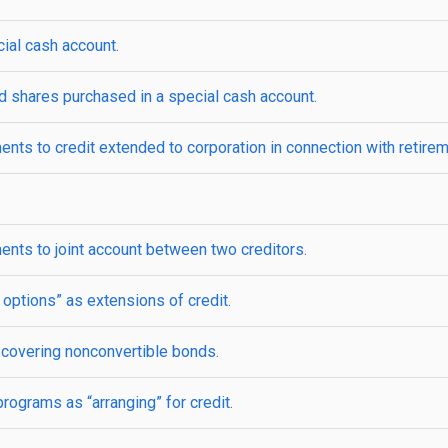
ial cash account.
 shares purchased in a special cash account.
nts to credit extended to corporation in connection with retirem
ents to joint account between two creditors.
options” as extensions of credit.
 covering nonconvertible bonds.
rograms as “arranging” for credit.