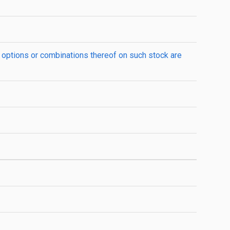
 options or combinations thereof on such stock are