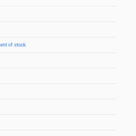
ent of stock.