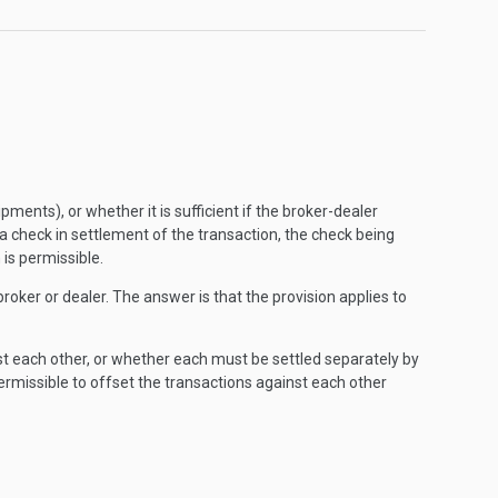
ents), or whether it is sufficient if the broker-dealer
 a check in settlement of the transaction, the check being
 is permissible.
roker or dealer. The answer is that the provision applies to
st each other, or whether each must be settled separately by
 permissible to offset the transactions against each other