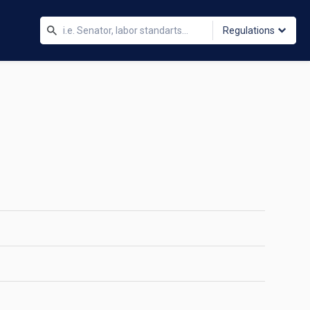
Regulations