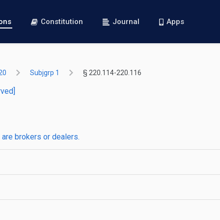
ions
Constitution
Journal
Apps
20
Subjgrp 1
§ 220.114-220.116
rved]
are brokers or dealers.