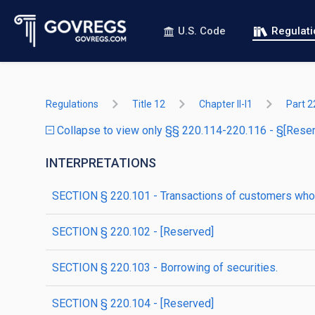
U.S. Code
Regulat
Regulations
Title 12
Chapter II-I1
Part 2
Collapse to view only §§ 220.114-220.116 - §[Rese
INTERPRETATIONS
SECTION § 220.101 - Transactions of customers who 
SECTION § 220.102 - [Reserved]
SECTION § 220.103 - Borrowing of securities.
SECTION § 220.104 - [Reserved]