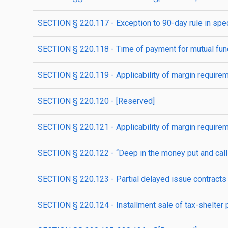
SECTION § 220.117 - Exception to 90-day rule in spec
SECTION § 220.118 - Time of payment for mutual fund
SECTION § 220.119 - Applicability of margin requireme
SECTION § 220.120 - [Reserved]
SECTION § 220.121 - Applicability of margin requirem
SECTION § 220.122 - “Deep in the money put and call 
SECTION § 220.123 - Partial delayed issue contracts
SECTION § 220.124 - Installment sale of tax-shelter p