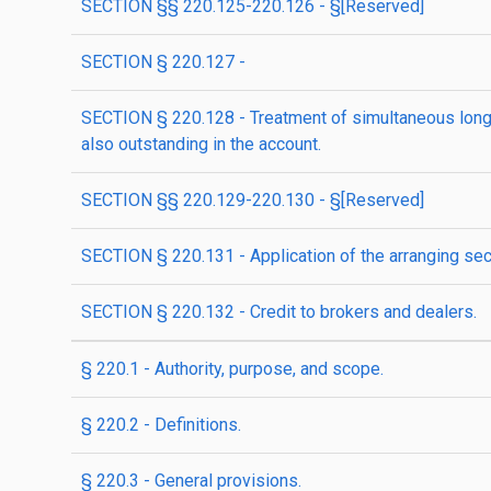
SECTION §§ 220.125-220.126 - §[Reserved]
SECTION § 220.127 -
SECTION § 220.128 - Treatment of simultaneous long a
also outstanding in the account.
SECTION §§ 220.129-220.130 - §[Reserved]
SECTION § 220.131 - Application of the arranging sec
SECTION § 220.132 - Credit to brokers and dealers.
§ 220.1 - Authority, purpose, and scope.
§ 220.2 - Definitions.
§ 220.3 - General provisions.