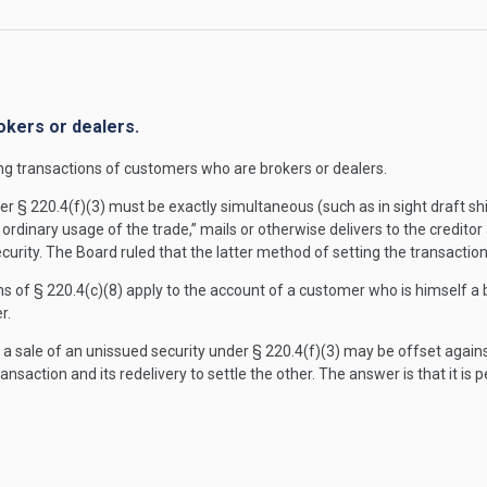
okers or dealers.
ng transactions of customers who are brokers or dealers.
 § 220.4(f)(3) must be exactly simultaneous (such as in sight draft shipm
rdinary usage of the trade,” mails or otherwise delivers to the creditor
curity. The Board ruled that the latter method of setting the transaction
s of § 220.4(c)(8) apply to the account of a customer who is himself a b
r.
d a sale of an unissued security under § 220.4(f)(3) may be offset again
nsaction and its redelivery to settle the other. The answer is that it is