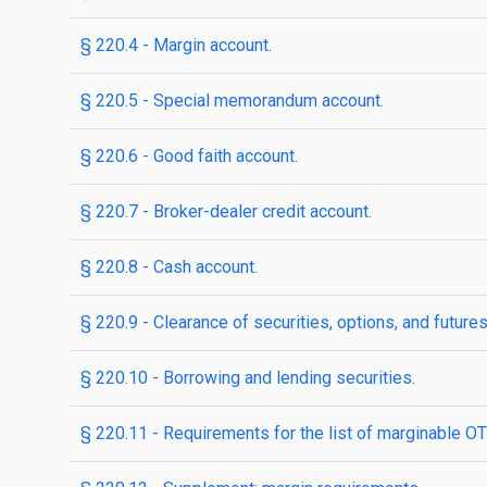
§ 220.4 - Margin account.
§ 220.5 - Special memorandum account.
§ 220.6 - Good faith account.
§ 220.7 - Broker-dealer credit account.
§ 220.8 - Cash account.
§ 220.9 - Clearance of securities, options, and futures
§ 220.10 - Borrowing and lending securities.
§ 220.11 - Requirements for the list of marginable OT