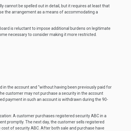
cannot be spelled out in detail, but it requires at least that
not use the arrangement as a means of accommodating a
Board is reluctant to impose additional burdens on legitimate
come necessary to consider making it more restricted.
ed in the account and “without having been previously paid for
ys the customer may not purchase a security in the account
layed payment in such an account is withdrawn during the 90-
ication: A customer purchases registered security ABC in a
ment promptly. The next day, the customer sells registered
he cost of security ABC. After both sale and purchase have