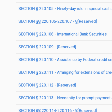
SECTION § 220.105 - Ninety-day rule in special cash 
SECTION §§ 220.106-220.107 - §[Reserved]
SECTION § 220.108 - International Bank Securities.
SECTION § 220.109 - [Reserved]
SECTION § 220.110 - Assistance by Federal credit un
SECTION § 220.111 - Arranging for extensions of cred
SECTION § 220.112 - [Reserved]
SECTION § 220.113 - Necessity for prompt payment an
SECTION §§ 220.114-220.116 - §[Reserved]