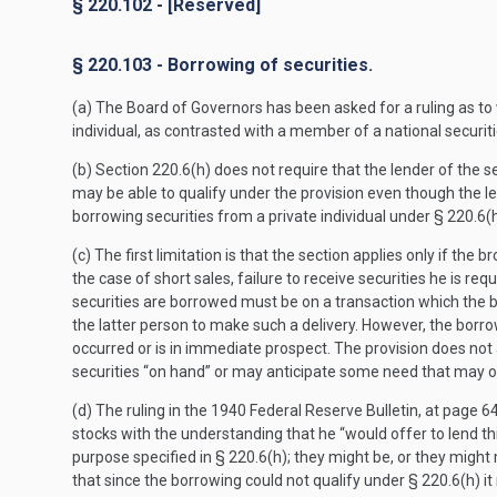
§ 220.102 - [Reserved]
§ 220.103 - Borrowing of securities.
(a) The Board of Governors has been asked for a ruling as to w
individual, as contrasted with a member of a national securit
(b) Section 220.6(h) does not require that the lender of the s
may be able to qualify under the provision even though the lend
borrowing securities from a private individual under § 220.6(h
(c) The first limitation is that the section applies only if the
the case of short sales, failure to receive securities he is re
securities are borrowed must be on a transaction which the b
the latter person to make such a delivery. However, the borrow
occurred or is in immediate prospect. The provision does not
securities “on hand” or may anticipate some need that may or
(d) The ruling in the 1940 Federal Reserve Bulletin, at page 
stocks with the understanding that he “would offer to lend th
purpose specified in § 220.6(h); they might be, or they might
that since the borrowing could not qualify under § 220.6(h) it