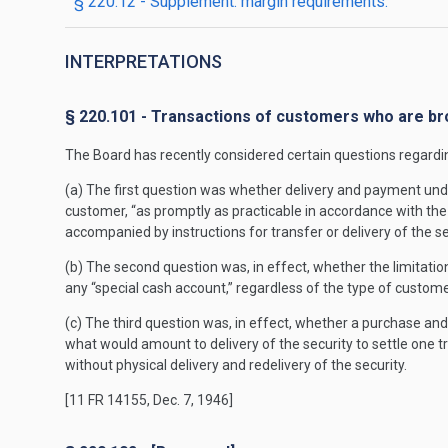
§ 220.12 - Supplement: margin requirements.
INTERPRETATIONS
§ 220.101 - Transactions of customers who are br
The Board has recently considered certain questions regardi
(a) The first question was whether delivery and payment under
customer, “as promptly as practicable in accordance with the o
accompanied by instructions for transfer or delivery of the se
(b) The second question was, in effect, whether the limitation
any “special cash account,” regardless of the type of custome
(c) The third question was, in effect, whether a purchase an
what would amount to delivery of the security to settle one tra
without physical delivery and redelivery of the security.
[11 FR 14155, Dec. 7, 1946]