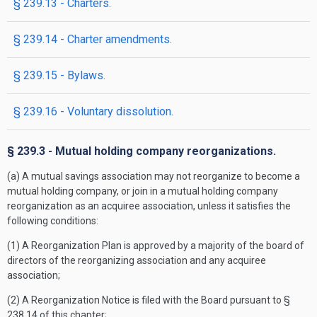
§ 239.13 - Charters.
§ 239.14 - Charter amendments.
§ 239.15 - Bylaws.
§ 239.16 - Voluntary dissolution.
§ 239.3 - Mutual holding company reorganizations.
(a) A mutual savings association may not reorganize to become a
mutual holding company, or join in a mutual holding company
reorganization as an acquiree association, unless it satisfies the
following conditions:
(1) A Reorganization Plan is approved by a majority of the board of
directors of the reorganizing association and any acquiree
association;
(2) A Reorganization Notice is filed with the Board pursuant to §
238.14 of this chapter;