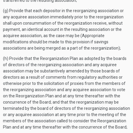
transferred to the resulting association;
(g) Provide that each depositor in the reorganizing association or
any acquiree association immediately prior to the reorganization
shall upon consummation of the reorganization receive, without
payment, an identical account in the resulting association or the
acquiree association, as the case may be (Appropriate
modifications should be made to this provision if savings
associations are being merged as a part of the reorganization);
(h) Provide that the Reorganization Plan as adopted by the boards
of directors of the reorganizing association and any acquiree
association may be substantively amended by those boards of
directors as a result of comments from regulatory authorities or
otherwise prior to the solicitation of proxies from the members of
the reorganizing association and any acquiree association to vote
on the Reorganization Plan and at any time thereafter with the
concurrence of the Board; and that the reorganization may be
terminated by the board of directors of the reorganizing association
or any acquiree association at any time prior to the meeting of the
members of the association called to consider the Reorganization
Plan and at any time thereafter with the concurrence of the Board;