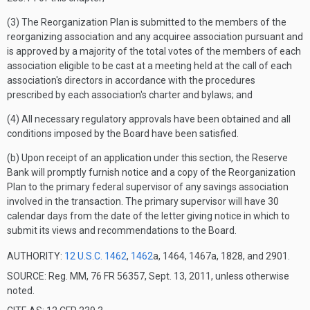
(3) The Reorganization Plan is submitted to the members of the
reorganizing association and any acquiree association pursuant and
is approved by a majority of the total votes of the members of each
association eligible to be cast at a meeting held at the call of each
association's directors in accordance with the procedures
prescribed by each association's charter and bylaws; and
(4) All necessary regulatory approvals have been obtained and all
conditions imposed by the Board have been satisfied.
(b) Upon receipt of an application under this section, the Reserve
Bank will promptly furnish notice and a copy of the Reorganization
Plan to the primary federal supervisor of any savings association
involved in the transaction. The primary supervisor will have 30
calendar days from the date of the letter giving notice in which to
submit its views and recommendations to the Board.
AUTHORITY:
12 U.S.C. 1462
,
1462
a, 1464, 1467a, 1828, and 2901.
SOURCE: Reg. MM, 76 FR 56357, Sept. 13, 2011, unless otherwise
noted.