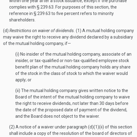
within one year after a stock issuance, except if the purchase
complies with § 239.63. For purposes of this section, the
reference in § 239.63 to five percent refers to minority
shareholders.
(d)
Restrictions on waiver of dividends.
(1) A mutual holding company
may waive the right to receive any dividend declared by a subsidiary
of the mutual holding company, if—
(i) No insider of the mutual holding company, associate of an
insider, or tax-qualified or non-tax-qualified employee stock
benefit plan of the mutual holding company holds any share
of the stock in the class of stock to which the waiver would
apply; or
(ii) The mutual holding company gives written notice to the
Board of the intent of the mutual holding company to waive
the right to receive dividends, not later than 30 days before
the date of the proposed date of payment of the dividend,
and the Board does not object to the waiver.
(2) A notice of a waiver under paragraph (d)(1)(ii) of this section
shall include a copy of the resolution of the board of directors of