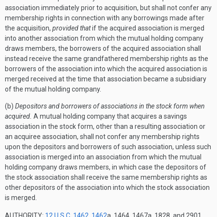
association immediately prior to acquisition, but shall not confer any
membership rights in connection with any borrowings made after
the acquisition,
provided that
if the acquired association is merged
into another association from which the mutual holding company
draws members, the borrowers of the acquired association shall
instead receive the same grandfathered membership rights as the
borrowers of the association into which the acquired association is
merged received at the time that association became a subsidiary
of the mutual holding company.
(b)
Depositors and borrowers of associations in the stock form when
acquired.
A mutual holding company that acquires a savings
association in the stock form, other than a resulting association or
an acquiree association, shall not confer any membership rights
upon the depositors and borrowers of such association, unless such
association is merged into an association from which the mutual
holding company draws members, in which case the depositors of
the stock association shall receive the same membership rights as
other depositors of the association into which the stock association
is merged.
AUTHORITY:
12 U.S.C. 1462
,
1462
a, 1464, 1467a, 1828, and 2901.