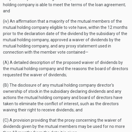
holding company is able to meet the terms of the loan agreement;
and
(iv) An affirmation that a majority of the mutual members of the
mutual holding company eligible to vote have, within the 12 months
prior to the declaration date of the dividend by the subsidiary of the
mutual holding company, approved a waiver of dividends by the
mutual holding company, and any proxy statement used in
connection with the member vote contained—
(A) A detailed description of the proposed waiver of dividends by
the mutual holding company and the reasons the board of directors
requested the waiver of dividends;
(B) The disclosure of any mutual holding company director's
ownership of stock in the subsidiary declaring dividends and any
actions the mutual holding company and board of directors have
taken to eliminate the conflict of interest, such as the directors
waiving their right to receive dividends; and
(C) A provision providing that the proxy concerning the waiver of
dividends given by the mutual members may be used for no more