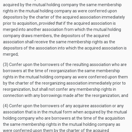
acquired by the mutual holding company the same membership
rights in the mutual holding company as were conferred upon
depositors by the charter of the acquired association immediately
prior to acquisition,
provided that
if the acquired association is
merged into another association from which the mutual holding
company draws members, the depositors of the acquired
association shall receive the same membership rights as the
depositors of the association into which the acquired association is
merged;
(3) Confer upon the borrowers of the resulting association who are
borrowers at the time of reorganization the same membership
rights in the mutual holding company as were conferred upon them
by the charter of the reorganizing association immediately prior to
reorganization, but shall not confer any membership rights in
connection with any borrowings made after the reorganization; and
(4) Confer upon the borrowers of any acquiree association or any
association that is in the mutual form when acquired by the mutual
holding company who are borrowers at the time of the acquisition
the same membership rights in the mutual holding company as
were conferred upon them by the charter of the acquired