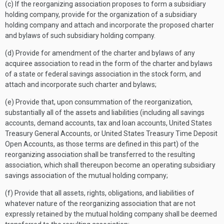
(c) If the reorganizing association proposes to form a subsidiary
holding company, provide for the organization of a subsidiary
holding company and attach and incorporate the proposed charter
and bylaws of such subsidiary holding company.
(d) Provide for amendment of the charter and bylaws of any
acquiree association to read in the form of the charter and bylaws
of a state or federal savings association in the stock form, and
attach and incorporate such charter and bylaws;
(e) Provide that, upon consummation of the reorganization,
substantially all of the assets and liabilities (including all savings
accounts, demand accounts, tax and loan accounts, United States
Treasury General Accounts, or United States Treasury Time Deposit
Open Accounts, as those terms are defined in this part) of the
reorganizing association shall be transferred to the resulting
association, which shall thereupon become an operating subsidiary
savings association of the mutual holding company;
(f) Provide that all assets, rights, obligations, and liabilities of
whatever nature of the reorganizing association that are not
expressly retained by the mutual holding company shall be deemed