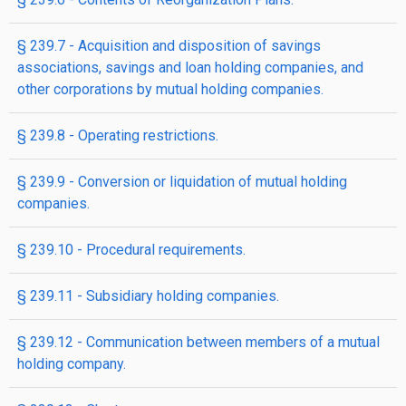
§ 239.7 - Acquisition and disposition of savings
associations, savings and loan holding companies, and
other corporations by mutual holding companies.
§ 239.8 - Operating restrictions.
§ 239.9 - Conversion or liquidation of mutual holding
companies.
§ 239.10 - Procedural requirements.
§ 239.11 - Subsidiary holding companies.
§ 239.12 - Communication between members of a mutual
holding company.