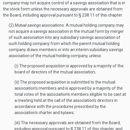
company may not acquire control of a savings association that is in
the stock form unless the necessary approvals are obtained from
the Board, including approval pursuant to § 238.11 of this chapter.
(2)
Mutual savings associations.
A mutual holding company may
not acquire a savings association in the mutual form by merger
of such association into any subsidiary savings association of
such holding company from which the parent mutual holding
company draws members or into an interim subsidiary savings
association of the mutual holding company, unless:
(i) The proposed acquisition is approved by a majority of the
board of directors of the mutual association;
(ii) The proposed acquisition is submitted to the mutual
association's members and is approved by a majority of the
total votes of the association's members eligible to be cast at
a meeting held at the call of the association's directors in
accordance with the procedures prescribed by the
association's charter and bylaws;
(iii) The necessary approvals are obtained from the Board,
including approval pursuant to § 238.11 of this chapter, and