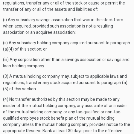
regulations, transfer any or all of the stock or cause or permit the
transfer of any or all of the assets and liabilities of:
(i) Any subsidiary savings association that was in the stock form
when acquired, provided such association is not a resulting
association or an acquiree association;
(ii) Any subsidiary holding company acquired pursuant to paragraph
(a)(4) of this section; or
(iii) Any corporation other than a savings association or savings and
loan holding company.
(3) A mutual holding company may, subject to applicable laws and
regulations, transfer any stock acquired pursuant to paragraph (a)
(5) of this section.
(4) No transfer authorized by this section may be made to any
insider of the mutual holding company, any associate of an insider
of the mutual holding company, or any tax-qualified or non-tax-
qualified employee stock benefit plan of the mutual holding
company unless the mutual holding company provides notice to the
appropriate Reserve Bank at least 30 days prior to the effective