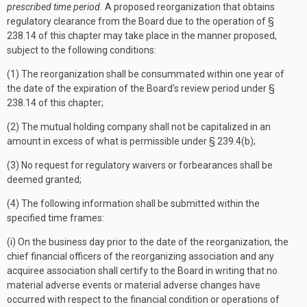
prescribed time period.
A proposed reorganization that obtains
regulatory clearance from the Board due to the operation of §
238.14 of this chapter may take place in the manner proposed,
subject to the following conditions:
(1) The reorganization shall be consummated within one year of
the date of the expiration of the Board's review period under §
238.14 of this chapter;
(2) The mutual holding company shall not be capitalized in an
amount in excess of what is permissible under § 239.4(b);
(3) No request for regulatory waivers or forbearances shall be
deemed granted;
(4) The following information shall be submitted within the
specified time frames:
(i) On the business day prior to the date of the reorganization, the
chief financial officers of the reorganizing association and any
acquiree association shall certify to the Board in writing that no
material adverse events or material adverse changes have
occurred with respect to the financial condition or operations of