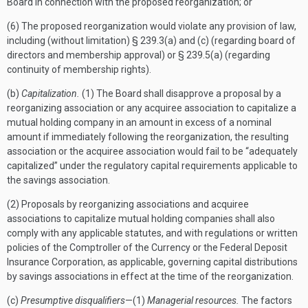
Board in connection with the proposed reorganization; or
(6) The proposed reorganization would violate any provision of law,
including (without limitation) § 239.3(a) and (c) (regarding board of
directors and membership approval) or § 239.5(a) (regarding
continuity of membership rights).
(b)
Capitalization.
(1) The Board shall disapprove a proposal by a
reorganizing association or any acquiree association to capitalize a
mutual holding company in an amount in excess of a nominal
amount if immediately following the reorganization, the resulting
association or the acquiree association would fail to be “adequately
capitalized” under the regulatory capital requirements applicable to
the savings association.
(2) Proposals by reorganizing associations and acquiree
associations to capitalize mutual holding companies shall also
comply with any applicable statutes, and with regulations or written
policies of the Comptroller of the Currency or the Federal Deposit
Insurance Corporation, as applicable, governing capital distributions
by savings associations in effect at the time of the reorganization.
(c)
Presumptive disqualifiers
—(1)
Managerial resources.
The factors