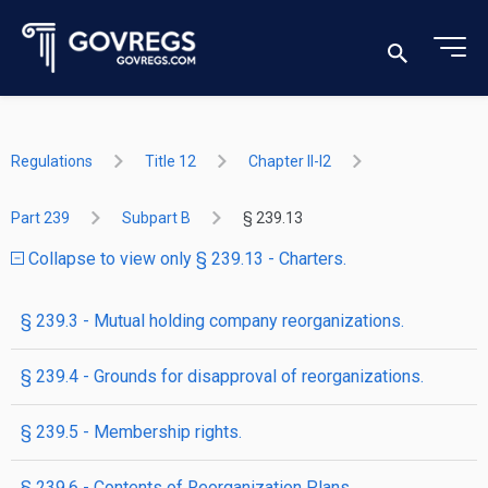
Regulations
Title 12
Chapter II-I2
Part 239
Subpart B
§ 239.13
Collapse to view only § 239.13 - Charters.
§ 239.3 - Mutual holding company reorganizations.
§ 239.4 - Grounds for disapproval of reorganizations.
§ 239.5 - Membership rights.
§ 239.6 - Contents of Reorganization Plans.