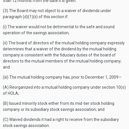
than 12 months from the date it is given.
(3) The Board may not object to a waiver of dividends under
paragraph (d)(1)(ii) of this section if:
(i) The waiver would not be detrimental to the safe and sound
operation of the savings association;
(ii) The board of directors of the mutual holding company expressly
determines that a waiver of the dividend by the mutual holding
company is consistent with the fiduciary duties of the board of
directors to the mutual members of the mutual holding company;
and
(iii) The mutual holding company has, prior to December 1, 2009—
(A) Reorganized into a mutual holding company under section 10(o)
of HOLA;
(B) Issued minority stock either from its mid-tier stock holding
company or its subsidiary stock savings association; and
(C) Waived dividends it had a right to receive from the subsidiary
stock savings association.