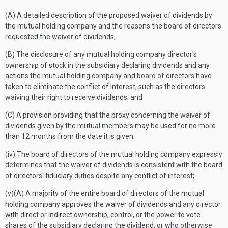
(A) A detailed description of the proposed waiver of dividends by
the mutual holding company and the reasons the board of directors
requested the waiver of dividends;
(B) The disclosure of any mutual holding company director's
ownership of stock in the subsidiary declaring dividends and any
actions the mutual holding company and board of directors have
taken to eliminate the conflict of interest, such as the directors
waiving their right to receive dividends; and
(C) A provision providing that the proxy concerning the waiver of
dividends given by the mutual members may be used for no more
than 12 months from the date it is given;
(iv) The board of directors of the mutual holding company expressly
determines that the waiver of dividends is consistent with the board
of directors' fiduciary duties despite any conflict of interest;
(v)(A) A majority of the entire board of directors of the mutual
holding company approves the waiver of dividends and any director
with direct or indirect ownership, control, or the power to vote
shares of the subsidiary declaring the dividend, or who otherwise