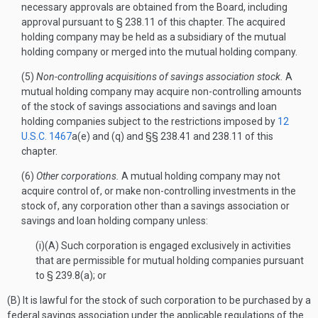
necessary approvals are obtained from the Board, including
approval pursuant to § 238.11 of this chapter. The acquired
holding company may be held as a subsidiary of the mutual
holding company or merged into the mutual holding company.
(5)
Non-controlling acquisitions of savings association stock.
A
mutual holding company may acquire non-controlling amounts
of the stock of savings associations and savings and loan
holding companies subject to the restrictions imposed by
12
U.S.C. 1467
a(e) and (q) and §§ 238.41 and 238.11 of this
chapter.
(6)
Other corporations.
A mutual holding company may not
acquire control of, or make non-controlling investments in the
stock of, any corporation other than a savings association or
savings and loan holding company unless:
(i)(A) Such corporation is engaged exclusively in activities
that are permissible for mutual holding companies pursuant
to § 239.8(a); or
(B) It is lawful for the stock of such corporation to be purchased by a
federal savings association under the applicable regulations of the