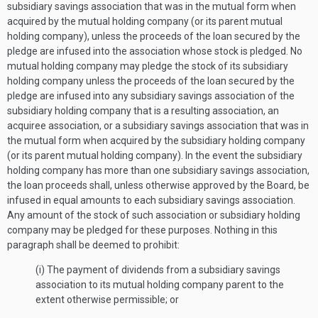
subsidiary savings association that was in the mutual form when
acquired by the mutual holding company (or its parent mutual
holding company), unless the proceeds of the loan secured by the
pledge are infused into the association whose stock is pledged. No
mutual holding company may pledge the stock of its subsidiary
holding company unless the proceeds of the loan secured by the
pledge are infused into any subsidiary savings association of the
subsidiary holding company that is a resulting association, an
acquiree association, or a subsidiary savings association that was in
the mutual form when acquired by the subsidiary holding company
(or its parent mutual holding company). In the event the subsidiary
holding company has more than one subsidiary savings association,
the loan proceeds shall, unless otherwise approved by the Board, be
infused in equal amounts to each subsidiary savings association.
Any amount of the stock of such association or subsidiary holding
company may be pledged for these purposes. Nothing in this
paragraph shall be deemed to prohibit:
(i) The payment of dividends from a subsidiary savings
association to its mutual holding company parent to the
extent otherwise permissible; or