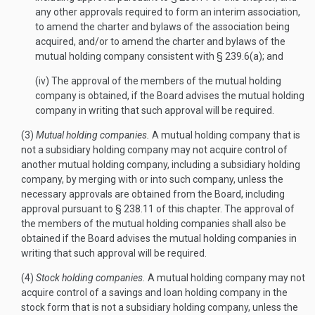
any other approvals required to form an interim association,
to amend the charter and bylaws of the association being
acquired, and/or to amend the charter and bylaws of the
mutual holding company consistent with § 239.6(a); and
(iv) The approval of the members of the mutual holding
company is obtained, if the Board advises the mutual holding
company in writing that such approval will be required.
(3)
Mutual holding companies.
A mutual holding company that is
not a subsidiary holding company may not acquire control of
another mutual holding company, including a subsidiary holding
company, by merging with or into such company, unless the
necessary approvals are obtained from the Board, including
approval pursuant to § 238.11 of this chapter. The approval of
the members of the mutual holding companies shall also be
obtained if the Board advises the mutual holding companies in
writing that such approval will be required.
(4)
Stock holding companies.
A mutual holding company may not
acquire control of a savings and loan holding company in the
stock form that is not a subsidiary holding company, unless the