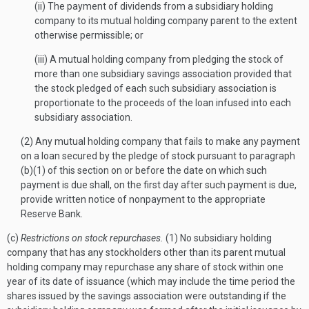
(ii) The payment of dividends from a subsidiary holding
company to its mutual holding company parent to the extent
otherwise permissible; or
(iii) A mutual holding company from pledging the stock of
more than one subsidiary savings association provided that
the stock pledged of each such subsidiary association is
proportionate to the proceeds of the loan infused into each
subsidiary association.
(2) Any mutual holding company that fails to make any payment
on a loan secured by the pledge of stock pursuant to paragraph
(b)(1) of this section on or before the date on which such
payment is due shall, on the first day after such payment is due,
provide written notice of nonpayment to the appropriate
Reserve Bank.
(c)
Restrictions on stock repurchases.
(1) No subsidiary holding
company that has any stockholders other than its parent mutual
holding company may repurchase any share of stock within one
year of its date of issuance (which may include the time period the
shares issued by the savings association were outstanding if the