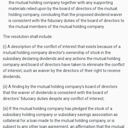
the mutual holding company together with any supporting
materials relied upon by the board of directors of the mutual
holding company, concluding that the proposed dividend waiver
is consistent with the fiduciary duties of the board of directors to
the mutual members of the mutual holding company.
The resolution shall include:
(i) A description of the conflict of interest that exists because of a
mutual holding company director's ownership of stock in the
subsidiary declaring dividends and any actions the mutual holding
company and board of directors have taken to eliminate the conflict
of interest, such as waiver by the directors of their right to receive
dividends;
(ii) A finding by the mutual holding company's board of directors
that the waiver of dividends is consistent with the board of
directors' fiduciary duties despite any conflict of interest;
(iii) If the mutual holding company has pledged the stock of a
subsidiary holding company or subsidiary savings association as
collateral for a loan made to the mutual holding company, or is
subject to any other loan agreement, an affirmation that the mutual