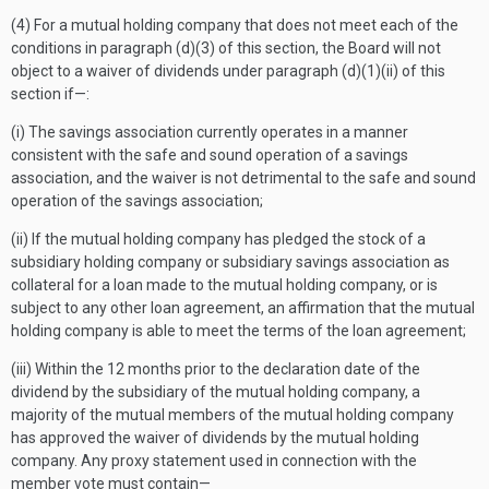
(4) For a mutual holding company that does not meet each of the
conditions in paragraph (d)(3) of this section, the Board will not
object to a waiver of dividends under paragraph (d)(1)(ii) of this
section if—:
(i) The savings association currently operates in a manner
consistent with the safe and sound operation of a savings
association, and the waiver is not detrimental to the safe and sound
operation of the savings association;
(ii) If the mutual holding company has pledged the stock of a
subsidiary holding company or subsidiary savings association as
collateral for a loan made to the mutual holding company, or is
subject to any other loan agreement, an affirmation that the mutual
holding company is able to meet the terms of the loan agreement;
(iii) Within the 12 months prior to the declaration date of the
dividend by the subsidiary of the mutual holding company, a
majority of the mutual members of the mutual holding company
has approved the waiver of dividends by the mutual holding
company. Any proxy statement used in connection with the
member vote must contain—