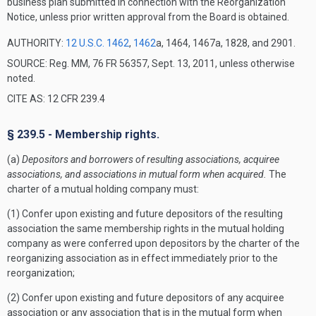
business plan submitted in connection with the Reorganization
Notice, unless prior written approval from the Board is obtained.
AUTHORITY:
12 U.S.C. 1462
,
1462
a, 1464, 1467a, 1828, and 2901.
SOURCE: Reg. MM, 76 FR 56357, Sept. 13, 2011, unless otherwise
noted.
CITE AS: 12 CFR 239.4
§ 239.5 - Membership rights.
(a)
Depositors and borrowers of resulting associations, acquiree
associations, and associations in mutual form when acquired.
The
charter of a mutual holding company must:
(1) Confer upon existing and future depositors of the resulting
association the same membership rights in the mutual holding
company as were conferred upon depositors by the charter of the
reorganizing association as in effect immediately prior to the
reorganization;
(2) Confer upon existing and future depositors of any acquiree
association or any association that is in the mutual form when