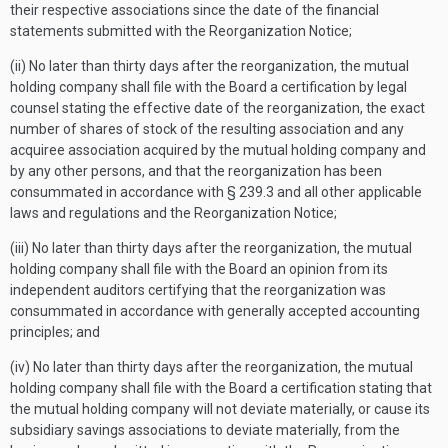
their respective associations since the date of the financial
statements submitted with the Reorganization Notice;
(ii) No later than thirty days after the reorganization, the mutual
holding company shall file with the Board a certification by legal
counsel stating the effective date of the reorganization, the exact
number of shares of stock of the resulting association and any
acquiree association acquired by the mutual holding company and
by any other persons, and that the reorganization has been
consummated in accordance with § 239.3 and all other applicable
laws and regulations and the Reorganization Notice;
(iii) No later than thirty days after the reorganization, the mutual
holding company shall file with the Board an opinion from its
independent auditors certifying that the reorganization was
consummated in accordance with generally accepted accounting
principles; and
(iv) No later than thirty days after the reorganization, the mutual
holding company shall file with the Board a certification stating that
the mutual holding company will not deviate materially, or cause its
subsidiary savings associations to deviate materially, from the