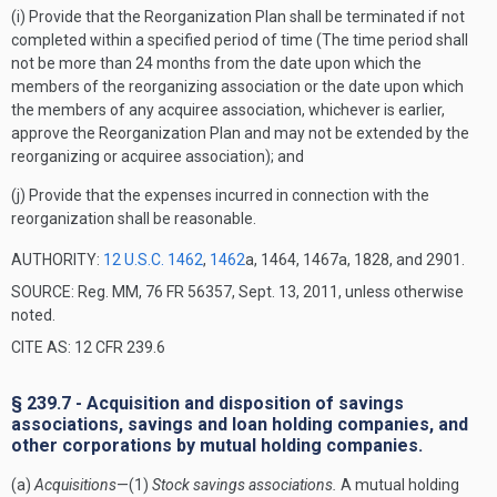
(i) Provide that the Reorganization Plan shall be terminated if not
completed within a specified period of time (The time period shall
not be more than 24 months from the date upon which the
members of the reorganizing association or the date upon which
the members of any acquiree association, whichever is earlier,
approve the Reorganization Plan and may not be extended by the
reorganizing or acquiree association); and
(j) Provide that the expenses incurred in connection with the
reorganization shall be reasonable.
AUTHORITY:
12 U.S.C. 1462
,
1462
a, 1464, 1467a, 1828, and 2901.
SOURCE: Reg. MM, 76 FR 56357, Sept. 13, 2011, unless otherwise
noted.
CITE AS: 12 CFR 239.6
§ 239.7 - Acquisition and disposition of savings
associations, savings and loan holding companies, and
other corporations by mutual holding companies.
(a)
Acquisitions
—(1)
Stock savings associations.
A mutual holding