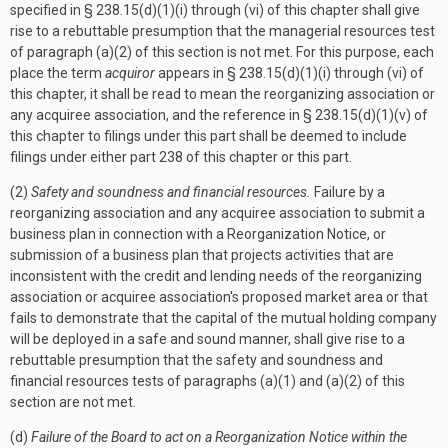
specified in § 238.15(d)(1)(i) through (vi) of this chapter shall give
rise to a rebuttable presumption that the managerial resources test
of paragraph (a)(2) of this section is not met. For this purpose, each
place the term
acquiror
appears in § 238.15(d)(1)(i) through (vi) of
this chapter, it shall be read to mean the reorganizing association or
any acquiree association, and the reference in § 238.15(d)(1)(v) of
this chapter to filings under this part shall be deemed to include
filings under either part 238 of this chapter or this part.
(2)
Safety and soundness and financial resources.
Failure by a
reorganizing association and any acquiree association to submit a
business plan in connection with a Reorganization Notice, or
submission of a business plan that projects activities that are
inconsistent with the credit and lending needs of the reorganizing
association or acquiree association's proposed market area or that
fails to demonstrate that the capital of the mutual holding company
will be deployed in a safe and sound manner, shall give rise to a
rebuttable presumption that the safety and soundness and
financial resources tests of paragraphs (a)(1) and (a)(2) of this
section are not met.
(d)
Failure of the Board to act on a Reorganization Notice within the