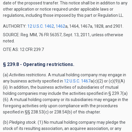
date of the proposed transfer. This notice shall be in addition to any
other application or notice required under applicable laws or
regulations, including those imposed by this part or Regulation LL.
AUTHORITY:
12 U.S.C. 1462
,
1462
a, 1464, 1467a, 1828, and 2901.
SOURCE: Reg. MM, 76 FR 56357, Sept. 13, 2011, unless otherwise
noted.
CITE AS: 12 CFR 239.7
§ 239.8 - Operating restrictions.
(a)
Activities restrictions.
A mutual holding company may engage in
any business activity specified in
12 U.S.C. 1467
a(c)(2) or (c)(9)(A)
(ii). In addition, the business activities of subsidiaries of mutual
holding companies may include the activities specified in § 239.7(a)
(6). A mutual holding company or its subsidiaries may engage in the
foregoing activities only upon compliance with the procedures
specified in §§ 238.53(c) or 238.54(b) of this chapter.
(b)
Pledging stock.
(1) No mutual holding company may pledge the
stock of its resulting association, an acquiree association, or any