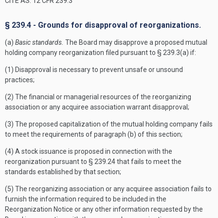
CITE AS: 12 CFR 239.3
§ 239.4 - Grounds for disapproval of reorganizations.
(a)
Basic standards.
The Board may disapprove a proposed mutual
holding company reorganization filed pursuant to § 239.3(a) if:
(1) Disapproval is necessary to prevent unsafe or unsound
practices;
(2) The financial or managerial resources of the reorganizing
association or any acquiree association warrant disapproval;
(3) The proposed capitalization of the mutual holding company fails
to meet the requirements of paragraph (b) of this section;
(4) A stock issuance is proposed in connection with the
reorganization pursuant to § 239.24 that fails to meet the
standards established by that section;
(5) The reorganizing association or any acquiree association fails to
furnish the information required to be included in the
Reorganization Notice or any other information requested by the