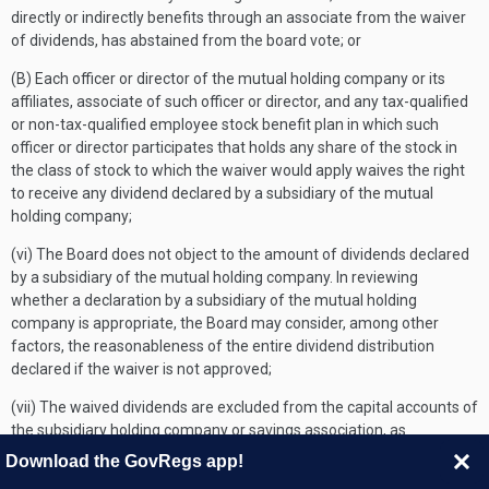
directly or indirectly benefits through an associate from the waiver
of dividends, has abstained from the board vote; or
(B) Each officer or director of the mutual holding company or its
affiliates, associate of such officer or director, and any tax-qualified
or non-tax-qualified employee stock benefit plan in which such
officer or director participates that holds any share of the stock in
the class of stock to which the waiver would apply waives the right
to receive any dividend declared by a subsidiary of the mutual
holding company;
(vi) The Board does not object to the amount of dividends declared
by a subsidiary of the mutual holding company. In reviewing
whether a declaration by a subsidiary of the mutual holding
company is appropriate, the Board may consider, among other
factors, the reasonableness of the entire dividend distribution
declared if the waiver is not approved;
(vii) The waived dividends are excluded from the capital accounts of
the subsidiary holding company or savings association, as
applicable, for purposes of calculating any future dividend
Download the GovRegs app!
payments;