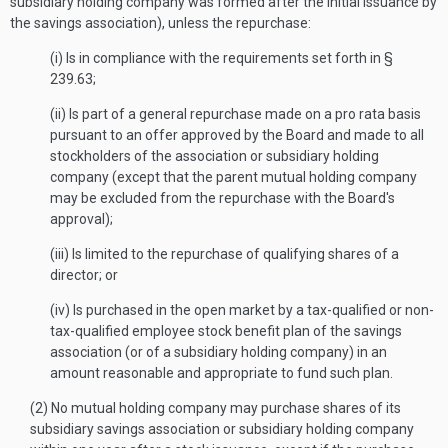
subsidiary holding company was formed after the initial issuance by
the savings association), unless the repurchase:
(i) Is in compliance with the requirements set forth in §
239.63;
(ii) Is part of a general repurchase made on a pro rata basis
pursuant to an offer approved by the Board and made to all
stockholders of the association or subsidiary holding
company (except that the parent mutual holding company
may be excluded from the repurchase with the Board's
approval);
(iii) Is limited to the repurchase of qualifying shares of a
director; or
(iv) Is purchased in the open market by a tax-qualified or non-
tax-qualified employee stock benefit plan of the savings
association (or of a subsidiary holding company) in an
amount reasonable and appropriate to fund such plan.
(2) No mutual holding company may purchase shares of its
subsidiary savings association or subsidiary holding company