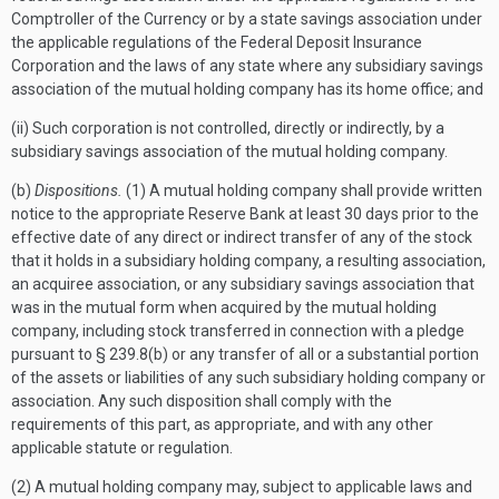
Comptroller of the Currency or by a state savings association under
the applicable regulations of the Federal Deposit Insurance
Corporation and the laws of any state where any subsidiary savings
association of the mutual holding company has its home office; and
(ii) Such corporation is not controlled, directly or indirectly, by a
subsidiary savings association of the mutual holding company.
(b)
Dispositions.
(1) A mutual holding company shall provide written
notice to the appropriate Reserve Bank at least 30 days prior to the
effective date of any direct or indirect transfer of any of the stock
that it holds in a subsidiary holding company, a resulting association,
an acquiree association, or any subsidiary savings association that
was in the mutual form when acquired by the mutual holding
company, including stock transferred in connection with a pledge
pursuant to § 239.8(b) or any transfer of all or a substantial portion
of the assets or liabilities of any such subsidiary holding company or
association. Any such disposition shall comply with the
requirements of this part, as appropriate, and with any other
applicable statute or regulation.
(2) A mutual holding company may, subject to applicable laws and