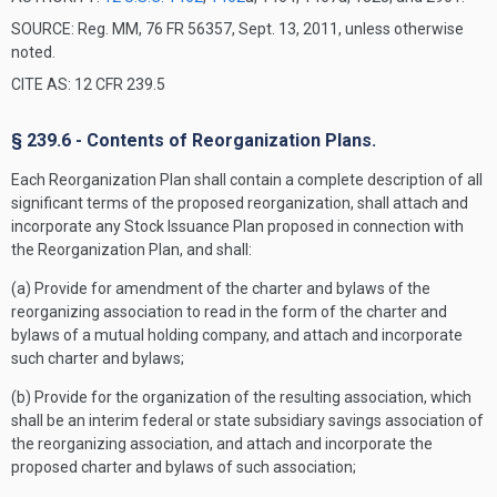
SOURCE: Reg. MM, 76 FR 56357, Sept. 13, 2011, unless otherwise
noted.
CITE AS: 12 CFR 239.5
§ 239.6 - Contents of Reorganization Plans.
Each Reorganization Plan shall contain a complete description of all
significant terms of the proposed reorganization, shall attach and
incorporate any Stock Issuance Plan proposed in connection with
the Reorganization Plan, and shall:
(a) Provide for amendment of the charter and bylaws of the
reorganizing association to read in the form of the charter and
bylaws of a mutual holding company, and attach and incorporate
such charter and bylaws;
(b) Provide for the organization of the resulting association, which
shall be an interim federal or state subsidiary savings association of
the reorganizing association, and attach and incorporate the
proposed charter and bylaws of such association;