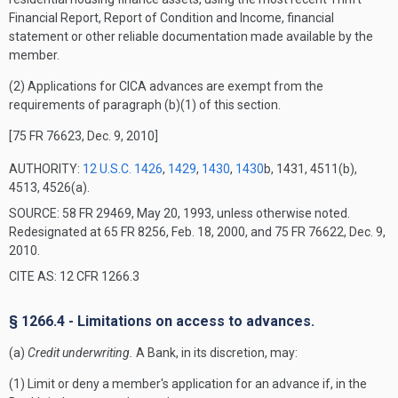
Financial Report, Report of Condition and Income, financial
statement or other reliable documentation made available by the
member.
(2) Applications for CICA advances are exempt from the
requirements of paragraph (b)(1) of this section.
[75 FR 76623, Dec. 9, 2010]
AUTHORITY:
12 U.S.C. 1426
,
1429
,
1430
,
1430
b, 1431, 4511(b),
4513, 4526(a).
SOURCE: 58 FR 29469, May 20, 1993, unless otherwise noted.
Redesignated at 65 FR 8256, Feb. 18, 2000, and 75 FR 76622, Dec. 9,
2010.
CITE AS: 12 CFR 1266.3
§ 1266.4 - Limitations on access to advances.
(a)
Credit underwriting.
A Bank, in its discretion, may:
(1) Limit or deny a member's application for an advance if, in the