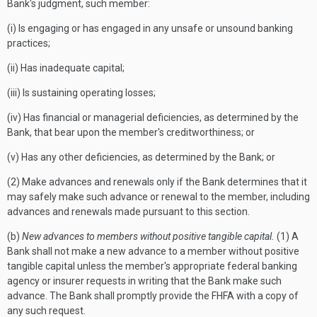
Bank's judgment, such member:
(i) Is engaging or has engaged in any unsafe or unsound banking
practices;
(ii) Has inadequate capital;
(iii) Is sustaining operating losses;
(iv) Has financial or managerial deficiencies, as determined by the
Bank, that bear upon the member's creditworthiness; or
(v) Has any other deficiencies, as determined by the Bank; or
(2) Make advances and renewals only if the Bank determines that it
may safely make such advance or renewal to the member, including
advances and renewals made pursuant to this section.
(b)
New advances to members without positive tangible capital.
(1) A
Bank shall not make a new advance to a member without positive
tangible capital unless the member's appropriate federal banking
agency or insurer requests in writing that the Bank make such
advance. The Bank shall promptly provide the FHFA with a copy of
any such request.