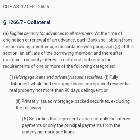
CITE AS: 12 CFR 1266.6
§ 1266.7 - Collateral.
(a)
Eligible security for advances to all members.
At the time of
origination or renewal of an advance, each Bank shall obtain from
the borrowing member or, in accordance with paragraph (g) of this
section, an affiliate of the borrowing member, and thereafter
maintain, a security interest in collateral that meets the
requirements of one or more of the following categories:
(1)
Mortgage loans and privately issued securities.
(i) Fully
disbursed, whole first mortgage loans on improved residential
real property not more than 90 days delinquent; or
(ii) Privately issued mortgage-backed securities, excluding
the following:
(A) Securities that represent a share of only the interest
payments or only the principal payments from the
underlying mortgage loans;