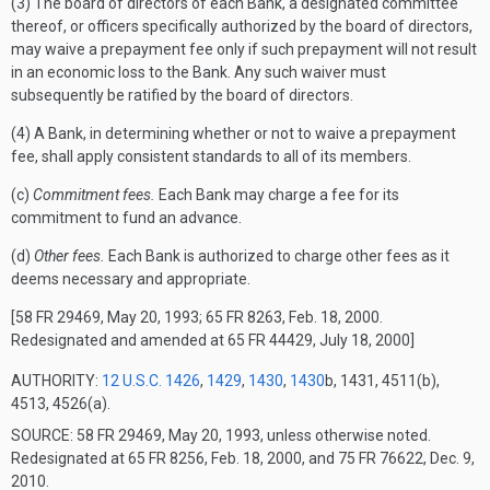
(3) The board of directors of each Bank, a designated committee
thereof, or officers specifically authorized by the board of directors,
may waive a prepayment fee only if such prepayment will not result
in an economic loss to the Bank. Any such waiver must
subsequently be ratified by the board of directors.
(4) A Bank, in determining whether or not to waive a prepayment
fee, shall apply consistent standards to all of its members.
(c)
Commitment fees.
Each Bank may charge a fee for its
commitment to fund an advance.
(d)
Other fees.
Each Bank is authorized to charge other fees as it
deems necessary and appropriate.
[58 FR 29469, May 20, 1993; 65 FR 8263, Feb. 18, 2000.
Redesignated and amended at 65 FR 44429, July 18, 2000]
AUTHORITY:
12 U.S.C. 1426
,
1429
,
1430
,
1430
b, 1431, 4511(b),
4513, 4526(a).
SOURCE: 58 FR 29469, May 20, 1993, unless otherwise noted.
Redesignated at 65 FR 8256, Feb. 18, 2000, and 75 FR 76622, Dec. 9,
2010.