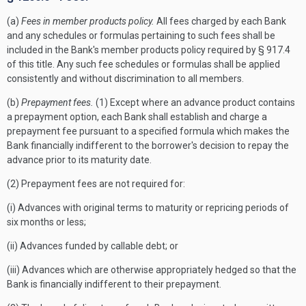
(a)
Fees in member products policy.
All fees charged by each Bank
and any schedules or formulas pertaining to such fees shall be
included in the Bank's member products policy required by § 917.4
of this title. Any such fee schedules or formulas shall be applied
consistently and without discrimination to all members.
(b)
Prepayment fees.
(1) Except where an advance product contains
a prepayment option, each Bank shall establish and charge a
prepayment fee pursuant to a specified formula which makes the
Bank financially indifferent to the borrower's decision to repay the
advance prior to its maturity date.
(2) Prepayment fees are not required for:
(i) Advances with original terms to maturity or repricing periods of
six months or less;
(ii) Advances funded by callable debt; or
(iii) Advances which are otherwise appropriately hedged so that the
Bank is financially indifferent to their prepayment.