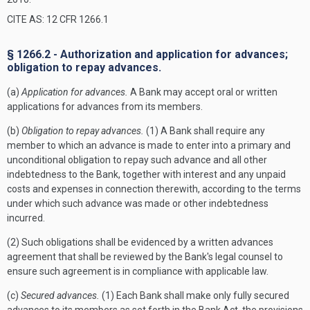
CITE AS: 12 CFR 1266.1
§ 1266.2 - Authorization and application for advances;
obligation to repay advances.
(a)
Application for advances.
A Bank may accept oral or written
applications for advances from its members.
(b)
Obligation to repay advances.
(1) A Bank shall require any
member to which an advance is made to enter into a primary and
unconditional obligation to repay such advance and all other
indebtedness to the Bank, together with interest and any unpaid
costs and expenses in connection therewith, according to the terms
under which such advance was made or other indebtedness
incurred.
(2) Such obligations shall be evidenced by a written advances
agreement that shall be reviewed by the Bank's legal counsel to
ensure such agreement is in compliance with applicable law.
(c)
Secured advances.
(1) Each Bank shall make only fully secured