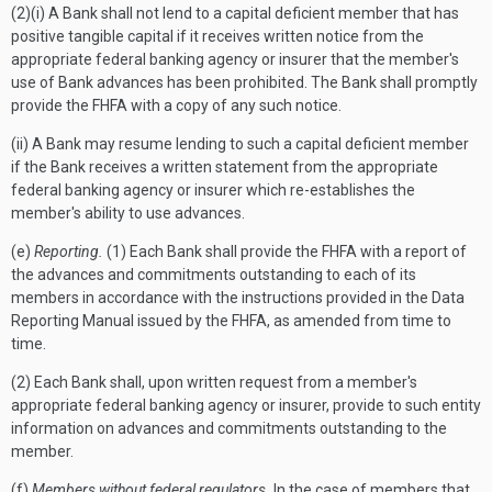
(2)(i) A Bank shall not lend to a capital deficient member that has
positive tangible capital if it receives written notice from the
appropriate federal banking agency or insurer that the member's
use of Bank advances has been prohibited. The Bank shall promptly
provide the FHFA with a copy of any such notice.
(ii) A Bank may resume lending to such a capital deficient member
if the Bank receives a written statement from the appropriate
federal banking agency or insurer which re-establishes the
member's ability to use advances.
(e)
Reporting.
(1) Each Bank shall provide the FHFA with a report of
the advances and commitments outstanding to each of its
members in accordance with the instructions provided in the Data
Reporting Manual issued by the FHFA, as amended from time to
time.
(2) Each Bank shall, upon written request from a member's
appropriate federal banking agency or insurer, provide to such entity
information on advances and commitments outstanding to the
member.
(f)
Members without federal regulators.
In the case of members that