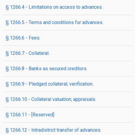
§ 1266.4 - Limitations on access to advances.
§ 1266.5 - Terms and conditions for advances.
§ 1266.6 - Fees.
§ 1266.7 - Collateral.
§ 1266.8 - Banks as secured creditors.
§ 1266.9 - Pledged collateral; verification.
§ 1266.10 - Collateral valuation; appraisals.
§ 1266.11 - [Reserved]
§ 1266.12 - Intradistrict transfer of advances.