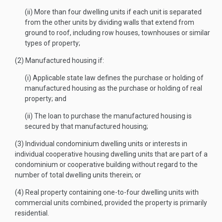
(ii) More than four dwelling units if each unit is separated
from the other units by dividing walls that extend from
ground to roof, including row houses, townhouses or similar
types of property;
(2) Manufactured housing if:
(i) Applicable state law defines the purchase or holding of
manufactured housing as the purchase or holding of real
property; and
(ii) The loan to purchase the manufactured housing is
secured by that manufactured housing;
(3) Individual condominium dwelling units or interests in
individual cooperative housing dwelling units that are part of a
condominium or cooperative building without regard to the
number of total dwelling units therein; or
(4) Real property containing one-to-four dwelling units with
commercial units combined, provided the property is primarily
residential.