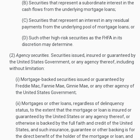
(B) Securities that represent a subordinate interest in the
cash flows from the underlying mortgage loans;
(C) Securities that represent an interest in any residual
payments from the underlying pool of mortgage loans; or
(D) Such other high-risk securities as the FHFA in its
discretion may determine.
(2)
Agency securities.
Securities issued, insured or guaranteed by
the United States Government, or any agency thereof, including
without limitation:
(i) Mortgage-backed securities issued or guaranteed by
Freddie Mac, Fannie Mae, Ginnie Mae, or any other agency of
the United States Government;
(ii) Mortgages or other loans, regardless of delinquency
status, to the extent that the mortgage or loan is insured or
guaranteed by the United States or any agency thereof, or
otherwise is backed by the full faith and credit of the United
States, and such insurance, guarantee or other backing is for
the direct benefit of the holder of the mortgage or loan; and