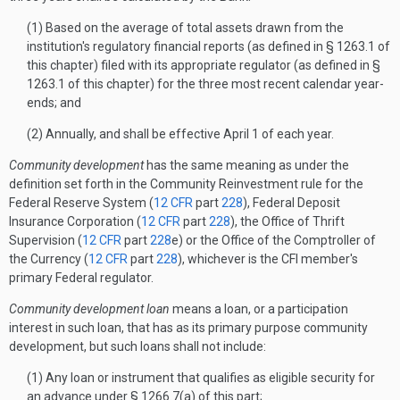
(1) Based on the average of total assets drawn from the
institution's regulatory financial reports (as defined in § 1263.1 of
this chapter) filed with its appropriate regulator (as defined in §
1263.1 of this chapter) for the three most recent calendar year-
ends; and
(2) Annually, and shall be effective April 1 of each year.
Community development
has the same meaning as under the
definition set forth in the Community Reinvestment rule for the
Federal Reserve System (
12 CFR
part
228
), Federal Deposit
Insurance Corporation (
12 CFR
part
228
), the Office of Thrift
Supervision (
12 CFR
part
228
e) or the Office of the Comptroller of
the Currency (
12 CFR
part
228
), whichever is the CFI member's
primary Federal regulator.
Community development loan
means a loan, or a participation
interest in such loan, that has as its primary purpose community
development, but such loans shall not include:
(1) Any loan or instrument that qualifies as eligible security for
an advance under § 1266.7(a) of this part;