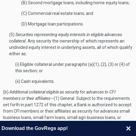
(B) Second mortgage loans, including home equity loans;
(C) Commercial real estate loans; and
(D) Mortgage loan participations.
(5)
Securities representing equity interests in eligible advances
collateral.
Any security the ownership of which represents an
undivided equity interest in underlying assets, all of which qualify
either as:
(i) Eligible collateral under paragraphs (a)(1), (2), (3) or (4) of
this section; or
(ii) Cash equivalents.
(b)
Additional collateral eligible as security for advances to CFI
members or their affiliates
—(1)
General.
Subject to the requirements
set forth in part 1272 of this chapter, a Bank is authorized to accept
from CFI members or their affiliates as security for advances small
business loans, small farm loans, small agri-business loans, or
community development loans, in each case fully secured by
Download the GovRegs app!
collateral other than real estate, or securities representing a whole