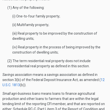
(1) Any of the following:
(i) One-to-four family property;
(ii) Multifamily property;
(iii) Real property to be improved by the construction of
dwelling units;
(iv) Real property in the process of being improved by the
construction of dwelling units;
(2) The term residential real property does not include
nonresidential real property as defined in this section.
Savings association
means a savings association as defined in
section 3(b) of the Federal Deposit Insurance Act, as amended (
12
U.S.C. 1813
(b)).
Small agri-business loans
means loans to finance agricultural
production and other loans to farmers that are within the legal
lending limit of the reporting CFI member, and that are reported on
either: Schedule RC-C, Part I, item 3 of the Report of Condition and