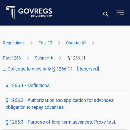
Regulations
Title 12
Chapter XII
Part 1266
Subpart A
§ 1266.11
Collapse to view only § 1266.11 - [Reserved]
§ 1266.1 - Definitions.
§ 1266.2 - Authorization and application for advances;
obligation to repay advances.
§ 1266.3 - Purpose of long-term advances; Proxy test.