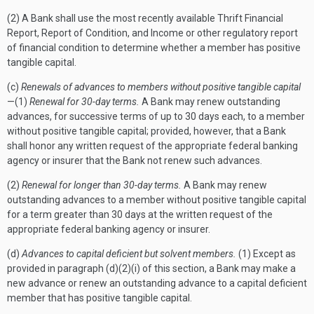
(2) A Bank shall use the most recently available Thrift Financial
Report, Report of Condition, and Income or other regulatory report
of financial condition to determine whether a member has positive
tangible capital.
(c)
Renewals of advances to members without positive tangible capital
—(1)
Renewal for 30-day terms.
A Bank may renew outstanding
advances, for successive terms of up to 30 days each, to a member
without positive tangible capital; provided, however, that a Bank
shall honor any written request of the appropriate federal banking
agency or insurer that the Bank not renew such advances.
(2)
Renewal for longer than 30-day terms.
A Bank may renew
outstanding advances to a member without positive tangible capital
for a term greater than 30 days at the written request of the
appropriate federal banking agency or insurer.
(d)
Advances to capital deficient but solvent members.
(1) Except as
provided in paragraph (d)(2)(i) of this section, a Bank may make a
new advance or renew an outstanding advance to a capital deficient
member that has positive tangible capital.