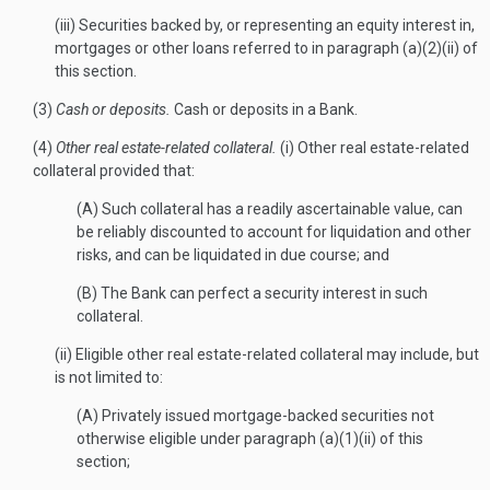
(iii) Securities backed by, or representing an equity interest in,
mortgages or other loans referred to in paragraph (a)(2)(ii) of
this section.
(3)
Cash or deposits.
Cash or deposits in a Bank.
(4)
Other real estate-related collateral.
(i) Other real estate-related
collateral provided that:
(A) Such collateral has a readily ascertainable value, can
be reliably discounted to account for liquidation and other
risks, and can be liquidated in due course; and
(B) The Bank can perfect a security interest in such
collateral.
(ii) Eligible other real estate-related collateral may include, but
is not limited to:
(A) Privately issued mortgage-backed securities not
otherwise eligible under paragraph (a)(1)(ii) of this
section;