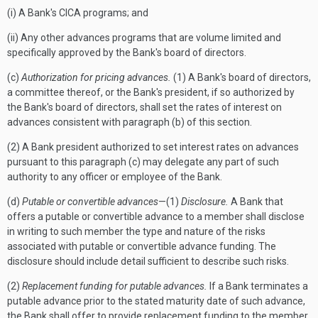
(i) A Bank's CICA programs; and
(ii) Any other advances programs that are volume limited and
specifically approved by the Bank's board of directors.
(c)
Authorization for pricing advances.
(1) A Bank's board of directors,
a committee thereof, or the Bank's president, if so authorized by
the Bank's board of directors, shall set the rates of interest on
advances consistent with paragraph (b) of this section.
(2) A Bank president authorized to set interest rates on advances
pursuant to this paragraph (c) may delegate any part of such
authority to any officer or employee of the Bank.
(d)
Putable or convertible advances
—(1)
Disclosure.
A Bank that
offers a putable or convertible advance to a member shall disclose
in writing to such member the type and nature of the risks
associated with putable or convertible advance funding. The
disclosure should include detail sufficient to describe such risks.
(2)
Replacement funding for putable advances.
If a Bank terminates a
putable advance prior to the stated maturity date of such advance,
the Bank shall offer to provide replacement funding to the member,