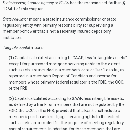
State housing finance agency
or
SHFA
has the meaning set forth in §
1264.1 of this chapter.
State regulator
means a state insurance commissioner or state
regulatory entity with primary responsibility for supervising a
member borrower that is not a federally insured depository
institution.
Tangible capital
means:
(1) Capital, calculated according to GAAP, less “intangible assets”
except for purchased mortgage servicing rights to the extent
such assets are included in a member's core or Tier 1 capital, as
reported in a member's Report of Condition and Income for
members whose primary federal regulator is the FDIC, the OCC,
or the FRB.
(2) Capital calculated according to GAAP, less intangible assets,
as defined by a Bank for members that are not regulated by the
FDIC, the OCC, or the FRB; provided that a Bank shall include a
member's purchased mortgage servicing rights to the extent
such assets are included for the purpose of meeting regulatory
capital requirements. In addition, for those members that are