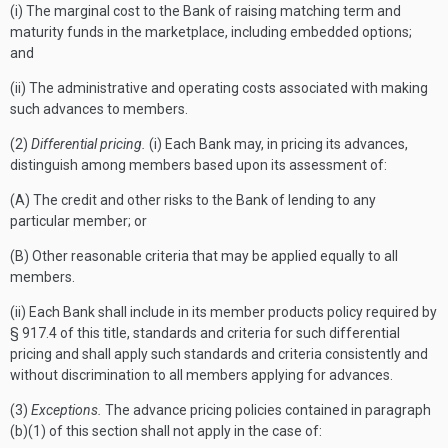
(i) The marginal cost to the Bank of raising matching term and
maturity funds in the marketplace, including embedded options;
and
(ii) The administrative and operating costs associated with making
such advances to members.
(2)
Differential pricing.
(i) Each Bank may, in pricing its advances,
distinguish among members based upon its assessment of:
(A) The credit and other risks to the Bank of lending to any
particular member; or
(B) Other reasonable criteria that may be applied equally to all
members.
(ii) Each Bank shall include in its member products policy required by
§ 917.4 of this title, standards and criteria for such differential
pricing and shall apply such standards and criteria consistently and
without discrimination to all members applying for advances.
(3)
Exceptions.
The advance pricing policies contained in paragraph
(b)(1) of this section shall not apply in the case of: