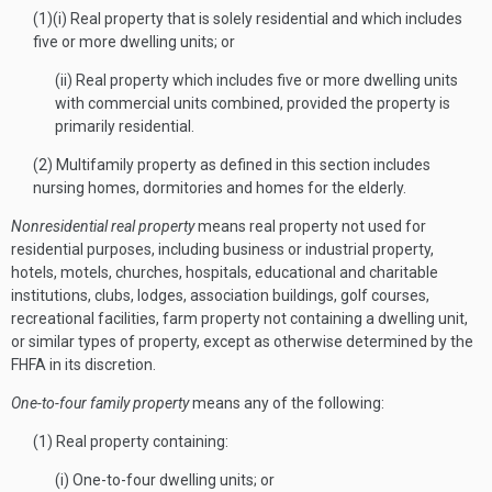
(1)(i) Real property that is solely residential and which includes
five or more dwelling units; or
(ii) Real property which includes five or more dwelling units
with commercial units combined, provided the property is
primarily residential.
(2) Multifamily property as defined in this section includes
nursing homes, dormitories and homes for the elderly.
Nonresidential real property
means real property not used for
residential purposes, including business or industrial property,
hotels, motels, churches, hospitals, educational and charitable
institutions, clubs, lodges, association buildings, golf courses,
recreational facilities, farm property not containing a dwelling unit,
or similar types of property, except as otherwise determined by the
FHFA in its discretion.
One-to-four family property
means any of the following:
(1) Real property containing:
(i) One-to-four dwelling units; or