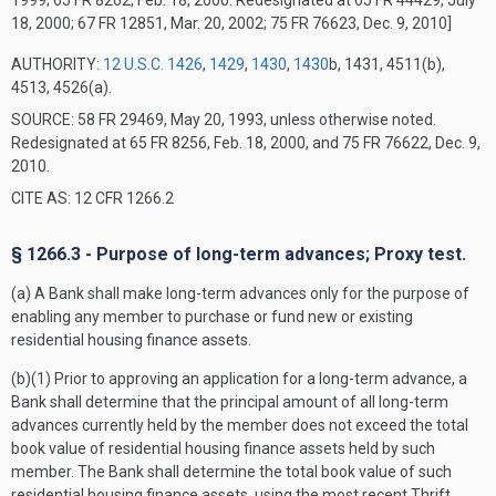
1999; 65 FR 8262, Feb. 18, 2000. Redesignated at 65 FR 44429, July
18, 2000; 67 FR 12851, Mar. 20, 2002; 75 FR 76623, Dec. 9, 2010]
AUTHORITY:
12 U.S.C. 1426
,
1429
,
1430
,
1430
b, 1431, 4511(b),
4513, 4526(a).
SOURCE: 58 FR 29469, May 20, 1993, unless otherwise noted.
Redesignated at 65 FR 8256, Feb. 18, 2000, and 75 FR 76622, Dec. 9,
2010.
CITE AS: 12 CFR 1266.2
§ 1266.3 - Purpose of long-term advances; Proxy test.
(a) A Bank shall make long-term advances only for the purpose of
enabling any member to purchase or fund new or existing
residential housing finance assets.
(b)(1) Prior to approving an application for a long-term advance, a
Bank shall determine that the principal amount of all long-term
advances currently held by the member does not exceed the total
book value of residential housing finance assets held by such
member. The Bank shall determine the total book value of such
residential housing finance assets, using the most recent Thrift