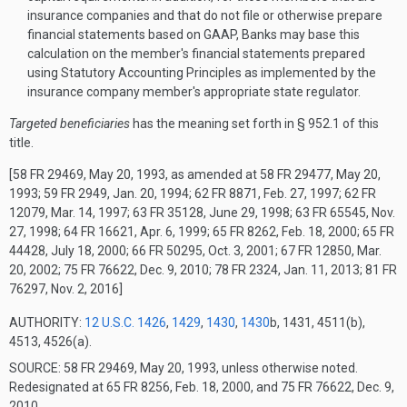
insurance companies and that do not file or otherwise prepare
financial statements based on GAAP, Banks may base this
calculation on the member's financial statements prepared
using Statutory Accounting Principles as implemented by the
insurance company member's appropriate state regulator.
Targeted beneficiaries
has the meaning set forth in § 952.1 of this
title.
[58 FR 29469, May 20, 1993, as amended at 58 FR 29477, May 20,
1993; 59 FR 2949, Jan. 20, 1994; 62 FR 8871, Feb. 27, 1997; 62 FR
12079, Mar. 14, 1997; 63 FR 35128, June 29, 1998; 63 FR 65545, Nov.
27, 1998; 64 FR 16621, Apr. 6, 1999; 65 FR 8262, Feb. 18, 2000; 65 FR
44428, July 18, 2000; 66 FR 50295, Oct. 3, 2001; 67 FR 12850, Mar.
20, 2002; 75 FR 76622, Dec. 9, 2010; 78 FR 2324, Jan. 11, 2013; 81 FR
76297, Nov. 2, 2016]
AUTHORITY:
12 U.S.C. 1426
,
1429
,
1430
,
1430
b, 1431, 4511(b),
4513, 4526(a).
SOURCE: 58 FR 29469, May 20, 1993, unless otherwise noted.
Redesignated at 65 FR 8256, Feb. 18, 2000, and 75 FR 76622, Dec. 9,
2010.