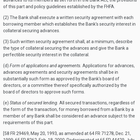
advances to its members as set forth in the Bank Act, the provisions
of this part and policy guidelines established by the FHFA.
(2) The Bank shall execute a written security agreement with each
borrowing member which establishes the Bank's security interest in
collateral securing advances.
(3) Such written security agreement shall, at a minimum, describe
the type of collateral securing the advances and give the Bank a
perfectible security interest in the collateral.
(d)
Form of applications and agreements.
Applications for advances,
advances agreements and security agreements shall be in
substantially such form as approved by the Bank's board of
directors, or a committee thereof specifically authorized by the
board of directors to approve such forms.
(e)
Status of secured lending.
All secured transactions, regardless of
the form of the transaction, for money borrowed from a Bank by a
member of any Bank shall be considered an advance subject to the
requirements of this part.
[58 FR 29469, May 20, 1993, as amended at 64 FR 71278, Dec. 21,