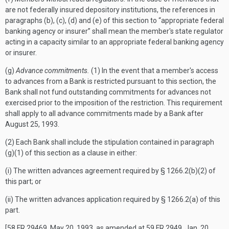
are not federally insured depository institutions, the references in
paragraphs (b), (c), (d) and (e) of this section to “appropriate federal
banking agency or insurer” shall mean the member's state regulator
acting in a capacity similar to an appropriate federal banking agency
or insurer.
(g)
Advance commitments.
(1) In the event that a member's access
to advances from a Bank is restricted pursuant to this section, the
Bank shall not fund outstanding commitments for advances not
exercised prior to the imposition of the restriction. This requirement
shall apply to all advance commitments made by a Bank after
August 25, 1993.
(2) Each Bank shall include the stipulation contained in paragraph
(g)(1) of this section as a clause in either:
(i) The written advances agreement required by § 1266.2(b)(2) of
this part; or
(ii) The written advances application required by § 1266.2(a) of this
part.
[58 FR 29469, May 20, 1993, as amended at 59 FR 2949, Jan. 20,