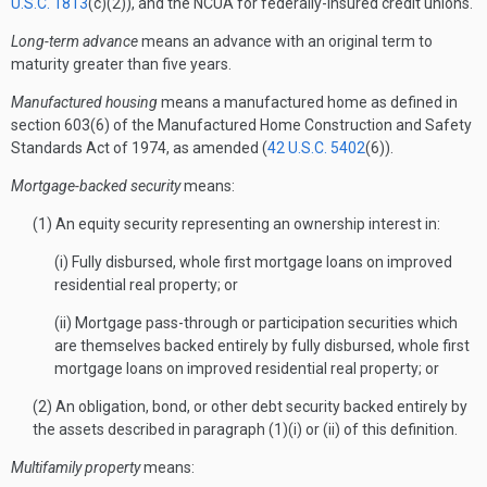
U.S.C. 1813
(c)(2)), and the NCUA for federally-insured credit unions.
Long-term advance
means an advance with an original term to
maturity greater than five years.
Manufactured housing
means a manufactured home as defined in
section 603(6) of the Manufactured Home Construction and Safety
Standards Act of 1974, as amended (
42 U.S.C. 5402
(6)).
Mortgage-backed security
means:
(1) An equity security representing an ownership interest in:
(i) Fully disbursed, whole first mortgage loans on improved
residential real property; or
(ii) Mortgage pass-through or participation securities which
are themselves backed entirely by fully disbursed, whole first
mortgage loans on improved residential real property; or
(2) An obligation, bond, or other debt security backed entirely by
the assets described in paragraph (1)(i) or (ii) of this definition.
Multifamily property
means: