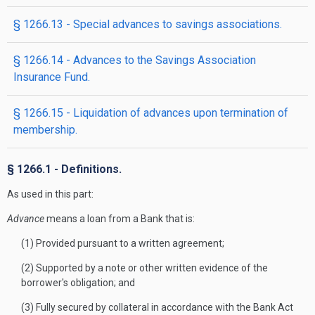
§ 1266.13 - Special advances to savings associations.
§ 1266.14 - Advances to the Savings Association
Insurance Fund.
§ 1266.15 - Liquidation of advances upon termination of
membership.
§ 1266.1 - Definitions.
As used in this part:
Advance
means a loan from a Bank that is:
(1) Provided pursuant to a written agreement;
(2) Supported by a note or other written evidence of the
borrower's obligation; and
(3) Fully secured by collateral in accordance with the Bank Act