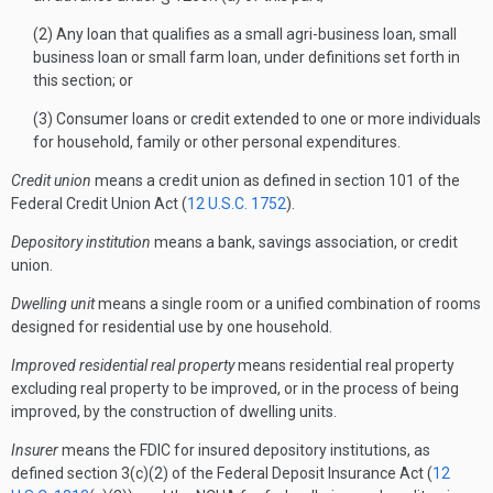
(2) Any loan that qualifies as a small agri-business loan, small
business loan or small farm loan, under definitions set forth in
this section; or
(3) Consumer loans or credit extended to one or more individuals
for household, family or other personal expenditures.
Credit union
means a credit union as defined in section 101 of the
Federal Credit Union Act (
12 U.S.C. 1752
).
Depository institution
means a bank, savings association, or credit
union.
Dwelling unit
means a single room or a unified combination of rooms
designed for residential use by one household.
Improved residential real property
means residential real property
excluding real property to be improved, or in the process of being
improved, by the construction of dwelling units.
Insurer
means the FDIC for insured depository institutions, as
defined section 3(c)(2) of the Federal Deposit Insurance Act (
12