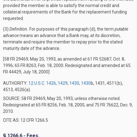
provided the member is able to satisfy the normal credit and
collateral requirements of the Bank for the replacement funding
requested.
(3)
Definition.
For purposes of this paragraph (d), the term
putable
advance
means an advance that a Bank may, at its discretion,
terminate and require the member to repay prior to the stated
maturity date of the advance.
[58 FR 29469, May 20, 1993, as amended at 61 FR 52687, Oct. 8,
1996; 65 FR 8263, Feb. 18, 2000. Redesignated and amended at 65
FR 44429, July 18, 2000]
AUTHORITY:
12 U.S.C. 1426
,
1429
,
1430
,
1430
b, 1431, 4511(b),
4513, 4526(a).
SOURCE: 58 FR 29469, May 20, 1993, unless otherwise noted.
Redesignated at 65 FR 8256, Feb. 18, 2000, and 75 FR 76622, Dec. 9,
2010.
CITE AS: 12 CFR 1266.5
§ 1266.6 - Fees.