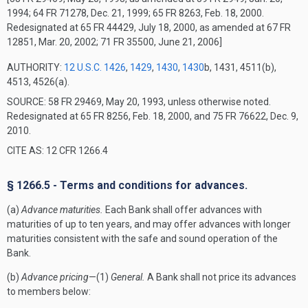
1994; 64 FR 71278, Dec. 21, 1999; 65 FR 8263, Feb. 18, 2000.
Redesignated at 65 FR 44429, July 18, 2000, as amended at 67 FR
12851, Mar. 20, 2002; 71 FR 35500, June 21, 2006]
AUTHORITY:
12 U.S.C. 1426
,
1429
,
1430
,
1430
b, 1431, 4511(b),
4513, 4526(a).
SOURCE: 58 FR 29469, May 20, 1993, unless otherwise noted.
Redesignated at 65 FR 8256, Feb. 18, 2000, and 75 FR 76622, Dec. 9,
2010.
CITE AS: 12 CFR 1266.4
§ 1266.5 - Terms and conditions for advances.
(a)
Advance maturities.
Each Bank shall offer advances with
maturities of up to ten years, and may offer advances with longer
maturities consistent with the safe and sound operation of the
Bank.
(b)
Advance pricing
—(1)
General.
A Bank shall not price its advances
to members below: