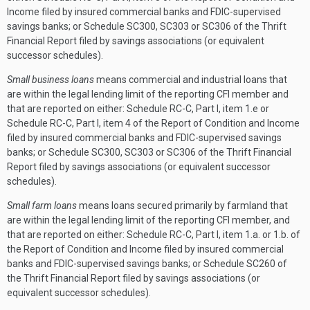
Income filed by insured commercial banks and FDIC-supervised
savings banks; or Schedule SC300, SC303 or SC306 of the Thrift
Financial Report filed by savings associations (or equivalent
successor schedules).
Small business loans
means commercial and industrial loans that
are within the legal lending limit of the reporting CFI member and
that are reported on either: Schedule RC-C, Part I, item 1.e or
Schedule RC-C, Part I, item 4 of the Report of Condition and Income
filed by insured commercial banks and FDIC-supervised savings
banks; or Schedule SC300, SC303 or SC306 of the Thrift Financial
Report filed by savings associations (or equivalent successor
schedules).
Small farm loans
means loans secured primarily by farmland that
are within the legal lending limit of the reporting CFI member, and
that are reported on either: Schedule RC-C, Part I, item 1.a. or 1.b. of
the Report of Condition and Income filed by insured commercial
banks and FDIC-supervised savings banks; or Schedule SC260 of
the Thrift Financial Report filed by savings associations (or
equivalent successor schedules).