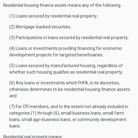
Residential housing finance assets
means any of the following:
(1) Loans secured by residential real property;
(2) Mortgage-backed securities;
(3) Participations in loans secured by residential real property;
(4) Loans or investments providing financing for economic
development projects for targeted beneficiaries;
(5) Loans secured by manufactured housing, regardless of
whether such housing qualifies as residential real property;
(6) Any loans or investments which FHFA, in its discretion,
otherwise determines to be residential housing finance assets;
and
(7) For CFI members, and to the extent not already included in
categories (1) through (6), small business loans, small farm
loans, small agri-business loans, or community development
loans.
Residential real property
means: