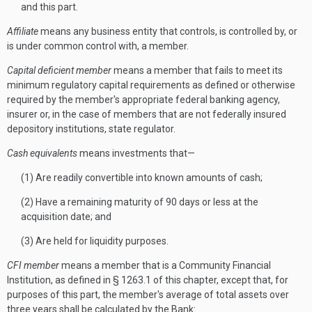
and this part.
Affiliate
means any business entity that controls, is controlled by, or
is under common control with, a member.
Capital deficient member
means a member that fails to meet its
minimum regulatory capital requirements as defined or otherwise
required by the member's appropriate federal banking agency,
insurer or, in the case of members that are not federally insured
depository institutions, state regulator.
Cash equivalents
means investments that—
(1) Are readily convertible into known amounts of cash;
(2) Have a remaining maturity of 90 days or less at the
acquisition date; and
(3) Are held for liquidity purposes.
CFI member
means a member that is a Community Financial
Institution, as defined in § 1263.1 of this chapter, except that, for
purposes of this part, the member's average of total assets over
three years shall be calculated by the Bank: