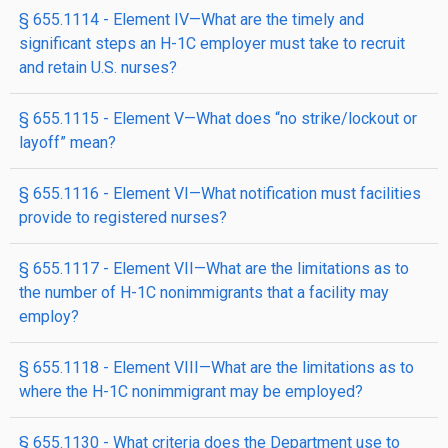
§ 655.1114 - Element IV—What are the timely and
significant steps an H-1C employer must take to recruit
and retain U.S. nurses?
§ 655.1115 - Element V—What does “no strike/lockout or
layoff” mean?
§ 655.1116 - Element VI—What notification must facilities
provide to registered nurses?
§ 655.1117 - Element VII—What are the limitations as to
the number of H-1C nonimmigrants that a facility may
employ?
§ 655.1118 - Element VIII—What are the limitations as to
where the H-1C nonimmigrant may be employed?
§ 655.1130 - What criteria does the Department use to