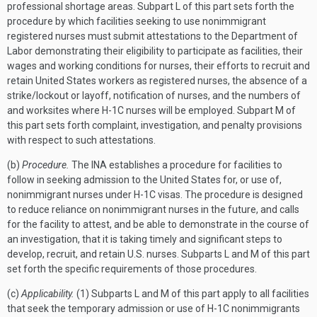
professional shortage areas. Subpart L of this part sets forth the
procedure by which facilities seeking to use nonimmigrant
registered nurses must submit attestations to the Department of
Labor demonstrating their eligibility to participate as facilities, their
wages and working conditions for nurses, their efforts to recruit and
retain United States workers as registered nurses, the absence of a
strike/lockout or layoff, notification of nurses, and the numbers of
and worksites where H-1C nurses will be employed. Subpart M of
this part sets forth complaint, investigation, and penalty provisions
with respect to such attestations.
(b)
Procedure.
The INA establishes a procedure for facilities to
follow in seeking admission to the United States for, or use of,
nonimmigrant nurses under H-1C visas. The procedure is designed
to reduce reliance on nonimmigrant nurses in the future, and calls
for the facility to attest, and be able to demonstrate in the course of
an investigation, that it is taking timely and significant steps to
develop, recruit, and retain U.S. nurses. Subparts L and M of this part
set forth the specific requirements of those procedures.
(c)
Applicability.
(1) Subparts L and M of this part apply to all facilities
that seek the temporary admission or use of H-1C nonimmigrants