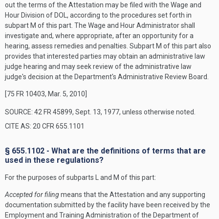
out the terms of the Attestation may be filed with the Wage and
Hour Division of DOL, according to the procedures set forth in
subpart M of this part. The Wage and Hour Administrator shall
investigate and, where appropriate, after an opportunity for a
hearing, assess remedies and penalties. Subpart M of this part also
provides that interested parties may obtain an administrative law
judge hearing and may seek review of the administrative law
judge's decision at the Department's Administrative Review Board.
[75 FR 10403, Mar. 5, 2010]
SOURCE: 42 FR 45899, Sept. 13, 1977, unless otherwise noted.
CITE AS: 20 CFR 655.1101
§ 655.1102 - What are the definitions of terms that are
used in these regulations?
For the purposes of subparts L and M of this part:
Accepted for filing
means that the Attestation and any supporting
documentation submitted by the facility have been received by the
Employment and Training Administration of the Department of