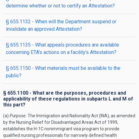
determine whether or not to certify an Attestation?
§ 655.1132 - When will the Department suspend or
invalidate an approved Attestation?
§ 655.1135 - What appeals procedures are available
concerning ETA's actions on a facility's Attestation?
§ 655.1150 - What materials must be available to the
public?
§ 655.1100 - What are the purposes, procedures and
applicability of these regulations in subparts L and M of
this part?
(a)
Purpose.
The Immigration and Nationality Act (INA), as amended
by the Nursing Relief for Disadvantaged Areas Act of 1999,
establishes the H-1C nonimmigrant visa program to provide
qualified nursing professionals for narrowly defined health