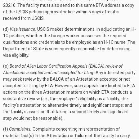
20210. The facility must also send to this same ETA address a copy
of the USCIS petition approval notice within 5 days after it is
received from USCIS.
(d)
Visa issuance.
USCIS makes determinations, in adjudicating an H-
1C petition, whether the foreign worker possesses the required
qualifications and credentials to be employed as an H-1C nurse. The
Department of State is subsequently responsible for determining
visa eligibility.
(e)
Board of Alien Labor Certification Appeals (BALCA) review of
Attestations accepted and not accepted for filing.
Any interested party
may seek review by the BALCA of an Attestation accepted or not
accepted for filing by ETA. However, such appeals are limited to ETA
actions on the three Attestation matters on which ETA conducts a
substantive review (
i.e.,
the employer's eligibility as a facility; the
facility's attestation to alternative timely and significant steps; and
the facility's assertion that taking a second timely and significant
step would not be reasonable).
(f)
Complaints.
Complaints concerning misrepresentation of
material fact(s) in the Attestation or failure of the facility to carry