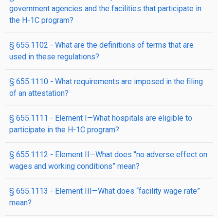
government agencies and the facilities that participate in
the H-1C program?
§ 655.1102 - What are the definitions of terms that are
used in these regulations?
§ 655.1110 - What requirements are imposed in the filing
of an attestation?
§ 655.1111 - Element I—What hospitals are eligible to
participate in the H-1C program?
§ 655.1112 - Element II—What does “no adverse effect on
wages and working conditions” mean?
§ 655.1113 - Element III—What does “facility wage rate”
mean?