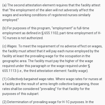
(a) The second attestation element requires that the facility attest
that “the employment of the alien will not adversely affect the
wages and working conditions of registered nurses similarly
employed.”
(b) For purposes of this program, “employment” is full-time
employment as defined in § 655.1102; part-time employment of H-
1C nurses is not authorized.
(c)
Wages.
To meet the requirement of no adverse effect on wages,
the facility must attest that it will pay each nurse employed by the
facility at least the prevailing wage for the occupation in the
geographic area. The facility must pay the higher of the wage
required under this paragraph or the wage required under §
655.1113 (
i.e.,
the third attestation element: facility wage).
(1)
Collectively bargained wage rates.
Where wage rates for nurses at
a facility are the result of arms-length collective bargaining, those
rates shall be considered “prevailing” for that facility for the
purposes of this subpart.
(2) Determination of prevailing wage for H-1C purposes. In the