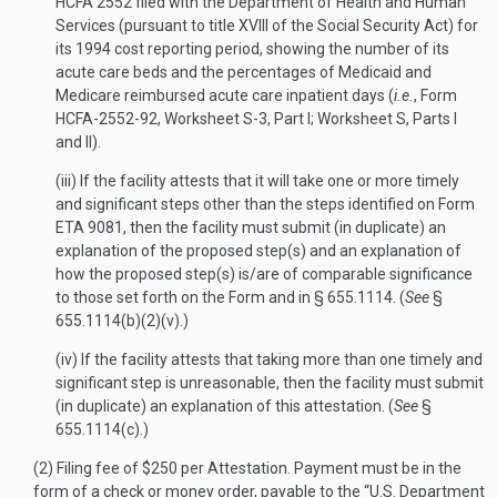
HCFA 2552 filed with the Department of Health and Human
Services (pursuant to title XVIII of the Social Security Act) for
its 1994 cost reporting period, showing the number of its
acute care beds and the percentages of Medicaid and
Medicare reimbursed acute care inpatient days (
i.e.
, Form
HCFA-2552-92, Worksheet S-3, Part I; Worksheet S, Parts I
and II).
(iii) If the facility attests that it will take one or more timely
and significant steps other than the steps identified on Form
ETA 9081, then the facility must submit (in duplicate) an
explanation of the proposed step(s) and an explanation of
how the proposed step(s) is/are of comparable significance
to those set forth on the Form and in § 655.1114. (
See
§
655.1114(b)(2)(v).)
(iv) If the facility attests that taking more than one timely and
significant step is unreasonable, then the facility must submit
(in duplicate) an explanation of this attestation. (
See
§
655.1114(c).)
(2) Filing fee of $250 per Attestation. Payment must be in the
form of a check or money order, payable to the “U.S. Department