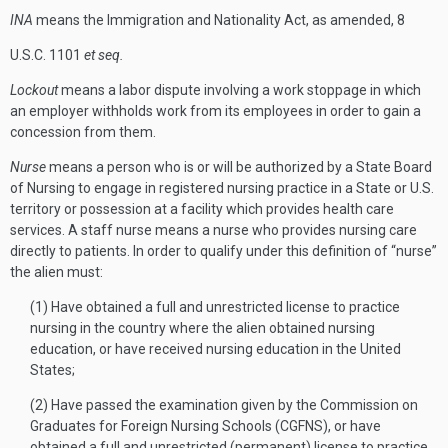
INA
means the Immigration and Nationality Act, as amended, 8
U.S.C. 1101
et seq.
Lockout
means a labor dispute involving a work stoppage in which
an employer withholds work from its employees in order to gain a
concession from them.
Nurse
means a person who is or will be authorized by a State Board
of Nursing to engage in registered nursing practice in a State or U.S.
territory or possession at a facility which provides health care
services. A staff nurse means a nurse who provides nursing care
directly to patients. In order to qualify under this definition of “nurse”
the alien must:
(1) Have obtained a full and unrestricted license to practice
nursing in the country where the alien obtained nursing
education, or have received nursing education in the United
States;
(2) Have passed the examination given by the Commission on
Graduates for Foreign Nursing Schools (CGFNS), or have
obtained a full and unrestricted (permanent) license to practice