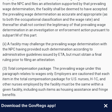
from the NPC and files an attestation supported by that prevailing
wage determination, the facility shall be deemed to have accepted
the prevailing wage determination as accurate and appropriate (as
to both the occupational classification and the wage rate) and
thereafter shall not contest the legitimacy of that prevailing wage
determination in an investigation or enforcement action pursuant to
subpart M of this part.
(ii) A facility may challenge the prevailing wage determination with
the NPC having provided such determination according to
administrative guidelines issued by ETA, but must obtain a final
ruling prior to filing an attestation.
(3)
Total compensation package.
The prevailing wage under this
paragraph relates to wages only. Employers are cautioned that each
item in the total compensation package for U.S. nurses, H-1C, and
other nurses employed by the facility must be the same within a
given facility, including such items as housing assistance and fringe
benefits.
(4)
Documentation of pay and total compensation.
The facility must
Download the GovRegs app!
maintain in its public access file a copy of the prevailing wage, which