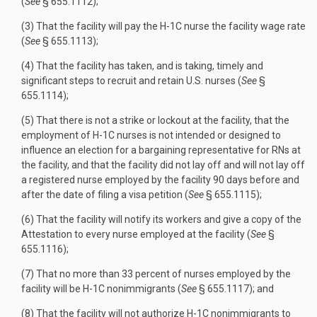
(
See
§ 655.1112);
(3) That the facility will pay the H-1C nurse the facility wage rate
(
See
§ 655.1113);
(4) That the facility has taken, and is taking, timely and
significant steps to recruit and retain U.S. nurses (
See
§
655.1114);
(5) That there is not a strike or lockout at the facility, that the
employment of H-1C nurses is not intended or designed to
influence an election for a bargaining representative for RNs at
the facility, and that the facility did not lay off and will not lay off
a registered nurse employed by the facility 90 days before and
after the date of filing a visa petition (
See
§ 655.1115);
(6) That the facility will notify its workers and give a copy of the
Attestation to every nurse employed at the facility (
See
§
655.1116);
(7) That no more than 33 percent of nurses employed by the
facility will be H-1C nonimmigrants (
See
§ 655.1117); and
(8) That the facility will not authorize H-1C nonimmigrants to