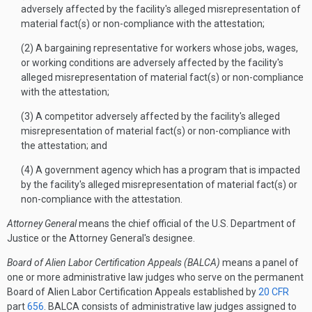
adversely affected by the facility's alleged misrepresentation of
material fact(s) or non-compliance with the attestation;
(2) A bargaining representative for workers whose jobs, wages,
or working conditions are adversely affected by the facility's
alleged misrepresentation of material fact(s) or non-compliance
with the attestation;
(3) A competitor adversely affected by the facility's alleged
misrepresentation of material fact(s) or non-compliance with
the attestation; and
(4) A government agency which has a program that is impacted
by the facility's alleged misrepresentation of material fact(s) or
non-compliance with the attestation.
Attorney General
means the chief official of the U.S. Department of
Justice or the Attorney General's designee.
Board of Alien Labor Certification Appeals (BALCA)
means a panel of
one or more administrative law judges who serve on the permanent
Board of Alien Labor Certification Appeals established by
20 CFR
part
656
. BALCA consists of administrative law judges assigned to