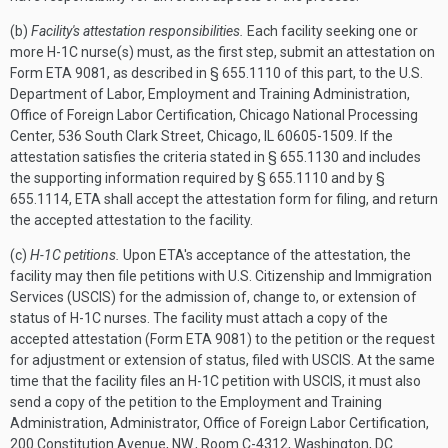
(b)
Facility's attestation responsibilities.
Each facility seeking one or
more H-1C nurse(s) must, as the first step, submit an attestation on
Form ETA 9081, as described in § 655.1110 of this part, to the U.S.
Department of Labor, Employment and Training Administration,
Office of Foreign Labor Certification, Chicago National Processing
Center, 536 South Clark Street, Chicago, IL 60605-1509. If the
attestation satisfies the criteria stated in § 655.1130 and includes
the supporting information required by § 655.1110 and by §
655.1114, ETA shall accept the attestation form for filing, and return
the accepted attestation to the facility.
(c)
H-1C petitions.
Upon ETA's acceptance of the attestation, the
facility may then file petitions with U.S. Citizenship and Immigration
Services (USCIS) for the admission of, change to, or extension of
status of H-1C nurses. The facility must attach a copy of the
accepted attestation (Form ETA 9081) to the petition or the request
for adjustment or extension of status, filed with USCIS. At the same
time that the facility files an H-1C petition with USCIS, it must also
send a copy of the petition to the Employment and Training
Administration, Administrator, Office of Foreign Labor Certification,
200 Constitution Avenue, NW., Room C-4312, Washington, DC