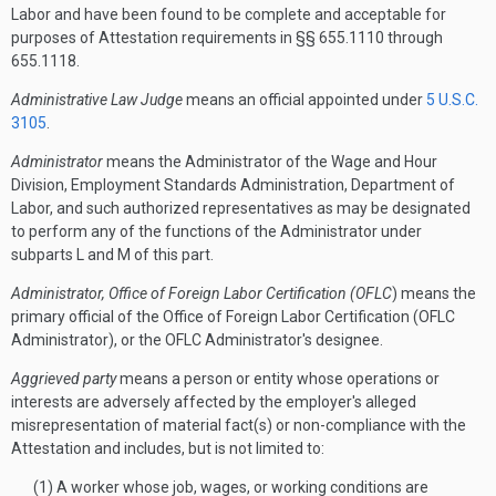
Labor and have been found to be complete and acceptable for
purposes of Attestation requirements in §§ 655.1110 through
655.1118.
Administrative Law Judge
means an official appointed under
5 U.S.C.
3105
.
Administrator
means the Administrator of the Wage and Hour
Division, Employment Standards Administration, Department of
Labor, and such authorized representatives as may be designated
to perform any of the functions of the Administrator under
subparts L and M of this part.
Administrator, Office of Foreign Labor Certification (OFLC
) means the
primary official of the Office of Foreign Labor Certification (OFLC
Administrator), or the OFLC Administrator's designee.
Aggrieved party
means a person or entity whose operations or
interests are adversely affected by the employer's alleged
misrepresentation of material fact(s) or non-compliance with the
Attestation and includes, but is not limited to:
(1) A worker whose job, wages, or working conditions are