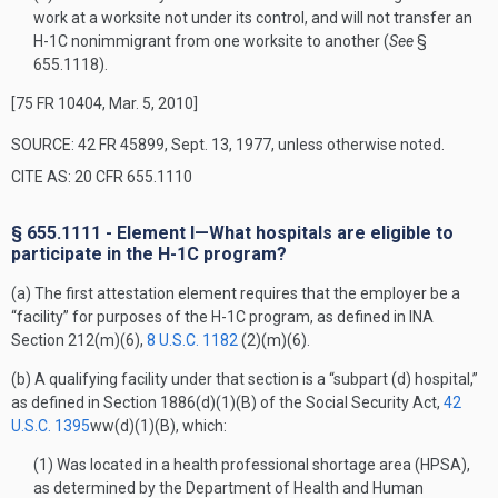
work at a worksite not under its control, and will not transfer an
H-1C nonimmigrant from one worksite to another (
See
§
655.1118).
[75 FR 10404, Mar. 5, 2010]
SOURCE: 42 FR 45899, Sept. 13, 1977, unless otherwise noted.
CITE AS: 20 CFR 655.1110
§ 655.1111 - Element I—What hospitals are eligible to
participate in the H-1C program?
(a) The first attestation element requires that the employer be a
“facility” for purposes of the H-1C program, as defined in INA
Section 212(m)(6),
8 U.S.C. 1182
(2)(m)(6).
(b) A qualifying facility under that section is a “subpart (d) hospital,”
as defined in Section 1886(d)(1)(B) of the Social Security Act,
42
U.S.C. 1395
ww(d)(1)(B), which:
(1) Was located in a health professional shortage area (HPSA),
as determined by the Department of Health and Human