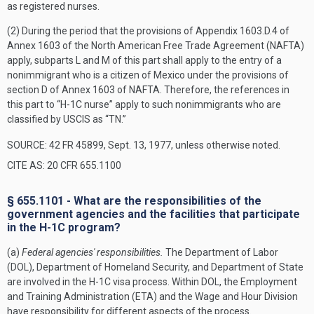
as registered nurses.
(2) During the period that the provisions of Appendix 1603.D.4 of
Annex 1603 of the North American Free Trade Agreement (NAFTA)
apply, subparts L and M of this part shall apply to the entry of a
nonimmigrant who is a citizen of Mexico under the provisions of
section D of Annex 1603 of NAFTA. Therefore, the references in
this part to “H-1C nurse” apply to such nonimmigrants who are
classified by USCIS as “TN.”
SOURCE: 42 FR 45899, Sept. 13, 1977, unless otherwise noted.
CITE AS: 20 CFR 655.1100
§ 655.1101 - What are the responsibilities of the
government agencies and the facilities that participate
in the H-1C program?
(a)
Federal agencies' responsibilities.
The Department of Labor
(DOL), Department of Homeland Security, and Department of State
are involved in the H-1C visa process. Within DOL, the Employment
and Training Administration (ETA) and the Wage and Hour Division
have responsibility for different aspects of the process.