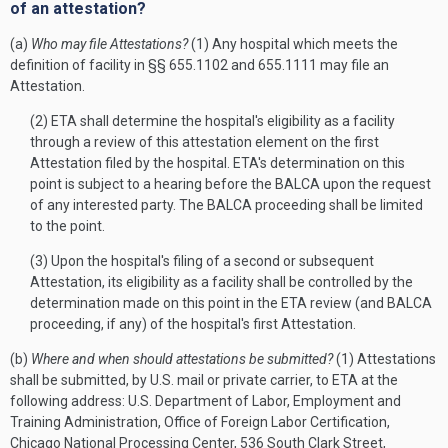
of an attestation?
(a)
Who may file Attestations?
(1) Any hospital which meets the
definition of facility in §§ 655.1102 and 655.1111 may file an
Attestation.
(2) ETA shall determine the hospital's eligibility as a facility
through a review of this attestation element on the first
Attestation filed by the hospital. ETA's determination on this
point is subject to a hearing before the BALCA upon the request
of any interested party. The BALCA proceeding shall be limited
to the point.
(3) Upon the hospital's filing of a second or subsequent
Attestation, its eligibility as a facility shall be controlled by the
determination made on this point in the ETA review (and BALCA
proceeding, if any) of the hospital's first Attestation.
(b)
Where and when should attestations be submitted?
(1) Attestations
shall be submitted, by U.S. mail or private carrier, to ETA at the
following address: U.S. Department of Labor, Employment and
Training Administration, Office of Foreign Labor Certification,
Chicago National Processing Center, 536 South Clark Street,