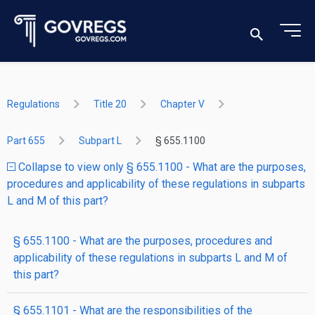
Regulations
Title 20
Chapter V
Part 655
Subpart L
§ 655.1100
Collapse to view only § 655.1100 - What are the purposes,
procedures and applicability of these regulations in subparts
L and M of this part?
§ 655.1100 - What are the purposes, procedures and
applicability of these regulations in subparts L and M of
this part?
§ 655.1101 - What are the responsibilities of the