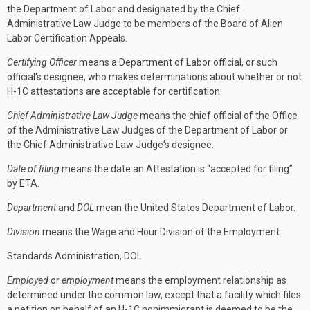
the Department of Labor and designated by the Chief
Administrative Law Judge to be members of the Board of Alien
Labor Certification Appeals.
Certifying Officer
means a Department of Labor official, or such
official's designee, who makes determinations about whether or not
H-1C attestations are acceptable for certification.
Chief Administrative Law Judge
means the chief official of the Office
of the Administrative Law Judges of the Department of Labor or
the Chief Administrative Law Judge's designee.
Date of filing
means the date an Attestation is “accepted for filing”
by ETA.
Department
and
DOL
mean the United States Department of Labor.
Division
means the Wage and Hour Division of the Employment
Standards Administration, DOL.
Employed
or
employment
means the employment relationship as
determined under the common law, except that a facility which files
a petition on behalf of an H-1C nonimmigrant is deemed to be the