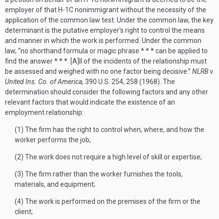
employer of that H-1C nonimmigrant without the necessity of the
application of the common law test. Under the common law, the key
determinant is the putative employer's right to control the means
and manner in which the work is performed. Under the common
law, “no shorthand formula or magic phrase * * * can be applied to
find the answer * * *. [A]ll of the incidents of the relationship must
be assessed and weighed with no one factor being decisive.”
NLRB
v.
United Ins. Co. of America,
390 U.S. 254, 258 (1968). The
determination should consider the following factors and any other
relevant factors that would indicate the existence of an
employment relationship:
(1) The firm has the right to control when, where, and how the
worker performs the job;
(2) The work does not require a high level of skill or expertise;
(3) The firm rather than the worker furnishes the tools,
materials, and equipment;
(4) The work is performed on the premises of the firm or the
client;