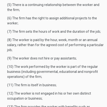
(5) There is a continuing relationship between the worker and
the firm;
(6) The firm has the right to assign additional projects to the
worker;
(7) The firm sets the hours of work and the duration of the job;
(8) The worker is paid by the hour, week, month or an annual
salary, rather than for the agreed cost of performing a particular
job;
(9) The worker does not hire or pay assistants;
(10) The work performed by the worker is part of the regular
business (including governmental, educational and nonprofit
operations) of the firm;
(11) The firm is itself in business;
(12) The worker is not engaged in his or her own distinct
occupation or business;
(13) The firm provides the worker with benefits such as