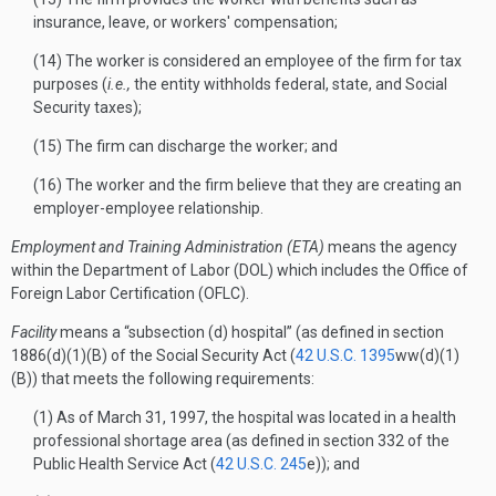
insurance, leave, or workers' compensation;
(14) The worker is considered an employee of the firm for tax
purposes (
i.e.,
the entity withholds federal, state, and Social
Security taxes);
(15) The firm can discharge the worker; and
(16) The worker and the firm believe that they are creating an
employer-employee relationship.
Employment and Training Administration (ETA)
means the agency
within the Department of Labor (DOL) which includes the Office of
Foreign Labor Certification (OFLC).
Facility
means a “subsection (d) hospital” (as defined in section
1886(d)(1)(B) of the Social Security Act (
42 U.S.C. 1395
ww(d)(1)
(B)) that meets the following requirements:
(1) As of March 31, 1997, the hospital was located in a health
professional shortage area (as defined in section 332 of the
Public Health Service Act (
42 U.S.C. 245
e)); and