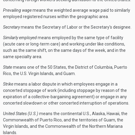
Prevailing wage
means the weighted average wage paid to similarly
employed registered nurses within the geographic area.
Secretary
means the Secretary of Labor or the Secretary's designee.
Similarly employed
means employed by the same type of facility
(acute care or long-term care) and working under like conditions,
such as the same shift, on the same days of the week, and in the
same specialty area.
State
means one of the 50 States, the District of Columbia, Puerto
Rico, the U.S. Virgin Islands, and Guam.
Strike
means a labor dispute in which employees engage in a
concerted stoppage of work (including stoppage by reason of the
expiration of a collective-bargaining agreement) or engage in any
concerted slowdown or other concerted interruption of operations.
United States (U.S.)
means the continental U.S., Alaska, Hawaii, the
Commonwealth of Puerto Rico, and the territories of Guam, the
Virgin Islands, and the Commonwealth of the Northern Mariana
Islands.