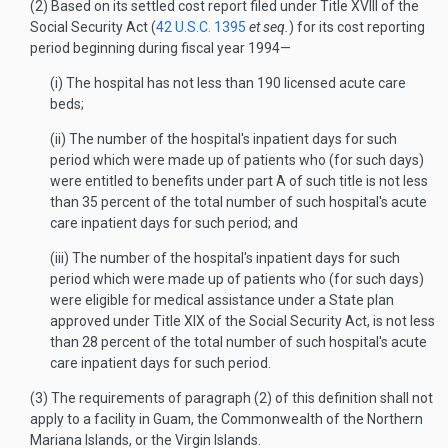
(2) Based on its settled cost report filed under Title XVIII of the
Social Security Act (
42 U.S.C. 1395
et seq.
) for its cost reporting
period beginning during fiscal year 1994—
(i) The hospital has not less than 190 licensed acute care
beds;
(ii) The number of the hospital's inpatient days for such
period which were made up of patients who (for such days)
were entitled to benefits under part A of such title is not less
than 35 percent of the total number of such hospital's acute
care inpatient days for such period; and
(iii) The number of the hospital's inpatient days for such
period which were made up of patients who (for such days)
were eligible for medical assistance under a State plan
approved under Title XIX of the Social Security Act, is not less
than 28 percent of the total number of such hospital's acute
care inpatient days for such period.
(3) The requirements of paragraph (2) of this definition shall not
apply to a facility in Guam, the Commonwealth of the Northern
Mariana Islands, or the Virgin Islands.