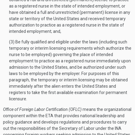
as a registered nurse in the state of intended employment, or
have obtained a full and unrestricted (permanent) license in any
state or territory of the United States and received temporary
authorization to practice as a registered nurse in the state of
intended employment; and,
(3) Be fully qualified and eligible under the laws (including such
temporary or interim licensing requirements which authorize the
nurse to be employed) governing the place of intended
employment to practice as a registered nurse immediately upon
admission to the United States, and be authorized under such
laws to be employed by the employer. For purposes of this
paragraph, the temporary or interim licensing may be obtained
immediately after the alien enters the United States and
registers to take the first available examination for permanent
licensure.
Office of Foreign Labor Certification (OFLC)
means the organizational
component within the ETA that provides national leadership and
policy guidance and develops regulations and procedures to carry
out the responsibilities of the Secretary of Labor under the INA
concerning foreign workers seeking admission to the United States.