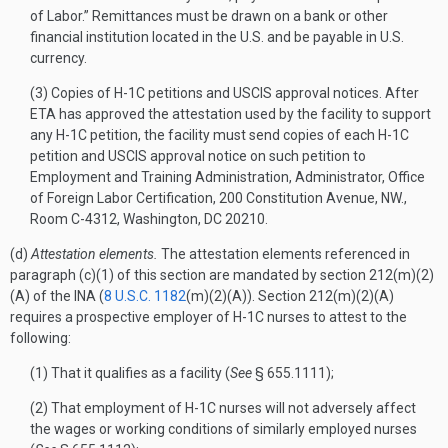
of Labor.” Remittances must be drawn on a bank or other
financial institution located in the U.S. and be payable in U.S.
currency.
(3) Copies of H-1C petitions and USCIS approval notices. After
ETA has approved the attestation used by the facility to support
any H-1C petition, the facility must send copies of each H-1C
petition and USCIS approval notice on such petition to
Employment and Training Administration, Administrator, Office
of Foreign Labor Certification, 200 Constitution Avenue, NW.,
Room C-4312, Washington, DC 20210.
(d)
Attestation elements.
The attestation elements referenced in
paragraph (c)(1) of this section are mandated by section 212(m)(2)
(A) of the INA (
8 U.S.C. 1182
(m)(2)(A)). Section 212(m)(2)(A)
requires a prospective employer of H-1C nurses to attest to the
following:
(1) That it qualifies as a facility (
See
§ 655.1111);
(2) That employment of H-1C nurses will not adversely affect
the wages or working conditions of similarly employed nurses