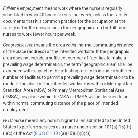
Full-time employment
means work where the nurse is regularly
scheduled to work 40 hours or more per week, unless the facility
documents that it is common practice for the occupation at the
facility or for the occupation in the geographic area for full-time
nurses to work fewer hours per week.
Geographic area
means the area within normal commuting distance
of the place (address) of the intended worksite. If the geographic
area does not include a sufficient number of facilities to make a
prevailing wage determination, the term “geographic area” shall be
expanded with respect to the attesting facility to include a sufficient
number of facilities to permit a prevailing wage determination to be
made. If the place of the intended worksite is within a Metropolitan
Statistical Area (MSA) or Primary Metropolitan Statistical Area
(PMSA), any place within the MSA or PMSA will be deemed to be
within normal commuting distance of the place of intended
employment.
H-1C nurse
means any nonimmigrant alien admitted to the United
States to perform services as a nurse under section 101(a)(15)(H)
(i)(c) of the Act (
8 U.S.C. 1101
(a)(15)(H)(i)(c)).