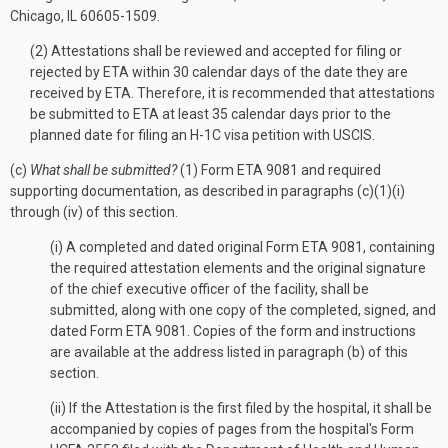
Chicago, IL 60605-1509.
(2) Attestations shall be reviewed and accepted for filing or
rejected by ETA within 30 calendar days of the date they are
received by ETA. Therefore, it is recommended that attestations
be submitted to ETA at least 35 calendar days prior to the
planned date for filing an H-1C visa petition with USCIS.
(c)
What shall be submitted?
(1) Form ETA 9081 and required
supporting documentation, as described in paragraphs (c)(1)(i)
through (iv) of this section.
(i) A completed and dated original Form ETA 9081, containing
the required attestation elements and the original signature
of the chief executive officer of the facility, shall be
submitted, along with one copy of the completed, signed, and
dated Form ETA 9081. Copies of the form and instructions
are available at the address listed in paragraph (b) of this
section.
(ii) If the Attestation is the first filed by the hospital, it shall be
accompanied by copies of pages from the hospital's Form