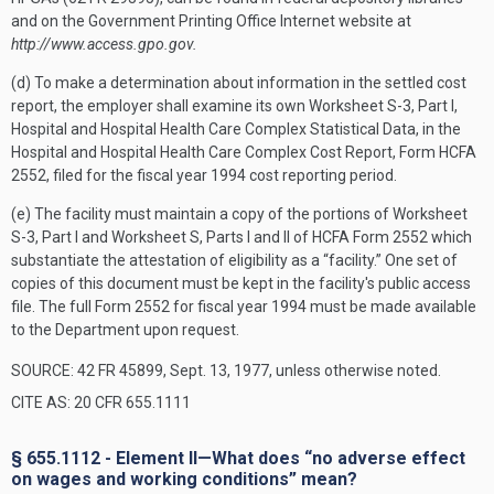
and on the Government Printing Office Internet website at
http://www.access.gpo.gov.
(d) To make a determination about information in the settled cost
report, the employer shall examine its own Worksheet S-3, Part I,
Hospital and Hospital Health Care Complex Statistical Data, in the
Hospital and Hospital Health Care Complex Cost Report, Form HCFA
2552, filed for the fiscal year 1994 cost reporting period.
(e) The facility must maintain a copy of the portions of Worksheet
S-3, Part I and Worksheet S, Parts I and II of HCFA Form 2552 which
substantiate the attestation of eligibility as a “facility.” One set of
copies of this document must be kept in the facility's public access
file. The full Form 2552 for fiscal year 1994 must be made available
to the Department upon request.
SOURCE: 42 FR 45899, Sept. 13, 1977, unless otherwise noted.
CITE AS: 20 CFR 655.1111
§ 655.1112 - Element II—What does “no adverse effect
on wages and working conditions” mean?