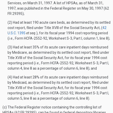
Services, on March 31, 1997. A list of HPSAs, as of March 31,
1997, was published in the
Federal Register
on May 30, 1997 (62
FR 29395);
(2) Had at least 190 acute care beds, as determined by its settled
cost report, filed under Title XVIII of the Social Security Act, (
42
U.S.C. 1395
et seq.
), for its fiscal year 1994 cost reporting period
(
i.e.,
Form HCFA-2552-92, Worksheet S-3, Part I, column 1, line 8);
(3) Had at least 35% of its acute care inpatient days reimbursed
by Medicare, as determined by its settled cost report, filed under
Title XVIII of the Social Security Act, for its fiscal year 1994 cost
reporting period (
i.e.,
Form HCFA-2552-92, Worksheet S-3, Part I,
column 4, line 8 as a percentage of column 6, line 8); and
(4) Had at least 28% of its acute care inpatient days reimbursed
by Medicaid, as determined by its settled cost report, filed under
Title XVIII of the Social Security Act, for its fiscal year 1994 cost
reporting period (
i.e.,
Form HCFA-2552-92, Worksheet S-3, Part I,
column 5, line 8 as a percentage of column 6, line 8).
(c) The
Federal Register
notice containing the controlling list of
HPSAs (62 FR 29395), can be found in federal depository libraries