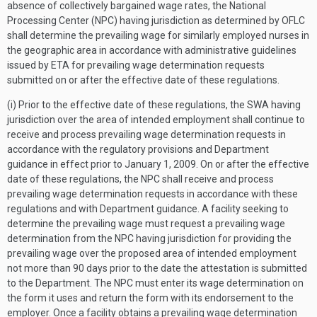
absence of collectively bargained wage rates, the National
Processing Center (NPC) having jurisdiction as determined by OFLC
shall determine the prevailing wage for similarly employed nurses in
the geographic area in accordance with administrative guidelines
issued by ETA for prevailing wage determination requests
submitted on or after the effective date of these regulations.
(i) Prior to the effective date of these regulations, the SWA having
jurisdiction over the area of intended employment shall continue to
receive and process prevailing wage determination requests in
accordance with the regulatory provisions and Department
guidance in effect prior to January 1, 2009. On or after the effective
date of these regulations, the NPC shall receive and process
prevailing wage determination requests in accordance with these
regulations and with Department guidance. A facility seeking to
determine the prevailing wage must request a prevailing wage
determination from the NPC having jurisdiction for providing the
prevailing wage over the proposed area of intended employment
not more than 90 days prior to the date the attestation is submitted
to the Department. The NPC must enter its wage determination on
the form it uses and return the form with its endorsement to the
employer. Once a facility obtains a prevailing wage determination