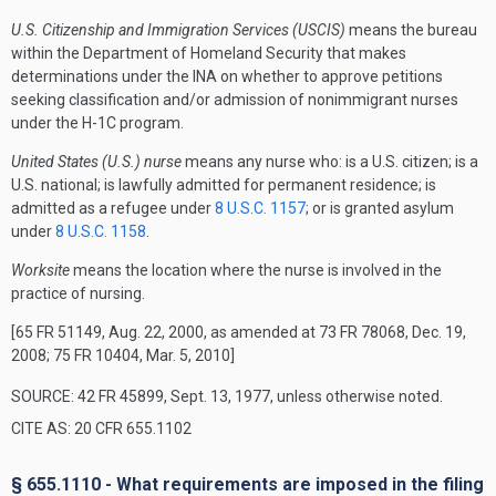
U.S. Citizenship and Immigration Services (USCIS)
means the bureau
within the Department of Homeland Security that makes
determinations under the INA on whether to approve petitions
seeking classification and/or admission of nonimmigrant nurses
under the H-1C program.
United States (U.S.) nurse
means any nurse who: is a U.S. citizen; is a
U.S. national; is lawfully admitted for permanent residence; is
admitted as a refugee under
8 U.S.C. 1157
; or is granted asylum
under
8 U.S.C. 1158
.
Worksite
means the location where the nurse is involved in the
practice of nursing.
[65 FR 51149, Aug. 22, 2000, as amended at 73 FR 78068, Dec. 19,
2008; 75 FR 10404, Mar. 5, 2010]
SOURCE: 42 FR 45899, Sept. 13, 1977, unless otherwise noted.
CITE AS: 20 CFR 655.1102
§ 655.1110 - What requirements are imposed in the filing