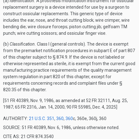
(a)
Identification.
A prosthesis modification instrument for ossicular
replacement surgery is a device intended for use by a surgeon to
construct ossicular replacements. This generic type of device
includes the ear, nose, and throat cutting block; wire crimper, wire
bending die; wire closure forceps; piston cutting jib; gelfoam
TM
punch; wire cutting scissors; and ossicular finger vise.
(b)
Classification.
Class I (general controls). The device is exempt
from the premarket notification procedures in subpart E of part 807
of this chapter subject to § 874.9. If the device is not labeled or
otherwise represented as sterile, it is exempt from the current good
manufacturing practice requirements of the quality management
system regulation in part 820 of this chapter, except for
requirements concerning records and complaint files under §
820.35 of this chapter.
[51 FR 40389, Nov. 9, 1986, as amended at 52 FR 32111, Aug. 25,
1987; 65 FR 2316, Jan. 14, 2000; 90 FR 55985, Dec. 4, 2025]
AUTHORITY:
21 U.S.C. 351
,
360
,
360
c, 360e, 360j, 360
SOURCE: 51 FR 40389, Nov. 6, 1986, unless otherwise noted.
CITE AS: 21 CFR 874.3540