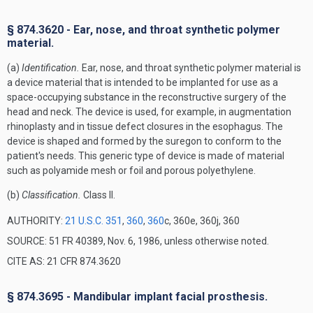
§ 874.3620 - Ear, nose, and throat synthetic polymer
material.
(a)
Identification.
Ear, nose, and throat synthetic polymer material is
a device material that is intended to be implanted for use as a
space-occupying substance in the reconstructive surgery of the
head and neck. The device is used, for example, in augmentation
rhinoplasty and in tissue defect closures in the esophagus. The
device is shaped and formed by the suregon to conform to the
patient's needs. This generic type of device is made of material
such as polyamide mesh or foil and porous polyethylene.
(b)
Classification.
Class II.
AUTHORITY:
21 U.S.C. 351
,
360
,
360
c, 360e, 360j, 360
SOURCE: 51 FR 40389, Nov. 6, 1986, unless otherwise noted.
CITE AS: 21 CFR 874.3620
§ 874.3695 - Mandibular implant facial prosthesis.