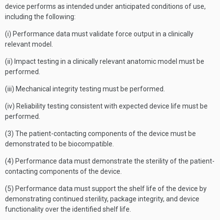
device performs as intended under anticipated conditions of use,
including the following:
(i) Performance data must validate force output in a clinically
relevant model.
(ii) Impact testing in a clinically relevant anatomic model must be
performed.
(iii) Mechanical integrity testing must be performed.
(iv) Reliability testing consistent with expected device life must be
performed.
(3) The patient-contacting components of the device must be
demonstrated to be biocompatible.
(4) Performance data must demonstrate the sterility of the patient-
contacting components of the device.
(5) Performance data must support the shelf life of the device by
demonstrating continued sterility, package integrity, and device
functionality over the identified shelf life.