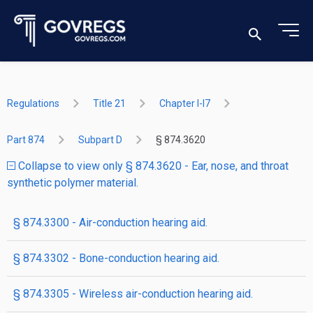
Regulations
Title 21
Chapter I-I7
Part 874
Subpart D
§ 874.3620
Collapse to view only § 874.3620 - Ear, nose, and throat
synthetic polymer material.
§ 874.3300 - Air-conduction hearing aid.
§ 874.3302 - Bone-conduction hearing aid.
§ 874.3305 - Wireless air-conduction hearing aid.