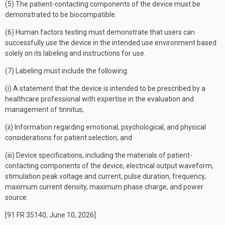
(5) The patient-contacting components of the device must be
demonstrated to be biocompatible.
(6) Human factors testing must demonstrate that users can
successfully use the device in the intended use environment based
solely on its labeling and instructions for use.
(7) Labeling must include the following:
(i) A statement that the device is intended to be prescribed by a
healthcare professional with expertise in the evaluation and
management of tinnitus;
(ii) Information regarding emotional, psychological, and physical
considerations for patient selection; and
(iii) Device specifications, including the materials of patient-
contacting components of the device, electrical output waveform,
stimulation peak voltage and current, pulse duration, frequency,
maximum current density, maximum phase charge, and power
source.
[91 FR 35140, June 10, 2026]