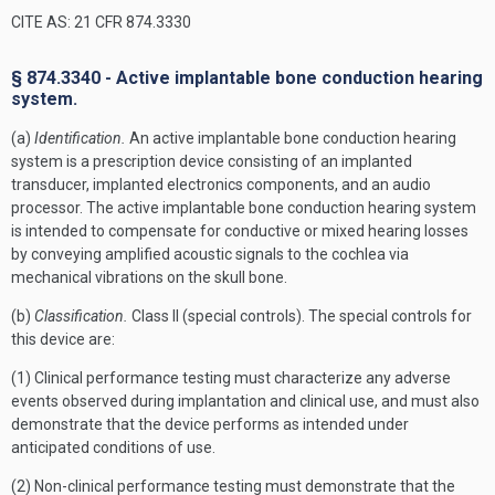
CITE AS: 21 CFR 874.3330
§ 874.3340 - Active implantable bone conduction hearing
system.
(a)
Identification.
An active implantable bone conduction hearing
system is a prescription device consisting of an implanted
transducer, implanted electronics components, and an audio
processor. The active implantable bone conduction hearing system
is intended to compensate for conductive or mixed hearing losses
by conveying amplified acoustic signals to the cochlea via
mechanical vibrations on the skull bone.
(b)
Classification.
Class II (special controls). The special controls for
this device are:
(1) Clinical performance testing must characterize any adverse
events observed during implantation and clinical use, and must also
demonstrate that the device performs as intended under
anticipated conditions of use.
(2) Non-clinical performance testing must demonstrate that the