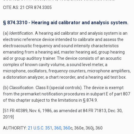
CITE AS: 21 CFR 874.3305
§ 874.3310 - Hearing aid calibrator and analysis system.
(a)
Identification.
A hearing aid calibrator and analysis system is an
electronic reference device intended to calibrate and assess the
electroacoustic frequency and sound intensity characteristics
emanating from a hearing aid, master hearing aid, group hearing
aid or group auditory trainer. The device consists of an acoustic
complex of known cavity volume, a sound level meter, a
microphone, oscillators, frequency counters, microphone amplifiers,
a distoration analyzer, a chart recorder, and a hearing aid test box.
(b)
Classification.
Class II (special controls). The device is exempt
from the premarket notification procedures in subpart E of part 807
of this chapter subject to the limitations in § 874.9.
[51 FR 40389, Nov. 6, 1986, as amended at 84 FR 71813, Dec. 30,
2019]
AUTHORITY:
21 U.S.C. 351
,
360
,
360
c, 360e, 360j, 360