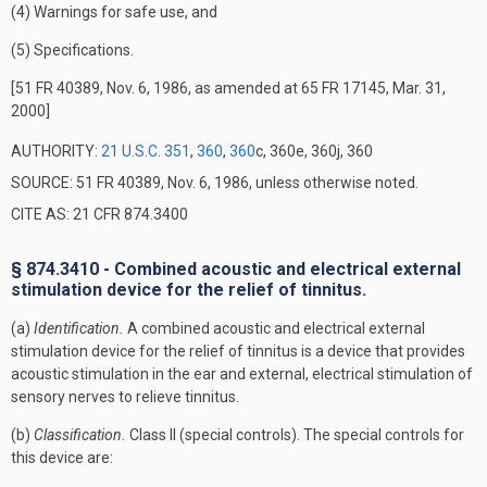
(4) Warnings for safe use, and
(5) Specifications.
[51 FR 40389, Nov. 6, 1986, as amended at 65 FR 17145, Mar. 31,
2000]
AUTHORITY:
21 U.S.C. 351
,
360
,
360
c, 360e, 360j, 360
SOURCE: 51 FR 40389, Nov. 6, 1986, unless otherwise noted.
CITE AS: 21 CFR 874.3400
§ 874.3410 - Combined acoustic and electrical external
stimulation device for the relief of tinnitus.
(a)
Identification.
A combined acoustic and electrical external
stimulation device for the relief of tinnitus is a device that provides
acoustic stimulation in the ear and external, electrical stimulation of
sensory nerves to relieve tinnitus.
(b)
Classification.
Class II (special controls). The special controls for
this device are: