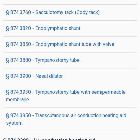
§ 874.3760 - Sacculotomy tack (Cody tack)
§ 874.3820 - Endolymphatic shunt.
§ 874.3850 - Endolymphatic shunt tube with valve.
§ 874.3880 - Tympanostomy tube.
§ 874.3900 - Nasal dilator.
§ 874.3930 - Tympanostomy tube with semipermeable
membrane.
§ 874.3950 - Transcutaneous air conduction hearing aid
system.