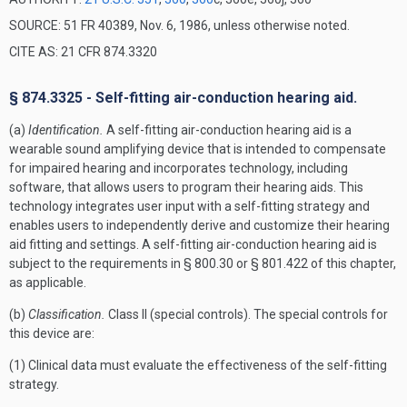
SOURCE: 51 FR 40389, Nov. 6, 1986, unless otherwise noted.
CITE AS: 21 CFR 874.3320
§ 874.3325 - Self-fitting air-conduction hearing aid.
(a)
Identification.
A self-fitting air-conduction hearing aid is a
wearable sound amplifying device that is intended to compensate
for impaired hearing and incorporates technology, including
software, that allows users to program their hearing aids. This
technology integrates user input with a self-fitting strategy and
enables users to independently derive and customize their hearing
aid fitting and settings. A self-fitting air-conduction hearing aid is
subject to the requirements in § 800.30 or § 801.422 of this chapter,
as applicable.
(b)
Classification.
Class II (special controls). The special controls for
this device are:
(1) Clinical data must evaluate the effectiveness of the self-fitting
strategy.