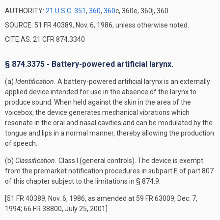
AUTHORITY:
21 U.S.C. 351
,
360
,
360
c, 360e, 360j, 360
SOURCE: 51 FR 40389, Nov. 6, 1986, unless otherwise noted.
CITE AS: 21 CFR 874.3340
§ 874.3375 - Battery-powered artificial larynx.
(a)
Identification.
A battery-powered artificial larynx is an externally
applied device intended for use in the absence of the larynx to
produce sound. When held against the skin in the area of the
voicebox, the device generates mechanical vibrations which
resonate in the oral and nasal cavities and can be modulated by the
tongue and lips in a normal manner, thereby allowing the production
of speech.
(b)
Classification.
Class I (general controls). The device is exempt
from the premarket notification procedures in subpart E of part 807
of this chapter subject to the limitations in § 874.9.
[51 FR 40389, Nov. 6, 1986, as amended at 59 FR 63009, Dec. 7,
1994; 66 FR 38800, July 25, 2001]