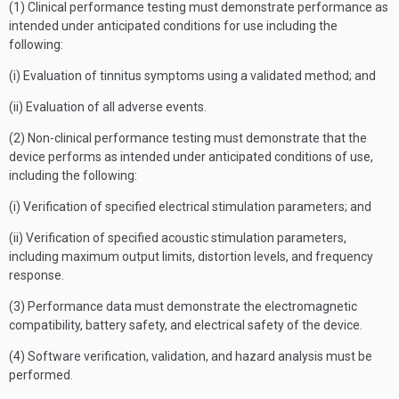
(1) Clinical performance testing must demonstrate performance as
intended under anticipated conditions for use including the
following:
(i) Evaluation of tinnitus symptoms using a validated method; and
(ii) Evaluation of all adverse events.
(2) Non-clinical performance testing must demonstrate that the
device performs as intended under anticipated conditions of use,
including the following:
(i) Verification of specified electrical stimulation parameters; and
(ii) Verification of specified acoustic stimulation parameters,
including maximum output limits, distortion levels, and frequency
response.
(3) Performance data must demonstrate the electromagnetic
compatibility, battery safety, and electrical safety of the device.
(4) Software verification, validation, and hazard analysis must be
performed.