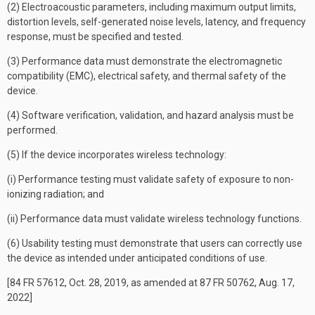
(2) Electroacoustic parameters, including maximum output limits,
distortion levels, self-generated noise levels, latency, and frequency
response, must be specified and tested.
(3) Performance data must demonstrate the electromagnetic
compatibility (EMC), electrical safety, and thermal safety of the
device.
(4) Software verification, validation, and hazard analysis must be
performed.
(5) If the device incorporates wireless technology:
(i) Performance testing must validate safety of exposure to non-
ionizing radiation; and
(ii) Performance data must validate wireless technology functions.
(6) Usability testing must demonstrate that users can correctly use
the device as intended under anticipated conditions of use.
[84 FR 57612, Oct. 28, 2019, as amended at 87 FR 50762, Aug. 17,
2022]