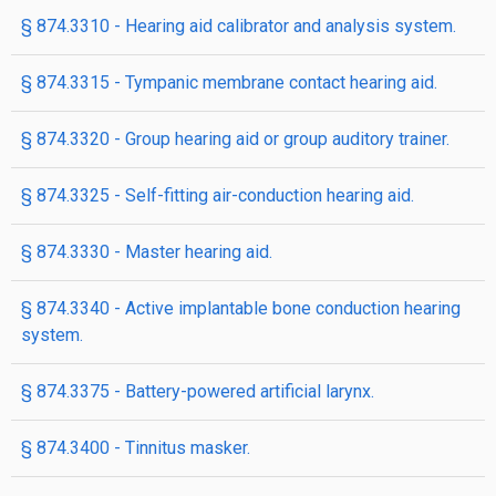
§ 874.3310 - Hearing aid calibrator and analysis system.
§ 874.3315 - Tympanic membrane contact hearing aid.
§ 874.3320 - Group hearing aid or group auditory trainer.
§ 874.3325 - Self-fitting air-conduction hearing aid.
§ 874.3330 - Master hearing aid.
§ 874.3340 - Active implantable bone conduction hearing
system.
§ 874.3375 - Battery-powered artificial larynx.
§ 874.3400 - Tinnitus masker.