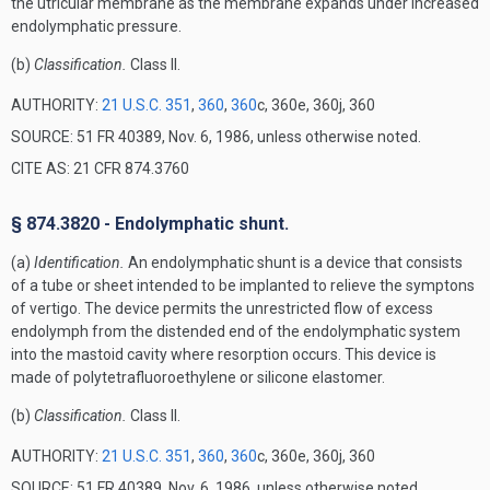
the utricular membrane as the membrane expands under increased
endolymphatic pressure.
(b)
Classification.
Class II.
AUTHORITY:
21 U.S.C. 351
,
360
,
360
c, 360e, 360j, 360
SOURCE: 51 FR 40389, Nov. 6, 1986, unless otherwise noted.
CITE AS: 21 CFR 874.3760
§ 874.3820 - Endolymphatic shunt.
(a)
Identification.
An endolymphatic shunt is a device that consists
of a tube or sheet intended to be implanted to relieve the symptons
of vertigo. The device permits the unrestricted flow of excess
endolymph from the distended end of the endolymphatic system
into the mastoid cavity where resorption occurs. This device is
made of polytetrafluoroethylene or silicone elastomer.
(b)
Classification.
Class II.
AUTHORITY:
21 U.S.C. 351
,
360
,
360
c, 360e, 360j, 360
SOURCE: 51 FR 40389, Nov. 6, 1986, unless otherwise noted.