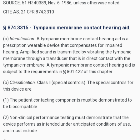
SOURCE: 51 FR 40389, Nov. 6, 1986, unless otherwise noted.
CITE AS: 21 CFR 874.3310
§ 874.3315 - Tympanic membrane contact hearing aid.
(a)
Identification.
A tympanic membrane contact hearing aid is a
prescription wearable device that compensates for impaired
hearing. Amplified sound is transmitted by vibrating the tympanic
membrane through a transducer that is in direct contact with the
tympanic membrane. A tympanic membrane contact hearing aid is
subject to the requirements in § 801.422 of this chapter.
(b)
Classification.
Class II (special controls). The special controls for
this device are:
(1) The patient contacting components must be demonstrated to
be biocompatible.
(2) Non-clinical performance testing must demonstrate that the
device performs as intended under anticipated conditions of use,
and must include: