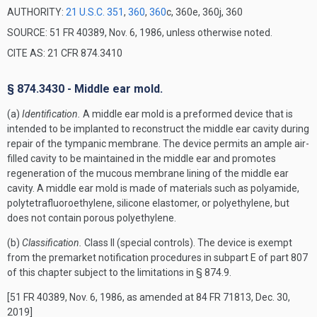
AUTHORITY:
21 U.S.C. 351
,
360
,
360
c, 360e, 360j, 360
SOURCE: 51 FR 40389, Nov. 6, 1986, unless otherwise noted.
CITE AS: 21 CFR 874.3410
§ 874.3430 - Middle ear mold.
(a)
Identification.
A middle ear mold is a preformed device that is
intended to be implanted to reconstruct the middle ear cavity during
repair of the tympanic membrane. The device permits an ample air-
filled cavity to be maintained in the middle ear and promotes
regeneration of the mucous membrane lining of the middle ear
cavity. A middle ear mold is made of materials such as polyamide,
polytetrafluoroethylene, silicone elastomer, or polyethylene, but
does not contain porous polyethylene.
(b)
Classification.
Class II (special controls). The device is exempt
from the premarket notification procedures in subpart E of part 807
of this chapter subject to the limitations in § 874.9.
[51 FR 40389, Nov. 6, 1986, as amended at 84 FR 71813, Dec. 30,
2019]