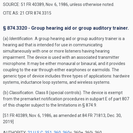
SOURCE: 51 FR 40389, Nov. 6, 1986, unless otherwise noted.
CITE AS: 21 CFR 874.3315
§ 874.3320 - Group hearing aid or group auditory trainer.
(a)
Identification.
A group hearing aid or group auditory trainer is a
hearing aid that is intended for use in communicating
simultaneously with one or more listeners having hearing
impairment. The device is used with an associated transmitter
microphone. It may be either monaural or binaural, and it provides
coupling to the ear through either earphones or earmolds. The
generic type of device includes three types of applications: hardwire
systems, inductance loop systems, and wireless systems.
(b)
Classification.
Class II (special controls). The device is exempt
from the premarket notification procedures in subpart E of part 807
of this chapter subject to the limitations in § 874.9.
[51 FR 40389, Nov. 6, 1986, as amended at 84 FR 71813, Dec. 30,
2019]
AUTHORITY:
21 U.S.C. 351
,
360
,
360
c, 360e, 360j, 360