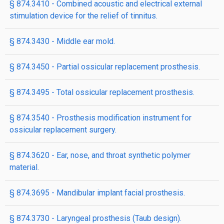
§ 874.3410 - Combined acoustic and electrical external
stimulation device for the relief of tinnitus.
§ 874.3430 - Middle ear mold.
§ 874.3450 - Partial ossicular replacement prosthesis.
§ 874.3495 - Total ossicular replacement prosthesis.
§ 874.3540 - Prosthesis modification instrument for
ossicular replacement surgery.
§ 874.3620 - Ear, nose, and throat synthetic polymer
material.
§ 874.3695 - Mandibular implant facial prosthesis.
§ 874.3730 - Laryngeal prosthesis (Taub design).