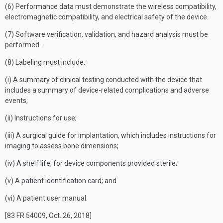
(6) Performance data must demonstrate the wireless compatibility,
electromagnetic compatibility, and electrical safety of the device.
(7) Software verification, validation, and hazard analysis must be
performed.
(8) Labeling must include:
(i) A summary of clinical testing conducted with the device that
includes a summary of device-related complications and adverse
events;
(ii) Instructions for use;
(iii) A surgical guide for implantation, which includes instructions for
imaging to assess bone dimensions;
(iv) A shelf life, for device components provided sterile;
(v) A patient identification card; and
(vi) A patient user manual.
[83 FR 54009, Oct. 26, 2018]