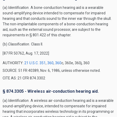
(a)
Identification.
A bone-conduction hearing aid is a wearable
sound-amplifying device intended to compensate for impaired
hearing and that conducts sound to the inner ear through the skull.
The non-implantable components of a bone-conduction hearing
aid, such as the external sound processor, are subject to the
requirements in § 801.422 of this chapter.
(b)
Classification.
Class II.
[87 FR 50762, Aug. 17, 2022]
AUTHORITY:
21 U.S.C. 351
,
360
,
360
c, 360e, 360j, 360
SOURCE: 51 FR 40389, Nov. 6, 1986, unless otherwise noted.
CITE AS: 21 CFR 874.3302
§ 874.3305 - Wireless air-conduction hearing aid.
(a)
Identification.
A wireless air-conduction hearing aid is a wearable
sound-amplifying device, intended to compensate for impaired
hearing that incorporates wireless technology in its programming or