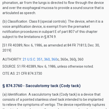
phonation, air from the lungs is directed to flow through the device
and over the esophageal mucosa to provide a sound source that is
articulated as speech.
(b)
Classification.
Class II (special controls). The device, when it is a
voice amplification device, is exempt from the premarket
notification procedures in subpart E of part 807 of this chapter
subject to the limitations in § 874.9.
[51 FR 40389, Nov. 6, 1986, as amended at 84 FR 71813, Dec. 30,
2019]
AUTHORITY:
21 U.S.C. 351
,
360
,
360
c, 360e, 360j, 360
SOURCE: 51 FR 40389, Nov. 6, 1986, unless otherwise noted.
CITE AS: 21 CFR 874.3730
§ 874.3760 - Sacculotomy tack (Cody tack)
(a)
Identification.
A sacculotomy tack (Cody tack) is a device that
consists of a pointed stainless steel tack intended to be implanted
to relieve the symptoms of vertigo. The device repetitively ruptures