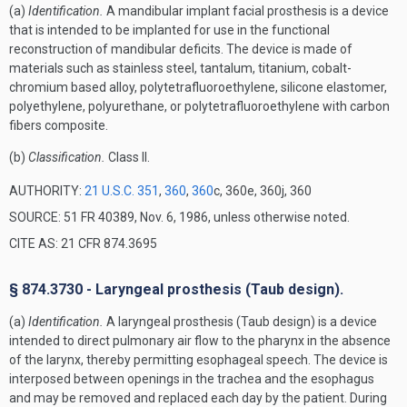
(a)
Identification.
A mandibular implant facial prosthesis is a device
that is intended to be implanted for use in the functional
reconstruction of mandibular deficits. The device is made of
materials such as stainless steel, tantalum, titanium, cobalt-
chromium based alloy, polytetrafluoroethylene, silicone elastomer,
polyethylene, polyurethane, or polytetrafluoroethylene with carbon
fibers composite.
(b)
Classification.
Class II.
AUTHORITY:
21 U.S.C. 351
,
360
,
360
c, 360e, 360j, 360
SOURCE: 51 FR 40389, Nov. 6, 1986, unless otherwise noted.
CITE AS: 21 CFR 874.3695
§ 874.3730 - Laryngeal prosthesis (Taub design).
(a)
Identification.
A laryngeal prosthesis (Taub design) is a device
intended to direct pulmonary air flow to the pharynx in the absence
of the larynx, thereby permitting esophageal speech. The device is
interposed between openings in the trachea and the esophagus
and may be removed and replaced each day by the patient. During