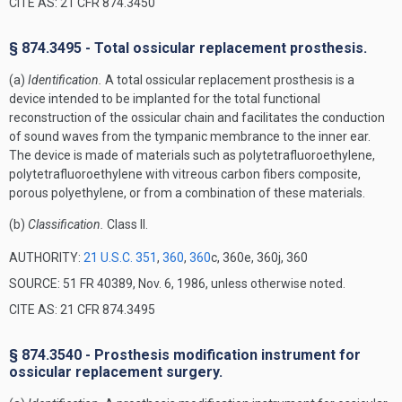
CITE AS: 21 CFR 874.3450
§ 874.3495 - Total ossicular replacement prosthesis.
(a)
Identification.
A total ossicular replacement prosthesis is a
device intended to be implanted for the total functional
reconstruction of the ossicular chain and facilitates the conduction
of sound waves from the tympanic membrance to the inner ear.
The device is made of materials such as polytetrafluoroethylene,
polytetrafluoroethylene with vitreous carbon fibers composite,
porous polyethylene, or from a combination of these materials.
(b)
Classification.
Class II.
AUTHORITY:
21 U.S.C. 351
,
360
,
360
c, 360e, 360j, 360
SOURCE: 51 FR 40389, Nov. 6, 1986, unless otherwise noted.
CITE AS: 21 CFR 874.3495
§ 874.3540 - Prosthesis modification instrument for
ossicular replacement surgery.