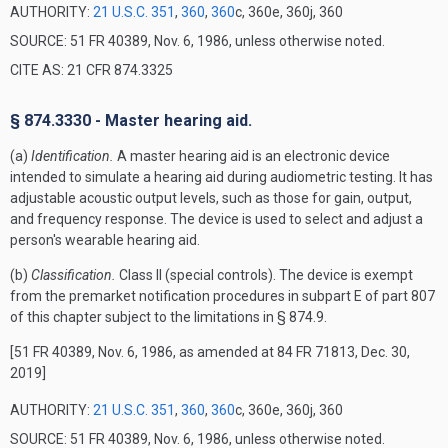
AUTHORITY:
21 U.S.C. 351
,
360
,
360
c, 360e, 360j, 360
SOURCE: 51 FR 40389, Nov. 6, 1986, unless otherwise noted.
CITE AS: 21 CFR 874.3325
§ 874.3330 - Master hearing aid.
(a)
Identification.
A master hearing aid is an electronic device
intended to simulate a hearing aid during audiometric testing. It has
adjustable acoustic output levels, such as those for gain, output,
and frequency response. The device is used to select and adjust a
person's wearable hearing aid.
(b)
Classification.
Class II (special controls). The device is exempt
from the premarket notification procedures in subpart E of part 807
of this chapter subject to the limitations in § 874.9.
[51 FR 40389, Nov. 6, 1986, as amended at 84 FR 71813, Dec. 30,
2019]
AUTHORITY:
21 U.S.C. 351
,
360
,
360
c, 360e, 360j, 360
SOURCE: 51 FR 40389, Nov. 6, 1986, unless otherwise noted.