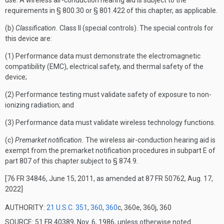
use. A wireless air-conduction hearing aid is subject to the
requirements in § 800.30 or § 801.422 of this chapter, as applicable.
(b)
Classification.
Class II (special controls). The special controls for
this device are:
(1) Performance data must demonstrate the electromagnetic
compatibility (EMC), electrical safety, and thermal safety of the
device;
(2) Performance testing must validate safety of exposure to non-
ionizing radiation; and
(3) Performance data must validate wireless technology functions.
(c)
Premarket notification.
The wireless air-conduction hearing aid is
exempt from the premarket notification procedures in subpart E of
part 807 of this chapter subject to § 874.9.
[76 FR 34846, June 15, 2011, as amended at 87 FR 50762, Aug. 17,
2022]
AUTHORITY:
21 U.S.C. 351
,
360
,
360
c, 360e, 360j, 360
SOURCE: 51 FR 40389, Nov. 6, 1986, unless otherwise noted.