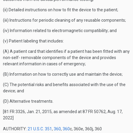
(ii) Detailed instructions on how to fit the device to the patient;
(iii) Instructions for periodic cleaning of any reusable components;
(iv) Information related to electromagnetic compatibility; and
(v) Patient labeling that includes:
(A) A patient card that identifies if a patient has been fitted with any
non-self- removable components of the device and provides
relevant information in cases of emergency;
(B) Information on how to correctly use and maintain the device;
(C) The potential risks and benefits associated with the use of the
device; and
(D) Alternative treatments.
[81 FR 3326, Jan. 21, 2015, as amended at 87 FR 50762, Aug. 17,
2022]
AUTHORITY:
21 U.S.C. 351
,
360
,
360
c, 360e, 360j, 360