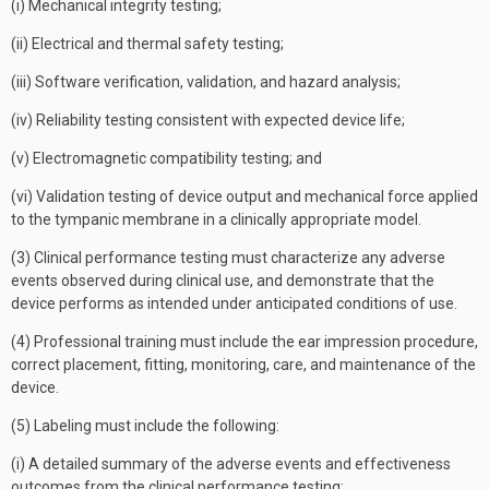
(i) Mechanical integrity testing;
(ii) Electrical and thermal safety testing;
(iii) Software verification, validation, and hazard analysis;
(iv) Reliability testing consistent with expected device life;
(v) Electromagnetic compatibility testing; and
(vi) Validation testing of device output and mechanical force applied
to the tympanic membrane in a clinically appropriate model.
(3) Clinical performance testing must characterize any adverse
events observed during clinical use, and demonstrate that the
device performs as intended under anticipated conditions of use.
(4) Professional training must include the ear impression procedure,
correct placement, fitting, monitoring, care, and maintenance of the
device.
(5) Labeling must include the following:
(i) A detailed summary of the adverse events and effectiveness
outcomes from the clinical performance testing;