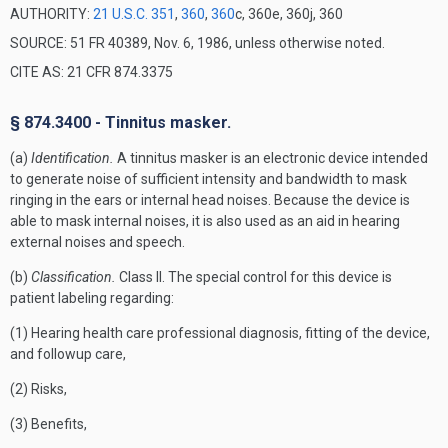
AUTHORITY:
21 U.S.C. 351
,
360
,
360
c, 360e, 360j, 360
SOURCE: 51 FR 40389, Nov. 6, 1986, unless otherwise noted.
CITE AS: 21 CFR 874.3375
§ 874.3400 - Tinnitus masker.
(a)
Identification.
A tinnitus masker is an electronic device intended
to generate noise of sufficient intensity and bandwidth to mask
ringing in the ears or internal head noises. Because the device is
able to mask internal noises, it is also used as an aid in hearing
external noises and speech.
(b)
Classification.
Class II. The special control for this device is
patient labeling regarding:
(1) Hearing health care professional diagnosis, fitting of the device,
and followup care,
(2) Risks,
(3) Benefits,