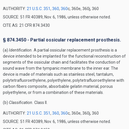
AUTHORITY:
21 U.S.C. 351
,
360
,
360
c, 360e, 360j, 360
SOURCE: 51 FR 40389, Nov. 6, 1986, unless otherwise noted.
CITE AS: 21 CFR 874.3430
§ 874.3450 - Partial ossicular replacement prosthesis.
(a)
Identification.
A partial ossicular replacement prosthesis is a
device intended to be implanted for the functional reconstruction of
segments of the ossicular chain and facilitates the conduction of
sound wave from the tympanic membrane to the inner ear. The
device is made of materials such as stainless steel, tantalum,
polytetrafluoroethylene, polyethylene, polytetrafluoroethylene with
carbon fibers composite, absorbable gelatin material, porous
polyethylene, or from a combination of these materials.
(b)
Classification.
Class II.
AUTHORITY:
21 U.S.C. 351
,
360
,
360
c, 360e, 360j, 360
SOURCE: 51 FR 40389, Nov. 6, 1986, unless otherwise noted.