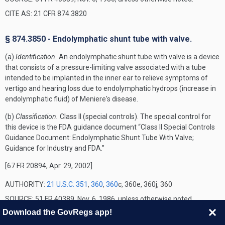
CITE AS: 21 CFR 874.3820
§ 874.3850 - Endolymphatic shunt tube with valve.
(a)
Identification.
An endolymphatic shunt tube with valve is a device
that consists of a pressure-limiting valve associated with a tube
intended to be implanted in the inner ear to relieve symptoms of
vertigo and hearing loss due to endolymphatic hydrops (increase in
endolymphatic fluid) of Meniere's disease.
(b)
Classification.
Class II (special controls). The special control for
this device is the FDA guidance document “Class II Special Controls
Guidance Document: Endolymphatic Shunt Tube With Valve;
Guidance for Industry and FDA.”
[67 FR 20894, Apr. 29, 2002]
AUTHORITY:
21 U.S.C. 351
,
360
,
360
c, 360e, 360j, 360
SOURCE: 51 FR 40389, Nov. 6, 1986, unless otherwise noted.
Download the GovRegs app!
CITE AS: 21 CFR 874.3850