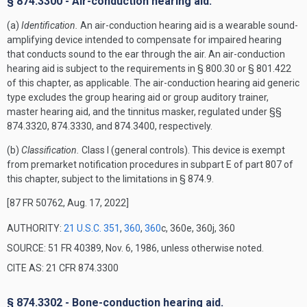
§ 874.3300 - Air-conduction hearing aid.
(a)
Identification.
An air-conduction hearing aid is a wearable sound-
amplifying device intended to compensate for impaired hearing
that conducts sound to the ear through the air. An air-conduction
hearing aid is subject to the requirements in § 800.30 or § 801.422
of this chapter, as applicable. The air-conduction hearing aid generic
type excludes the group hearing aid or group auditory trainer,
master hearing aid, and the tinnitus masker, regulated under §§
874.3320, 874.3330, and 874.3400, respectively.
(b)
Classification.
Class I (general controls). This device is exempt
from premarket notification procedures in subpart E of part 807 of
this chapter, subject to the limitations in § 874.9.
[87 FR 50762, Aug. 17, 2022]
AUTHORITY:
21 U.S.C. 351
,
360
,
360
c, 360e, 360j, 360
SOURCE: 51 FR 40389, Nov. 6, 1986, unless otherwise noted.
CITE AS: 21 CFR 874.3300
§ 874.3302 - Bone-conduction hearing aid.