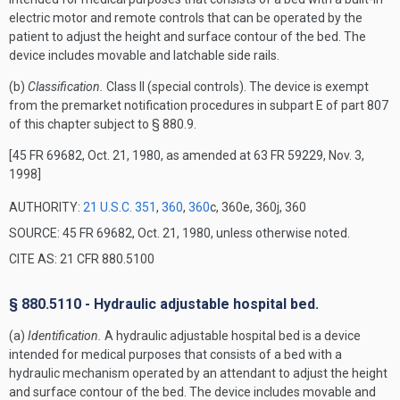
electric motor and remote controls that can be operated by the
patient to adjust the height and surface contour of the bed. The
device includes movable and latchable side rails.
(b)
Classification.
Class II (special controls). The device is exempt
from the premarket notification procedures in subpart E of part 807
of this chapter subject to § 880.9.
[45 FR 69682, Oct. 21, 1980, as amended at 63 FR 59229, Nov. 3,
1998]
AUTHORITY:
21 U.S.C. 351
,
360
,
360
c, 360e, 360j, 360
SOURCE: 45 FR 69682, Oct. 21, 1980, unless otherwise noted.
CITE AS: 21 CFR 880.5100
§ 880.5110 - Hydraulic adjustable hospital bed.
(a)
Identification.
A hydraulic adjustable hospital bed is a device
intended for medical purposes that consists of a bed with a
hydraulic mechanism operated by an attendant to adjust the height
and surface contour of the bed. The device includes movable and