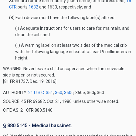
Standard for the flammability (open flame) of mattress sets,
16
CFR
parts
1632
and 1633, respectively; and
(8) Each device must have the following label(s) affixed:
(i) Adequate instructions for users to care for, maintain, and
clean the crib; and
(ii) A warning label on at least two sides of the medical crib
with the following language in text of at least 9 millimeters in
height:
WARNING: Never leave a child unsupervised when the moveable
side is open or not secured.
[81 FR 91737, Dec. 19, 2016]
AUTHORITY:
21 U.S.C. 351
,
360
,
360
c, 360e, 360j, 360
SOURCE: 45 FR 69682, Oct. 21, 1980, unless otherwise noted.
CITE AS: 21 CFR 880.5140
§ 880.5145 - Medical bassinet.