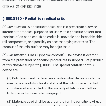
CITE AS: 21 CFR 880.5130
§ 880.5140 - Pediatric medical crib.
(a)
Identification.
A pediatric medical crib is a prescription device
intended for medical purposes for use with a pediatric patient that
consists of an open crib, fixed end rails, movable and latchable side
rail components, and possibly an accompanying mattress. The
contour of the crib surface may be adjustable.
(b)
Classification.
Class II (special controls). The device is exempt
from the premarket notification procedures in subpart E of part 807
of this chapter subject to § 880.9. The special controls for this
device are:
(1) Crib design and performance testing shall demonstrate the
mechanical and structural stability of the crib under expected
conditions of use, including the security of latches and other
locking mechanisms when engaged;
(2) Materials used shall be appropriate for the conditions of use,