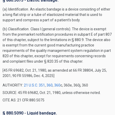
§ 880.5075 - Elastic bandage.
(a)
Identification.
An elastic bandage is a device consisting of either
a long flat strip or a tube of elasticized material that is used to
support and compress a part of a patient's body.
(b)
Classification.
Class I (general controls). The device is exempt
from the premarket notification procedures in subpart E of part 807
of this chapter, subject to the limitations in § 880.9. The device also
is exempt from the current good manufacturing practice
requirements of the quality management system regulation in part
820 of this chapter, except for requirements concerning records
and complaint files under § 820.35 of this chapter.
[45 FR 69682, Oct. 21, 1980, as amended at 66 FR 38804, July 25,
2001; 90 FR 55986, Dec. 4, 2025]
AUTHORITY:
21 U.S.C. 351
,
360
,
360
c, 360e, 360j, 360
SOURCE: 45 FR 69682, Oct. 21, 1980, unless otherwise noted.
CITE AS: 21 CFR 880.5075
§ 880.5090 - Liquid bandage.