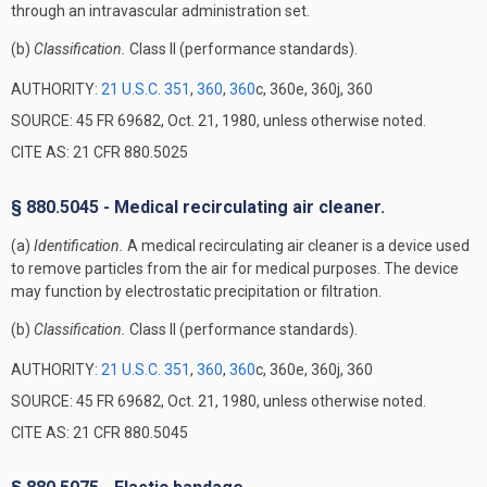
through an intravascular administration set.
(b)
Classification.
Class II (performance standards).
AUTHORITY:
21 U.S.C. 351
,
360
,
360
c, 360e, 360j, 360
SOURCE: 45 FR 69682, Oct. 21, 1980, unless otherwise noted.
CITE AS: 21 CFR 880.5025
§ 880.5045 - Medical recirculating air cleaner.
(a)
Identification.
A medical recirculating air cleaner is a device used
to remove particles from the air for medical purposes. The device
may function by electrostatic precipitation or filtration.
(b)
Classification.
Class II (performance standards).
AUTHORITY:
21 U.S.C. 351
,
360
,
360
c, 360e, 360j, 360
SOURCE: 45 FR 69682, Oct. 21, 1980, unless otherwise noted.
CITE AS: 21 CFR 880.5045