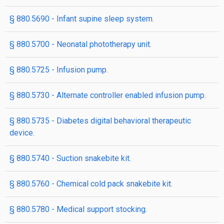
§ 880.5690 - Infant supine sleep system.
§ 880.5700 - Neonatal phototherapy unit.
§ 880.5725 - Infusion pump.
§ 880.5730 - Alternate controller enabled infusion pump.
§ 880.5735 - Diabetes digital behavioral therapeutic
device.
§ 880.5740 - Suction snakebite kit.
§ 880.5760 - Chemical cold pack snakebite kit.
§ 880.5780 - Medical support stocking.