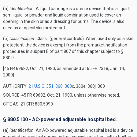
(a)
Identification.
A liquid bandage is a sterile device that is a liquid,
semiliquid, or powder and liquid combination used to cover an
opening in the skin or as a dressing for burns. The device is also
used as a topical skin protectant.
(b)
Classification.
Class I (general controls). When used only as a skin
protectant, the device is exempt from the premarket notification
procedures in subpart E of part 807 of this chapter subject to §
880.9.
[45 FR 69682, Oct. 21, 1980, as amended at 65 FR 2318, Jan. 14,
2000]
AUTHORITY:
21 U.S.C. 351
,
360
,
360
c, 360e, 360j, 360
SOURCE: 45 FR 69682, Oct. 21, 1980, unless otherwise noted.
CITE AS: 21 CFR 880.5090
§ 880.5100 - AC-powered adjustable hospital bed.
(a)
Identification.
An AC-powered adjustable hospital bed is a device
intended for medical purposes that consists of a bed with a built-in