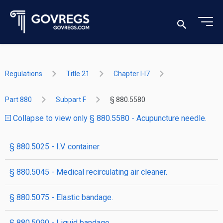
Regulations
Title 21
Chapter I-I7
Part 880
Subpart F
§ 880.5580
Collapse to view only § 880.5580 - Acupuncture needle.
§ 880.5025 - I.V. container.
§ 880.5045 - Medical recirculating air cleaner.
§ 880.5075 - Elastic bandage.
§ 880.5090 - Liquid bandage.