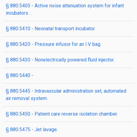
§ 880.5405 - Active noise attenuation system for infant
incubators.
§ 880.5410 - Neonatal transport incubator.
§ 880.5420 - Pressure infusor for an I.V. bag.
§ 880.5430 - Nonelectrically powered fluid injector.
§ 880.5440 -
§ 880.5445 - Intravascular administration set, automated
air removal system.
§ 880.5450 - Patient care reverse isolation chamber.
§ 880.5475 - Jet lavage.