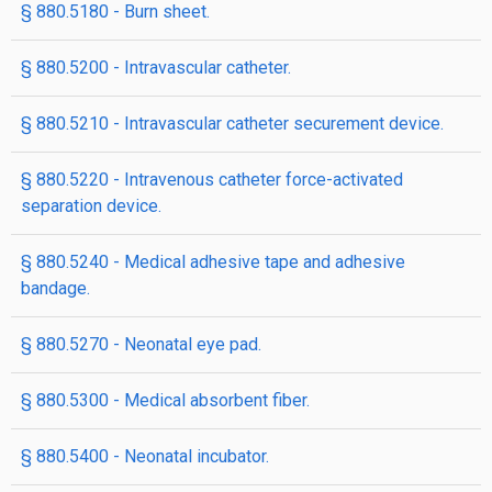
§ 880.5180 - Burn sheet.
§ 880.5200 - Intravascular catheter.
§ 880.5210 - Intravascular catheter securement device.
§ 880.5220 - Intravenous catheter force-activated
separation device.
§ 880.5240 - Medical adhesive tape and adhesive
bandage.
§ 880.5270 - Neonatal eye pad.
§ 880.5300 - Medical absorbent fiber.
§ 880.5400 - Neonatal incubator.