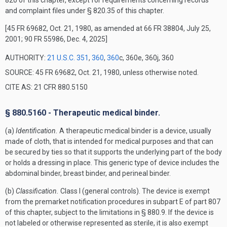
820 of this chapter, except for requirements concerning records
and complaint files under § 820.35 of this chapter.
[45 FR 69682, Oct. 21, 1980, as amended at 66 FR 38804, July 25,
2001; 90 FR 55986, Dec. 4, 2025]
AUTHORITY:
21 U.S.C. 351
,
360
,
360
c, 360e, 360j, 360
SOURCE: 45 FR 69682, Oct. 21, 1980, unless otherwise noted.
CITE AS: 21 CFR 880.5150
§ 880.5160 - Therapeutic medical binder.
(a)
Identification.
A therapeutic medical binder is a device, usually
made of cloth, that is intended for medical purposes and that can
be secured by ties so that it supports the underlying part of the body
or holds a dressing in place. This generic type of device includes the
abdominal binder, breast binder, and perineal binder.
(b)
Classification.
Class I (general controls). The device is exempt
from the premarket notification procedures in subpart E of part 807
of this chapter, subject to the limitations in § 880.9. If the device is
not labeled or otherwise represented as sterile, it is also exempt