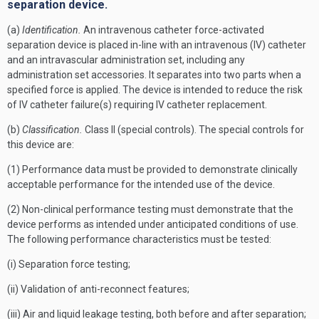
separation device.
(a)
Identification.
An intravenous catheter force-activated
separation device is placed in-line with an intravenous (IV) catheter
and an intravascular administration set, including any
administration set accessories. It separates into two parts when a
specified force is applied. The device is intended to reduce the risk
of IV catheter failure(s) requiring IV catheter replacement.
(b)
Classification.
Class II (special controls). The special controls for
this device are:
(1) Performance data must be provided to demonstrate clinically
acceptable performance for the intended use of the device.
(2) Non-clinical performance testing must demonstrate that the
device performs as intended under anticipated conditions of use.
The following performance characteristics must be tested:
(i) Separation force testing;
(ii) Validation of anti-reconnect features;
(iii) Air and liquid leakage testing, both before and after separation;