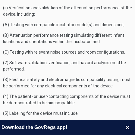
(ii) Verification and validation of the attenuation performance of the
device, including:
(A) Testing with compatible incubator model(s) and dimensions;
(B) Attenuation performance testing simulating different infant
locations and orientations within the incubator; and
(C) Testing with relevant noise sources and room configurations.
(2) Software validation, verification, and hazard analysis must be
performed.
(3) Electrical safety and electromagnetic compatibility testing must
be performed for any electrical components of the device.
(4) The patient- or user-contacting components of the device must
be demonstrated to be biocompatible.
(5) Labeling for the device must include:
(i) Instructions for infant placement and the expected attenuation
Download the GovRegs app!
performance of the device;