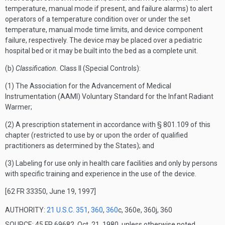
temperature, manual mode if present, and failure alarms) to alert
operators of a temperature condition over or under the set
temperature, manual mode time limits, and device component
failure, respectively. The device may be placed over a pediatric
hospital bed or it may be built into the bed as a complete unit.
(b)
Classification.
Class II (Special Controls):
(1) The Association for the Advancement of Medical
Instrumentation (AAMI) Voluntary Standard for the Infant Radiant
Warmer;
(2) A prescription statement in accordance with § 801.109 of this
chapter (restricted to use by or upon the order of qualified
practitioners as determined by the States); and
(3) Labeling for use only in health care facilities and only by persons
with specific training and experience in the use of the device.
[62 FR 33350, June 19, 1997]
AUTHORITY:
21 U.S.C. 351
,
360
,
360
c, 360e, 360j, 360
SOURCE: 45 FR 69682, Oct. 21, 1980, unless otherwise noted.