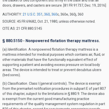
the basket or bed component sits firmly in the base and that all
doors, drawers, and casters are secure.
[81 FR 91737, Dec. 19, 2016]
AUTHORITY:
21 U.S.C. 351
,
360
,
360
c, 360e, 360j, 360
SOURCE: 45 FR 69682, Oct. 21, 1980, unless otherwise noted.
CITE AS: 21 CFR 880.5145
§ 880.5150 - Nonpowered flotation therapy mattress.
(a)
Identification.
A nonpowered flotation therapy mattress is a
mattress intended for medical purposes which contains air, fluid, or
other materials that have the functionally equivalent effect of
supporting a patient and avoiding excess pressure on local body
areas. The device is intended to treat or prevent decubitus ulcers
(bed sores).
(b)
Classification.
Class I (general controls). The device is exempt
from the premarket notification procedures in subpart E of part 807
of this chapter, subject to the limitations in § 880.9. The device also
is exempt from the current good manufacturing practice
requirements of the quality management system regulation in part