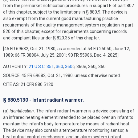
from the premarket notification procedures in subpart E of part 807
of this chapter, subject to the limitations in § 880.9. The device is
also exempt from the current good manufacturing practice
requirements of the quality management system regulation in part
820 of this chapter, except for requirements concerning records
and complaint files under § 820.35 of this chapter.
[45 FR 69682, Oct. 21, 1980, as amended at 54 FR 25050, June 12,
1989; 66 FR 38804, July 25, 2001; 90 FR 55986, Dec. 4, 2025]
AUTHORITY:
21 U.S.C. 351
,
360
,
360
c, 360e, 360j, 360
SOURCE: 45 FR 69682, Oct. 21, 1980, unless otherwise noted.
CITE AS: 21 CFR 880.5120
§ 880.5130 - Infant radiant warmer.
(a)
Identification.
The infant radiant warmer is a device consisting of
an infrared heating element intended to be placed over an infant to
maintain the infant's body temperature by means of radiant heat.
The device may also contain a temperature monitoring sensor, a
heat output control mechanism, and an alarm system (infant