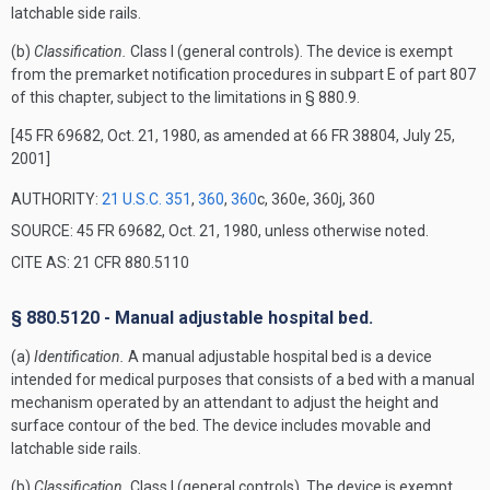
latchable side rails.
(b)
Classification.
Class I (general controls). The device is exempt
from the premarket notification procedures in subpart E of part 807
of this chapter, subject to the limitations in § 880.9.
[45 FR 69682, Oct. 21, 1980, as amended at 66 FR 38804, July 25,
2001]
AUTHORITY:
21 U.S.C. 351
,
360
,
360
c, 360e, 360j, 360
SOURCE: 45 FR 69682, Oct. 21, 1980, unless otherwise noted.
CITE AS: 21 CFR 880.5110
§ 880.5120 - Manual adjustable hospital bed.
(a)
Identification.
A manual adjustable hospital bed is a device
intended for medical purposes that consists of a bed with a manual
mechanism operated by an attendant to adjust the height and
surface contour of the bed. The device includes movable and
latchable side rails.
(b)
Classification.
Class I (general controls). The device is exempt