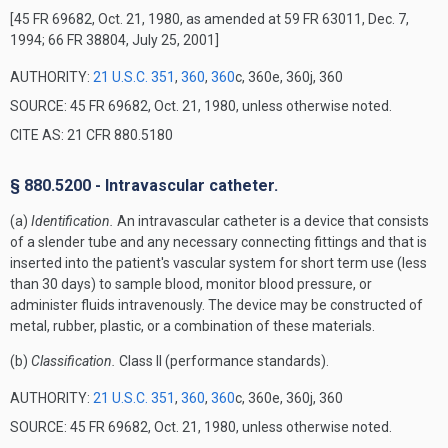
[45 FR 69682, Oct. 21, 1980, as amended at 59 FR 63011, Dec. 7,
1994; 66 FR 38804, July 25, 2001]
AUTHORITY:
21 U.S.C. 351
,
360
,
360
c, 360e, 360j, 360
SOURCE: 45 FR 69682, Oct. 21, 1980, unless otherwise noted.
CITE AS: 21 CFR 880.5180
§ 880.5200 - Intravascular catheter.
(a)
Identification.
An intravascular catheter is a device that consists
of a slender tube and any necessary connecting fittings and that is
inserted into the patient's vascular system for short term use (less
than 30 days) to sample blood, monitor blood pressure, or
administer fluids intravenously. The device may be constructed of
metal, rubber, plastic, or a combination of these materials.
(b)
Classification.
Class II (performance standards).
AUTHORITY:
21 U.S.C. 351
,
360
,
360
c, 360e, 360j, 360
SOURCE: 45 FR 69682, Oct. 21, 1980, unless otherwise noted.