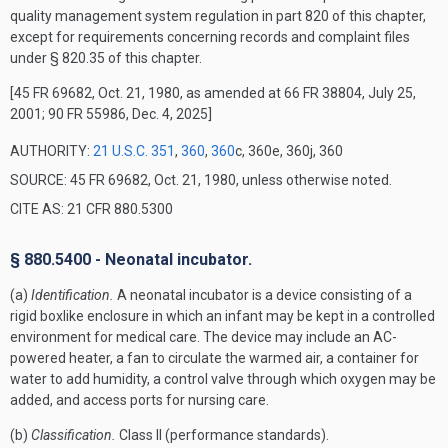
quality management system regulation in part 820 of this chapter,
except for requirements concerning records and complaint files
under § 820.35 of this chapter.
[45 FR 69682, Oct. 21, 1980, as amended at 66 FR 38804, July 25,
2001; 90 FR 55986, Dec. 4, 2025]
AUTHORITY:
21 U.S.C. 351
,
360
,
360
c, 360e, 360j, 360
SOURCE: 45 FR 69682, Oct. 21, 1980, unless otherwise noted.
CITE AS: 21 CFR 880.5300
§ 880.5400 - Neonatal incubator.
(a)
Identification.
A neonatal incubator is a device consisting of a
rigid boxlike enclosure in which an infant may be kept in a controlled
environment for medical care. The device may include an AC-
powered heater, a fan to circulate the warmed air, a container for
water to add humidity, a control valve through which oxygen may be
added, and access ports for nursing care.
(b)
Classification.
Class II (performance standards).