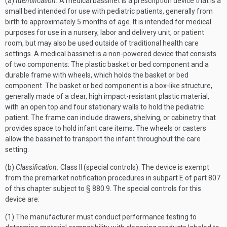
(a)
Identification.
A medical bassinet is a prescription device that is a
small bed intended for use with pediatric patients, generally from
birth to approximately 5 months of age. It is intended for medical
purposes for use in a nursery, labor and delivery unit, or patient
room, but may also be used outside of traditional health care
settings. A medical bassinet is a non-powered device that consists
of two components: The plastic basket or bed component and a
durable frame with wheels, which holds the basket or bed
component. The basket or bed component is a box-like structure,
generally made of a clear, high impact-resistant plastic material,
with an open top and four stationary walls to hold the pediatric
patient. The frame can include drawers, shelving, or cabinetry that
provides space to hold infant care items. The wheels or casters
allow the bassinet to transport the infant throughout the care
setting.
(b)
Classification.
Class II (special controls). The device is exempt
from the premarket notification procedures in subpart E of part 807
of this chapter subject to § 880.9. The special controls for this
device are:
(1) The manufacturer must conduct performance testing to