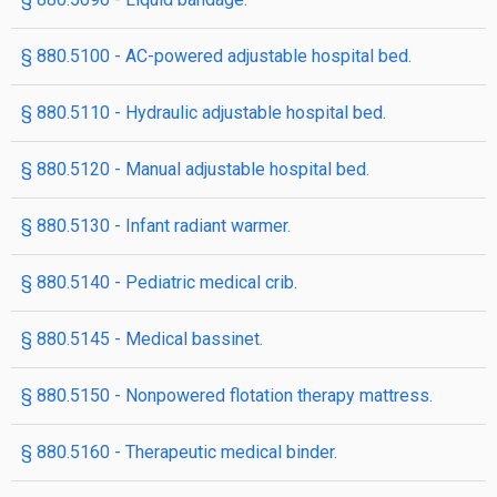
§ 880.5100 - AC-powered adjustable hospital bed.
§ 880.5110 - Hydraulic adjustable hospital bed.
§ 880.5120 - Manual adjustable hospital bed.
§ 880.5130 - Infant radiant warmer.
§ 880.5140 - Pediatric medical crib.
§ 880.5145 - Medical bassinet.
§ 880.5150 - Nonpowered flotation therapy mattress.
§ 880.5160 - Therapeutic medical binder.