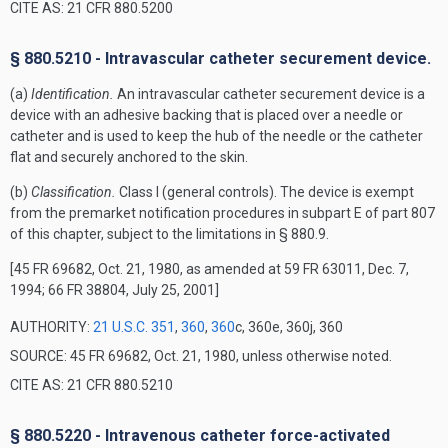
CITE AS: 21 CFR 880.5200
§ 880.5210 - Intravascular catheter securement device.
(a)
Identification.
An intravascular catheter securement device is a
device with an adhesive backing that is placed over a needle or
catheter and is used to keep the hub of the needle or the catheter
flat and securely anchored to the skin.
(b)
Classification.
Class I (general controls). The device is exempt
from the premarket notification procedures in subpart E of part 807
of this chapter, subject to the limitations in § 880.9.
[45 FR 69682, Oct. 21, 1980, as amended at 59 FR 63011, Dec. 7,
1994; 66 FR 38804, July 25, 2001]
AUTHORITY:
21 U.S.C. 351
,
360
,
360
c, 360e, 360j, 360
SOURCE: 45 FR 69682, Oct. 21, 1980, unless otherwise noted.
CITE AS: 21 CFR 880.5210
§ 880.5220 - Intravenous catheter force-activated