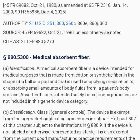
[45 FR 69682, Oct. 21, 1980, as amended at 65 FR 2318, Jan. 14,
2000; 90 FR 55986, Dec. 4, 2025]
AUTHORITY:
21 U.S.C. 351
,
360
,
360
c, 360e, 360j, 360
SOURCE: 45 FR 69682, Oct. 21, 1980, unless otherwise noted.
CITE AS: 21 CFR 880.5270
§ 880.5300 - Medical absorbent fiber.
(a)
Identification.
A medical absorbent fiber is a device intended for
medical purposes that is made from cotton or synthetic fiber in the
shape of a ball or a pad and that is used for applying medication to,
or absorbing small amounts of body fluids from, a patient's body
surface. Absorbent fibers intended solely for cosmetic purposes are
not included in this generic device category.
(b)
Classification.
Class I (general controls). The device is exempt
from the premarket notification procedures in subpart E of part 807
of this chapter, subject to the limitations in § 880.9. If the device is
not labeled or otherwise represented as sterile, it is also exempt
from the current good manufacturing practice requirements of the