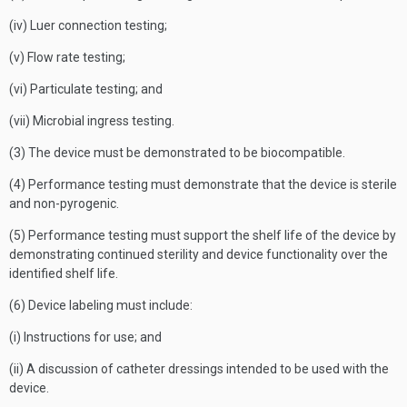
(iv) Luer connection testing;
(v) Flow rate testing;
(vi) Particulate testing; and
(vii) Microbial ingress testing.
(3) The device must be demonstrated to be biocompatible.
(4) Performance testing must demonstrate that the device is sterile
and non-pyrogenic.
(5) Performance testing must support the shelf life of the device by
demonstrating continued sterility and device functionality over the
identified shelf life.
(6) Device labeling must include:
(i) Instructions for use; and
(ii) A discussion of catheter dressings intended to be used with the
device.