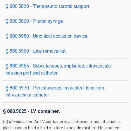
§ 880.5820 - Therapeutic scrotal support.
§ 880.5860 - Piston syringe.
§ 880.5950 - Umbilical occlusion device.
§ 880.5960 - Lice removal kit.
§ 880.5965 - Subcutaneous, implanted, intravascular
infusion port and catheter.
§ 880.5970 - Percutaneous, implanted, long-term
intravascular catheter.
§ 880.5025 - I.V. container.
(a)
Identification.
An I.V. container is a container made of plastic or
glass used to hold a fluid mixture to be administered to a patient