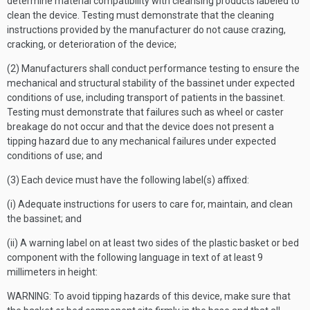
determine material compatibility with cleansing products labeled to
clean the device. Testing must demonstrate that the cleaning
instructions provided by the manufacturer do not cause crazing,
cracking, or deterioration of the device;
(2) Manufacturers shall conduct performance testing to ensure the
mechanical and structural stability of the bassinet under expected
conditions of use, including transport of patients in the bassinet.
Testing must demonstrate that failures such as wheel or caster
breakage do not occur and that the device does not present a
tipping hazard due to any mechanical failures under expected
conditions of use; and
(3) Each device must have the following label(s) affixed:
(i) Adequate instructions for users to care for, maintain, and clean
the bassinet; and
(ii) A warning label on at least two sides of the plastic basket or bed
component with the following language in text of at least 9
millimeters in height:
WARNING: To avoid tipping hazards of this device, make sure that