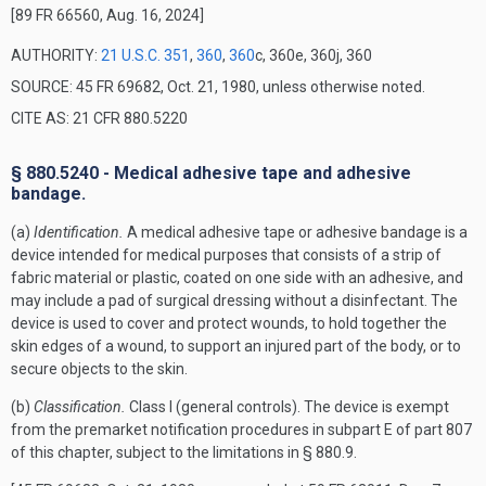
[89 FR 66560, Aug. 16, 2024]
AUTHORITY:
21 U.S.C. 351
,
360
,
360
c, 360e, 360j, 360
SOURCE: 45 FR 69682, Oct. 21, 1980, unless otherwise noted.
CITE AS: 21 CFR 880.5220
§ 880.5240 - Medical adhesive tape and adhesive
bandage.
(a)
Identification.
A medical adhesive tape or adhesive bandage is a
device intended for medical purposes that consists of a strip of
fabric material or plastic, coated on one side with an adhesive, and
may include a pad of surgical dressing without a disinfectant. The
device is used to cover and protect wounds, to hold together the
skin edges of a wound, to support an injured part of the body, or to
secure objects to the skin.
(b)
Classification.
Class I (general controls). The device is exempt
from the premarket notification procedures in subpart E of part 807
of this chapter, subject to the limitations in § 880.9.