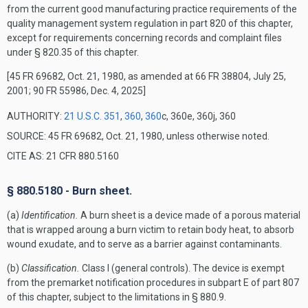
from the current good manufacturing practice requirements of the
quality management system regulation in part 820 of this chapter,
except for requirements concerning records and complaint files
under § 820.35 of this chapter.
[45 FR 69682, Oct. 21, 1980, as amended at 66 FR 38804, July 25,
2001; 90 FR 55986, Dec. 4, 2025]
AUTHORITY:
21 U.S.C. 351
,
360
,
360
c, 360e, 360j, 360
SOURCE: 45 FR 69682, Oct. 21, 1980, unless otherwise noted.
CITE AS: 21 CFR 880.5160
§ 880.5180 - Burn sheet.
(a)
Identification.
A burn sheet is a device made of a porous material
that is wrapped aroung a burn victim to retain body heat, to absorb
wound exudate, and to serve as a barrier against contaminants.
(b)
Classification.
Class I (general controls). The device is exempt
from the premarket notification procedures in subpart E of part 807
of this chapter, subject to the limitations in § 880.9.