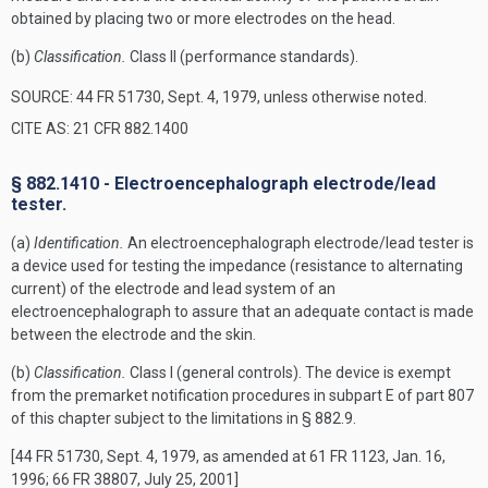
obtained by placing two or more electrodes on the head.
(b)
Classification.
Class II (performance standards).
SOURCE: 44 FR 51730, Sept. 4, 1979, unless otherwise noted.
CITE AS: 21 CFR 882.1400
§ 882.1410 - Electroencephalograph electrode/lead
tester.
(a)
Identification.
An electroencephalograph electrode/lead tester is
a device used for testing the impedance (resistance to alternating
current) of the electrode and lead system of an
electroencephalograph to assure that an adequate contact is made
between the electrode and the skin.
(b)
Classification.
Class I (general controls). The device is exempt
from the premarket notification procedures in subpart E of part 807
of this chapter subject to the limitations in § 882.9.
[44 FR 51730, Sept. 4, 1979, as amended at 61 FR 1123, Jan. 16,
1996; 66 FR 38807, July 25, 2001]