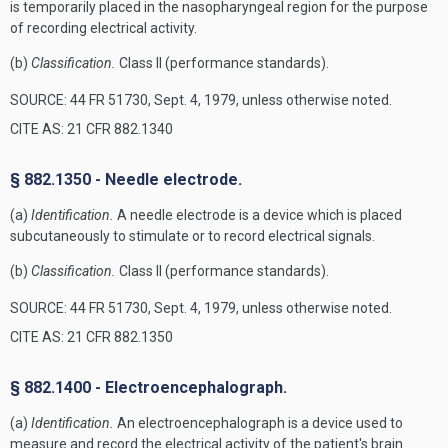
is temporarily placed in the nasopharyngeal region for the purpose
of recording electrical activity.
(b)
Classification.
Class II (performance standards).
SOURCE: 44 FR 51730, Sept. 4, 1979, unless otherwise noted.
CITE AS: 21 CFR 882.1340
§ 882.1350 - Needle electrode.
(a)
Identification.
A needle electrode is a device which is placed
subcutaneously to stimulate or to record electrical signals.
(b)
Classification.
Class II (performance standards).
SOURCE: 44 FR 51730, Sept. 4, 1979, unless otherwise noted.
CITE AS: 21 CFR 882.1350
§ 882.1400 - Electroencephalograph.
(a)
Identification.
An electroencephalograph is a device used to
measure and record the electrical activity of the patient's brain