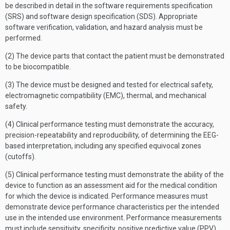
be described in detail in the software requirements specification
(SRS) and software design specification (SDS). Appropriate
software verification, validation, and hazard analysis must be
performed.
(2) The device parts that contact the patient must be demonstrated
to be biocompatible.
(3) The device must be designed and tested for electrical safety,
electromagnetic compatibility (EMC), thermal, and mechanical
safety.
(4) Clinical performance testing must demonstrate the accuracy,
precision-repeatability and reproducibility, of determining the EEG-
based interpretation, including any specified equivocal zones
(cutoffs).
(5) Clinical performance testing must demonstrate the ability of the
device to function as an assessment aid for the medical condition
for which the device is indicated. Performance measures must
demonstrate device performance characteristics per the intended
use in the intended use environment. Performance measurements
must include sensitivity, specificity, positive predictive value (PPV),