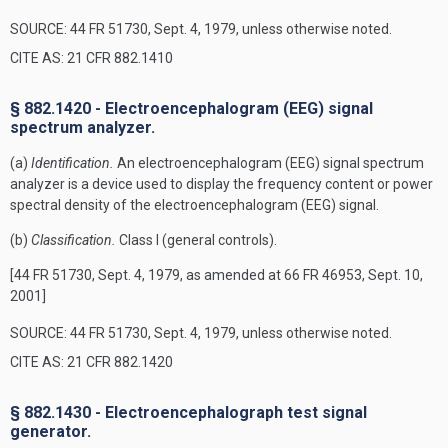
SOURCE: 44 FR 51730, Sept. 4, 1979, unless otherwise noted.
CITE AS: 21 CFR 882.1410
§ 882.1420 - Electroencephalogram (EEG) signal
spectrum analyzer.
(a)
Identification.
An electroencephalogram (EEG) signal spectrum
analyzer is a device used to display the frequency content or power
spectral density of the electroencephalogram (EEG) signal.
(b)
Classification.
Class I (general controls).
[44 FR 51730, Sept. 4, 1979, as amended at 66 FR 46953, Sept. 10,
2001]
SOURCE: 44 FR 51730, Sept. 4, 1979, unless otherwise noted.
CITE AS: 21 CFR 882.1420
§ 882.1430 - Electroencephalograph test signal
generator.