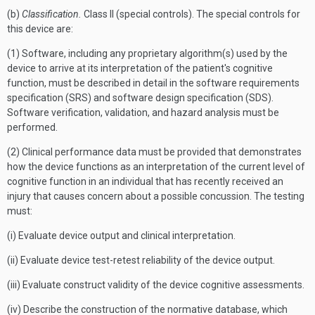
(b)
Classification.
Class II (special controls). The special controls for
this device are:
(1) Software, including any proprietary algorithm(s) used by the
device to arrive at its interpretation of the patient's cognitive
function, must be described in detail in the software requirements
specification (SRS) and software design specification (SDS).
Software verification, validation, and hazard analysis must be
performed.
(2) Clinical performance data must be provided that demonstrates
how the device functions as an interpretation of the current level of
cognitive function in an individual that has recently received an
injury that causes concern about a possible concussion. The testing
must:
(i) Evaluate device output and clinical interpretation.
(ii) Evaluate device test-retest reliability of the device output.
(iii) Evaluate construct validity of the device cognitive assessments.
(iv) Describe the construction of the normative database, which