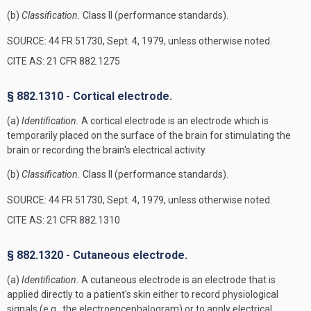
(b)
Classification.
Class II (performance standards).
SOURCE: 44 FR 51730, Sept. 4, 1979, unless otherwise noted.
CITE AS: 21 CFR 882.1275
§ 882.1310 - Cortical electrode.
(a)
Identification.
A cortical electrode is an electrode which is
temporarily placed on the surface of the brain for stimulating the
brain or recording the brain's electrical activity.
(b)
Classification.
Class II (performance standards).
SOURCE: 44 FR 51730, Sept. 4, 1979, unless otherwise noted.
CITE AS: 21 CFR 882.1310
§ 882.1320 - Cutaneous electrode.
(a)
Identification.
A cutaneous electrode is an electrode that is
applied directly to a patient's skin either to record physiological
signals (e.g., the electroencephalogram) or to apply electrical