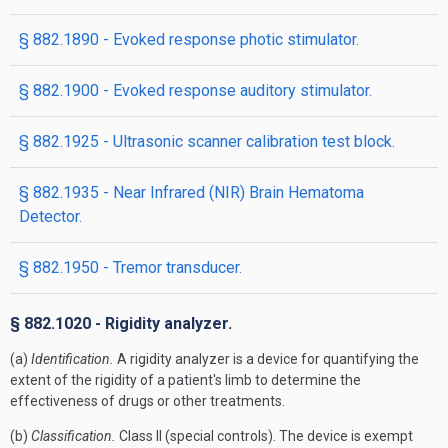
§ 882.1890 - Evoked response photic stimulator.
§ 882.1900 - Evoked response auditory stimulator.
§ 882.1925 - Ultrasonic scanner calibration test block.
§ 882.1935 - Near Infrared (NIR) Brain Hematoma
Detector.
§ 882.1950 - Tremor transducer.
§ 882.1020 - Rigidity analyzer.
(a)
Identification.
A rigidity analyzer is a device for quantifying the
extent of the rigidity of a patient's limb to determine the
effectiveness of drugs or other treatments.
(b)
Classification.
Class II (special controls). The device is exempt