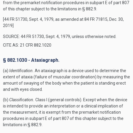
from the premarket notification procedures in subpart E of part 807
of this chapter subject to the limitations in § 882.9.
[44 FR 51730, Sept. 4, 1979, as amended at 84 FR 71815, Dec. 30,
2019]
SOURCE: 44 FR 51730, Sept. 4, 1979, unless otherwise noted.
CITE AS: 21 CFR 882.1020
§ 882.1030 - Ataxiagraph.
(a)
Identification.
An ataxiagraph is a device used to determine the
extent of ataxia (failure of muscular coordination) by measuring the
amount of swaying of the body when the patient is standing erect
and with eyes closed.
(b)
Classification.
Class I (general controls). Except when the device
is intended to provide an interpretation or a clinical implication of
the measurement, it is exempt from the premarket notification
procedures in subpart E of part 807 of this chapter subject to the
limitations in § 882.9.