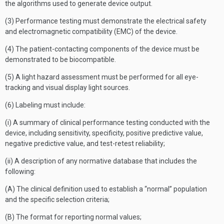
the algorithms used to generate device output.
(3) Performance testing must demonstrate the electrical safety
and electromagnetic compatibility (EMC) of the device.
(4) The patient-contacting components of the device must be
demonstrated to be biocompatible.
(5) A light hazard assessment must be performed for all eye-
tracking and visual display light sources.
(6) Labeling must include:
(i) A summary of clinical performance testing conducted with the
device, including sensitivity, specificity, positive predictive value,
negative predictive value, and test-retest reliability;
(ii) A description of any normative database that includes the
following:
(A) The clinical definition used to establish a “normal” population
and the specific selection criteria;
(B) The format for reporting normal values;