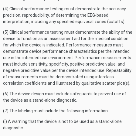
(4) Clinical performance testing must demonstrate the accuracy,
precision, reproducibility, of determining the EEG-based
interpretation, including any specified equivocal zones (cutoffs).
(5) Clinical performance testing must demonstrate the ability of the
device to function as an assessment aid for the medical condition
for which the device is indicated. Performance measures must
demonstrate device performance characteristics per the intended
use in the intended use environment. Performance measurements
must include sensitivity, specificity, positive predictive value, and
negative predictive value per the device intended use. Repeatability
of measurements must be demonstrated using interclass
correlation coefficients and illustrated by qualitative scatter plot(s).
(6) The device design must include safeguards to prevent use of
the device as a stand-alone diagnostic.
(7) The labeling must include the following information:
(i) A warning that the device is not to be used as a stand-alone
diagnostic.