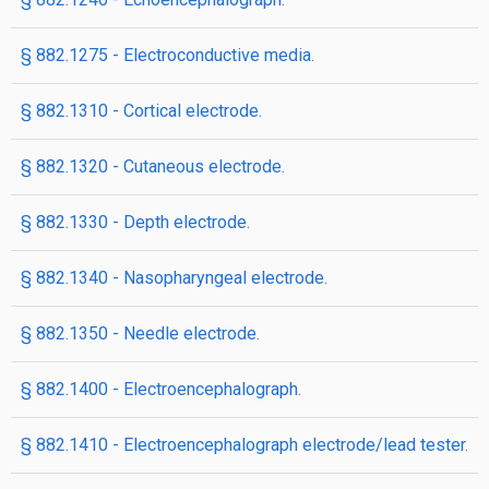
§ 882.1275 - Electroconductive media.
§ 882.1310 - Cortical electrode.
§ 882.1320 - Cutaneous electrode.
§ 882.1330 - Depth electrode.
§ 882.1340 - Nasopharyngeal electrode.
§ 882.1350 - Needle electrode.
§ 882.1400 - Electroencephalograph.
§ 882.1410 - Electroencephalograph electrode/lead tester.