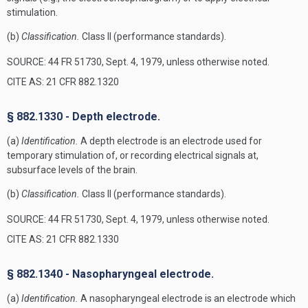
stimulation.
(b)
Classification.
Class II (performance standards).
SOURCE: 44 FR 51730, Sept. 4, 1979, unless otherwise noted.
CITE AS: 21 CFR 882.1320
§ 882.1330 - Depth electrode.
(a)
Identification.
A depth electrode is an electrode used for
temporary stimulation of, or recording electrical signals at,
subsurface levels of the brain.
(b)
Classification.
Class II (performance standards).
SOURCE: 44 FR 51730, Sept. 4, 1979, unless otherwise noted.
CITE AS: 21 CFR 882.1330
§ 882.1340 - Nasopharyngeal electrode.
(a)
Identification.
A nasopharyngeal electrode is an electrode which