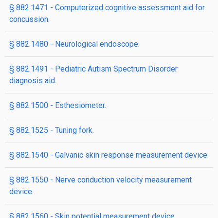
§ 882.1471 - Computerized cognitive assessment aid for
concussion.
§ 882.1480 - Neurological endoscope.
§ 882.1491 - Pediatric Autism Spectrum Disorder
diagnosis aid.
§ 882.1500 - Esthesiometer.
§ 882.1525 - Tuning fork.
§ 882.1540 - Galvanic skin response measurement device.
§ 882.1550 - Nerve conduction velocity measurement
device.
§ 882.1560 - Skin potential measurement device.