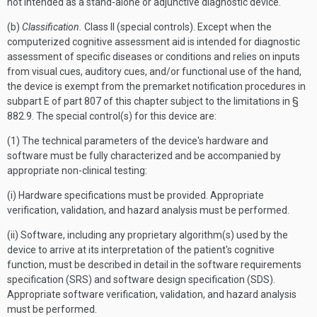
not intended as a stand-alone or adjunctive diagnostic device.
(b)
Classification.
Class II (special controls). Except when the
computerized cognitive assessment aid is intended for diagnostic
assessment of specific diseases or conditions and relies on inputs
from visual cues, auditory cues, and/or functional use of the hand,
the device is exempt from the premarket notification procedures in
subpart E of part 807 of this chapter subject to the limitations in §
882.9. The special control(s) for this device are:
(1) The technical parameters of the device's hardware and
software must be fully characterized and be accompanied by
appropriate non-clinical testing:
(i) Hardware specifications must be provided. Appropriate
verification, validation, and hazard analysis must be performed.
(ii) Software, including any proprietary algorithm(s) used by the
device to arrive at its interpretation of the patient's cognitive
function, must be described in detail in the software requirements
specification (SRS) and software design specification (SDS).
Appropriate software verification, validation, and hazard analysis
must be performed.