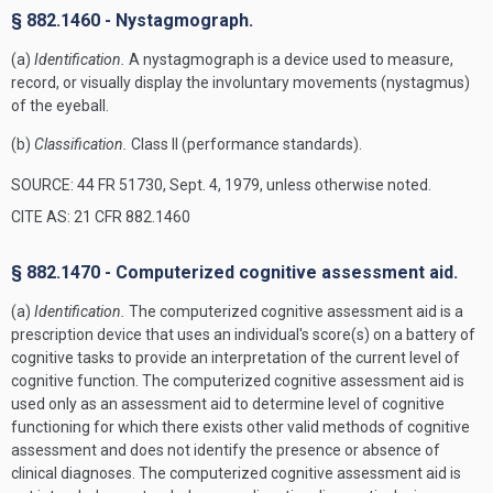
§ 882.1460 - Nystagmograph.
(a)
Identification.
A nystagmograph is a device used to measure,
record, or visually display the involuntary movements (nystagmus)
of the eyeball.
(b)
Classification.
Class II (performance standards).
SOURCE: 44 FR 51730, Sept. 4, 1979, unless otherwise noted.
CITE AS: 21 CFR 882.1460
§ 882.1470 - Computerized cognitive assessment aid.
(a)
Identification.
The computerized cognitive assessment aid is a
prescription device that uses an individual's score(s) on a battery of
cognitive tasks to provide an interpretation of the current level of
cognitive function. The computerized cognitive assessment aid is
used only as an assessment aid to determine level of cognitive
functioning for which there exists other valid methods of cognitive
assessment and does not identify the presence or absence of
clinical diagnoses. The computerized cognitive assessment aid is