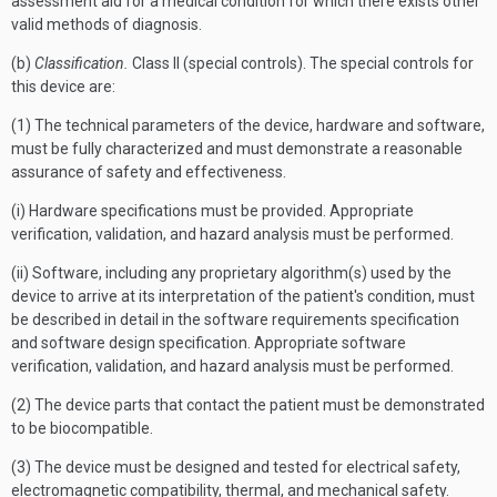
assessment aid for a medical condition for which there exists other
valid methods of diagnosis.
(b)
Classification.
Class II (special controls). The special controls for
this device are:
(1) The technical parameters of the device, hardware and software,
must be fully characterized and must demonstrate a reasonable
assurance of safety and effectiveness.
(i) Hardware specifications must be provided. Appropriate
verification, validation, and hazard analysis must be performed.
(ii) Software, including any proprietary algorithm(s) used by the
device to arrive at its interpretation of the patient's condition, must
be described in detail in the software requirements specification
and software design specification. Appropriate software
verification, validation, and hazard analysis must be performed.
(2) The device parts that contact the patient must be demonstrated
to be biocompatible.
(3) The device must be designed and tested for electrical safety,
electromagnetic compatibility, thermal, and mechanical safety.