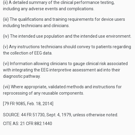
(ii) A detailed summary of the clinical performance testing,
including any adverse events and complications.
(iii) The qualifications and training requirements for device users
including technicians and clinicians.
(iv) The intended use population and the intended use environment.
(v) Any instructions technicians should convey to patients regarding
the collection of EEG data.
(vi) Information allowing clinicians to gauge clinical risk associated
with integrating the EEG interpretive assessment aid into their
diagnostic pathway.
(vii) Where appropriate, validated methods and instructions for
reprocessing of any reusable components.
[79 FR 9085, Feb. 18, 2014]
SOURCE: 44 FR 51730, Sept. 4, 1979, unless otherwise noted.
CITE AS: 21 CFR 882.1440