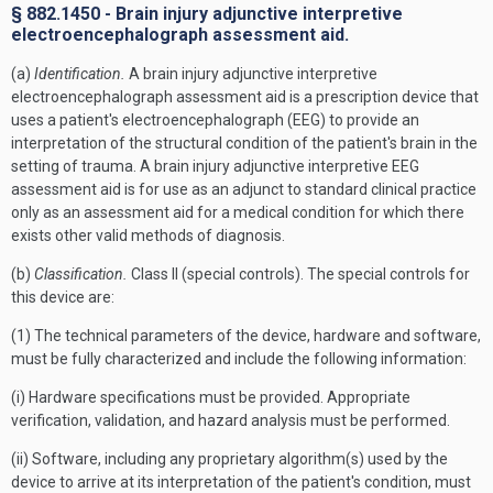
§ 882.1450 - Brain injury adjunctive interpretive
electroencephalograph assessment aid.
(a)
Identification.
A brain injury adjunctive interpretive
electroencephalograph assessment aid is a prescription device that
uses a patient's electroencephalograph (EEG) to provide an
interpretation of the structural condition of the patient's brain in the
setting of trauma. A brain injury adjunctive interpretive EEG
assessment aid is for use as an adjunct to standard clinical practice
only as an assessment aid for a medical condition for which there
exists other valid methods of diagnosis.
(b)
Classification.
Class II (special controls). The special controls for
this device are:
(1) The technical parameters of the device, hardware and software,
must be fully characterized and include the following information:
(i) Hardware specifications must be provided. Appropriate
verification, validation, and hazard analysis must be performed.
(ii) Software, including any proprietary algorithm(s) used by the
device to arrive at its interpretation of the patient's condition, must