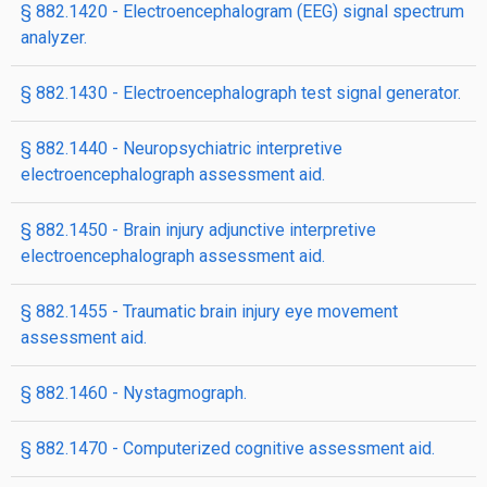
§ 882.1420 - Electroencephalogram (EEG) signal spectrum
analyzer.
§ 882.1430 - Electroencephalograph test signal generator.
§ 882.1440 - Neuropsychiatric interpretive
electroencephalograph assessment aid.
§ 882.1450 - Brain injury adjunctive interpretive
electroencephalograph assessment aid.
§ 882.1455 - Traumatic brain injury eye movement
assessment aid.
§ 882.1460 - Nystagmograph.
§ 882.1470 - Computerized cognitive assessment aid.