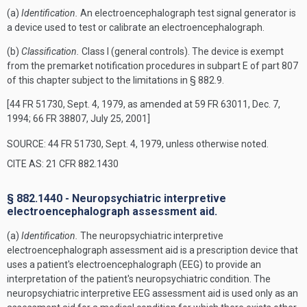
(a)
Identification.
An electroencephalograph test signal generator is
a device used to test or calibrate an electroencephalograph.
(b)
Classification.
Class I (general controls). The device is exempt
from the premarket notification procedures in subpart E of part 807
of this chapter subject to the limitations in § 882.9.
[44 FR 51730, Sept. 4, 1979, as amended at 59 FR 63011, Dec. 7,
1994; 66 FR 38807, July 25, 2001]
SOURCE: 44 FR 51730, Sept. 4, 1979, unless otherwise noted.
CITE AS: 21 CFR 882.1430
§ 882.1440 - Neuropsychiatric interpretive
electroencephalograph assessment aid.
(a)
Identification.
The neuropsychiatric interpretive
electroencephalograph assessment aid is a prescription device that
uses a patient's electroencephalograph (EEG) to provide an
interpretation of the patient's neuropsychiatric condition. The
neuropsychiatric interpretive EEG assessment aid is used only as an