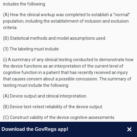
includes the following:
(A) How the clinical workup was completed to establish a “normal”
population, including the establishment of inclusion and exclusion
criteria.
(B) Statistical methods and model assumptions used.
(3) The labeling must include:
(i) A summary of any clinical testing conducted to demonstrate how
the device functions as an interpretation of the current level of
cognitive function in a patient that has recently received an injury
that causes concern about a possible concussion. The summary of
testing must include the following:
(A) Device output and clinical interpretation.
(B) Device test-retest reliability of the device output.
(C) Construct validity of the device cognitive assessments.
(D) A description of the normative database, which includes the
Download the GovRegs app!
following: