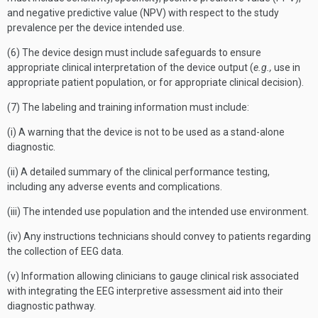
and negative predictive value (NPV) with respect to the study
prevalence per the device intended use.
(6) The device design must include safeguards to ensure
appropriate clinical interpretation of the device output (
e.g.,
use in
appropriate patient population, or for appropriate clinical decision).
(7) The labeling and training information must include:
(i) A warning that the device is not to be used as a stand-alone
diagnostic.
(ii) A detailed summary of the clinical performance testing,
including any adverse events and complications.
(iii) The intended use population and the intended use environment.
(iv) Any instructions technicians should convey to patients regarding
the collection of EEG data.
(v) Information allowing clinicians to gauge clinical risk associated
with integrating the EEG interpretive assessment aid into their
diagnostic pathway.