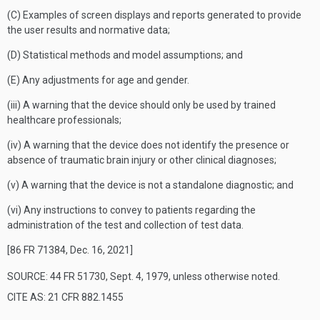
(C) Examples of screen displays and reports generated to provide
the user results and normative data;
(D) Statistical methods and model assumptions; and
(E) Any adjustments for age and gender.
(iii) A warning that the device should only be used by trained
healthcare professionals;
(iv) A warning that the device does not identify the presence or
absence of traumatic brain injury or other clinical diagnoses;
(v) A warning that the device is not a standalone diagnostic; and
(vi) Any instructions to convey to patients regarding the
administration of the test and collection of test data.
[86 FR 71384, Dec. 16, 2021]
SOURCE: 44 FR 51730, Sept. 4, 1979, unless otherwise noted.
CITE AS: 21 CFR 882.1455