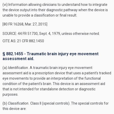
(vi) Information allowing clinicians to understand how to integrate
the device output into their diagnostic pathway when the device is
unable to provide a classification or final result.
[80 FR 16268, Mar. 27, 2015]
SOURCE: 44 FR 51730, Sept. 4, 1979, unless otherwise noted.
CITE AS: 21 CFR 882.1450
§ 882.1455 - Traumatic brain injury eye movement
assessment aid.
(a)
Identification.
A traumatic brain injury eye movement
assessment aid is a prescription device that uses a patient's tracked
eye movements to provide an interpretation of the functional
condition of the patient's brain. This device is an assessment aid
that is not intended for standalone detection or diagnostic
purposes.
(b)
Classification.
Class II (special controls). The special controls for
this device are: