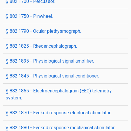
§ 882.1700 - Percussor.
§ 882.1750 - Pinwheel.
§ 882.1790 - Ocular plethysmograph.
§ 882.1825 - Rheoencephalograph.
§ 882.1835 - Physiological signal amplifier.
§ 882.1845 - Physiological signal conditioner.
§ 882.1855 - Electroencephalogram (EEG) telemetry
system.
§ 882.1870 - Evoked response electrical stimulator.
§ 882.1880 - Evoked response mechanical stimulator.