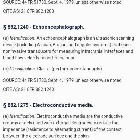
SOURCE: 44 FR 51730, Sept. 4, 1979, unless otherwise noted.
CITE AS: 21 CFR 882.1200
§ 882.1240 - Echoencephalograph.
(a)
Identification.
An echoencephalograph is an ultrasonic scanning
device (including A-scan, B-scan, and doppler systems) that uses
noninvasive transducers for measuring intracranial interfaces and
blood flow velocity to and in the head.
(b)
Classification.
Class II (performance standards).
SOURCE: 44 FR 51730, Sept. 4, 1979, unless otherwise noted.
CITE AS: 21 CFR 882.1240
§ 882.1275 - Electroconductive media.
(a)
Identification.
Electroconductive media are the conductive
creams or gels used with external electrodes to reduce the
impedance (resistance to alternating current) of the contact
between the electrode surface and the skin.