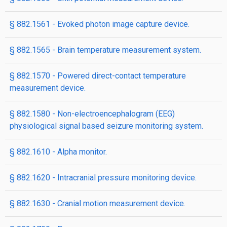
§ 882.1561 - Evoked photon image capture device.
§ 882.1565 - Brain temperature measurement system.
§ 882.1570 - Powered direct-contact temperature
measurement device.
§ 882.1580 - Non-electroencephalogram (EEG)
physiological signal based seizure monitoring system.
§ 882.1610 - Alpha monitor.
§ 882.1620 - Intracranial pressure monitoring device.
§ 882.1630 - Cranial motion measurement device.