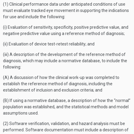
(1) Clinical performance data under anticipated conditions of use
must evaluate tracked eye movement in supporting the indications
for use and include the following:
(i) Evaluation of sensitivity, specificity, positive predictive value, and
negative predictive value using a reference method of diagnosis;
(ii) Evaluation of device test-retest reliability; and
(iii) A description of the development of the reference method of
diagnosis, which may include a normative database, to include the
following:
(A) A discussion of how the clinical work-up was completed to
establish the reference method of diagnosis, including the
establishment of inclusion and exclusion criteria; and
(B) If using a normative database, a description of how the “normal”
population was established, and the statistical methods and model
assumptions used.
(2) Software verification, validation, and hazard analysis must be
performed. Software documentation must include a description of