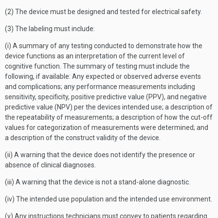
(2) The device must be designed and tested for electrical safety.
(3) The labeling must include:
(i) A summary of any testing conducted to demonstrate how the
device functions as an interpretation of the current level of
cognitive function. The summary of testing must include the
following, if available: Any expected or observed adverse events
and complications; any performance measurements including
sensitivity, specificity, positive predictive value (PPV), and negative
predictive value (NPV) per the devices intended use; a description of
the repeatability of measurements; a description of how the cut-off
values for categorization of measurements were determined; and
a description of the construct validity of the device.
(ii) A warning that the device does not identify the presence or
absence of clinical diagnoses.
(iii) A warning that the device is not a stand-alone diagnostic.
(iv) The intended use population and the intended use environment.
(v) Any instructions technicians must convey to patients regarding