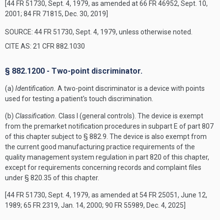
[44 FR 51730, Sept. 4, 1979, as amended at 66 FR 46952, Sept. 10,
2001; 84 FR 71815, Dec. 30, 2019]
SOURCE: 44 FR 51730, Sept. 4, 1979, unless otherwise noted.
CITE AS: 21 CFR 882.1030
§ 882.1200 - Two-point discriminator.
(a)
Identification.
A two-point discriminator is a device with points
used for testing a patient's touch discrimination.
(b)
Classification.
Class I (general controls). The device is exempt
from the premarket notification procedures in subpart E of part 807
of this chapter subject to § 882.9. The device is also exempt from
the current good manufacturing practice requirements of the
quality management system regulation in part 820 of this chapter,
except for requirements concerning records and complaint files
under § 820.35 of this chapter.
[44 FR 51730, Sept. 4, 1979, as amended at 54 FR 25051, June 12,
1989; 65 FR 2319, Jan. 14, 2000; 90 FR 55989, Dec. 4, 2025]