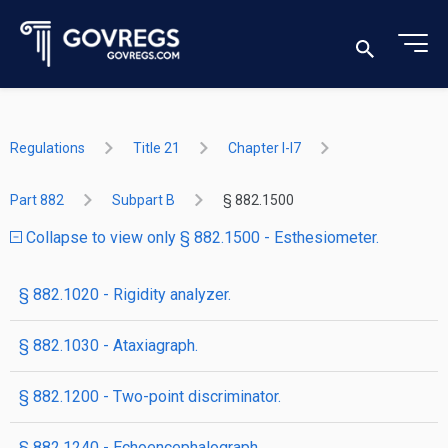
Regulations
Title 21
Chapter I-I7
Part 882
Subpart B
§ 882.1500
Collapse to view only § 882.1500 - Esthesiometer.
§ 882.1020 - Rigidity analyzer.
§ 882.1030 - Ataxiagraph.
§ 882.1200 - Two-point discriminator.
§ 882.1240 - Echoencephalograph.