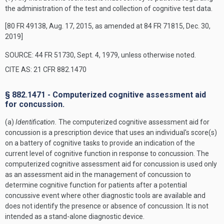
the administration of the test and collection of cognitive test data.
[80 FR 49138, Aug. 17, 2015, as amended at 84 FR 71815, Dec. 30,
2019]
SOURCE: 44 FR 51730, Sept. 4, 1979, unless otherwise noted.
CITE AS: 21 CFR 882.1470
§ 882.1471 - Computerized cognitive assessment aid
for concussion.
(a)
Identification.
The computerized cognitive assessment aid for
concussion is a prescription device that uses an individual's score(s)
on a battery of cognitive tasks to provide an indication of the
current level of cognitive function in response to concussion. The
computerized cognitive assessment aid for concussion is used only
as an assessment aid in the management of concussion to
determine cognitive function for patients after a potential
concussive event where other diagnostic tools are available and
does not identify the presence or absence of concussion. It is not
intended as a stand-alone diagnostic device.