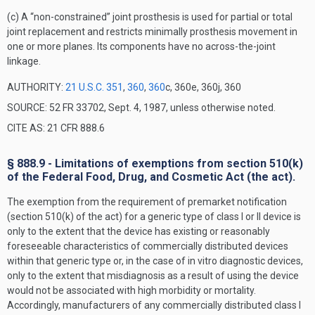
(c) A “non-constrained” joint prosthesis is used for partial or total
joint replacement and restricts minimally prosthesis movement in
one or more planes. Its components have no across-the-joint
linkage.
AUTHORITY:
21 U.S.C. 351
,
360
,
360
c, 360e, 360j, 360
SOURCE: 52 FR 33702, Sept. 4, 1987, unless otherwise noted.
CITE AS: 21 CFR 888.6
§ 888.9 - Limitations of exemptions from section 510(k)
of the Federal Food, Drug, and Cosmetic Act (the act).
The exemption from the requirement of premarket notification
(section 510(k) of the act) for a generic type of class I or II device is
only to the extent that the device has existing or reasonably
foreseeable characteristics of commercially distributed devices
within that generic type or, in the case of in vitro diagnostic devices,
only to the extent that misdiagnosis as a result of using the device
would not be associated with high morbidity or mortality.
Accordingly, manufacturers of any commercially distributed class I