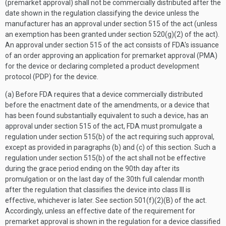
(premarket approval) shall not be commercially distributed after the
date shown in the regulation classifying the device unless the
manufacturer has an approval under section 515 of the act (unless
an exemption has been granted under section 520(g)(2) of the act).
An approval under section 515 of the act consists of FDA's issuance
of an order approving an application for premarket approval (PMA)
for the device or declaring completed a product development
protocol (PDP) for the device.
(a) Before FDA requires that a device commercially distributed
before the enactment date of the amendments, or a device that
has been found substantially equivalent to such a device, has an
approval under section 515 of the act, FDA must promulgate a
regulation under section 515(b) of the act requiring such approval,
except as provided in paragraphs (b) and (c) of this section. Such a
regulation under section 515(b) of the act shall not be effective
during the grace period ending on the 90th day after its
promulgation or on the last day of the 30th full calendar month
after the regulation that classifies the device into class III is
effective, whichever is later. See section 501(f)(2)(B) of the act.
Accordingly, unless an effective date of the requirement for
premarket approval is shown in the regulation for a device classified