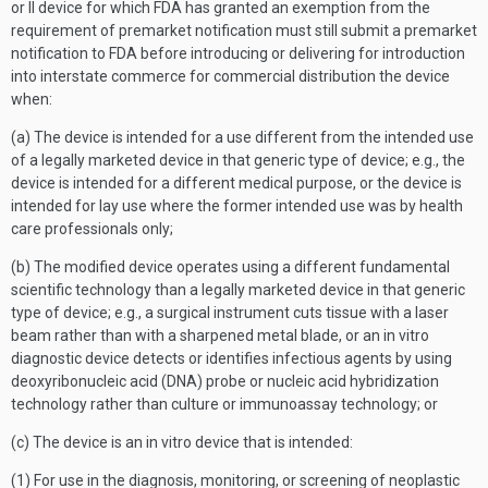
or II device for which FDA has granted an exemption from the
requirement of premarket notification must still submit a premarket
notification to FDA before introducing or delivering for introduction
into interstate commerce for commercial distribution the device
when:
(a) The device is intended for a use different from the intended use
of a legally marketed device in that generic type of device; e.g., the
device is intended for a different medical purpose, or the device is
intended for lay use where the former intended use was by health
care professionals only;
(b) The modified device operates using a different fundamental
scientific technology than a legally marketed device in that generic
type of device; e.g., a surgical instrument cuts tissue with a laser
beam rather than with a sharpened metal blade, or an in vitro
diagnostic device detects or identifies infectious agents by using
deoxyribonucleic acid (DNA) probe or nucleic acid hybridization
technology rather than culture or immunoassay technology; or
(c) The device is an in vitro device that is intended:
(1) For use in the diagnosis, monitoring, or screening of neoplastic