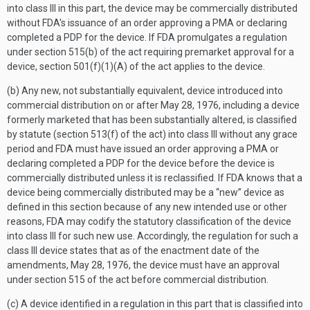
into class III in this part, the device may be commercially distributed
without FDA's issuance of an order approving a PMA or declaring
completed a PDP for the device. If FDA promulgates a regulation
under section 515(b) of the act requiring premarket approval for a
device, section 501(f)(1)(A) of the act applies to the device.
(b) Any new, not substantially equivalent, device introduced into
commercial distribution on or after May 28, 1976, including a device
formerly marketed that has been substantially altered, is classified
by statute (section 513(f) of the act) into class III without any grace
period and FDA must have issued an order approving a PMA or
declaring completed a PDP for the device before the device is
commercially distributed unless it is reclassified. If FDA knows that a
device being commercially distributed may be a “new” device as
defined in this section because of any new intended use or other
reasons, FDA may codify the statutory classification of the device
into class III for such new use. Accordingly, the regulation for such a
class III device states that as of the enactment date of the
amendments, May 28, 1976, the device must have an approval
under section 515 of the act before commercial distribution.
(c) A device identified in a regulation in this part that is classified into