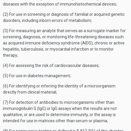
diseases with the exception of immunohistochemical devices;
(2) For use in screening or diagnosis of familial or acquired genetic
disorders, including inborn errors of metabolism;
(3) For measuring an analyte that serves as a surrogate marker for
screening, diagnosis, or monitoring life-threatening diseases such
as acquired immune deficiency syndrome (AIDS), chronic or active
hepatitis, tuberculosis, or myocardial infarction or to monitor
therapy;
(4) For assessing the risk of cardiovascular diseases;
(5) For use in diabetes management;
(6) For identifying or inferring the identity of a microorganism
directly from clinical material;
(7) For detection of antibodies to microorganisms other than
immunoglobulin G (IgG) or IgG assays when the results are not
qualitative, or are used to determine immunity, or the assay is
intended for use in matrices other than serum or plasma;