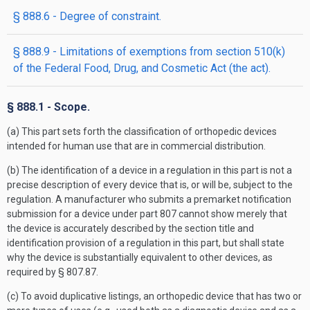
§ 888.6 - Degree of constraint.
§ 888.9 - Limitations of exemptions from section 510(k)
of the Federal Food, Drug, and Cosmetic Act (the act).
§ 888.1 - Scope.
(a) This part sets forth the classification of orthopedic devices
intended for human use that are in commercial distribution.
(b) The identification of a device in a regulation in this part is not a
precise description of every device that is, or will be, subject to the
regulation. A manufacturer who submits a premarket notification
submission for a device under part 807 cannot show merely that
the device is accurately described by the section title and
identification provision of a regulation in this part, but shall state
why the device is substantially equivalent to other devices, as
required by § 807.87.
(c) To avoid duplicative listings, an orthopedic device that has two or