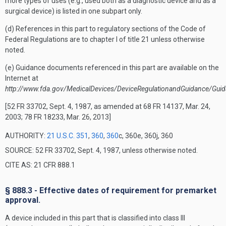
more types of uses (e.g., used both as a diagnostic device and as a
surgical device) is listed in one subpart only.
(d) References in this part to regulatory sections of the Code of
Federal Regulations are to chapter I of title 21 unless otherwise
noted.
(e) Guidance documents referenced in this part are available on the
Internet at
http://www.fda.gov/MedicalDevices/DeviceRegulationandGuidance/Gui
[52 FR 33702, Sept. 4, 1987, as amended at 68 FR 14137, Mar. 24,
2003; 78 FR 18233, Mar. 26, 2013]
AUTHORITY:
21 U.S.C. 351
,
360
,
360
c, 360e, 360j, 360
SOURCE: 52 FR 33702, Sept. 4, 1987, unless otherwise noted.
CITE AS: 21 CFR 888.1
§ 888.3 - Effective dates of requirement for premarket
approval.
A device included in this part that is classified into class III