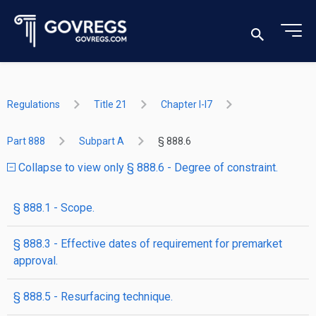
Regulations
Title 21
Chapter I-I7
Part 888
Subpart A
§ 888.6
Collapse to view only § 888.6 - Degree of constraint.
§ 888.1 - Scope.
§ 888.3 - Effective dates of requirement for premarket
approval.
§ 888.5 - Resurfacing technique.