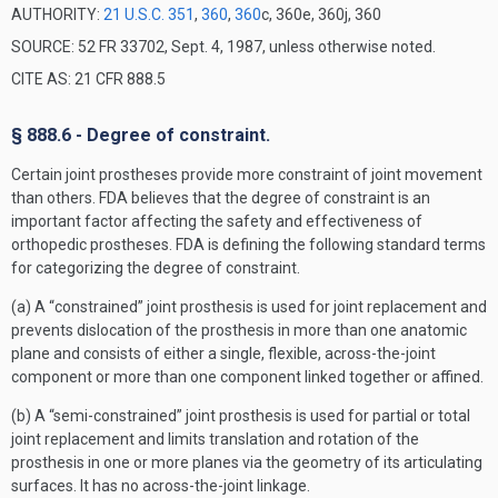
AUTHORITY:
21 U.S.C. 351
,
360
,
360
c, 360e, 360j, 360
SOURCE: 52 FR 33702, Sept. 4, 1987, unless otherwise noted.
CITE AS: 21 CFR 888.5
§ 888.6 - Degree of constraint.
Certain joint prostheses provide more constraint of joint movement
than others. FDA believes that the degree of constraint is an
important factor affecting the safety and effectiveness of
orthopedic prostheses. FDA is defining the following standard terms
for categorizing the degree of constraint.
(a) A “constrained” joint prosthesis is used for joint replacement and
prevents dislocation of the prosthesis in more than one anatomic
plane and consists of either a single, flexible, across-the-joint
component or more than one component linked together or affined.
(b) A “semi-constrained” joint prosthesis is used for partial or total
joint replacement and limits translation and rotation of the
prosthesis in one or more planes via the geometry of its articulating
surfaces. It has no across-the-joint linkage.