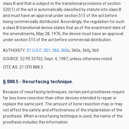
class III and that is subject to the transitional provisions of section
520(1) of the act is automatically classified by statute into class III
and must have an approval under section 515 of the act before
being commercially distributed. Accordingly, the regulation for such
a class III transitional device states that as of the enactment date of
the amendments, May 28, 1976, the device must have an approval
under section 515 of the act before commercial distribution.
AUTHORITY:
21 U.S.C. 351
,
360
,
360
c, 360e, 360j, 360
SOURCE: 52 FR 33702, Sept. 4, 1987, unless otherwise noted.
CITE AS: 21 CFR 888.3
§ 888.5 - Resurfacing technique.
Because of resurfacing techniques, certain joint prostheses require
far less bone resection than other devices intended to repair or
replace the same joint. The amount of bone resection may or may
not affect the safety and effectiveness of the implantation of the
prosthesis. When a resurfacing technique is used, the name of the
prosthesis includes this information.