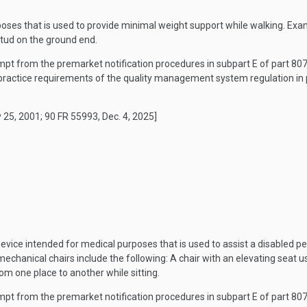
oses that is used to provide minimal weight support while walking. Exa
stud on the ground end.
mpt from the premarket notification procedures in subpart E of part 807 o
ractice requirements of the quality management system regulation in p
 25, 2001; 90 FR 55993, Dec. 4, 2025]
vice intended for medical purposes that is used to assist a disabled pe
mechanical chairs include the following: A chair with an elevating seat u
om one place to another while sitting.
mpt from the premarket notification procedures in subpart E of part 807 o