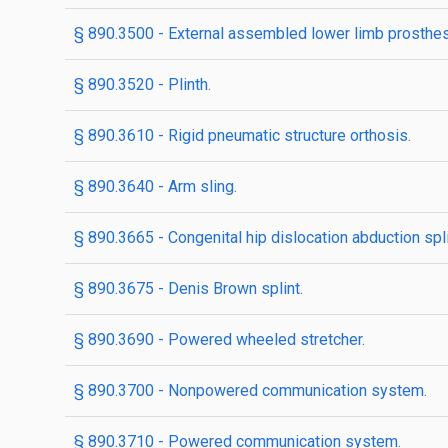
§ 890.3500 - External assembled lower limb prosthes
§ 890.3520 - Plinth.
§ 890.3610 - Rigid pneumatic structure orthosis.
§ 890.3640 - Arm sling.
§ 890.3665 - Congenital hip dislocation abduction spli
§ 890.3675 - Denis Brown splint.
§ 890.3690 - Powered wheeled stretcher.
§ 890.3700 - Nonpowered communication system.
§ 890.3710 - Powered communication system.