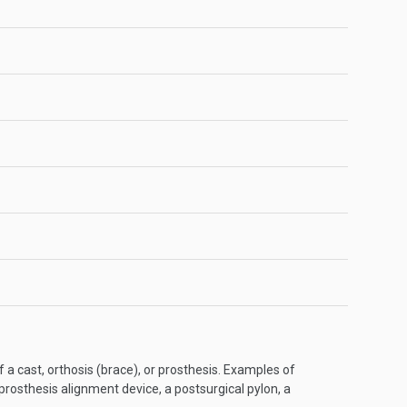
f a cast, orthosis (brace), or prosthesis. Examples of
 prosthesis alignment device, a postsurgical pylon, a