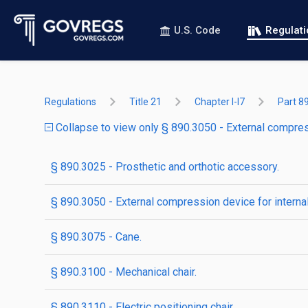
U.S. Code
Regulat
Regulations
Title 21
Chapter I-I7
Part 8
Collapse to view only § 890.3050 - External compress
§ 890.3025 - Prosthetic and orthotic accessory.
§ 890.3050 - External compression device for internal
§ 890.3075 - Cane.
§ 890.3100 - Mechanical chair.
§ 890.3110 - Electric positioning chair.