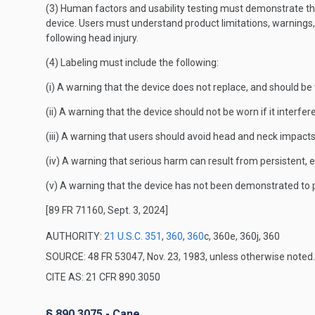
(3) Human factors and usability testing must demonstrate that 
device. Users must understand product limitations, warnings,
following head injury.
(4) Labeling must include the following:
(i) A warning that the device does not replace, and should be
(ii) A warning that the device should not be worn if it interfe
(iii) A warning that users should avoid head and neck impacts
(iv) A warning that serious harm can result from persistent, e
(v) A warning that the device has not been demonstrated to p
[89 FR 71160, Sept. 3, 2024]
AUTHORITY:
21 U.S.C. 351
,
360
,
360
c, 360e, 360j, 360
SOURCE: 48 FR 53047, Nov. 23, 1983, unless otherwise noted.
CITE AS: 21 CFR 890.3050
§ 890.3075 - Cane.