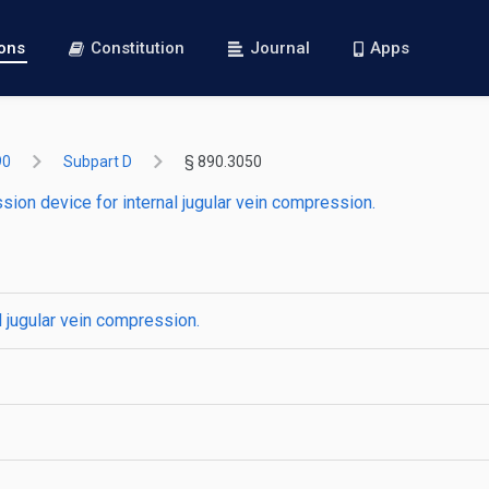
ions
Constitution
Journal
Apps
90
Subpart D
§ 890.3050
ion device for internal jugular vein compression.
 jugular vein compression.