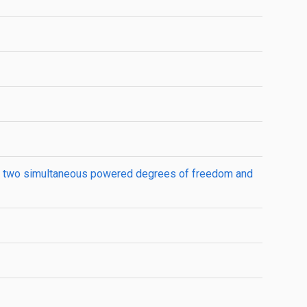
han two simultaneous powered degrees of freedom and