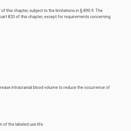
f this chapter, subject to the limitations in § 890.9. The
art 820 of this chapter, except for requirements concerning
crease intracranial blood volume to reduce the occurrence of
of the labeled use life.