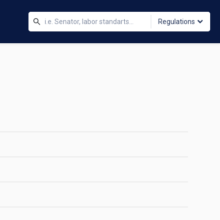
Regulations