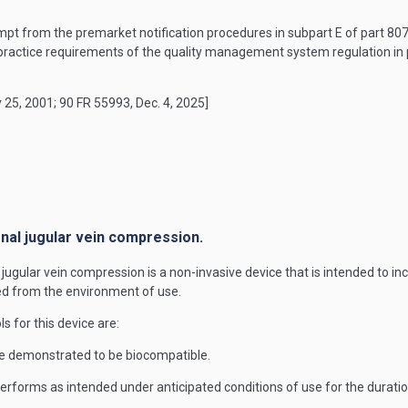
mpt from the premarket notification procedures in subpart E of part 807 o
ractice requirements of the quality management system regulation in p
 25, 2001; 90 FR 55993, Dec. 4, 2025]
rnal jugular vein compression.
jugular vein compression is a non-invasive device that is intended to in
ned from the environment of use.
ls for this device are:
e demonstrated to be biocompatible.
forms as intended under anticipated conditions of use for the duration 