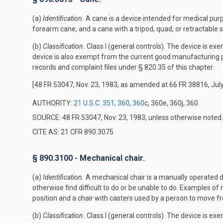
(a)
Identification.
A cane is a device intended for medical purp
forearm cane, and a cane with a tripod, quad, or retractable 
(b)
Classification.
Class I (general controls). The device is exe
device is also exempt from the current good manufacturing p
records and complaint files under § 820.35 of this chapter.
[48 FR 53047, Nov. 23, 1983, as amended at 66 FR 38816, July
AUTHORITY:
21 U.S.C. 351
,
360
,
360
c, 360e, 360j, 360
SOURCE: 48 FR 53047, Nov. 23, 1983, unless otherwise noted.
CITE AS: 21 CFR 890.3075
§ 890.3100 - Mechanical chair.
(a)
Identification.
A mechanical chair is a manually operated de
otherwise find difficult to do or be unable to do. Examples of 
position and a chair with casters used by a person to move fr
(b)
Classification.
Class I (general controls). The device is exe