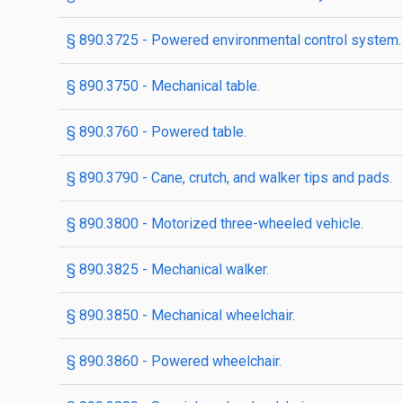
§ 890.3725 - Powered environmental control system.
§ 890.3750 - Mechanical table.
§ 890.3760 - Powered table.
§ 890.3790 - Cane, crutch, and walker tips and pads.
§ 890.3800 - Motorized three-wheeled vehicle.
§ 890.3825 - Mechanical walker.
§ 890.3850 - Mechanical wheelchair.
§ 890.3860 - Powered wheelchair.