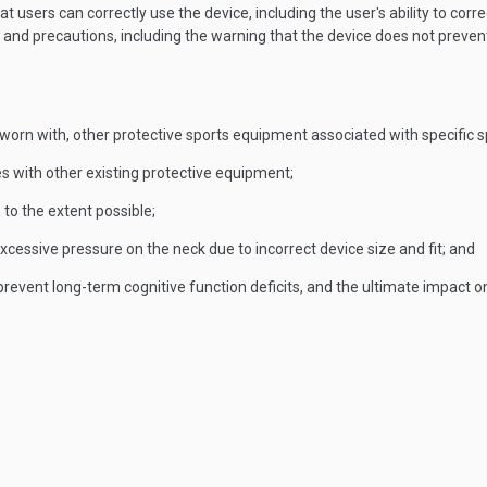
users can correctly use the device, including the user's ability to corre
 and precautions, including the warning that the device does not preve
 worn with, other protective sports equipment associated with specific s
res with other existing protective equipment;
 to the extent possible;
xcessive pressure on the neck due to incorrect device size and fit; and
revent long-term cognitive function deficits, and the ultimate impact o