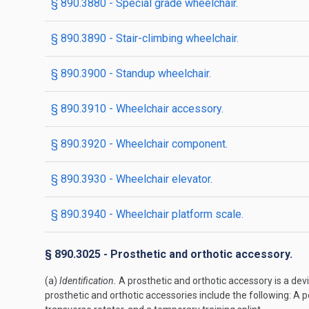
§ 890.3880 - Special grade wheelchair.
§ 890.3890 - Stair-climbing wheelchair.
§ 890.3900 - Standup wheelchair.
§ 890.3910 - Wheelchair accessory.
§ 890.3920 - Wheelchair component.
§ 890.3930 - Wheelchair elevator.
§ 890.3940 - Wheelchair platform scale.
§ 890.3025 - Prosthetic and orthotic accessory.
(a)
Identification.
A prosthetic and orthotic accessory is a devi
prosthetic and orthotic accessories include the following: A p