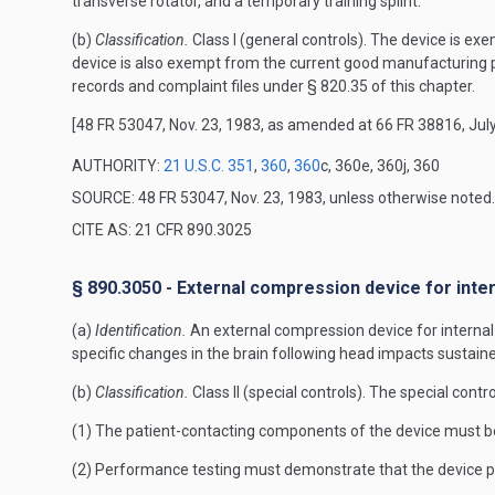
transverse rotator, and a temporary training splint.
(b)
Classification.
Class I (general controls). The device is exe
device is also exempt from the current good manufacturing p
records and complaint files under § 820.35 of this chapter.
[48 FR 53047, Nov. 23, 1983, as amended at 66 FR 38816, July
AUTHORITY:
21 U.S.C. 351
,
360
,
360
c, 360e, 360j, 360
SOURCE: 48 FR 53047, Nov. 23, 1983, unless otherwise noted.
CITE AS: 21 CFR 890.3025
§ 890.3050 - External compression device for inte
(a)
Identification.
An external compression device for internal 
specific changes in the brain following head impacts sustai
(b)
Classification.
Class II (special controls). The special contro
(1) The patient-contacting components of the device must b
(2) Performance testing must demonstrate that the device per