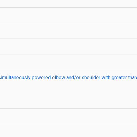
a simultaneously powered elbow and/or shoulder with greater t