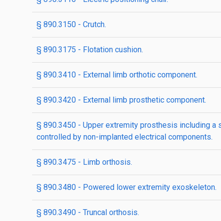
§ 890.3150 - Crutch.
§ 890.3175 - Flotation cushion.
§ 890.3410 - External limb orthotic component.
§ 890.3420 - External limb prosthetic component.
§ 890.3450 - Upper extremity prosthesis including 
controlled by non-implanted electrical components.
§ 890.3475 - Limb orthosis.
§ 890.3480 - Powered lower extremity exoskeleton.
§ 890.3490 - Truncal orthosis.