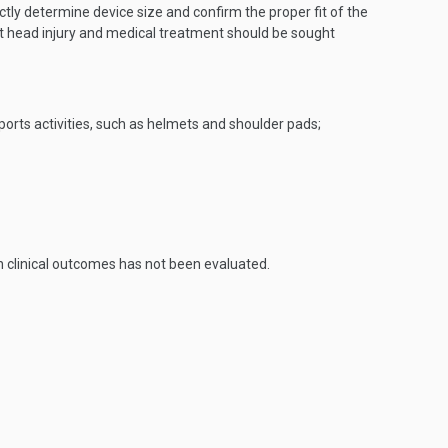
ctly determine device size and confirm the proper fit of the
nt head injury and medical treatment should be sought
ports activities, such as helmets and shoulder pads;
n clinical outcomes has not been evaluated.