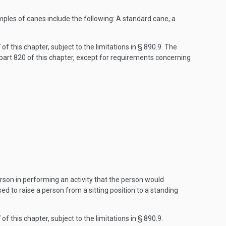
mples of canes include the following: A standard cane, a
f this chapter, subject to the limitations in § 890.9. The
art 820 of this chapter, except for requirements concerning
rson in performing an activity that the person would
sed to raise a person from a sitting position to a standing
f this chapter, subject to the limitations in § 890.9.