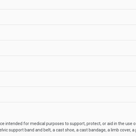
ce intended for medical purposes to support, protect, or aid in the use o
elvic support band and belt, a cast shoe, a cast bandage, a limb cover, a