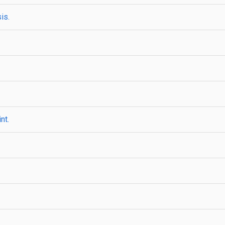
is.
nt.