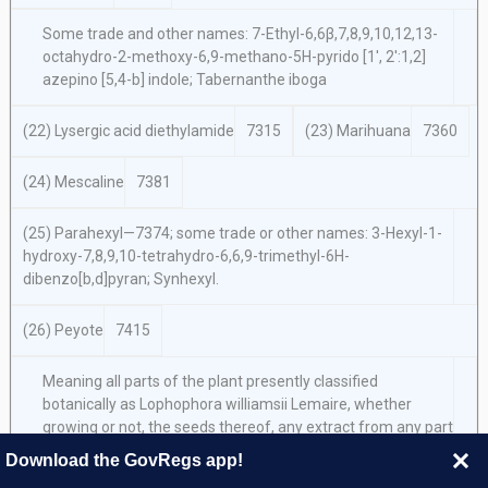
Some trade and other names: 7-Ethyl-6,6β,7,8,9,10,12,13-
octahydro-2-methoxy-6,9-methano-5H-pyrido [1′, 2′:1,2]
azepino [5,4-b] indole; Tabernanthe iboga
(22) Lysergic acid diethylamide
7315
(23) Marihuana
7360
(24) Mescaline
7381
(25) Parahexyl—7374; some trade or other names: 3-Hexyl-1-
hydroxy-7,8,9,10-tetrahydro-6,6,9-trimethyl-6H-
dibenzo[b,d]pyran; Synhexyl.
(26) Peyote
7415
Meaning all parts of the plant presently classified
botanically as
Lophophora williamsii Lemaire,
whether
growing or not, the seeds thereof, any extract from any part
of such plant, and every compound, manufacture, salts,
Download the GovRegs app!
derivative, mixture, or preparation of such plant, its seeds or