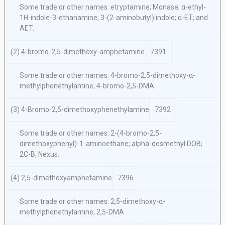
Some trade or other names: etryptamine; Monase; α-ethyl-
1H-indole-3-ethanamine; 3-(2-aminobutyl) indole; α-ET; and
AET.
(2) 4-bromo-2,5-dimethoxy-amphetamine
7391
Some trade or other names: 4-bromo-2,5-dimethoxy-α-
methylphenethylamine; 4-bromo-2,5-DMA
(3) 4-Bromo-2,5-dimethoxyphenethylamine
7392
Some trade or other names: 2-(4-bromo-2,5-
dimethoxyphenyl)-1-aminoethane; alpha-desmethyl DOB;
2C-B, Nexus.
(4) 2,5-dimethoxyamphetamine
7396
Some trade or other names: 2,5-dimethoxy-α-
methylphenethylamine; 2,5-DMA