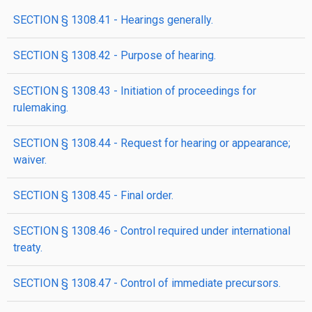
SECTION § 1308.41 - Hearings generally.
SECTION § 1308.42 - Purpose of hearing.
SECTION § 1308.43 - Initiation of proceedings for
rulemaking.
SECTION § 1308.44 - Request for hearing or appearance;
waiver.
SECTION § 1308.45 - Final order.
SECTION § 1308.46 - Control required under international
treaty.
SECTION § 1308.47 - Control of immediate precursors.