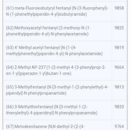
(61)
meta
-Fluoroisobutyryl fentanyl (
N
-(3-fluorophenyl)-
9858
N
-(1-phenethylpiperidin-4-yl)isobutyramide)
(62) Methoxyacetyl fentanyl (2-methoxy-
N
-(1-
9825
phenethylpiperidin-4-yl)-
N
-phenylacetamide)
(63) 4′-Methyl acetyl fentanyl (
N
-(1-(4-
9819
methylphenethyl)piperidin-4-yl)-
N
-phenylacetamide)
(64) 2-Methyl AP-237 (1-(2-methyl-4-(3-phenylprop-2-
9664
en-1-yl)piperazin-1-yl)butan-1-one)
(65) 3-Methylfentanyl (
N
-[3-methyl-1-(2-phenylethyl)-4-
9813
piperidyl]-
N
-phenylpropanamide)
(66) 3-Methylthiofentanyl (
N
-[3-methyl-1-(2-
9833
thienylethyl)-4-piperidinyl]-
N
-phenylpropanamide)
(67) Metodesnitazene (
N,N
-diethyl-2-(2-(4-
9764