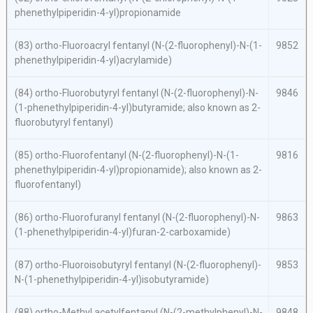
phenethylpiperidin-4-yl)propionamide
(83)
ortho
-Fluoroacryl fentanyl (
N
-(2-fluorophenyl)-
N
-(1-
9852
phenethylpiperidin-4-yl)acrylamide)
(84)
ortho
-Fluorobutyryl fentanyl (
N
-(2-fluorophenyl)-
N
-
9846
(1-phenethylpiperidin-4-yl)butyramide; also known as 2-
fluorobutyryl fentanyl)
(85)
ortho
-Fluorofentanyl (
N
-(2-fluorophenyl)-
N
-(1-
9816
phenethylpiperidin-4-yl)propionamide); also known as 2-
fluorofentanyl)
(86)
ortho
-Fluorofuranyl fentanyl (
N
-(2-fluorophenyl)-
N
-
9863
(1-phenethylpiperidin-4-yl)furan-2-carboxamide)
(87)
ortho
-Fluoroisobutyryl fentanyl (
N
-(2-fluorophenyl)-
9853
N
-(1-phenethylpiperidin-4-yl)isobutyramide)
(88)
ortho
-Methyl acetylfentanyl (
N
-(2-methylphenyl)-
N
-
9848