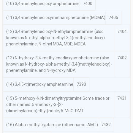
(10) 3,4-methylenedioxy amphetamine
7400
(11) 3,4-methylenedioxymethamphetamine (MDMA)
7405
(12) 3,4-methylenedioxy-N-ethylamphetamine (also
7404
known as N-ethyl-alpha-methyl-3,4(methylenedioxy)-
phenethylamine, N-ethyl MDA, MDE, MDEA
(13) N-hydroxy-3,4-methylenedioxyamphetamine (also
7402
known as N-hydroxy-alpha-methyl-3,4(methylenedioxy)-
phenethylamine, and N-hydroxy MDA
(14) 3,4,5-trimethoxy amphetamine
7390
(15) 5-methoxy-N,N-dimethyltryptamine Some trade or
7431
other names: 5-methoxy-3-[2-
(dimethylamino)ethyl]indole; 5-MeO-DMT
(16) Alpha-methyltryptamine (other name: AMT)
7432