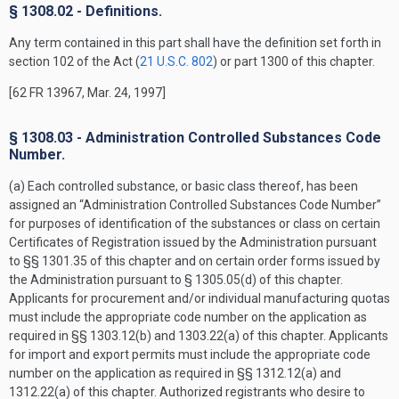
§ 1308.02 - Definitions.
Any term contained in this part shall have the definition set forth in
section 102 of the Act (
21 U.S.C. 802
) or part 1300 of this chapter.
[62 FR 13967, Mar. 24, 1997]
§ 1308.03 - Administration Controlled Substances Code
Number.
(a) Each controlled substance, or basic class thereof, has been
assigned an “Administration Controlled Substances Code Number”
for purposes of identification of the substances or class on certain
Certificates of Registration issued by the Administration pursuant
to §§ 1301.35 of this chapter and on certain order forms issued by
the Administration pursuant to § 1305.05(d) of this chapter.
Applicants for procurement and/or individual manufacturing quotas
must include the appropriate code number on the application as
required in §§ 1303.12(b) and 1303.22(a) of this chapter. Applicants
for import and export permits must include the appropriate code
number on the application as required in §§ 1312.12(a) and
1312.22(a) of this chapter. Authorized registrants who desire to