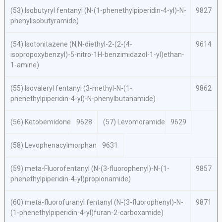
(53) Isobutyryl fentanyl (
N
-(1-phenethylpiperidin-4-yl)-
N
-
9827
phenylisobutyramide)
(54) Isotonitazene (
N,N
-diethyl-2-(2-(4-
9614
isopropoxybenzyl)-5-nitro-1
H
-benzimidazol-1-yl)ethan-
1-amine)
(55) Isovaleryl fentanyl (3-methyl-
N
-(1-
9862
phenethylpiperidin-4-yl)-
N-
phenylbutanamide)
(56) Ketobemidone
9628
(57) Levomoramide
9629
(58) Levophenacylmorphan
9631
(59)
meta
-Fluorofentanyl
(N
-(3-fluorophenyl)-
N
-(1-
9857
phenethylpiperidin-4-yl)propionamide)
(60)
meta
-fluorofuranyl fentanyl (
N
-(3-fluorophenyl)-
N
-
9871
(1-phenethylpiperidin-4-yl)furan-2-carboxamide)