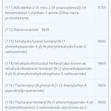
(111)
N,N
-diethyl-2-(5-nitro-2-(4-propoxybenzyl)-1
H
-
9759
benzimidazol-1-yl)ethan-1-amine (Other name:
protonitazene)
(112) Racemoramide
9645
(113) Tetrahydrofuranyl fentanyl (
N
-(1-
9843
phenethylpiperidin-4-yl)-
N
-phenyltetrahydrofuran-2-
carboxamide)
(114) tetrahydrothiofuranyl fentanyl (also known as:
9869
tetrahydrothiophene fentanyl) (
N
-(1-phenethylpiperidin-
4-yl)-
N
-phenyltetrahydrothiophene-2-carboxamide)
(115) Thiofentanyl (
N
-phenyl-
N
-[1-(2-thienyl)ethyl-4-
9835
piperidinyl]propanamide)
(116) Thiofuranyl fentanyl (
N
-(1-phenethylpiperidin-4-yl)-
9839
N
-phenylthiophene-2-carboxamide; also known as 2-