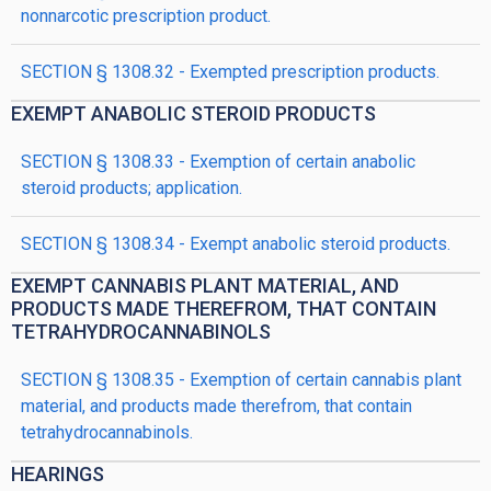
nonnarcotic prescription product.
SECTION § 1308.32 - Exempted prescription products.
EXEMPT ANABOLIC STEROID PRODUCTS
SECTION § 1308.33 - Exemption of certain anabolic
steroid products; application.
SECTION § 1308.34 - Exempt anabolic steroid products.
EXEMPT CANNABIS PLANT MATERIAL, AND
PRODUCTS MADE THEREFROM, THAT CONTAIN
TETRAHYDROCANNABINOLS
SECTION § 1308.35 - Exemption of certain cannabis plant
material, and products made therefrom, that contain
tetrahydrocannabinols.
HEARINGS