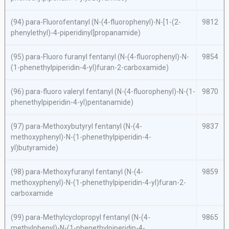
(94)
para
-Fluorofentanyl (
N
-(4-fluorophenyl)-
N
-[1-(2-
9812
phenylethyl)-4-piperidinyl]propanamide)
(95)
para
-Fluoro furanyl fentanyl (
N
-(4-fluorophenyl)-
N
-
9854
(1-phenethylpiperidin-4-yl)furan-2-carboxamide)
(96)
para
-fluoro valeryl fentanyl (
N
-(4-fluorophenyl)-
N
-(1-
9870
phenethylpiperidin-4-yl)pentanamide)
(97)
para
-Methoxybutyryl fentanyl (
N
-(4-
9837
methoxyphenyl)-
N
-(1-phenethylpiperidin-4-
yl)butyramide)
(98)
para
-Methoxyfuranyl fentanyl (
N
-(4-
9859
methoxyphenyl)-
N
-(1-phenethylpiperidin-4-yl)furan-2-
carboxamide
(99)
para
-Methylcyclopropyl fentanyl (
N
-(4-
9865
methylphenyl)-
N
-(1-phenethylpiperidin-4-