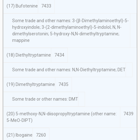
(17) Bufotenine
7433
Some trade and other names: 3-(β-Dimethylaminoethyl)-5-
hydroxyindole; 3-(2-dimethylaminoethyl)-5-indolol; N, N-
dimethylserotonin; 5-hydroxy-N,N-dimethyltryptamine;
mappine
(18) Diethyltryptamine
7434
Some trade and other names: N,N-Diethyltryptamine; DET
(19) Dimethyltryptamine
7435
Some trade or other names: DMT
(20) 5-methoxy-N,N-diisopropyltryptamine (other name:
7439
5-MeO-DIPT)
(21) Ibogaine
7260