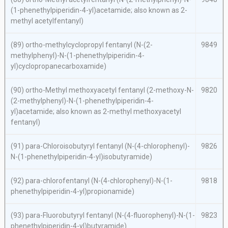
(1-phenethylpiperidin-4-yl)acetamide; also known as 2-
methyl acetylfentanyl)
(89)
ortho-
methylcyclopropyl fentanyl (
N
-(2-
9849
methylphenyl)-
N
-(1-phenethylpiperidin-4-
yl)cyclopropanecarboxamide)
(90)
ortho
-Methyl methoxyacetyl fentanyl (2-methoxy-
N
-
9820
(2-methylphenyl)-
N
-(1-phenethylpiperidin-4-
yl)acetamide; also known as 2-methyl methoxyacetyl
fentanyl)
(91)
para
-Chloroisobutyryl fentanyl (
N
-(4-chlorophenyl)-
9826
N
-(1-phenethylpiperidin-4-yl)isobutyramide)
(92)
para
-chlorofentanyl (
N
-(4-chlorophenyl)-
N
-(1-
9818
phenethylpiperidin-4-yl)propionamide)
(93)
para
-Fluorobutyryl fentanyl (
N
-(4-fluorophenyl)-
N
-(1-
9823
phenethylpiperidin-4-yl)butyramide)