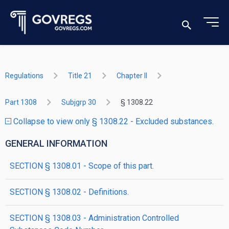
Regulations
Title 21
Chapter II
Part 1308
Subjgrp 30
§ 1308.22
Collapse to view only § 1308.22 - Excluded substances.
GENERAL INFORMATION
SECTION § 1308.01 - Scope of this part.
SECTION § 1308.02 - Definitions.
SECTION § 1308.03 - Administration Controlled