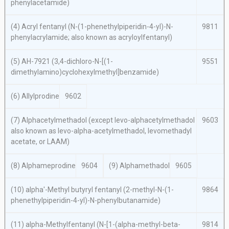
phenylacetamide)
(4) Acryl fentanyl (
N
-(1-phenethylpiperidin-4-yl)-
N
-
9811
phenylacrylamide; also known as acryloylfentanyl)
(5) AH-7921 (3,4-dichloro-
N
-[(1-
9551
dimethylamino)cyclohexylmethyl]benzamide)
(6) Allylprodine
9602
(7) Alphacetylmethadol (except
levo
-alphacetylmethadol
9603
also known as
levo
-
alpha
-acetylmethadol, levomethadyl
acetate, or LAAM)
(8) Alphameprodine
9604
(9) Alphamethadol
9605
(10)
alpha′
-Methyl butyryl fentanyl (2-methyl-
N
-(1-
9864
phenethylpiperidin-4-yl)-
N
-phenylbutanamide)
(11)
alpha
-Methylfentanyl (
N
-[1-(
alpha
-methyl-
beta
-
9814