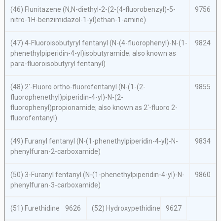
(46) Flunitazene (
N,N
-diethyl-2-(2-(4-fluorobenzyl)-5-
9756
nitro-1
H
-benzimidazol-1-yl)ethan-1-amine)
(47) 4-Fluoroisobutyryl fentanyl (
N
-(4-fluorophenyl)-
N
-(1-
9824
phenethylpiperidin-4-yl)isobutyramide; also known as
para
-fluoroisobutyryl fentanyl)
(48) 2′-Fluoro
ortho
-fluorofentanyl (
N
-(1-(2-
9855
fluorophenethyl)piperidin-4-yl)-
N
-(2-
fluorophenyl)propionamide; also known as 2′-fluoro 2-
fluorofentanyl)
(49) Furanyl fentanyl (
N
-(1-phenethylpiperidin-4-yl)-
N
-
9834
phenylfuran-2-carboxamide)
(50) 3-Furanyl fentanyl (
N
-(1-phenethylpiperidin-4-yl)-
N
-
9860
phenylfuran-3-carboxamide)
(51) Furethidine
9626
(52) Hydroxypethidine
9627