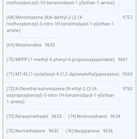
methoxybenzyl)-1
H
-benzimidazol-1-yl)ethan-1-amine)
(68) Metonitazene (
N,N
-diethyl-2-(2-(4-
9757
methoxybenzyl)-5-nitro-1
H
-benzimidazol-1-yl)ethan-1-
amine)
(69) Morpheridine
9632
(70) MPPP (1-methyl-4-phenyl-4-propionoxypiperidine)
9661
(71) MT-45 (1-cyclohexyl-4-(1,2-diphenylethyl)piperazine)
9560
(72)
N
-Desethyl isotonitazene (
N-
ethyl-2-(2-(4-
9760
isopropoxybenzyl)-5-nitro-1
H
-benzimidazol-1-yl)ethan-
1-amine)
(73) Noracymethadol
9633
(74) Norlevorphanol
9634
(75) Normethadone
9635
(76) Norpipanone
9636