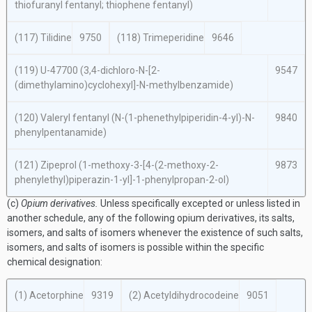
thiofuranyl fentanyl; thiophene fentanyl)
(117) Tilidine
9750
(118) Trimeperidine
9646
(119) U-47700 (3,4-dichloro-
N
-[2-
9547
(dimethylamino)cyclohexyl]-
N
-methylbenzamide)
(120) Valeryl fentanyl (
N
-(1-phenethylpiperidin-4-yl)-
N
-
9840
phenylpentanamide)
(121) Zipeprol (1-methoxy-3-[4-(2-methoxy-2-
9873
phenylethyl)piperazin-1-yl]-1-phenylpropan-2-ol)
(c)
Opium derivatives.
Unless specifically excepted or unless listed in
another schedule, any of the following opium derivatives, its salts,
isomers, and salts of isomers whenever the existence of such salts,
isomers, and salts of isomers is possible within the specific
chemical designation:
(1) Acetorphine
9319
(2) Acetyldihydrocodeine
9051