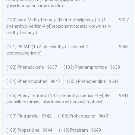
yl)cyclopropanecarboxamide)
(100)
para
-Methylfentanyl (
N
-(4-methylphenyl)-
N
-(1-
9817
phenethylpiperidin-4-yl)propionamide; also known as 4-
methylfentanyl)
(101) PEPAP (1-(2-phenylethyl)-4-phenyl-4-
9663
acetoxypiperidine)
(102) Phenadoxone
9637
(103) Phenampromide
9638
(104) Phenomorphan
9647
(105) Phenoperidine
9641
(106) Phenyl fentanyl (
N
-(1-phenethylpiperidin-4-yl)-
N
-
9841
phenylbenzamide; also known as benzoyl fentanyl)
(107) Piritramide
9642
(108) Proheptazine
9643
(109) Properidine
9644
(110) Propiram
9649