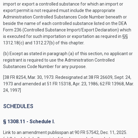
import or export a controlled substance for which an import or
export permit is not required must include the appropriate
Administration Controlled Substances Code Number beneath or
beside the name of each controlled substance listed on the DEA
Form 236 (Controlled Substance Import/Export Declaration) which
is executed for such importation or exportation as required in §§
1312.18(c) and 1312.27(b) of this chapter.
(b) Except as stated in paragraph (a) of this section, no applicant or
registrant is required to use the Administration Controlled
Substances Code Number for any purpose.
[38 FR 8254, Mar. 30, 1973. Redesignated at 38 FR 26609, Sept. 24,
1973 and amended at 51 FR 15318, Apr. 23, 1986; 62 FR 13968, Mar.
24, 1997]
SCHEDULES
§ 1308.11 - Schedule I.
Link to an amendment publisspan at 90 FR 57542, Dec. 11, 2025.