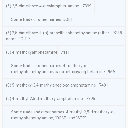
(5) 2,5-dimethoxy-4-ethylamphet-amine
7399
Some trade or other names: DOET
(6) 2,5-dimethoxy-4-(n)-propylthiophenethylamine (other
7348
name: 2C-T-7)
(7) 4-methoxyamphetamine
7411
Some trade or other names: 4-methoxy-α-
methylphenethylamine; paramethoxyamphetamine, PMA
(8) 5-methoxy-3,4-methylenedioxy-amphetamine
7401
(9) 4-methyl-2,5-dimethoxy-amphetamine
7395
Some trade and other names: 4-methyl-2,5-dimethoxy-α-
methylphenethylamine; “DOM”; and “STP”