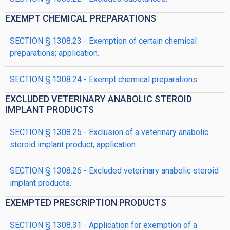
EXEMPT CHEMICAL PREPARATIONS
SECTION § 1308.23 - Exemption of certain chemical
preparations; application.
SECTION § 1308.24 - Exempt chemical preparations.
EXCLUDED VETERINARY ANABOLIC STEROID
IMPLANT PRODUCTS
SECTION § 1308.25 - Exclusion of a veterinary anabolic
steroid implant product; application.
SECTION § 1308.26 - Excluded veterinary anabolic steroid
implant products.
EXEMPTED PRESCRIPTION PRODUCTS
SECTION § 1308.31 - Application for exemption of a