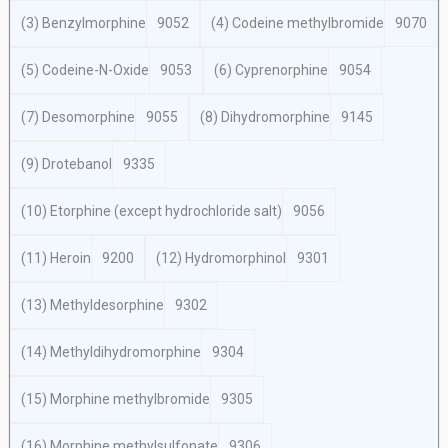
(3) Benzylmorphine
9052
(4) Codeine methylbromide
9070
(5) Codeine-N-Oxide
9053
(6) Cyprenorphine
9054
(7) Desomorphine
9055
(8) Dihydromorphine
9145
(9) Drotebanol
9335
(10) Etorphine (except hydrochloride salt)
9056
(11) Heroin
9200
(12) Hydromorphinol
9301
(13) Methyldesorphine
9302
(14) Methyldihydromorphine
9304
(15) Morphine methylbromide
9305
(16) Morphine methylsulfonate
9306