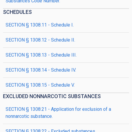
Substances Code Number.
SCHEDULES
SECTION § 1308.11 - Schedule I.
SECTION § 1308.12 - Schedule II.
SECTION § 1308.13 - Schedule III.
SECTION § 1308.14 - Schedule IV.
SECTION § 1308.15 - Schedule V.
EXCLUDED NONNARCOTIC SUBSTANCES
SECTION § 1308.21 - Application for exclusion of a
nonnarcotic substance.
SECTION § 1308.22 - Excluded substances.