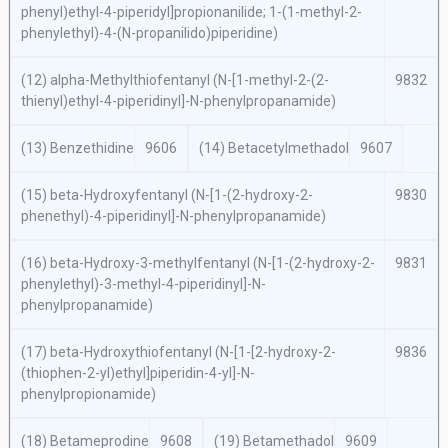
phenyl)ethyl-4-piperidyl]propionanilide; 1-(1-methyl-2-
phenylethyl)-4-(
N
-propanilido)piperidine)
(12)
alpha
-Methylthiofentanyl (
N
-[1-methyl-2-(2-
9832
thienyl)ethyl-4-piperidinyl]-
N
-phenylpropanamide)
(13) Benzethidine
9606
(14) Betacetylmethadol
9607
(15)
beta
-Hydroxyfentanyl (
N
-[1-(2-hydroxy-2-
9830
phenethyl)-4-piperidinyl]-
N
-phenylpropanamide)
(16)
beta
-Hydroxy-3-methylfentanyl (
N
-[1-(2-hydroxy-2-
9831
phenylethyl)-3-methyl-4-piperidinyl]-
N
-
phenylpropanamide)
(17)
beta
-Hydroxythiofentanyl (
N
-[1-[2-hydroxy-2-
9836
(thiophen-2-yl)ethyl]piperidin-4-yl]-
N
-
phenylpropionamide)
(18) Betameprodine
9608
(19) Betamethadol
9609