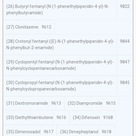
(26) Butyryl fentanyl (
N
-(1-phenethylpiperidin-4-yl)-
N
-
9822
phenylbutyramide)
(27) Clonitazene
9612
(28) Crotonyl fentanyl ((
E
)-
N
-(1-phenethylpiperidin-4-yl)-
9844
N
-phenylbut-2-enamide)
(29) Cyclopentyl fentanyl (
N
-(1-phenethylpiperidin-4-yl)-
9847
N
-phenylcyclopentanecarboxamide)
(30) Cyclopropyl fentanyl (
N
-(1-phenethylpiperidin-4-yl)-
9845
N
-phenylcyclopropanecarboxamide)
(31) Dextromoramide
9613
(32) Diampromide
9615
(33) Diethylthiambutene
9616
(34) Difenoxin
9168
(35) Dimenoxadol
9617
(36) Dimepheptanol
9618