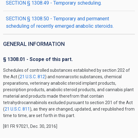
SECTION § 1308.49 - Temporary scheduling.
SECTION § 1308.50 - Temporary and permanent
scheduling of recently emerged anabolic steroids.
GENERAL INFORMATION
§ 1308.01 - Scope of this part.
Schedules of controlled substances established by section 202 of
the Act (
21 U.S.C. 812
) and nonnarcotic substances, chemical
preparations, veterinary anabolic steroid implant products,
prescription products, anabolic steroid products, and cannabis plant
material and products made therefrom that contain
tetrahydrocannabinols excluded pursuant to section 201 of the Act
(
21 U.S.C. 811
), as they are changed, updated, and republished from
time to time, are set forth in this part.
[81 FR 97021, Dec. 30, 2016]