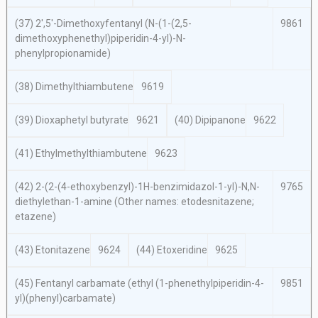
(37) 2′,5′-Dimethoxyfentanyl (
N
-(1-(2,5-
9861
dimethoxyphenethyl)piperidin-4-yl)-
N
-
phenylpropionamide)
(38) Dimethylthiambutene
9619
(39) Dioxaphetyl butyrate
9621
(40) Dipipanone
9622
(41) Ethylmethylthiambutene
9623
(42) 2-(2-(4-ethoxybenzyl)-1
H
-benzimidazol-1-yl)-
N,N
-
9765
diethylethan-1-amine (Other names: etodesnitazene;
etazene)
(43) Etonitazene
9624
(44) Etoxeridine
9625
(45) Fentanyl carbamate (ethyl (1-phenethylpiperidin-4-
9851
yl)(phenyl)carbamate)