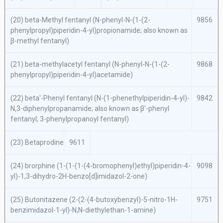
(20)
beta
-Methyl fentanyl (
N
-phenyl-
N
-(1-(2-
9856
phenylpropyl)piperidin-4-yl)propionamide; also known as
β-methyl fentanyl)
(21)
beta-
methylacetyl fentanyl (
N
-phenyl-N-(1-(2-
9868
phenylpropyl)piperidin-4-yl)acetamide)
(22)
beta′
-Phenyl fentanyl (
N
-(1-phenethylpiperidin-4-yl)-
9842
N,
3-diphenylpropanamide; also known as β′-phenyl
fentanyl; 3-phenylpropanoyl fentanyl)
(23) Betaprodine
9611
(24) brorphine (1-(1-(1-(4-bromophenyl)ethyl)piperidin-4-
9098
yl)-1,3-dihydro-2
H
-benzo[
d
]imidazol-2-one)
(25) Butonitazene (2-(2-(4-butoxybenzyl)-5-nitro-1
H
-
9751
benzimidazol-1-yl)-
N,N
-diethylethan-1-amine)