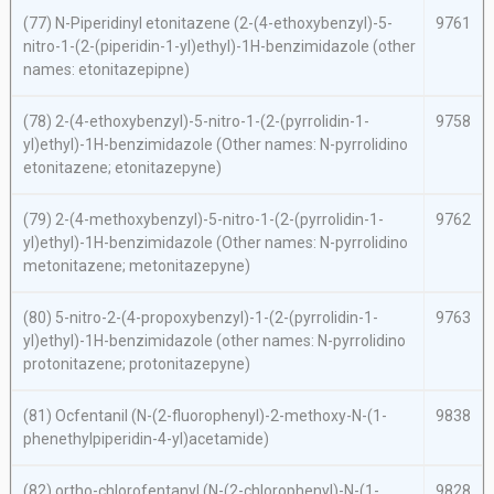
(77)
N
-Piperidinyl etonitazene (2-(4-ethoxybenzyl)-5-
9761
nitro-1-(2-(piperidin-1-yl)ethyl)-1
H
-benzimidazole (other
names: etonitazepipne)
(78) 2-(4-ethoxybenzyl)-5-nitro-1-(2-(pyrrolidin-1-
9758
yl)ethyl)-1
H
-benzimidazole (Other names:
N
-pyrrolidino
etonitazene; etonitazepyne)
(79) 2-(4-methoxybenzyl)-5-nitro-1-(2-(pyrrolidin-1-
9762
yl)ethyl)-1
H
-benzimidazole (Other names:
N
-pyrrolidino
metonitazene; metonitazepyne)
(80) 5-nitro-2-(4-propoxybenzyl)-1-(2-(pyrrolidin-1-
9763
yl)ethyl)-1
H
-benzimidazole (other names:
N
-pyrrolidino
protonitazene; protonitazepyne)
(81) Ocfentanil (
N
-(2-fluorophenyl)-2-methoxy-
N
-(1-
9838
phenethylpiperidin-4-yl)acetamide)
(82)
ortho
-chlorofentanyl (
N
-(2-chlorophenyl)-
N
-(1-
9828