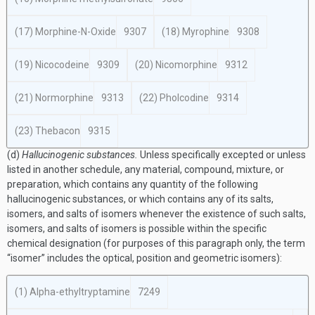
(17) Morphine-N-Oxide
9307
(18) Myrophine
9308
(19) Nicocodeine
9309
(20) Nicomorphine
9312
(21) Normorphine
9313
(22) Pholcodine
9314
(23) Thebacon
9315
(d)
Hallucinogenic substances.
Unless specifically excepted or unless
listed in another schedule, any material, compound, mixture, or
preparation, which contains any quantity of the following
hallucinogenic substances, or which contains any of its salts,
isomers, and salts of isomers whenever the existence of such salts,
isomers, and salts of isomers is possible within the specific
chemical designation (for purposes of this paragraph only, the term
“isomer” includes the optical, position and geometric isomers):
(1) Alpha-ethyltryptamine
7249