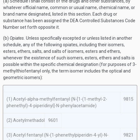
(a) Schedule I shall consist of the drugs and other substances, by
whatever official name, common or usual name, chemical name, or
brand name designated, listed in this section. Each drug or
substance has been assigned the DEA Controlled Substances Code
Number set forth opposite it.
(b)
Opiates.
Unless specifically excepted or unless listed in another
schedule, any of the following opiates, including their isomers,
esters, ethers, salts, and salts of isomers, esters and ethers,
whenever the existence of such isomers, esters, ethers and salts is
possible within the specific chemical designation (for purposes of 3-
methylthiofentanyl only, the term isomer includes the optical and
geometric isomers):
(1) Acetyl-
alpha
-methylfentanyl (
N
-[1-(1-methyl-2-
9815
phenethyl)-4-piperidinyl]-
N
-phenylacetamide)
(2) Acetylmethadol
9601
(3) Acetyl fentanyl (
N
-(1-phenethylpiperidin-4-yl)-
N
-
9821