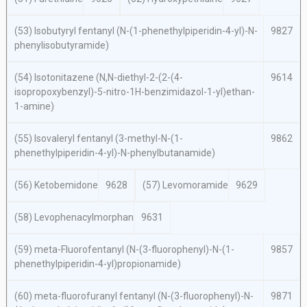
(53) Isobutyryl fentanyl (
N
-(1-phenethylpiperidin-4-yl)-
N
-
9827
phenylisobutyramide)
(54) Isotonitazene (
N,N
-diethyl-2-(2-(4-
9614
isopropoxybenzyl)-5-nitro-1
H
-benzimidazol-1-yl)ethan-
1-amine)
(55) Isovaleryl fentanyl (3-methyl-
N
-(1-
9862
phenethylpiperidin-4-yl)-
N-
phenylbutanamide)
(56) Ketobemidone
9628
(57) Levomoramide
9629
(58) Levophenacylmorphan
9631
(59)
meta
-Fluorofentanyl
(N
-(3-fluorophenyl)-
N
-(1-
9857
phenethylpiperidin-4-yl)propionamide)
(60)
meta
-fluorofuranyl fentanyl (
N
-(3-fluorophenyl)-
N
-
9871