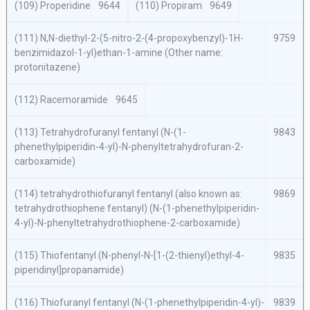
(109) Properidine
9644
(110) Propiram
9649
(111)
N,N
-diethyl-2-(5-nitro-2-(4-propoxybenzyl)-1
H
-
9759
benzimidazol-1-yl)ethan-1-amine (Other name:
protonitazene)
(112) Racemoramide
9645
(113) Tetrahydrofuranyl fentanyl (
N
-(1-
9843
phenethylpiperidin-4-yl)-
N
-phenyltetrahydrofuran-2-
carboxamide)
(114) tetrahydrothiofuranyl fentanyl (also known as:
9869
tetrahydrothiophene fentanyl) (
N
-(1-phenethylpiperidin-
4-yl)-
N
-phenyltetrahydrothiophene-2-carboxamide)
(115) Thiofentanyl (
N
-phenyl-
N
-[1-(2-thienyl)ethyl-4-
9835
piperidinyl]propanamide)
(116) Thiofuranyl fentanyl (
N
-(1-phenethylpiperidin-4-yl)-
9839