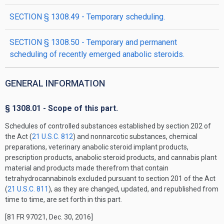
SECTION § 1308.49 - Temporary scheduling.
SECTION § 1308.50 - Temporary and permanent
scheduling of recently emerged anabolic steroids.
GENERAL INFORMATION
§ 1308.01 - Scope of this part.
Schedules of controlled substances established by section 202 of
the Act (
21 U.S.C. 812
) and nonnarcotic substances, chemical
preparations, veterinary anabolic steroid implant products,
prescription products, anabolic steroid products, and cannabis plant
material and products made therefrom that contain
tetrahydrocannabinols excluded pursuant to section 201 of the Act
(
21 U.S.C. 811
), as they are changed, updated, and republished from
time to time, are set forth in this part.
[81 FR 97021, Dec. 30, 2016]