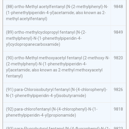
(88)
ortho
-Methyl acetylfentanyl (
N
-(2-methylphenyl)-
N
-
9848
(1-phenethylpiperidin-4-yl)acetamide; also known as 2-
methyl acetylfentanyl)
(89)
ortho-
methylcyclopropyl fentanyl (
N
-(2-
9849
methylphenyl)-
N
-(1-phenethylpiperidin-4-
yl)cyclopropanecarboxamide)
(90)
ortho
-Methyl methoxyacetyl fentanyl (2-methoxy-
N
-
9820
(2-methylphenyl)-
N
-(1-phenethylpiperidin-4-
yl)acetamide; also known as 2-methyl methoxyacetyl
fentanyl)
(91)
para
-Chloroisobutyryl fentanyl (
N
-(4-chlorophenyl)-
9826
N
-(1-phenethylpiperidin-4-yl)isobutyramide)
(92)
para
-chlorofentanyl (
N
-(4-chlorophenyl)-
N
-(1-
9818
phenethylpiperidin-4-yl)propionamide)
(93)
para
-Fluorobutyryl fentanyl (
N
-(4-fluorophenyl)-
N
-(1-
9823