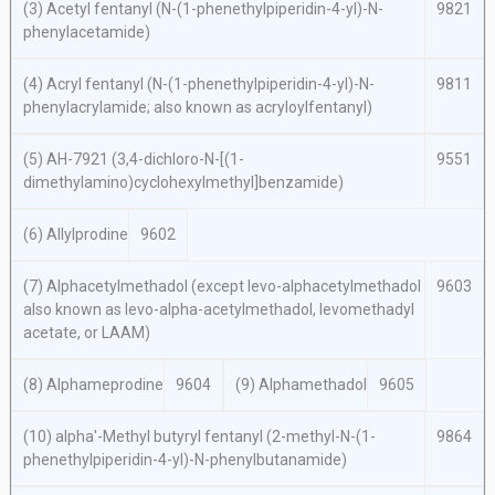
(3) Acetyl fentanyl (
N
-(1-phenethylpiperidin-4-yl)-
N
-
9821
phenylacetamide)
(4) Acryl fentanyl (
N
-(1-phenethylpiperidin-4-yl)-
N
-
9811
phenylacrylamide; also known as acryloylfentanyl)
(5) AH-7921 (3,4-dichloro-
N
-[(1-
9551
dimethylamino)cyclohexylmethyl]benzamide)
(6) Allylprodine
9602
(7) Alphacetylmethadol (except
levo
-alphacetylmethadol
9603
also known as
levo
-
alpha
-acetylmethadol, levomethadyl
acetate, or LAAM)
(8) Alphameprodine
9604
(9) Alphamethadol
9605
(10)
alpha′
-Methyl butyryl fentanyl (2-methyl-
N
-(1-
9864
phenethylpiperidin-4-yl)-
N
-phenylbutanamide)