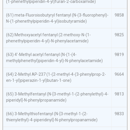
(1-phenethylpiperidin-4-yl)furan-2-carboxamide)
(61)
meta
-Fluoroisobutyryl fentanyl (
N
-(3-fluorophenyl)-
9858
N
-(1-phenethylpiperidin-4-yl)isobutyramide)
(62) Methoxyacetyl fentanyl (2-methoxy-
N
-(1-
9825
phenethylpiperidin-4-yl)-
N
-phenylacetamide)
(63) 4′-Methyl acetyl fentanyl (
N
-(1-(4-
9819
methylphenethyl)piperidin-4-yl)-
N
-phenylacetamide)
(64) 2-Methyl AP-237 (1-(2-methyl-4-(3-phenylprop-2-
9664
en-1-yl)piperazin-1-yl)butan-1-one)
(65) 3-Methylfentanyl (
N
-[3-methyl-1-(2-phenylethyl)-4-
9813
piperidyl]-
N
-phenylpropanamide)
(66) 3-Methylthiofentanyl (
N
-[3-methyl-1-(2-
9833
thienylethyl)-4-piperidinyl]-
N
-phenylpropanamide)