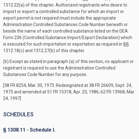
1312.22(a) of this chapter. Authorized registrants who desire to
import or export a controlled substance for which an import or
export permit is not required must include the appropriate
Administration Controlled Substances Code Number beneath or
beside the name of each controlled substance listed on the DEA
Form 236 (Controlled Substance Import/Export Declaration) which
is executed for such importation or exportation as required in §§
1312.18(c) and 1312.27(b) of this chapter.
(b) Except as stated in paragraph (a) of this section, no applicant or
registrant is required to use the Administration Controlled
Substances Code Number for any purpose.
[38 FR 8254, Mar. 30, 1973. Redesignated at 38 FR 26609, Sept. 24,
1973 and amended at 51 FR 15318, Apr. 23, 1986; 62 FR 13968, Mar.
24, 1997]
SCHEDULES
§ 1308.11 - Schedule I.