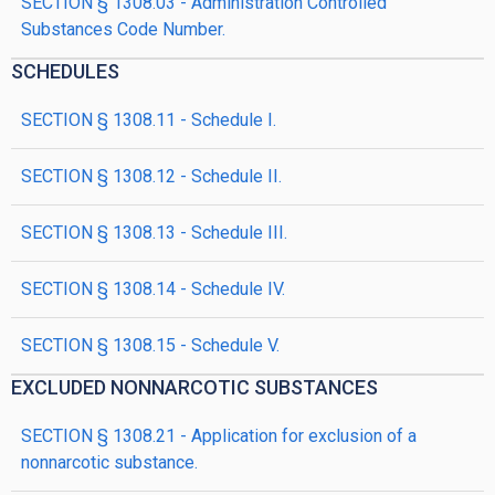
SECTION § 1308.03 - Administration Controlled
Substances Code Number.
SCHEDULES
SECTION § 1308.11 - Schedule I.
SECTION § 1308.12 - Schedule II.
SECTION § 1308.13 - Schedule III.
SECTION § 1308.14 - Schedule IV.
SECTION § 1308.15 - Schedule V.
EXCLUDED NONNARCOTIC SUBSTANCES
SECTION § 1308.21 - Application for exclusion of a
nonnarcotic substance.