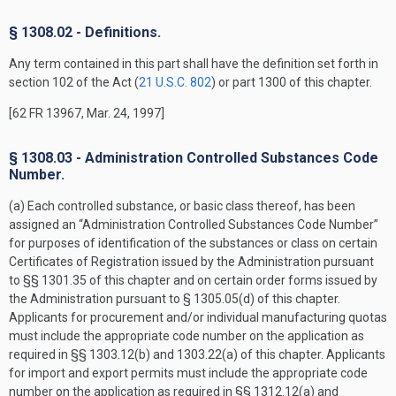
§ 1308.02 - Definitions.
Any term contained in this part shall have the definition set forth in
section 102 of the Act (
21 U.S.C. 802
) or part 1300 of this chapter.
[62 FR 13967, Mar. 24, 1997]
§ 1308.03 - Administration Controlled Substances Code
Number.
(a) Each controlled substance, or basic class thereof, has been
assigned an “Administration Controlled Substances Code Number”
for purposes of identification of the substances or class on certain
Certificates of Registration issued by the Administration pursuant
to §§ 1301.35 of this chapter and on certain order forms issued by
the Administration pursuant to § 1305.05(d) of this chapter.
Applicants for procurement and/or individual manufacturing quotas
must include the appropriate code number on the application as
required in §§ 1303.12(b) and 1303.22(a) of this chapter. Applicants
for import and export permits must include the appropriate code
number on the application as required in §§ 1312.12(a) and