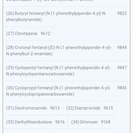
(26) Butyryl fentanyl (
N
-(1-phenethylpiperidin-4-yl)-
N
-
9822
phenylbutyramide)
(27) Clonitazene
9612
(28) Crotonyl fentanyl ((
E
)-
N
-(1-phenethylpiperidin-4-yl)-
9844
N
-phenylbut-2-enamide)
(29) Cyclopentyl fentanyl (
N
-(1-phenethylpiperidin-4-yl)-
9847
N
-phenylcyclopentanecarboxamide)
(30) Cyclopropyl fentanyl (
N
-(1-phenethylpiperidin-4-yl)-
9845
N
-phenylcyclopropanecarboxamide)
(31) Dextromoramide
9613
(32) Diampromide
9615
(33) Diethylthiambutene
9616
(34) Difenoxin
9168