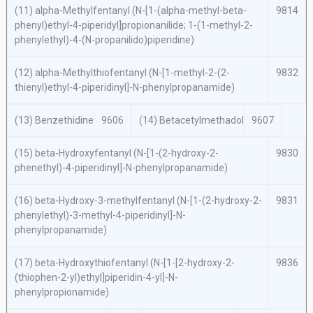
(11)
alpha
-Methylfentanyl (
N
-[1-(
alpha
-methyl-
beta
-
9814
phenyl)ethyl-4-piperidyl]propionanilide; 1-(1-methyl-2-
phenylethyl)-4-(
N
-propanilido)piperidine)
(12)
alpha
-Methylthiofentanyl (
N
-[1-methyl-2-(2-
9832
thienyl)ethyl-4-piperidinyl]-
N
-phenylpropanamide)
(13) Benzethidine
9606
(14) Betacetylmethadol
9607
(15)
beta
-Hydroxyfentanyl (
N
-[1-(2-hydroxy-2-
9830
phenethyl)-4-piperidinyl]-
N
-phenylpropanamide)
(16)
beta
-Hydroxy-3-methylfentanyl (
N
-[1-(2-hydroxy-2-
9831
phenylethyl)-3-methyl-4-piperidinyl]-
N
-
phenylpropanamide)
(17)
beta
-Hydroxythiofentanyl (
N
-[1-[2-hydroxy-2-
9836
(thiophen-2-yl)ethyl]piperidin-4-yl]-
N
-
phenylpropionamide)