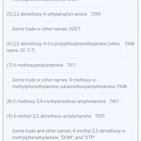
(5) 2,5-dimethoxy-4-ethylamphet-amine
7399
Some trade or other names: DOET
(6) 2,5-dimethoxy-4-(n)-propylthiophenethylamine (other
7348
name: 2C-T-7)
(7) 4-methoxyamphetamine
7411
Some trade or other names: 4-methoxy-α-
methylphenethylamine; paramethoxyamphetamine, PMA
(8) 5-methoxy-3,4-methylenedioxy-amphetamine
7401
(9) 4-methyl-2,5-dimethoxy-amphetamine
7395
Some trade and other names: 4-methyl-2,5-dimethoxy-α-
methylphenethylamine; “DOM”; and “STP”