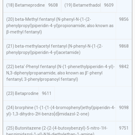
(18) Betameprodine
9608
(19) Betamethadol
9609
(20)
beta
-Methyl fentanyl (
N
-phenyl-
N
-(1-(2-
9856
phenylpropyl)piperidin-4-yl)propionamide; also known as
β-methyl fentanyl)
(21)
beta-
methylacetyl fentanyl (
N
-phenyl-N-(1-(2-
9868
phenylpropyl)piperidin-4-yl)acetamide)
(22)
beta′
-Phenyl fentanyl (
N
-(1-phenethylpiperidin-4-yl)-
9842
N,
3-diphenylpropanamide; also known as β′-phenyl
fentanyl; 3-phenylpropanoyl fentanyl)
(23) Betaprodine
9611
(24) brorphine (1-(1-(1-(4-bromophenyl)ethyl)piperidin-4-
9098
yl)-1,3-dihydro-2
H
-benzo[
d
]imidazol-2-one)
(25) Butonitazene (2-(2-(4-butoxybenzyl)-5-nitro-1
H
-
9751
benzimidazol-1-yl)-
N,N
-diethylethan-1-amine)