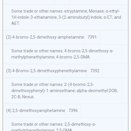
Some trade or other names: etryptamine; Monase; α-ethyl-
1H-indole-3-ethanamine; 3-(2-aminobutyl) indole; α-ET; and
AET.
(2) 4-bromo-2,5-dimethoxy-amphetamine
7391
Some trade or other names: 4-bromo-2,5-dimethoxy-α-
methylphenethylamine; 4-bromo-2,5-DMA
(3) 4-Bromo-2,5-dimethoxyphenethylamine
7392
Some trade or other names: 2-(4-bromo-2,5-
dimethoxyphenyl)-1-aminoethane; alpha-desmethyl DOB;
2C-B, Nexus.
(4) 2,5-dimethoxyamphetamine
7396
Some trade or other names: 2,5-dimethoxy-α-
methylphenethylamine; 2,5-DMA