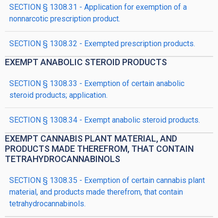
SECTION § 1308.31 - Application for exemption of a
nonnarcotic prescription product.
SECTION § 1308.32 - Exempted prescription products.
EXEMPT ANABOLIC STEROID PRODUCTS
SECTION § 1308.33 - Exemption of certain anabolic
steroid products; application.
SECTION § 1308.34 - Exempt anabolic steroid products.
EXEMPT CANNABIS PLANT MATERIAL, AND
PRODUCTS MADE THEREFROM, THAT CONTAIN
TETRAHYDROCANNABINOLS
SECTION § 1308.35 - Exemption of certain cannabis plant
material, and products made therefrom, that contain
tetrahydrocannabinols.