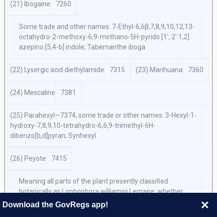
(21) Ibogaine
7260
Some trade and other names: 7-Ethyl-6,6β,7,8,9,10,12,13-
octahydro-2-methoxy-6,9-methano-5H-pyrido [1′, 2′:1,2]
azepino [5,4-b] indole; Tabernanthe iboga
(22) Lysergic acid diethylamide
7315
(23) Marihuana
7360
(24) Mescaline
7381
(25) Parahexyl—7374; some trade or other names: 3-Hexyl-1-
hydroxy-7,8,9,10-tetrahydro-6,6,9-trimethyl-6H-
dibenzo[b,d]pyran; Synhexyl.
(26) Peyote
7415
Meaning all parts of the plant presently classified
botanically as
Lophophora williamsii Lemaire,
whether
growing or not, the seeds thereof, any extract from any part
Download the GovRegs app!
of such plant, and every compound, manufacture, salts,