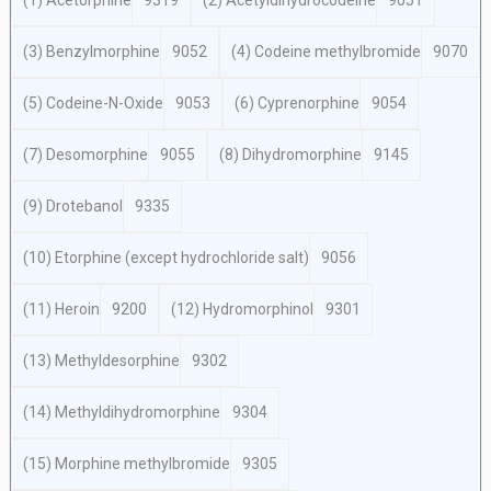
(1) Acetorphine
9319
(2) Acetyldihydrocodeine
9051
(3) Benzylmorphine
9052
(4) Codeine methylbromide
9070
(5) Codeine-N-Oxide
9053
(6) Cyprenorphine
9054
(7) Desomorphine
9055
(8) Dihydromorphine
9145
(9) Drotebanol
9335
(10) Etorphine (except hydrochloride salt)
9056
(11) Heroin
9200
(12) Hydromorphinol
9301
(13) Methyldesorphine
9302
(14) Methyldihydromorphine
9304
(15) Morphine methylbromide
9305