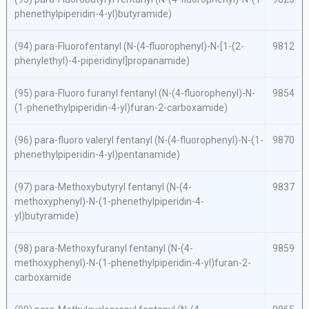
phenethylpiperidin-4-yl)butyramide)
(94)
para
-Fluorofentanyl (
N
-(4-fluorophenyl)-
N
-[1-(2-
9812
phenylethyl)-4-piperidinyl]propanamide)
(95)
para
-Fluoro furanyl fentanyl (
N
-(4-fluorophenyl)-
N
-
9854
(1-phenethylpiperidin-4-yl)furan-2-carboxamide)
(96)
para
-fluoro valeryl fentanyl (
N
-(4-fluorophenyl)-
N
-(1-
9870
phenethylpiperidin-4-yl)pentanamide)
(97)
para
-Methoxybutyryl fentanyl (
N
-(4-
9837
methoxyphenyl)-
N
-(1-phenethylpiperidin-4-
yl)butyramide)
(98)
para
-Methoxyfuranyl fentanyl (
N
-(4-
9859
methoxyphenyl)-
N
-(1-phenethylpiperidin-4-yl)furan-2-
carboxamide