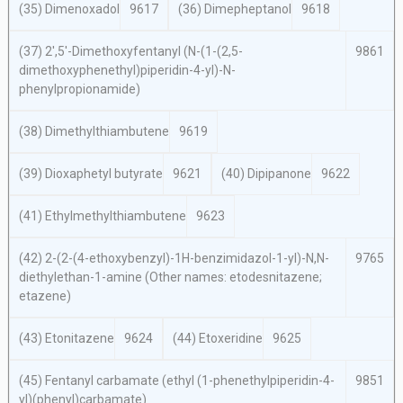
(35) Dimenoxadol
9617
(36) Dimepheptanol
9618
(37) 2′,5′-Dimethoxyfentanyl (
N
-(1-(2,5-
9861
dimethoxyphenethyl)piperidin-4-yl)-
N
-
phenylpropionamide)
(38) Dimethylthiambutene
9619
(39) Dioxaphetyl butyrate
9621
(40) Dipipanone
9622
(41) Ethylmethylthiambutene
9623
(42) 2-(2-(4-ethoxybenzyl)-1
H
-benzimidazol-1-yl)-
N,N
-
9765
diethylethan-1-amine (Other names: etodesnitazene;
etazene)
(43) Etonitazene
9624
(44) Etoxeridine
9625
(45) Fentanyl carbamate (ethyl (1-phenethylpiperidin-4-
9851
yl)(phenyl)carbamate)