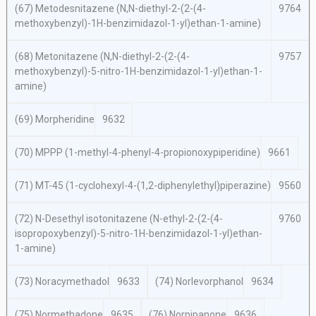
(67) Metodesnitazene (
N,N
-diethyl-2-(2-(4-
9764
methoxybenzyl)-1
H
-benzimidazol-1-yl)ethan-1-amine)
(68) Metonitazene (
N,N
-diethyl-2-(2-(4-
9757
methoxybenzyl)-5-nitro-1
H
-benzimidazol-1-yl)ethan-1-
amine)
(69) Morpheridine
9632
(70) MPPP (1-methyl-4-phenyl-4-propionoxypiperidine)
9661
(71) MT-45 (1-cyclohexyl-4-(1,2-diphenylethyl)piperazine)
9560
(72)
N
-Desethyl isotonitazene (
N-
ethyl-2-(2-(4-
9760
isopropoxybenzyl)-5-nitro-1
H
-benzimidazol-1-yl)ethan-
1-amine)
(73) Noracymethadol
9633
(74) Norlevorphanol
9634
(75) Normethadone
9635
(76) Norpipanone
9636