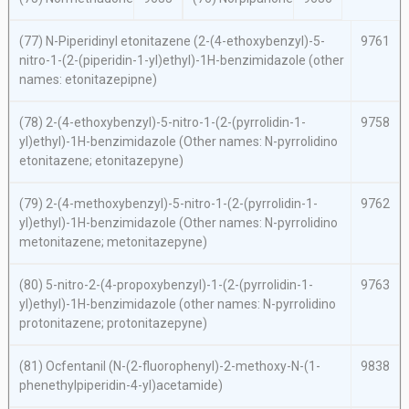
(77)
N
-Piperidinyl etonitazene (2-(4-ethoxybenzyl)-5-
9761
nitro-1-(2-(piperidin-1-yl)ethyl)-1
H
-benzimidazole (other
names: etonitazepipne)
(78) 2-(4-ethoxybenzyl)-5-nitro-1-(2-(pyrrolidin-1-
9758
yl)ethyl)-1
H
-benzimidazole (Other names:
N
-pyrrolidino
etonitazene; etonitazepyne)
(79) 2-(4-methoxybenzyl)-5-nitro-1-(2-(pyrrolidin-1-
9762
yl)ethyl)-1
H
-benzimidazole (Other names:
N
-pyrrolidino
metonitazene; metonitazepyne)
(80) 5-nitro-2-(4-propoxybenzyl)-1-(2-(pyrrolidin-1-
9763
yl)ethyl)-1
H
-benzimidazole (other names:
N
-pyrrolidino
protonitazene; protonitazepyne)
(81) Ocfentanil (
N
-(2-fluorophenyl)-2-methoxy-
N
-(1-
9838
phenethylpiperidin-4-yl)acetamide)