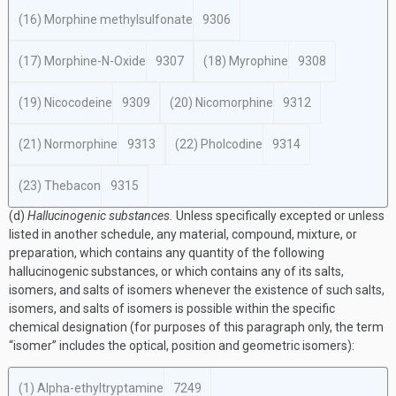
(16) Morphine methylsulfonate
9306
(17) Morphine-N-Oxide
9307
(18) Myrophine
9308
(19) Nicocodeine
9309
(20) Nicomorphine
9312
(21) Normorphine
9313
(22) Pholcodine
9314
(23) Thebacon
9315
(d)
Hallucinogenic substances.
Unless specifically excepted or unless
listed in another schedule, any material, compound, mixture, or
preparation, which contains any quantity of the following
hallucinogenic substances, or which contains any of its salts,
isomers, and salts of isomers whenever the existence of such salts,
isomers, and salts of isomers is possible within the specific
chemical designation (for purposes of this paragraph only, the term
“isomer” includes the optical, position and geometric isomers):
(1) Alpha-ethyltryptamine
7249