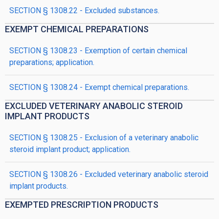
SECTION § 1308.22 - Excluded substances.
EXEMPT CHEMICAL PREPARATIONS
SECTION § 1308.23 - Exemption of certain chemical
preparations; application.
SECTION § 1308.24 - Exempt chemical preparations.
EXCLUDED VETERINARY ANABOLIC STEROID
IMPLANT PRODUCTS
SECTION § 1308.25 - Exclusion of a veterinary anabolic
steroid implant product; application.
SECTION § 1308.26 - Excluded veterinary anabolic steroid
implant products.
EXEMPTED PRESCRIPTION PRODUCTS