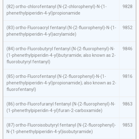
(82)
ortho
-chlorofentanyl (
N
-(2-chlorophenyl)-
N
-(1-
9828
phenethylpiperidin-4-yl)propionamide
(83)
ortho
-Fluoroacryl fentanyl (
N
-(2-fluorophenyl)-
N
-(1-
9852
phenethylpiperidin-4-yl)acrylamide)
(84)
ortho
-Fluorobutyryl fentanyl (
N
-(2-fluorophenyl)-
N
-
9846
(1-phenethylpiperidin-4-yl)butyramide; also known as 2-
fluorobutyryl fentanyl)
(85)
ortho
-Fluorofentanyl (
N
-(2-fluorophenyl)-
N
-(1-
9816
phenethylpiperidin-4-yl)propionamide); also known as 2-
fluorofentanyl)
(86)
ortho
-Fluorofuranyl fentanyl (
N
-(2-fluorophenyl)-
N
-
9863
(1-phenethylpiperidin-4-yl)furan-2-carboxamide)
(87)
ortho
-Fluoroisobutyryl fentanyl (
N
-(2-fluorophenyl)-
9853
N
-(1-phenethylpiperidin-4-yl)isobutyramide)