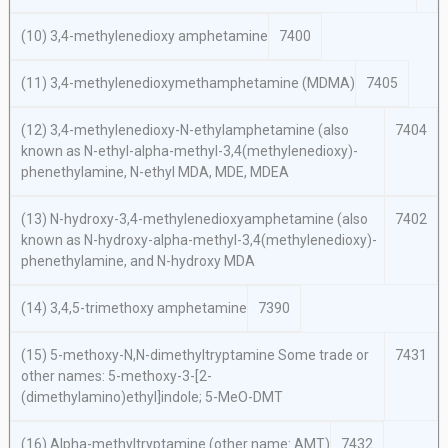
(10) 3,4-methylenedioxy amphetamine
7400
(11) 3,4-methylenedioxymethamphetamine (MDMA)
7405
(12) 3,4-methylenedioxy-N-ethylamphetamine (also
7404
known as N-ethyl-alpha-methyl-3,4(methylenedioxy)-
phenethylamine, N-ethyl MDA, MDE, MDEA
(13) N-hydroxy-3,4-methylenedioxyamphetamine (also
7402
known as N-hydroxy-alpha-methyl-3,4(methylenedioxy)-
phenethylamine, and N-hydroxy MDA
(14) 3,4,5-trimethoxy amphetamine
7390
(15) 5-methoxy-N,N-dimethyltryptamine Some trade or
7431
other names: 5-methoxy-3-[2-
(dimethylamino)ethyl]indole; 5-MeO-DMT
(16) Alpha-methyltryptamine (other name: AMT)
7432