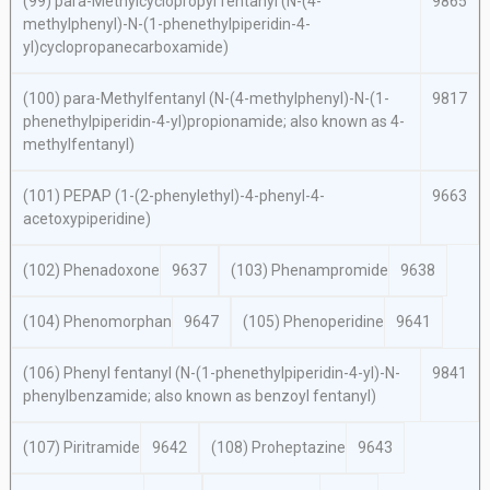
(99)
para
-Methylcyclopropyl fentanyl (
N
-(4-
9865
methylphenyl)-
N
-(1-phenethylpiperidin-4-
yl)cyclopropanecarboxamide)
(100)
para
-Methylfentanyl (
N
-(4-methylphenyl)-
N
-(1-
9817
phenethylpiperidin-4-yl)propionamide; also known as 4-
methylfentanyl)
(101) PEPAP (1-(2-phenylethyl)-4-phenyl-4-
9663
acetoxypiperidine)
(102) Phenadoxone
9637
(103) Phenampromide
9638
(104) Phenomorphan
9647
(105) Phenoperidine
9641
(106) Phenyl fentanyl (
N
-(1-phenethylpiperidin-4-yl)-
N
-
9841
phenylbenzamide; also known as benzoyl fentanyl)
(107) Piritramide
9642
(108) Proheptazine
9643