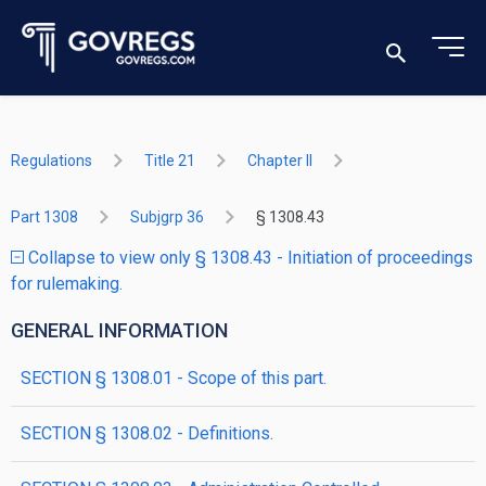
Regulations
Title 21
Chapter II
Part 1308
Subjgrp 36
§ 1308.43
Collapse to view only § 1308.43 - Initiation of proceedings
for rulemaking.
GENERAL INFORMATION
SECTION § 1308.01 - Scope of this part.
SECTION § 1308.02 - Definitions.