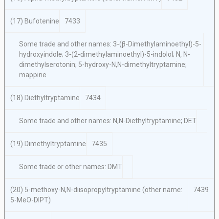
(17) Bufotenine
7433
Some trade and other names: 3-(β-Dimethylaminoethyl)-5-
hydroxyindole; 3-(2-dimethylaminoethyl)-5-indolol; N, N-
dimethylserotonin; 5-hydroxy-N,N-dimethyltryptamine;
mappine
(18) Diethyltryptamine
7434
Some trade and other names: N,N-Diethyltryptamine; DET
(19) Dimethyltryptamine
7435
Some trade or other names: DMT
(20) 5-methoxy-N,N-diisopropyltryptamine (other name:
7439
5-MeO-DIPT)