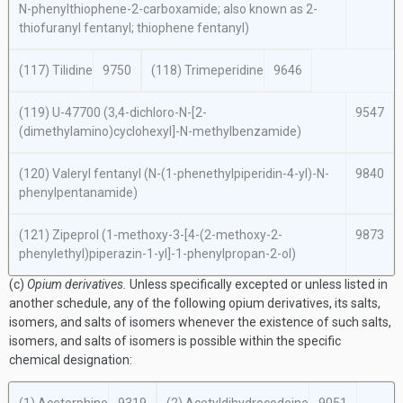
N
-phenylthiophene-2-carboxamide; also known as 2-
thiofuranyl fentanyl; thiophene fentanyl)
(117) Tilidine
9750
(118) Trimeperidine
9646
(119) U-47700 (3,4-dichloro-
N
-[2-
9547
(dimethylamino)cyclohexyl]-
N
-methylbenzamide)
(120) Valeryl fentanyl (
N
-(1-phenethylpiperidin-4-yl)-
N
-
9840
phenylpentanamide)
(121) Zipeprol (1-methoxy-3-[4-(2-methoxy-2-
9873
phenylethyl)piperazin-1-yl]-1-phenylpropan-2-ol)
(c)
Opium derivatives.
Unless specifically excepted or unless listed in
another schedule, any of the following opium derivatives, its salts,
isomers, and salts of isomers whenever the existence of such salts,
isomers, and salts of isomers is possible within the specific
chemical designation: