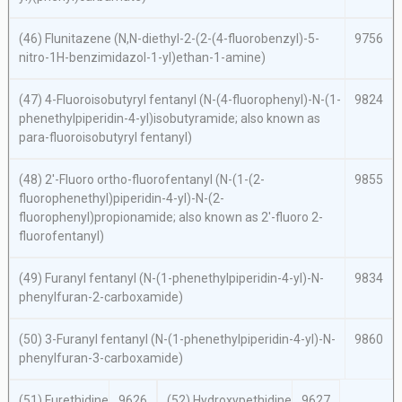
(46) Flunitazene (
N,N
-diethyl-2-(2-(4-fluorobenzyl)-5-
9756
nitro-1
H
-benzimidazol-1-yl)ethan-1-amine)
(47) 4-Fluoroisobutyryl fentanyl (
N
-(4-fluorophenyl)-
N
-(1-
9824
phenethylpiperidin-4-yl)isobutyramide; also known as
para
-fluoroisobutyryl fentanyl)
(48) 2′-Fluoro
ortho
-fluorofentanyl (
N
-(1-(2-
9855
fluorophenethyl)piperidin-4-yl)-
N
-(2-
fluorophenyl)propionamide; also known as 2′-fluoro 2-
fluorofentanyl)
(49) Furanyl fentanyl (
N
-(1-phenethylpiperidin-4-yl)-
N
-
9834
phenylfuran-2-carboxamide)
(50) 3-Furanyl fentanyl (
N
-(1-phenethylpiperidin-4-yl)-
N
-
9860
phenylfuran-3-carboxamide)
(51) Furethidine
9626
(52) Hydroxypethidine
9627