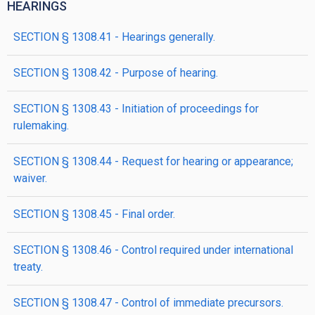
HEARINGS
SECTION § 1308.41 - Hearings generally.
SECTION § 1308.42 - Purpose of hearing.
SECTION § 1308.43 - Initiation of proceedings for
rulemaking.
SECTION § 1308.44 - Request for hearing or appearance;
waiver.
SECTION § 1308.45 - Final order.
SECTION § 1308.46 - Control required under international
treaty.
SECTION § 1308.47 - Control of immediate precursors.