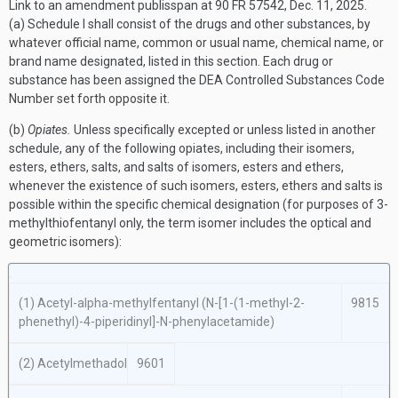
Link to an amendment publisspan at 90 FR 57542, Dec. 11, 2025.
(a) Schedule I shall consist of the drugs and other substances, by
whatever official name, common or usual name, chemical name, or
brand name designated, listed in this section. Each drug or
substance has been assigned the DEA Controlled Substances Code
Number set forth opposite it.
(b)
Opiates.
Unless specifically excepted or unless listed in another
schedule, any of the following opiates, including their isomers,
esters, ethers, salts, and salts of isomers, esters and ethers,
whenever the existence of such isomers, esters, ethers and salts is
possible within the specific chemical designation (for purposes of 3-
methylthiofentanyl only, the term isomer includes the optical and
geometric isomers):
(1) Acetyl-
alpha
-methylfentanyl (
N
-[1-(1-methyl-2-
9815
phenethyl)-4-piperidinyl]-
N
-phenylacetamide)
(2) Acetylmethadol
9601