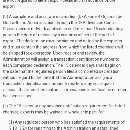
are not required to file an export declaration in advance of the
export.
(b) A complete and accurate declaration (DEA Form 486) must be
filed with the Administration through the DEA Diversion Control
Division secure network application not later than 15 calendar days
prior to the date of release by a customs officer at the port of
export. The declaration must be signed and dated by the exporter
and must contain the address from which the listed chemicals will
be shipped for exportation. Upon receipt and review, the
Administration will assign a transaction identification number to
each completed declaration. The 15 calendar days shall begin on
the date that the regulated person files a completed declaration
without regard to the date that the Administration assigns a
transaction identification number. Exporters may not request
release of a listed chemical until a transaction identification number
has been issued.
(c) The 15 calendar day advance notification requirement for listed
chemical exports may be waived, in whole or in part, for:
(1) Any regulated person who has satisfied the requirements of
§ 1313.24 for reporting to the Administration an established