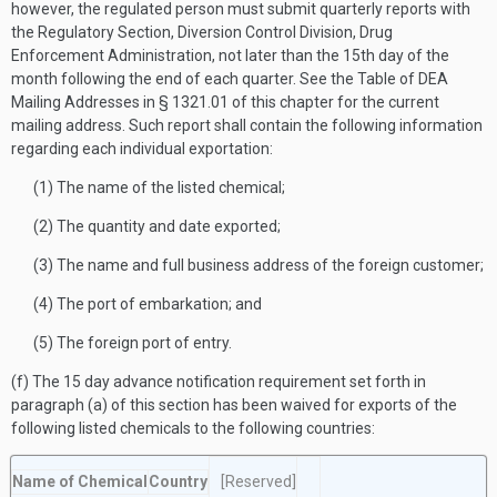
however, the regulated person must submit quarterly reports with
the Regulatory Section, Diversion Control Division, Drug
Enforcement Administration, not later than the 15th day of the
month following the end of each quarter. See the Table of DEA
Mailing Addresses in § 1321.01 of this chapter for the current
mailing address. Such report shall contain the following information
regarding each individual exportation:
(1) The name of the listed chemical;
(2) The quantity and date exported;
(3) The name and full business address of the foreign customer;
(4) The port of embarkation; and
(5) The foreign port of entry.
(f) The 15 day advance notification requirement set forth in
paragraph (a) of this section has been waived for exports of the
following listed chemicals to the following countries:
Name of Chemical
Country
[Reserved]