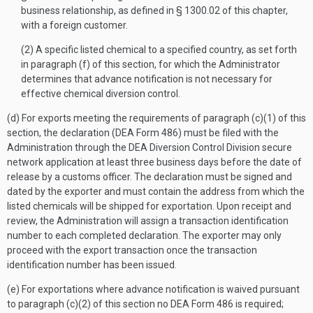
business relationship, as defined in § 1300.02 of this chapter,
with a foreign customer.
(2) A specific listed chemical to a specified country, as set forth
in paragraph (f) of this section, for which the Administrator
determines that advance notification is not necessary for
effective chemical diversion control.
(d) For exports meeting the requirements of paragraph (c)(1) of this
section, the declaration (DEA Form 486) must be filed with the
Administration through the DEA Diversion Control Division secure
network application at least three business days before the date of
release by a customs officer. The declaration must be signed and
dated by the exporter and must contain the address from which the
listed chemicals will be shipped for exportation. Upon receipt and
review, the Administration will assign a transaction identification
number to each completed declaration. The exporter may only
proceed with the export transaction once the transaction
identification number has been issued.
(e) For exportations where advance notification is waived pursuant
to paragraph (c)(2) of this section no DEA Form 486 is required;