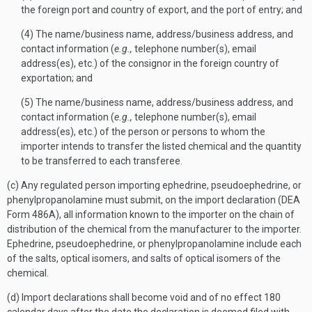
the foreign port and country of export, and the port of entry; and
(4) The name/business name, address/business address, and
contact information (
e.g.,
telephone number(s), email
address(es), etc.) of the consignor in the foreign country of
exportation; and
(5) The name/business name, address/business address, and
contact information (
e.g.,
telephone number(s), email
address(es), etc.) of the person or persons to whom the
importer intends to transfer the listed chemical and the quantity
to be transferred to each transferee.
(c) Any regulated person importing ephedrine, pseudoephedrine, or
phenylpropanolamine must submit, on the import declaration (DEA
Form 486A), all information known to the importer on the chain of
distribution of the chemical from the manufacturer to the importer.
Ephedrine, pseudoephedrine, or phenylpropanolamine include each
of the salts, optical isomers, and salts of optical isomers of the
chemical.
(d) Import declarations shall become void and of no effect 180