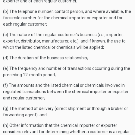
exporter and of each regular customer;
(b) The telephone number, contact person, and where available, the
facsimile number for the chemical importer or exporter and for
each regular customer;
(c) The nature of the regular customer's business (
i.e.
, importer,
exporter, distributor, manufacturer, etc.), and if known, the use to
which the listed chemical or chemicals will be applied;
(d) The duration of the business relationship;
(e) The frequency and number of transactions occurring during the
preceding 12-month period;
(f) The amounts and the listed chemical or chemicals involved in
regulated transactions between the chemical importer or exporter
and regular customer;
(g) The method of delivery (direct shipment or through a broker or
forwarding agent); and
(h) Other information that the chemical importer or exporter
considers relevant for determining whether a customer is a regular