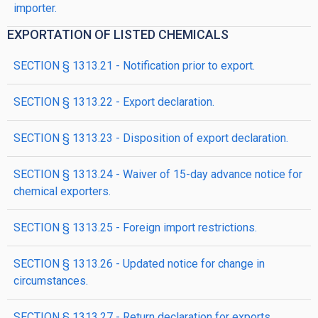
importer.
EXPORTATION OF LISTED CHEMICALS
SECTION § 1313.21 - Notification prior to export.
SECTION § 1313.22 - Export declaration.
SECTION § 1313.23 - Disposition of export declaration.
SECTION § 1313.24 - Waiver of 15-day advance notice for
chemical exporters.
SECTION § 1313.25 - Foreign import restrictions.
SECTION § 1313.26 - Updated notice for change in
circumstances.
SECTION § 1313.27 - Return declaration for exports.