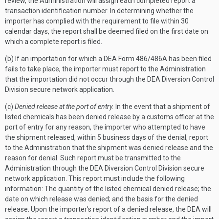
review, the Administration will assign each completed report a
transaction identification number. In determining whether the
importer has complied with the requirement to file within 30
calendar days, the report shall be deemed filed on the first date on
which a complete report is filed.
(b) If an importation for which a DEA Form 486/486A has been filed
fails to take place, the importer must report to the Administration
that the importation did not occur through the DEA Diversion Control
Division secure network application.
(c)
Denied release at the port of entry.
In the event that a shipment of
listed chemicals has been denied release by a customs officer at the
port of entry for any reason, the importer who attempted to have
the shipment released, within 5 business days of the denial, report
to the Administration that the shipment was denied release and the
reason for denial. Such report must be transmitted to the
Administration through the DEA Diversion Control Division secure
network application. This report must include the following
information: The quantity of the listed chemical denied release; the
date on which release was denied; and the basis for the denied
release. Upon the importer's report of a denied release, the DEA will