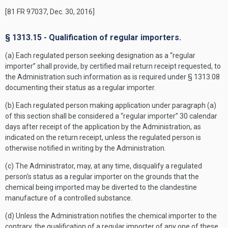
[81 FR 97037, Dec. 30, 2016]
§ 1313.15 - Qualification of regular importers.
(a) Each regulated person seeking designation as a “regular
importer” shall provide, by certified mail return receipt requested, to
the Administration such information as is required under § 1313.08
documenting their status as a regular importer.
(b) Each regulated person making application under paragraph (a)
of this section shall be considered a “regular importer” 30 calendar
days after receipt of the application by the Administration, as
indicated on the return receipt, unless the regulated person is
otherwise notified in writing by the Administration.
(c) The Administrator, may, at any time, disqualify a regulated
person's status as a regular importer on the grounds that the
chemical being imported may be diverted to the clandestine
manufacture of a controlled substance.
(d) Unless the Administration notifies the chemical importer to the
contrary, the qualification of a regular importer of any one of these