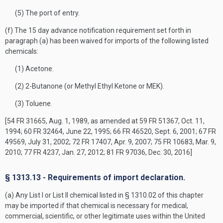
(5) The port of entry.
(f) The 15 day advance notification requirement set forth in
paragraph (a) has been waived for imports of the following listed
chemicals:
(1) Acetone.
(2) 2-Butanone (or Methyl Ethyl Ketone or MEK).
(3) Toluene.
[54 FR 31665, Aug. 1, 1989, as amended at 59 FR 51367, Oct. 11,
1994; 60 FR 32464, June 22, 1995; 66 FR 46520, Sept. 6, 2001; 67 FR
49569, July 31, 2002; 72 FR 17407, Apr. 9, 2007; 75 FR 10683, Mar. 9,
2010; 77 FR 4237, Jan. 27, 2012; 81 FR 97036, Dec. 30, 2016]
§ 1313.13 - Requirements of import declaration.
(a) Any List I or List II chemical listed in § 1310.02 of this chapter
may be imported if that chemical is necessary for medical,
commercial, scientific, or other legitimate uses within the United