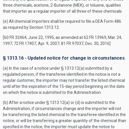
three chemicals, acetone, 2-Butanone (MEK), or toluene, qualifies
that importer as a regular importer of all three of these chemicals.
(e) All chemical importers shall be required to file a DEA Form 486
as required by Section 1313.12.
[60 FR 32464, June 22, 1995, as amended at 62 FR 13969, Mar. 24,
1997; 72 FR 17407, Apr. 9, 2007; 81 FR 97037, Dec. 30, 2016]
§ 1313.16 - Updated notice for change in circumstances.
(a) In the case of a notice under § 1313.12(a) submitted by a
regulated person, if the transferee identified in the notice is not a
regular customer, the importer may not transfer the listed chemical
until after the expiration of the 15-day period beginning on the date
on which the notice is submitted to the Administration.
(b) After a notice under § 1313.12(a) or (d) is submitted to the
Administration, if circumstances change and the importer will not
be transferring the listed chemical to the transferee identified in the
notice, or will be transferring a greater quantity of the chemical than
specified in the notice, the importer must update the notice to