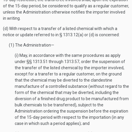
of the 15-day period, be considered to qualify as a regular customer,
unless the Administration otherwise notifies the importer involved
in writing.
(d) With respect to a transfer of a listed chemical with which a
notice or update referred to in § 1313.12(a) or (d) is concerned:
(1) The Administration—
(i) May, in accordance with the same procedures as apply
under §§ 1313.51 through 1313.57, order the suspension of
the transfer of the listed chemical by the importer involved,
except for a transfer to a regular customer, on the ground
that the chemical may be diverted to the clandestine
manufacture of a controlled substance (without regard to the
form of the chemical that may be diverted, including the
diversion of a finished drug product to be manufactured from
bulk chemicals to be transferred), subject to the
Administration ordering the suspension before the expiration
of the 15-day period with respect to the importation (in any
case in which such a period applies); and