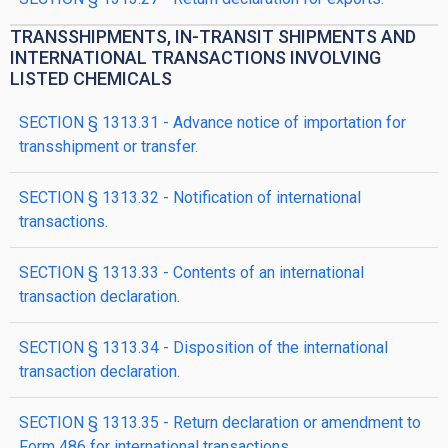
TRANSSHIPMENTS, IN-TRANSIT SHIPMENTS AND
INTERNATIONAL TRANSACTIONS INVOLVING
LISTED CHEMICALS
SECTION § 1313.31 - Advance notice of importation for
transshipment or transfer.
SECTION § 1313.32 - Notification of international
transactions.
SECTION § 1313.33 - Contents of an international
transaction declaration.
SECTION § 1313.34 - Disposition of the international
transaction declaration.
SECTION § 1313.35 - Return declaration or amendment to
Form 486 for international transactions.