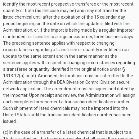
identify the most recent prospective transferee or the most recent
quantity or both (as the case may be) and may not transfer the
listed chemical until after the expiration of the 15 calendar day
period beginning on the date on which the update is filed with the
Administration, or, if the import is being made by a regular importer
or intended for transfer to a regular customer, three business days.
The preceding sentence applies with respect to changing
circumstances regarding a transferee or quantity identified in an
update to the same extent and in the same manner as the
sentence applies with respect to changing circumstances regarding
a transferee or quantity identified in the original notice under §
1313.12(a) or (d). Amended declarations must be submitted to the
Administration through the DEA Diversion Control Division secure
network application. The amendment must be signed and dated by
the importer. Upon receipt and review, the Administration will assign
each completed amendment a transaction identification number.
Such shipment of listed chemicals may not be imported into the
United States until the transaction identification number has been
issued.
(c) In the case of a transfer of a listed chemical that is subject to a
15-day restriction, the transferee involved shall, upon the expiration