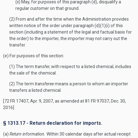
(ii) May, for purposes of this paragraph (d), disqualify a
regular customer on that ground.
(2) From and after the time when the Administration provides
written notice of the order under paragraph (d)(1)(i) of this
section (including a statement of the legal and factual basis for
the order) to the importer, the importer may not carry out the
transfer.
(e) For purposes of this section:
(1) The term
transfer,
with respect to a listed chemical, includes
the sale of the chemical.
(2) The term
transferee
means a person to whom an importer
transfers a listed chemical.
[72 FR 17407, Apr. 9, 2007, as amended at 81 FR 97037, Dec. 30,
2016]
§ 1313.17 - Return declaration for imports.
(a)
Return information.
Within 30 calendar days after actual receipt