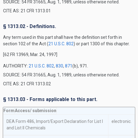
SOURCE: 54 FR 31665, Aug. 1, 1989, unless otherwise noted.
CITE AS: 21 CFR 1313.01
§ 1313.02 - Definitions.
Any term used in this part shall have the definition set forth in
section 102 of the Act (
21 U.S.C. 802
) or part 1300 of this chapter.
[62 FR 13969, Mar. 24, 1997]
AUTHORITY:
21 U.S.C. 802
,
830
,
871
(b), 971.
SOURCE: 54 FR 31665, Aug. 1, 1989, unless otherwise noted.
CITE AS: 21 CFR 1313.02
§ 1313.03 - Forms applicable to this part.
Form
Access/
submission
DEA Form 486, Import/Export Declaration for List I
electronic.
and List II Chemicals