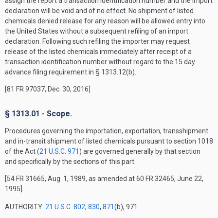
assign the report a transaction identification number and the import
declaration will be void and of no effect. No shipment of listed
chemicals denied release for any reason will be allowed entry into
the United States without a subsequent refiling of an import
declaration. Following such refiling the importer may request
release of the listed chemicals immediately after receipt of a
transaction identification number without regard to the 15 day
advance filing requirement in § 1313.12(b).
[81 FR 97037, Dec. 30, 2016]
§ 1313.01 - Scope.
Procedures governing the importation, exportation, transshipment
and in-transit shipment of listed chemicals pursuant to section 1018
of the Act (
21 U.S.C. 971
) are governed generally by that section
and specifically by the sections of this part.
[54 FR 31665, Aug. 1, 1989, as amended at 60 FR 32465, June 22,
1995]
AUTHORITY:
21 U.S.C. 802
,
830
,
871
(b), 971.