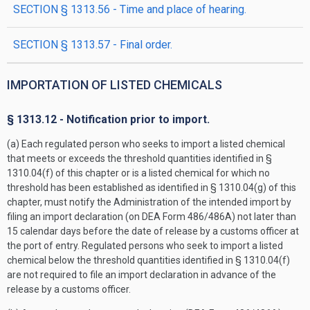
SECTION § 1313.56 - Time and place of hearing.
SECTION § 1313.57 - Final order.
IMPORTATION OF LISTED CHEMICALS
§ 1313.12 - Notification prior to import.
(a) Each regulated person who seeks to import a listed chemical
that meets or exceeds the threshold quantities identified in §
1310.04(f) of this chapter or is a listed chemical for which no
threshold has been established as identified in § 1310.04(g) of this
chapter, must notify the Administration of the intended import by
filing an import declaration (on DEA Form 486/486A) not later than
15 calendar days before the date of release by a customs officer at
the port of entry. Regulated persons who seek to import a listed
chemical below the threshold quantities identified in § 1310.04(f)
are not required to file an import declaration in advance of the
release by a customs officer.