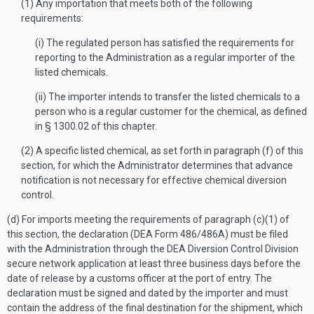
(1) Any importation that meets both of the following
requirements:
(i) The regulated person has satisfied the requirements for
reporting to the Administration as a regular importer of the
listed chemicals.
(ii) The importer intends to transfer the listed chemicals to a
person who is a regular customer for the chemical, as defined
in § 1300.02 of this chapter.
(2) A specific listed chemical, as set forth in paragraph (f) of this
section, for which the Administrator determines that advance
notification is not necessary for effective chemical diversion
control.
(d) For imports meeting the requirements of paragraph (c)(1) of
this section, the declaration (DEA Form 486/486A) must be filed
with the Administration through the DEA Diversion Control Division
secure network application at least three business days before the
date of release by a customs officer at the port of entry. The
declaration must be signed and dated by the importer and must
contain the address of the final destination for the shipment, which