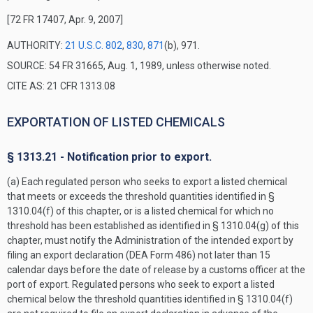
[72 FR 17407, Apr. 9, 2007]
AUTHORITY:
21 U.S.C. 802
,
830
,
871
(b), 971.
SOURCE: 54 FR 31665, Aug. 1, 1989, unless otherwise noted.
CITE AS: 21 CFR 1313.08
EXPORTATION OF LISTED CHEMICALS
§ 1313.21 - Notification prior to export.
(a) Each regulated person who seeks to export a listed chemical
that meets or exceeds the threshold quantities identified in §
1310.04(f) of this chapter, or is a listed chemical for which no
threshold has been established as identified in § 1310.04(g) of this
chapter, must notify the Administration of the intended export by
filing an export declaration (DEA Form 486) not later than 15
calendar days before the date of release by a customs officer at the
port of export. Regulated persons who seek to export a listed
chemical below the threshold quantities identified in § 1310.04(f)