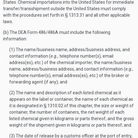
States. Chemical importations into the United States for immediate
transfer/transshipment outside the United States must comply
with the procedures set forth in § 1313.31 and all other applicable
laws.
(b) The DEA Form 486/486A must include the following
information:
(1) The name/business name, address/business address, and
contact information (
e.g.,
telephone number(s), email
address(es), etc.) of the chemical importer; the name/business
name, address/business address, and contact information (
e.g.,
telephone number(s), email address(es), etc.) of the broker or
forwarding agent (if any); and
(2) The name and description of each listed chemical as it
appears on the label or container, the name of each chemical as
it is designated in § 1310.02 of this chapter, the size or weight of
container, the number of containers, the net weight of each
listed chemical given in kilograms or parts thereof, and the gross
weight of the shipment given in kilograms or parts thereof; and
(3) The date of release by a customs officer at the port of entry,