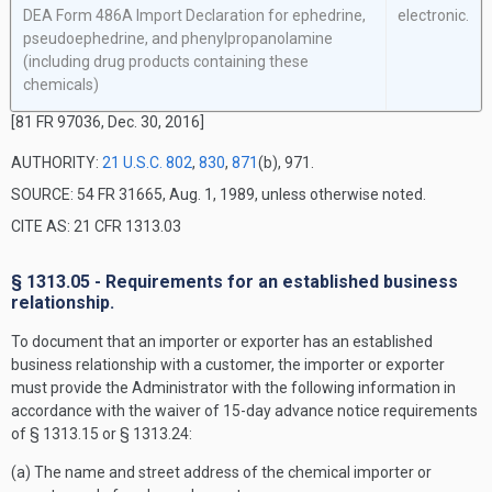
DEA Form 486A Import Declaration for ephedrine,
electronic.
pseudoephedrine, and phenylpropanolamine
(including drug products containing these
chemicals)
[81 FR 97036, Dec. 30, 2016]
AUTHORITY:
21 U.S.C. 802
,
830
,
871
(b), 971.
SOURCE: 54 FR 31665, Aug. 1, 1989, unless otherwise noted.
CITE AS: 21 CFR 1313.03
§ 1313.05 - Requirements for an established business
relationship.
To document that an importer or exporter has an established
business relationship with a customer, the importer or exporter
must provide the Administrator with the following information in
accordance with the waiver of 15-day advance notice requirements
of § 1313.15 or § 1313.24:
(a) The name and street address of the chemical importer or