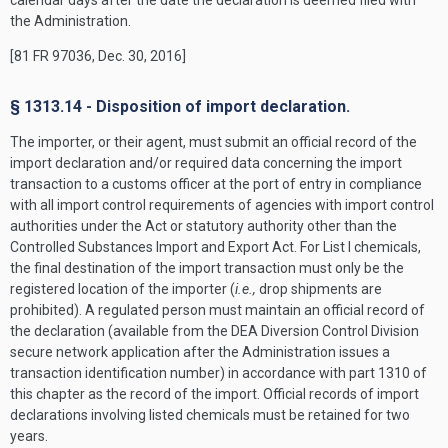
calendar days after the date the declaration is deemed filed with
the Administration.
[81 FR 97036, Dec. 30, 2016]
§ 1313.14 - Disposition of import declaration.
The importer, or their agent, must submit an official record of the
import declaration and/or required data concerning the import
transaction to a customs officer at the port of entry in compliance
with all import control requirements of agencies with import control
authorities under the Act or statutory authority other than the
Controlled Substances Import and Export Act. For List I chemicals,
the final destination of the import transaction must only be the
registered location of the importer (
i.e.,
drop shipments are
prohibited). A regulated person must maintain an official record of
the declaration (available from the DEA Diversion Control Division
secure network application after the Administration issues a
transaction identification number) in accordance with part 1310 of
this chapter as the record of the import. Official records of import
declarations involving listed chemicals must be retained for two
years.