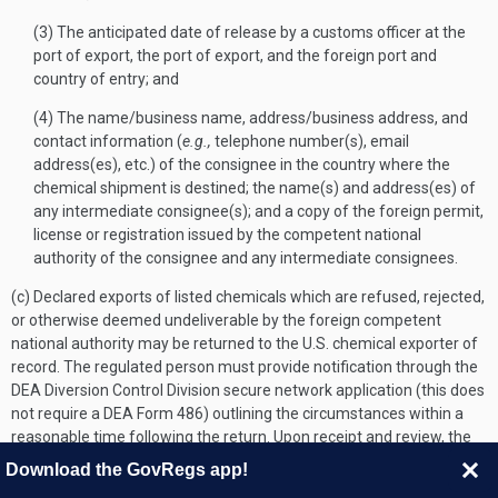
(3) The anticipated date of release by a customs officer at the
port of export, the port of export, and the foreign port and
country of entry; and
(4) The name/business name, address/business address, and
contact information (
e.g.,
telephone number(s), email
address(es), etc.) of the consignee in the country where the
chemical shipment is destined; the name(s) and address(es) of
any intermediate consignee(s); and a copy of the foreign permit,
license or registration issued by the competent national
authority of the consignee and any intermediate consignees.
(c) Declared exports of listed chemicals which are refused, rejected,
or otherwise deemed undeliverable by the foreign competent
national authority may be returned to the U.S. chemical exporter of
record. The regulated person must provide notification through the
DEA Diversion Control Division secure network application (this does
not require a DEA Form 486) outlining the circumstances within a
reasonable time following the return. Upon receipt and review, the
Administration will assign the completed notice a transaction
Download the GovRegs app!
identification number. The notice will not be deemed filed until the