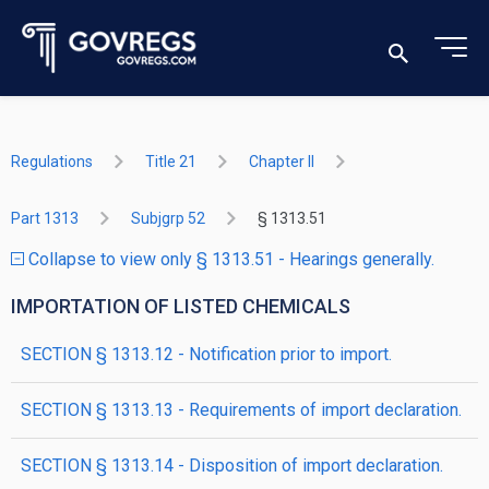
Regulations
Title 21
Chapter II
Part 1313
Subjgrp 52
§ 1313.51
Collapse to view only § 1313.51 - Hearings generally.
IMPORTATION OF LISTED CHEMICALS
SECTION § 1313.12 - Notification prior to import.
SECTION § 1313.13 - Requirements of import declaration.
SECTION § 1313.14 - Disposition of import declaration.