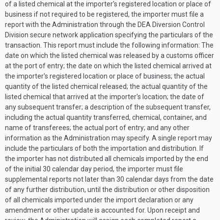
of a listed chemical at the importer's registered location or place of
business if not required to be registered, the importer must file a
report with the Administration through the DEA Diversion Control
Division secure network application specifying the particulars of the
transaction. This report must include the following information: The
date on which the listed chemical was released by a customs officer
at the port of entry; the date on which the listed chemical arrived at
the importer's registered location or place of business; the actual
quantity of the listed chemical released; the actual quantity of the
listed chemical that arrived at the importer's location; the date of
any subsequent transfer; a description of the subsequent transfer,
including the actual quantity transferred, chemical, container, and
name of transferees; the actual port of entry; and any other
information as the Administration may specify. A single report may
include the particulars of both the importation and distribution. If
the importer has not distributed all chemicals imported by the end
of the initial 30 calendar day period, the importer must file
supplemental reports not later than 30 calendar days from the date
of any further distribution, until the distribution or other disposition
of all chemicals imported under the import declaration or any
amendment or other update is accounted for. Upon receipt and