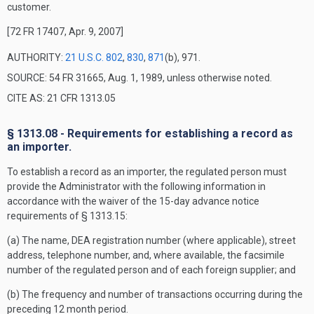
customer.
[72 FR 17407, Apr. 9, 2007]
AUTHORITY:
21 U.S.C. 802
,
830
,
871
(b), 971.
SOURCE: 54 FR 31665, Aug. 1, 1989, unless otherwise noted.
CITE AS: 21 CFR 1313.05
§ 1313.08 - Requirements for establishing a record as
an importer.
To establish a record as an importer, the regulated person must
provide the Administrator with the following information in
accordance with the waiver of the 15-day advance notice
requirements of § 1313.15:
(a) The name, DEA registration number (where applicable), street
address, telephone number, and, where available, the facsimile
number of the regulated person and of each foreign supplier; and
(b) The frequency and number of transactions occurring during the
preceding 12 month period.