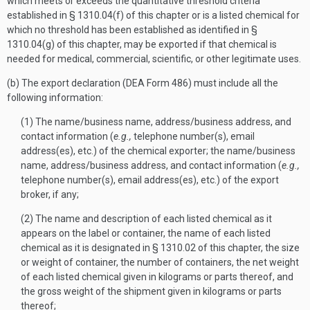
which meets or exceeds the quantitative threshold criteria
established in § 1310.04(f) of this chapter or is a listed chemical for
which no threshold has been established as identified in §
1310.04(g) of this chapter, may be exported if that chemical is
needed for medical, commercial, scientific, or other legitimate uses.
(b) The export declaration (DEA Form 486) must include all the
following information:
(1) The name/business name, address/business address, and
contact information (
e.g.,
telephone number(s), email
address(es), etc.) of the chemical exporter; the name/business
name, address/business address, and contact information (
e.g.,
telephone number(s), email address(es), etc.) of the export
broker, if any;
(2) The name and description of each listed chemical as it
appears on the label or container, the name of each listed
chemical as it is designated in § 1310.02 of this chapter, the size
or weight of container, the number of containers, the net weight
of each listed chemical given in kilograms or parts thereof, and
the gross weight of the shipment given in kilograms or parts
thereof;