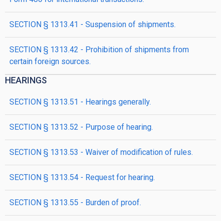
SECTION § 1313.41 - Suspension of shipments.
SECTION § 1313.42 - Prohibition of shipments from
certain foreign sources.
HEARINGS
SECTION § 1313.51 - Hearings generally.
SECTION § 1313.52 - Purpose of hearing.
SECTION § 1313.53 - Waiver of modification of rules.
SECTION § 1313.54 - Request for hearing.
SECTION § 1313.55 - Burden of proof.