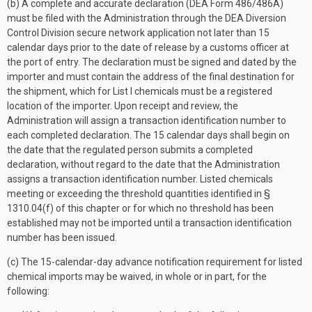
(b) A complete and accurate declaration (DEA Form 486/486A)
must be filed with the Administration through the DEA Diversion
Control Division secure network application not later than 15
calendar days prior to the date of release by a customs officer at
the port of entry. The declaration must be signed and dated by the
importer and must contain the address of the final destination for
the shipment, which for List I chemicals must be a registered
location of the importer. Upon receipt and review, the
Administration will assign a transaction identification number to
each completed declaration. The 15 calendar days shall begin on
the date that the regulated person submits a completed
declaration, without regard to the date that the Administration
assigns a transaction identification number. Listed chemicals
meeting or exceeding the threshold quantities identified in §
1310.04(f) of this chapter or for which no threshold has been
established may not be imported until a transaction identification
number has been issued.
(c) The 15-calendar-day advance notification requirement for listed
chemical imports may be waived, in whole or in part, for the
following: