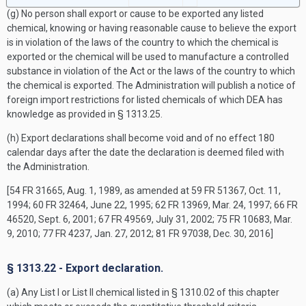
(g) No person shall export or cause to be exported any listed
chemical, knowing or having reasonable cause to believe the export
is in violation of the laws of the country to which the chemical is
exported or the chemical will be used to manufacture a controlled
substance in violation of the Act or the laws of the country to which
the chemical is exported. The Administration will publish a notice of
foreign import restrictions for listed chemicals of which DEA has
knowledge as provided in § 1313.25.
(h) Export declarations shall become void and of no effect 180
calendar days after the date the declaration is deemed filed with
the Administration.
[54 FR 31665, Aug. 1, 1989, as amended at 59 FR 51367, Oct. 11,
1994; 60 FR 32464, June 22, 1995; 62 FR 13969, Mar. 24, 1997; 66 FR
46520, Sept. 6, 2001; 67 FR 49569, July 31, 2002; 75 FR 10683, Mar.
9, 2010; 77 FR 4237, Jan. 27, 2012; 81 FR 97038, Dec. 30, 2016]
§ 1313.22 - Export declaration.
(a) Any List I or List II chemical listed in § 1310.02 of this chapter