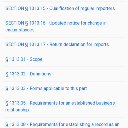
SECTION § 1313.15 - Qualification of regular importers.
SECTION § 1313.16 - Updated notice for change in
circumstances.
SECTION § 1313.17 - Return declaration for imports.
§ 1313.01 - Scope.
§ 1313.02 - Definitions.
§ 1313.03 - Forms applicable to this part.
§ 1313.05 - Requirements for an established business
relationship.
§ 1313.08 - Requirements for establishing a record as an