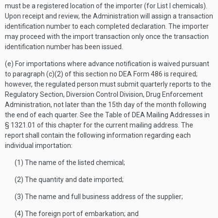
must be a registered location of the importer (for List I chemicals).
Upon receipt and review, the Administration will assign a transaction
identification number to each completed declaration. The importer
may proceed with the import transaction only once the transaction
identification number has been issued.
(e) For importations where advance notification is waived pursuant
to paragraph (c)(2) of this section no DEA Form 486 is required;
however, the regulated person must submit quarterly reports to the
Regulatory Section, Diversion Control Division, Drug Enforcement
Administration, not later than the 15th day of the month following
the end of each quarter. See the Table of DEA Mailing Addresses in
§ 1321.01 of this chapter for the current mailing address. The
report shall contain the following information regarding each
individual importation:
(1) The name of the listed chemical;
(2) The quantity and date imported;
(3) The name and full business address of the supplier;
(4) The foreign port of embarkation; and