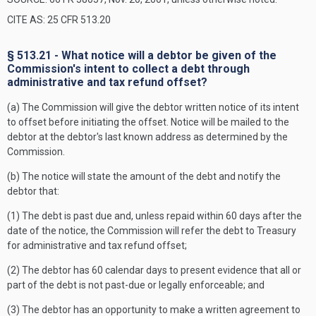
CITE AS: 25 CFR 513.20
§ 513.21 - What notice will a debtor be given of the
Commission's intent to collect a debt through
administrative and tax refund offset?
(a) The Commission will give the debtor written notice of its intent
to offset before initiating the offset. Notice will be mailed to the
debtor at the debtor's last known address as determined by the
Commission.
(b) The notice will state the amount of the debt and notify the
debtor that:
(1) The debt is past due and, unless repaid within 60 days after the
date of the notice, the Commission will refer the debt to Treasury
for administrative and tax refund offset;
(2) The debtor has 60 calendar days to present evidence that all or
part of the debt is not past-due or legally enforceable; and
(3) The debtor has an opportunity to make a written agreement to