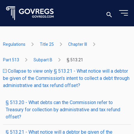
Regulations
Title 25
Chapter III
Part 513
Subpart B
§ 513.21
Collapse to view only § 513.21 - What notice will a debtor
be given of the Commission's intent to collect a debt through
administrative and tax refund offset?
§ 513.20 - What debts can the Commission refer to
Treasury for collection by administrative and tax refund
offset?
§ 513.21 - What notice will a debtor be given of the