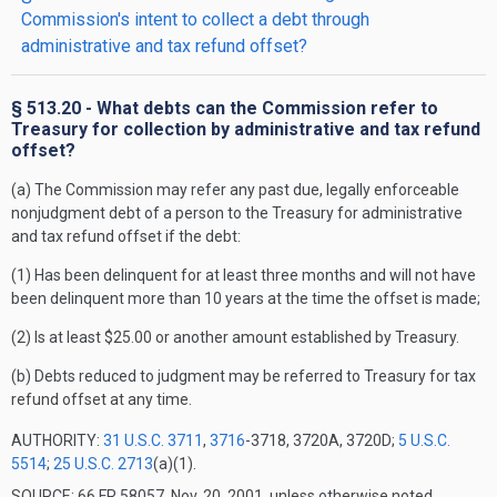
Commission's intent to collect a debt through
administrative and tax refund offset?
§ 513.20 - What debts can the Commission refer to
Treasury for collection by administrative and tax refund
offset?
(a) The Commission may refer any past due, legally enforceable
nonjudgment debt of a person to the Treasury for administrative
and tax refund offset if the debt:
(1) Has been delinquent for at least three months and will not have
been delinquent more than 10 years at the time the offset is made;
(2) Is at least $25.00 or another amount established by Treasury.
(b) Debts reduced to judgment may be referred to Treasury for tax
refund offset at any time.
AUTHORITY:
31 U.S.C. 3711
,
3716
-3718, 3720A, 3720D;
5 U.S.C.
5514
;
25 U.S.C. 2713
(a)(1).
SOURCE: 66 FR 58057, Nov. 20, 2001, unless otherwise noted.