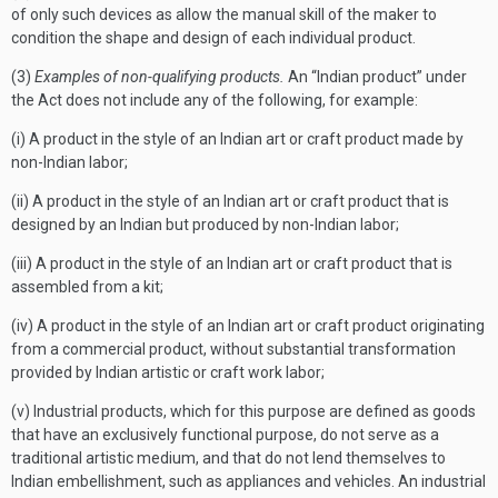
of only such devices as allow the manual skill of the maker to
condition the shape and design of each individual product.
(3)
Examples of non-qualifying products.
An “Indian product” under
the Act does not include any of the following, for example:
(i) A product in the style of an Indian art or craft product made by
non-Indian labor;
(ii) A product in the style of an Indian art or craft product that is
designed by an Indian but produced by non-Indian labor;
(iii) A product in the style of an Indian art or craft product that is
assembled from a kit;
(iv) A product in the style of an Indian art or craft product originating
from a commercial product, without substantial transformation
provided by Indian artistic or craft work labor;
(v) Industrial products, which for this purpose are defined as goods
that have an exclusively functional purpose, do not serve as a
traditional artistic medium, and that do not lend themselves to
Indian embellishment, such as appliances and vehicles. An industrial