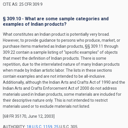
CITE AS: 25 CFR 309.9
§ 309.10 - What are some sample categories and
examples of Indian products?
What constitutes an Indian product is potentially very broad.
However, to provide guidance to persons who produce, market, or
purchase items marketed as Indian products, §§ 309.11 through
309.22 contain a sample listing of “specific examples” of objects
that meet the definition of Indian products. There is some
repetition, due to the interrelated nature of many Indian products
when made by Indian artistic labor. The lists in these sections
contain examples and are not intended to be all-inclusive.
Additionally, although the Indian Arts and Crafts Act of 1990 and the
Indian Arts and Crafts Enforcement Act of 2000 do not address
materials used in Indian products, some materials are included for
their descriptive nature only. This is not intended to restrict
materials used or to exclude materials not listed.
[68 FR 35170, June 12, 2003]
AUTHORITY:
18 U.S.C. 1159
,
25
U.S.C. 305