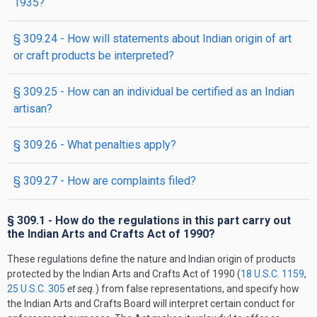
1935?
§ 309.24 - How will statements about Indian origin of art
or craft products be interpreted?
§ 309.25 - How can an individual be certified as an Indian
artisan?
§ 309.26 - What penalties apply?
§ 309.27 - How are complaints filed?
§ 309.1 - How do the regulations in this part carry out
the Indian Arts and Crafts Act of 1990?
These regulations define the nature and Indian origin of products
protected by the Indian Arts and Crafts Act of 1990 (
18 U.S.C. 1159
,
25 U.S.C. 305
et seq.
) from false representations, and specify how
the Indian Arts and Crafts Board will interpret certain conduct for