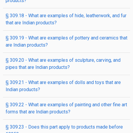
products?
§ 309.18 - What are examples of hide, leatherwork, and fur
that are Indian products?
§ 309.19 - What are examples of pottery and ceramics that
are Indian products?
§ 309.20 - What are examples of sculpture, carving, and
pipes that are Indian products?
§ 309.21 - What are examples of dolls and toys that are
Indian products?
§ 309.22 - What are examples of painting and other fine art
forms that are Indian products?
§ 309.23 - Does this part apply to products made before