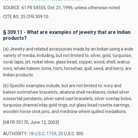
SOURCE: 61 FR 54555, Oct. 21, 1996, unless otherwise noted.
CITE AS: 25 CFR 309.10
§ 309.11 - What are examples of jewelry that are Indian
products?
(a) Jewelry and related accessories made by an Indian using a wide
variety of media, including, but not limited to, silver, gold, turquoise,
coral, lapis, jet, nickel silver, glass bead, copper, wood, shell, walrus
ivory, whale baleen, bone, horn, horsehair, quill, seed, and berry, are
Indian products.
(b) Specific examples include, but are not limited to: ivory and
baleen scrimshaw bracelets, abalone shell necklaces, nickel silver
scissortail pendants, silver sand cast bracelets, silver overlay bolos,
turquoise channel inlay gold rings, cut glass bead rosette earrings,
wooden horse stick pins, and medicine wheel quilled medallions.
[68 FR 35170, June 12, 2003]
AUTHORITY:
18 U.S.C. 1159
,
25
U.S.C. 305