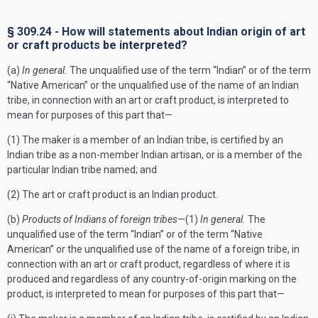
§ 309.24 - How will statements about Indian origin of art
or craft products be interpreted?
(a)
In general.
The unqualified use of the term “Indian” or of the term
“Native American” or the unqualified use of the name of an Indian
tribe, in connection with an art or craft product, is interpreted to
mean for purposes of this part that—
(1) The maker is a member of an Indian tribe, is certified by an
Indian tribe as a non-member Indian artisan, or is a member of the
particular Indian tribe named; and
(2) The art or craft product is an Indian product.
(b)
Products of Indians of foreign tribes
—(1)
In general.
The
unqualified use of the term “Indian” or of the term “Native
American” or the unqualified use of the name of a foreign tribe, in
connection with an art or craft product, regardless of where it is
produced and regardless of any country-of-origin marking on the
product, is interpreted to mean for purposes of this part that—