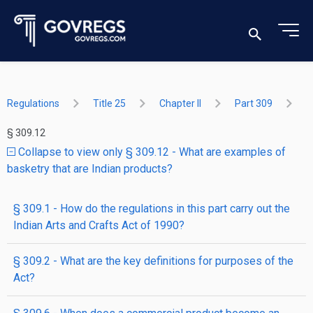
Regulations
Title 25
Chapter II
Part 309
§ 309.12
Collapse to view only § 309.12 - What are examples of
basketry that are Indian products?
§ 309.1 - How do the regulations in this part carry out the
Indian Arts and Crafts Act of 1990?
§ 309.2 - What are the key definitions for purposes of the
Act?