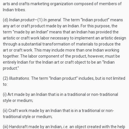
arts and crafts marketing organization composed of members of
Indian tribes.
(d)
Indian product
—(1)
In general.
The term “Indian product” means
any art or craft product made by an Indian. For this purpose, the
term “made by an Indian” means that an Indian has provided the
artistic or craft work labor necessary to implement an artistic design
through a substantial transformation of materials to produce the
art or craft work. This may include more than one Indian working
together. The labor component of the product, however, must be
entirely Indian for the Indian art or craft object to be an “Indian
product.”
(2)
Illustrations.
The term “Indian product” includes, but is not limited
to:
(i) Art made by an Indian that is in a traditional or non-traditional
style or medium;
(ii) Craft work made by an Indian that is in a traditional or non-
traditional style or medium;
(iii) Handcraft made by an Indian,
i.e.
an object created with the help