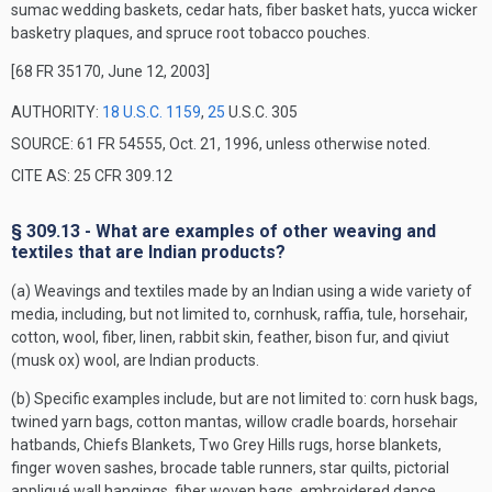
sumac wedding baskets, cedar hats, fiber basket hats, yucca wicker
basketry plaques, and spruce root tobacco pouches.
[68 FR 35170, June 12, 2003]
AUTHORITY:
18 U.S.C. 1159
,
25
U.S.C. 305
SOURCE: 61 FR 54555, Oct. 21, 1996, unless otherwise noted.
CITE AS: 25 CFR 309.12
§ 309.13 - What are examples of other weaving and
textiles that are Indian products?
(a) Weavings and textiles made by an Indian using a wide variety of
media, including, but not limited to, cornhusk, raffia, tule, horsehair,
cotton, wool, fiber, linen, rabbit skin, feather, bison fur, and qiviut
(musk ox) wool, are Indian products.
(b) Specific examples include, but are not limited to: corn husk bags,
twined yarn bags, cotton mantas, willow cradle boards, horsehair
hatbands, Chiefs Blankets, Two Grey Hills rugs, horse blankets,
finger woven sashes, brocade table runners, star quilts, pictorial
appliqué wall hangings, fiber woven bags, embroidered dance