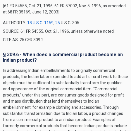
[61 FR 54555, Oct. 21, 1996; 61 FR 57002, Nov. 5, 1996, as amended
at 68 FR 35169, June 12, 2003]
AUTHORITY:
18 U.S.C. 1159
,
25
U.S.C. 305
SOURCE: 61 FR 54555, Oct. 21, 1996, unless otherwise noted.
CITE AS: 25 CFR 309.2
§ 309.6 - When does a commercial product become an
Indian product?
In addressing Indian embellishments to originally commercial
products, the Indian labor expended to add art or craft work to those
objects must be sufficient to substantially transform the qualities
and appearance of the original commercial item. “Commercial
products,” under this part, are consumer goods designed for profit
and mass distribution that lend themselves to Indian
embellishment, for example clothing and accessories. Through
substantial transformation due to Indian labor, a product changes
from a commercial product to an Indian product. Examples of
formerly commercial products that become Indian products include