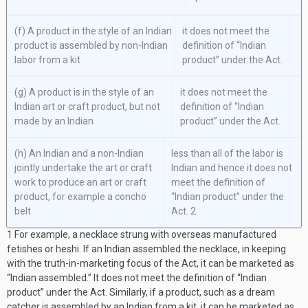
(f) A product in the style of an Indian
it does not meet the
product is assembled by non-Indian
definition of “Indian
labor from a kit
product” under the Act.
(g) A product is in the style of an
it does not meet the
Indian art or craft product, but not
definition of “Indian
made by an Indian
product” under the Act.
(h) An Indian and a non-Indian
less than all of the labor is
jointly undertake the art or craft
Indian and hence it does not
work to produce an art or craft
meet the definition of
product, for example a concho
“Indian product” under the
belt
Act.
2
1
For example, a necklace strung with overseas manufactured
fetishes or heshi. If an Indian assembled the necklace, in keeping
with the truth-in-marketing focus of the Act, it can be marketed as
“Indian assembled.” It does not meet the definition of “Indian
product” under the Act. Similarly, if a product, such as a dream
catcher is assembled by an Indian from a kit, it can be marketed as