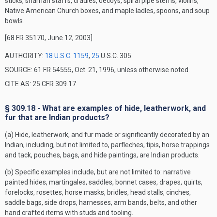
sticks, shaman staffs, cradles, decoys, spiral pipe stems, violins,
Native American Church boxes, and maple ladles, spoons, and soup
bowls.
[68 FR 35170, June 12, 2003]
AUTHORITY:
18 U.S.C. 1159
,
25
U.S.C. 305
SOURCE: 61 FR 54555, Oct. 21, 1996, unless otherwise noted.
CITE AS: 25 CFR 309.17
§ 309.18 - What are examples of hide, leatherwork, and
fur that are Indian products?
(a) Hide, leatherwork, and fur made or significantly decorated by an
Indian, including, but not limited to, parfleches, tipis, horse trappings
and tack, pouches, bags, and hide paintings, are Indian products.
(b) Specific examples include, but are not limited to: narrative
painted hides, martingales, saddles, bonnet cases, drapes, quirts,
forelocks, rosettes, horse masks, bridles, head stalls, cinches,
saddle bags, side drops, harnesses, arm bands, belts, and other
hand crafted items with studs and tooling.