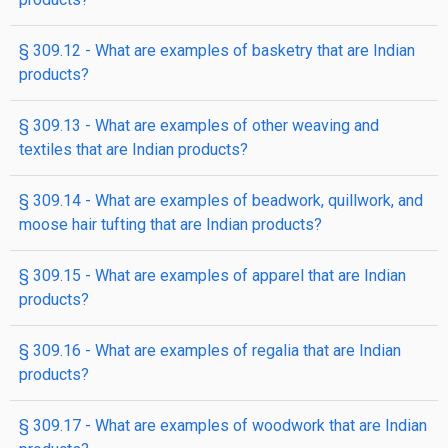
§ 309.12 - What are examples of basketry that are Indian
products?
§ 309.13 - What are examples of other weaving and
textiles that are Indian products?
§ 309.14 - What are examples of beadwork, quillwork, and
moose hair tufting that are Indian products?
§ 309.15 - What are examples of apparel that are Indian
products?
§ 309.16 - What are examples of regalia that are Indian
products?
§ 309.17 - What are examples of woodwork that are Indian