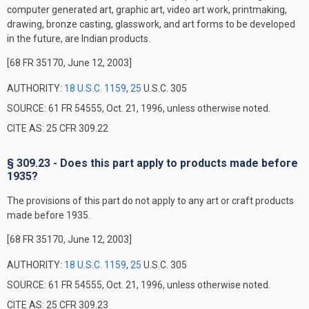
computer generated art, graphic art, video art work, printmaking,
drawing, bronze casting, glasswork, and art forms to be developed
in the future, are Indian products.
[68 FR 35170, June 12, 2003]
AUTHORITY:
18 U.S.C. 1159
,
25
U.S.C. 305
SOURCE: 61 FR 54555, Oct. 21, 1996, unless otherwise noted.
CITE AS: 25 CFR 309.22
§ 309.23 - Does this part apply to products made before
1935?
The provisions of this part do not apply to any art or craft products
made before 1935.
[68 FR 35170, June 12, 2003]
AUTHORITY:
18 U.S.C. 1159
,
25
U.S.C. 305
SOURCE: 61 FR 54555, Oct. 21, 1996, unless otherwise noted.
CITE AS: 25 CFR 309.23