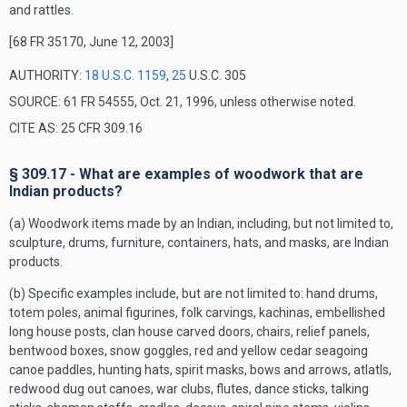
and rattles.
[68 FR 35170, June 12, 2003]
AUTHORITY:
18 U.S.C. 1159
,
25
U.S.C. 305
SOURCE: 61 FR 54555, Oct. 21, 1996, unless otherwise noted.
CITE AS: 25 CFR 309.16
§ 309.17 - What are examples of woodwork that are
Indian products?
(a) Woodwork items made by an Indian, including, but not limited to,
sculpture, drums, furniture, containers, hats, and masks, are Indian
products.
(b) Specific examples include, but are not limited to: hand drums,
totem poles, animal figurines, folk carvings, kachinas, embellished
long house posts, clan house carved doors, chairs, relief panels,
bentwood boxes, snow goggles, red and yellow cedar seagoing
canoe paddles, hunting hats, spirit masks, bows and arrows, atlatls,
redwood dug out canoes, war clubs, flutes, dance sticks, talking