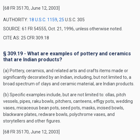
[68 FR 35170, June 12, 2003]
AUTHORITY:
18 U.S.C. 1159
,
25
U.S.C. 305
SOURCE: 61 FR 54555, Oct. 21, 1996, unless otherwise noted.
CITE AS: 25 CFR 309.18
§ 309.19 - What are examples of pottery and ceramics
that are Indian products?
(a) Pottery, ceramics, and related arts and crafts items made or
significantly decorated by an Indian, including, but not limited to, a
broad spectrum of clays and ceramic material, are Indian products.
(b) Specific examples include, but are not limited to: ollas, pitch
vessels, pipes, raku bowls, pitchers, canteens, effigy pots, wedding
vases, micaceous bean pots, seed pots, masks, incised bowls,
blackware plates, redware bowls, polychrome vases, and
storytellers and other figures.
[68 FR 35170, June 12, 2003]