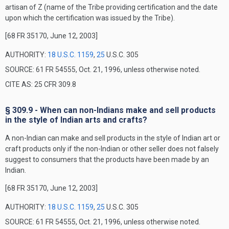
artisan of Z (name of the Tribe providing certification and the date
upon which the certification was issued by the Tribe).
[68 FR 35170, June 12, 2003]
AUTHORITY:
18 U.S.C. 1159
,
25
U.S.C. 305
SOURCE: 61 FR 54555, Oct. 21, 1996, unless otherwise noted.
CITE AS: 25 CFR 309.8
§ 309.9 - When can non-Indians make and sell products
in the style of Indian arts and crafts?
A non-Indian can make and sell products in the style of Indian art or
craft products only if the non-Indian or other seller does not falsely
suggest to consumers that the products have been made by an
Indian.
[68 FR 35170, June 12, 2003]
AUTHORITY:
18 U.S.C. 1159
,
25
U.S.C. 305
SOURCE: 61 FR 54555, Oct. 21, 1996, unless otherwise noted.