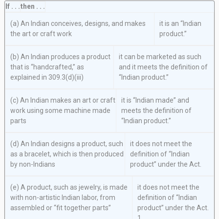
If . . .
then . . .
(a) An Indian conceives, designs, and makes
it is an “Indian
the art or craft work
product.”
(b) An Indian produces a product
it can be marketed as such
that is “handcrafted,” as
and it meets the definition of
explained in 309.3(d)(iii)
“Indian product.”
(c) An Indian makes an art or craft
it is “Indian made” and
work using some machine made
meets the definition of
parts
“Indian product.”
(d) An Indian designs a product, such
it does not meet the
as a bracelet, which is then produced
definition of “Indian
by non-Indians
product” under the Act.
(e) A product, such as jewelry, is made
it does not meet the
with non-artistic Indian labor, from
definition of “Indian
assembled or “fit together parts”
product” under the Act.
1