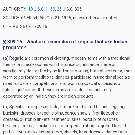
AUTHORITY:
18 U.S.C. 1159
,
25
U.S.C. 305
SOURCE: 61 FR 54555, Oct. 21, 1996, unless otherwise noted.
CITE AS: 25 CFR 309.15
§ 309.16 - What are examples of regalia that are Indian
products?
(a) Regalia are ceremonial clothing, modern items with a traditional
theme, and accessories with historical significance made or
significantly decorated by an Indian, including, but not limited to, that
worn to perform traditional dances, participate in traditional socials,
used for dance competitions, and worn on special occasions of
tribal significance. If these items are made or significantly
decorated by an Indian, they are Indian products.
(b) Specific examples include, but are not limited to: hide leggings,
buckskin dresses, breech cloths, dance shawls, frontlets, shell
dresses, button blankets, feather bustles, porcupine roaches,
beaded pipe bags, nickel silver stamped armbands, quilled breast
plates, coup sticks, horse sticks, shields, headdresses, dance fans,