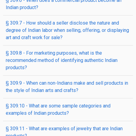
§ 309.6 - When does a commercial product become an
Indian product?
§ 309.7 - How should a seller disclose the nature and
degree of Indian labor when selling, offering, or displaying
art and craft work for sale?
§ 309.8 - For marketing purposes, what is the
recommended method of identifying authentic Indian
products?
§ 309.9 - When can non-Indians make and sell products in
the style of Indian arts and crafts?
§ 309.10 - What are some sample categories and
examples of Indian products?
§ 309.11 - What are examples of jewelry that are Indian
products?