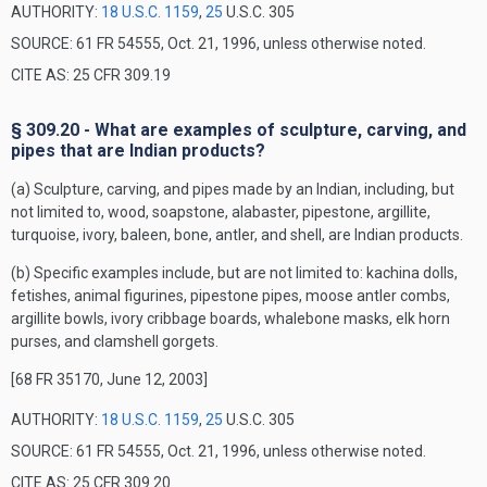
AUTHORITY:
18 U.S.C. 1159
,
25
U.S.C. 305
SOURCE: 61 FR 54555, Oct. 21, 1996, unless otherwise noted.
CITE AS: 25 CFR 309.19
§ 309.20 - What are examples of sculpture, carving, and
pipes that are Indian products?
(a) Sculpture, carving, and pipes made by an Indian, including, but
not limited to, wood, soapstone, alabaster, pipestone, argillite,
turquoise, ivory, baleen, bone, antler, and shell, are Indian products.
(b) Specific examples include, but are not limited to: kachina dolls,
fetishes, animal figurines, pipestone pipes, moose antler combs,
argillite bowls, ivory cribbage boards, whalebone masks, elk horn
purses, and clamshell gorgets.
[68 FR 35170, June 12, 2003]
AUTHORITY:
18 U.S.C. 1159
,
25
U.S.C. 305
SOURCE: 61 FR 54555, Oct. 21, 1996, unless otherwise noted.
CITE AS: 25 CFR 309.20