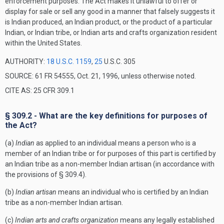
enforcement purposes. The Act makes it unlawful to offer or
display for sale or sell any good in a manner that falsely suggests it
is Indian produced, an Indian product, or the product of a particular
Indian, or Indian tribe, or Indian arts and crafts organization resident
within the United States.
AUTHORITY:
18 U.S.C. 1159
,
25
U.S.C. 305
SOURCE: 61 FR 54555, Oct. 21, 1996, unless otherwise noted.
CITE AS: 25 CFR 309.1
§ 309.2 - What are the key definitions for purposes of
the Act?
(a)
Indian
as applied to an individual means a person who is a
member of an Indian tribe or for purposes of this part is certified by
an Indian tribe as a non-member Indian artisan (in accordance with
the provisions of § 309.4).
(b)
Indian artisan
means an individual who is certified by an Indian
tribe as a non-member Indian artisan.
(c)
Indian arts and crafts organization
means any legally established