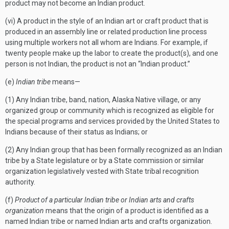
product may not become an Indian product.
(vi) A product in the style of an Indian art or craft product that is
produced in an assembly line or related production line process
using multiple workers not all whom are Indians. For example, if
twenty people make up the labor to create the product(s), and one
person is not Indian, the product is not an “Indian product.”
(e)
Indian tribe
means—
(1) Any Indian tribe, band, nation, Alaska Native village, or any
organized group or community which is recognized as eligible for
the special programs and services provided by the United States to
Indians because of their status as Indians; or
(2) Any Indian group that has been formally recognized as an Indian
tribe by a State legislature or by a State commission or similar
organization legislatively vested with State tribal recognition
authority.
(f)
Product of a particular Indian tribe or Indian arts and crafts
organization
means that the origin of a product is identified as a
named Indian tribe or named Indian arts and crafts organization.