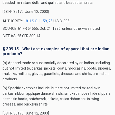
beaded miniature dolls, and quilled and beaded amulets.
[68 FR 35170, June 12, 2003]
AUTHORITY:
18 U.S.C. 1159
,
25
U.S.C. 305
SOURCE: 61 FR 54555, Oct. 21, 1996, unless otherwise noted.
CITE AS: 25 CFR 309.14
§ 309.15 - What are examples of apparel that are Indian
products?
(a) Apparel made or substantially decorated by an Indian, including,
but not limited to, parkas, jackets, coats, moccasins, boots, slippers,
mukluks, mittens, gloves, gauntlets, dresses, and shirts, are Indian
products.
(b) Specific examples include, but are not limited to: seal skin
parkas, ribbon appliqué dance shawls, smoked moose hide slippers,
deer skin boots, patchwork jackets, calico ribbon shirts, wing
dresses, and buckskin shirts.
[68 FR 35170, June 12, 2003]