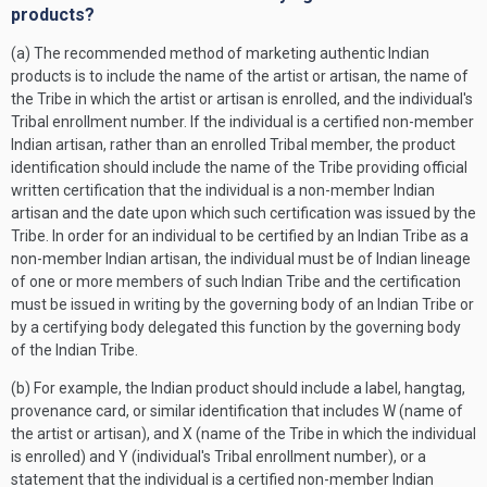
products?
(a) The recommended method of marketing authentic Indian
products is to include the name of the artist or artisan, the name of
the Tribe in which the artist or artisan is enrolled, and the individual's
Tribal enrollment number. If the individual is a certified non-member
Indian artisan, rather than an enrolled Tribal member, the product
identification should include the name of the Tribe providing official
written certification that the individual is a non-member Indian
artisan and the date upon which such certification was issued by the
Tribe. In order for an individual to be certified by an Indian Tribe as a
non-member Indian artisan, the individual must be of Indian lineage
of one or more members of such Indian Tribe and the certification
must be issued in writing by the governing body of an Indian Tribe or
by a certifying body delegated this function by the governing body
of the Indian Tribe.
(b) For example, the Indian product should include a label, hangtag,
provenance card, or similar identification that includes W (name of
the artist or artisan), and X (name of the Tribe in which the individual
is enrolled) and Y (individual's Tribal enrollment number), or a
statement that the individual is a certified non-member Indian