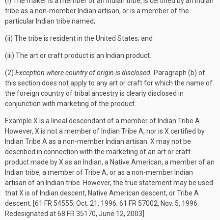
(i) The maker is a member of an Indian tribe, is certified by an Indian
tribe as a non-member Indian artisan, or is a member of the
particular Indian tribe named;
(ii) The tribe is resident in the United States; and
(iii) The art or craft product is an Indian product.
(2)
Exception where country of origin is disclosed.
Paragraph (b) of
this section does not apply to any art or craft for which the name of
the foreign country of tribal ancestry is clearly disclosed in
conjunction with marketing of the product.
Example.
X is a lineal descendant of a member of Indian Tribe A.
However, X is not a member of Indian Tribe A, nor is X certified by
Indian Tribe A as a non-member Indian artisan. X may not be
described in connection with the marketing of an art or craft
product made by X as an Indian, a Native American, a member of an
Indian tribe, a member of Tribe A, or as a non-member Indian
artisan of an Indian tribe. However, the true statement may be used
that X is of Indian descent, Native American descent, or Tribe A
descent.
[61 FR 54555, Oct. 21, 1996; 61 FR 57002, Nov. 5, 1996.
Redesignated at 68 FR 35170, June 12, 2003]