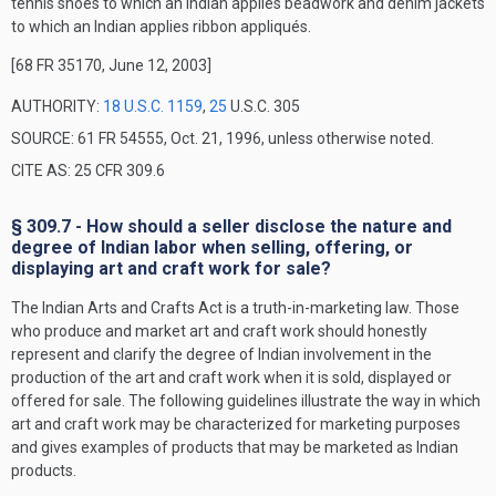
tennis shoes to which an Indian applies beadwork and denim jackets
to which an Indian applies ribbon appliqués.
[68 FR 35170, June 12, 2003]
AUTHORITY:
18 U.S.C. 1159
,
25
U.S.C. 305
SOURCE: 61 FR 54555, Oct. 21, 1996, unless otherwise noted.
CITE AS: 25 CFR 309.6
§ 309.7 - How should a seller disclose the nature and
degree of Indian labor when selling, offering, or
displaying art and craft work for sale?
The Indian Arts and Crafts Act is a truth-in-marketing law. Those
who produce and market art and craft work should honestly
represent and clarify the degree of Indian involvement in the
production of the art and craft work when it is sold, displayed or
offered for sale. The following guidelines illustrate the way in which
art and craft work may be characterized for marketing purposes
and gives examples of products that may be marketed as Indian
products.