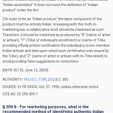
“Indian assembled.” It does not meet the definition of “Indian
product” under the Act.
2
In order to be an “Indian product,” the labor component of the
product must be entirely Indian. In keeping with this truth-in-
marketing law, a collaborative work should be marketed as such.
Therefore, it should be marketed as produced by “X” (name of artist
or artisan), “Y” (Tribe of individual's enrollment) or (name of Tribe
providing official written certification the individual is a non-member
Indian artisan and date upon which such certification was issued by
the Tribe), and “Z” (name of artist or artisan with no Tribe listed) to
avoid providing false suggestions to consumers.
[68 FR 35170, June 12, 2003]
AUTHORITY:
18 U.S.C. 1159
,
25
U.S.C. 305
SOURCE: 61 FR 54555, Oct. 21, 1996, unless otherwise noted.
CITE AS: 25 CFR 309.7
§ 309.8 - For marketing purposes, what is the
recommended method of identifying authentic Indian