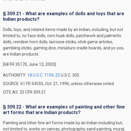
§ 309.21 - What are examples of dolls and toys that are
Indian products?
Dolls, toys, and related items made by an Indian, including, but not
limited to, no face dolls, corn husk dolls, patchwork and palmetto
dolls, reindeer horn dolls, lacrosse sticks, stick game articles,
gambling sticks, gaming dice, miniature cradle boards, and yo-yos,
are Indian products.
[68 FR 35170, June 12, 2003]
AUTHORITY:
18 U.S.C. 1159
,
25
U.S.C. 305
SOURCE: 61 FR 54555, Oct. 21, 1996, unless otherwise noted.
CITE AS: 25 CFR 309.21
§ 309.22 - What are examples of painting and other fine
art forms that are Indian products?
Painting and other fine art forms made by an Indian including but,
not limited to, works on canvas, photography, sand painting, mural,