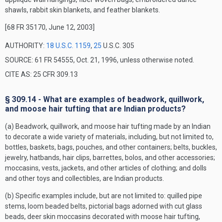
shawls, rabbit skin blankets, and feather blankets.
[68 FR 35170, June 12, 2003]
AUTHORITY:
18 U.S.C. 1159
,
25
U.S.C. 305
SOURCE: 61 FR 54555, Oct. 21, 1996, unless otherwise noted.
CITE AS: 25 CFR 309.13
§ 309.14 - What are examples of beadwork, quillwork,
and moose hair tufting that are Indian products?
(a) Beadwork, quillwork, and moose hair tufting made by an Indian
to decorate a wide variety of materials, including, but not limited to,
bottles, baskets, bags, pouches, and other containers; belts, buckles,
jewelry, hatbands, hair clips, barrettes, bolos, and other accessories;
moccasins, vests, jackets, and other articles of clothing; and dolls
and other toys and collectibles, are Indian products.
(b) Specific examples include, but are not limited to: quilled pipe
stems, loom beaded belts, pictorial bags adorned with cut glass
beads, deer skin moccasins decorated with moose hair tufting,