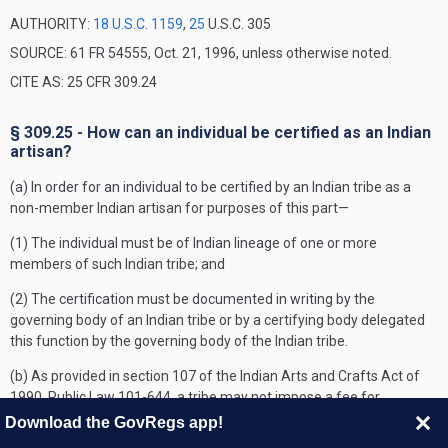
AUTHORITY:
18 U.S.C. 1159
,
25
U.S.C. 305
SOURCE: 61 FR 54555, Oct. 21, 1996, unless otherwise noted.
CITE AS: 25 CFR 309.24
§ 309.25 - How can an individual be certified as an Indian
artisan?
(a) In order for an individual to be certified by an Indian tribe as a
non-member Indian artisan for purposes of this part—
(1) The individual must be of Indian lineage of one or more
members of such Indian tribe; and
(2) The certification must be documented in writing by the
governing body of an Indian tribe or by a certifying body delegated
this function by the governing body of the Indian tribe.
(b) As provided in section 107 of the Indian Arts and Crafts Act of
1990, Public Law 101-644, a tribe may not impose a fee for
certifying an Indian artisan.
Download the GovRegs app!