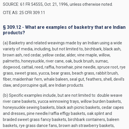
SOURCE: 61 FR 54555, Oct. 21, 1996, unless otherwise noted.
CITE AS: 25 CFR 309.11
§ 309.12 - What are examples of basketry that are Indian
products?
(a) Basketry and related weavings made by an Indian using a wide
variety of media, including, but not limited to, birchbark, black ash,
brown ash, red cedar, yellow cedar, alder, vine maple, willow,
palmetto, honeysuckle, river cane, oak, buck brush, sumac,
dogwood, cattail, reed, raffia, horsehair, pine needle, spruce root, rye
grass, sweet grass, yucca, bear grass, beach grass, rabbit brush,
fiber, maidenhair fern, whale baleen, seal gut, feathers, shell, devil's
claw, and porcupine quill, are Indian products.
(b) Specific examples include, but are not limited to: double weave
river cane baskets, yucca winnowing trays, willow burden baskets,
honeysuckle sewing baskets, black ash picnic baskets, cedar capes
and dresses, pine needle/raffia effigy baskets, oak splint and
braided sweet grass fancy baskets, birchbark containers, baleen
baskets, rye grass dance fans, brown ash strawberry baskets,