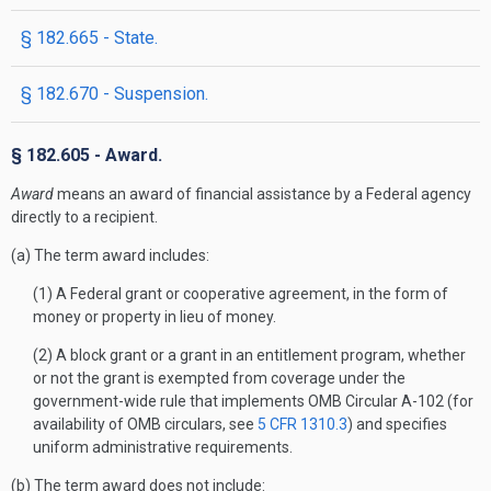
§ 182.665 - State.
§ 182.670 - Suspension.
§ 182.605 - Award.
Award
means an award of financial assistance by a Federal agency
directly to a recipient.
(a) The term award includes:
(1) A Federal grant or cooperative agreement, in the form of
money or property in lieu of money.
(2) A block grant or a grant in an entitlement program, whether
or not the grant is exempted from coverage under the
government-wide rule that implements OMB Circular A-102 (for
availability of OMB circulars, see
5 CFR 1310.3
) and specifies
uniform administrative requirements.
(b) The term award does not include: