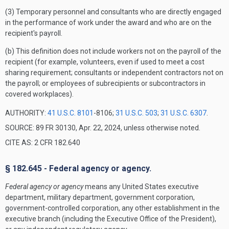
(3) Temporary personnel and consultants who are directly engaged
in the performance of work under the award and who are on the
recipient's payroll.
(b) This definition does not include workers not on the payroll of the
recipient (for example, volunteers, even if used to meet a cost
sharing requirement; consultants or independent contractors not on
the payroll; or employees of subrecipients or subcontractors in
covered workplaces).
AUTHORITY:
41 U.S.C. 8101
-8106;
31 U.S.C. 503
;
31 U.S.C. 6307
.
SOURCE: 89 FR 30130, Apr. 22, 2024, unless otherwise noted.
CITE AS: 2 CFR 182.640
§ 182.645 - Federal agency or agency.
Federal agency or agency
means any United States executive
department, military department, government corporation,
government-controlled corporation, any other establishment in the
executive branch (including the Executive Office of the President),