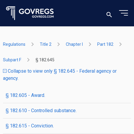
Regulations
Title 2
Chapter I
Part 182
Subpart F
§ 182.645
Collapse to view only § 182.645 - Federal agency or
agency.
§ 182.605 - Award.
§ 182.610 - Controlled substance.
§ 182.615 - Conviction.