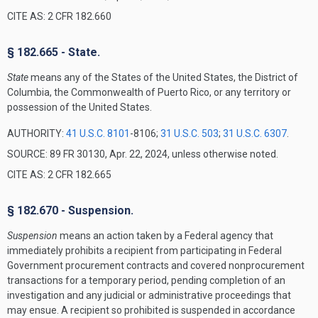
CITE AS: 2 CFR 182.660
§ 182.665 - State.
State
means any of the States of the United States, the District of
Columbia, the Commonwealth of Puerto Rico, or any territory or
possession of the United States.
AUTHORITY:
41 U.S.C. 8101
-8106;
31 U.S.C. 503
;
31 U.S.C. 6307
.
SOURCE: 89 FR 30130, Apr. 22, 2024, unless otherwise noted.
CITE AS: 2 CFR 182.665
§ 182.670 - Suspension.
Suspension
means an action taken by a Federal agency that
immediately prohibits a recipient from participating in Federal
Government procurement contracts and covered nonprocurement
transactions for a temporary period, pending completion of an
investigation and any judicial or administrative proceedings that
may ensue. A recipient so prohibited is suspended in accordance