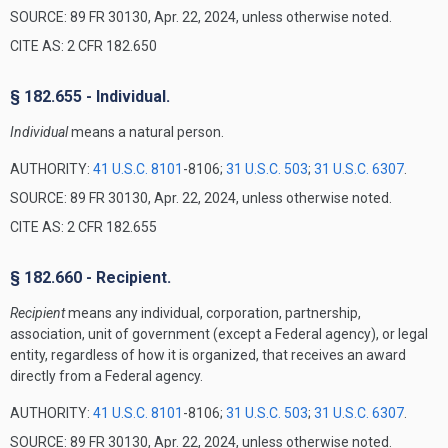
SOURCE: 89 FR 30130, Apr. 22, 2024, unless otherwise noted.
CITE AS: 2 CFR 182.650
§ 182.655 - Individual.
Individual
means a natural person.
AUTHORITY:
41 U.S.C. 8101
-8106;
31 U.S.C. 503
;
31 U.S.C. 6307
.
SOURCE: 89 FR 30130, Apr. 22, 2024, unless otherwise noted.
CITE AS: 2 CFR 182.655
§ 182.660 - Recipient.
Recipient
means any individual, corporation, partnership,
association, unit of government (except a Federal agency), or legal
entity, regardless of how it is organized, that receives an award
directly from a Federal agency.
AUTHORITY:
41 U.S.C. 8101
-8106;
31 U.S.C. 503
;
31 U.S.C. 6307
.
SOURCE: 89 FR 30130, Apr. 22, 2024, unless otherwise noted.