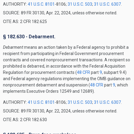
AUTHORITY:
41 U.S.C. 8101
-8106;
31 U.S.C. 503
;
31 U.S.C. 6307
.
SOURCE: 89 FR 30130, Apr. 22, 2024, unless otherwise noted.
CITE AS: 2 CFR 182.625
§ 182.630 - Debarment.
Debarment
means an action taken by a Federal agency to prohibit a
recipient from participating in Federal Government procurement
contracts and covered nonprocurement transactions. A recipient so
prohibited is debarred, in accordance with the Federal Acquisition
Regulation for procurement contracts (
48 CFR
part
9
, subpart 9.4)
and Federal agency regulations implementing the OMB guidance on
nonprocurement debarment and suspension (
48 CFR
part
9
, which
implements Executive Orders 12549 and 12689).
AUTHORITY:
41 U.S.C. 8101
-8106;
31 U.S.C. 503
;
31 U.S.C. 6307
.
SOURCE: 89 FR 30130, Apr. 22, 2024, unless otherwise noted.
CITE AS: 2 CFR 182.630