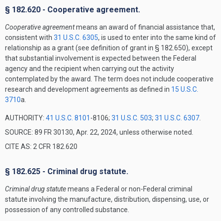
§ 182.620 - Cooperative agreement.
Cooperative agreement
means an award of financial assistance that,
consistent with
31 U.S.C. 6305
, is used to enter into the same kind of
relationship as a grant (see definition of grant in § 182.650), except
that substantial involvement is expected between the Federal
agency and the recipient when carrying out the activity
contemplated by the award. The term does not include cooperative
research and development agreements as defined in
15 U.S.C.
3710
a.
AUTHORITY:
41 U.S.C. 8101
-8106;
31 U.S.C. 503
;
31 U.S.C. 6307
.
SOURCE: 89 FR 30130, Apr. 22, 2024, unless otherwise noted.
CITE AS: 2 CFR 182.620
§ 182.625 - Criminal drug statute.
Criminal drug statute
means a Federal or non-Federal criminal
statute involving the manufacture, distribution, dispensing, use, or
possession of any controlled substance.