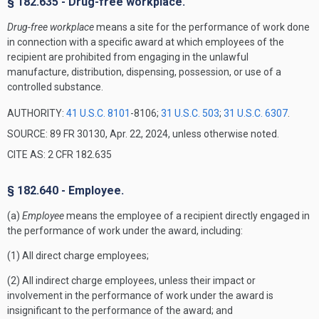
§ 182.635 - Drug-free workplace.
Drug-free workplace
means a site for the performance of work done
in connection with a specific award at which employees of the
recipient are prohibited from engaging in the unlawful
manufacture, distribution, dispensing, possession, or use of a
controlled substance.
AUTHORITY:
41 U.S.C. 8101
-8106;
31 U.S.C. 503
;
31 U.S.C. 6307
.
SOURCE: 89 FR 30130, Apr. 22, 2024, unless otherwise noted.
CITE AS: 2 CFR 182.635
§ 182.640 - Employee.
(a)
Employee
means the employee of a recipient directly engaged in
the performance of work under the award, including:
(1) All direct charge employees;
(2) All indirect charge employees, unless their impact or
involvement in the performance of work under the award is
insignificant to the performance of the award; and