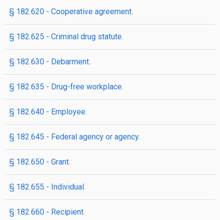
§ 182.620 - Cooperative agreement.
§ 182.625 - Criminal drug statute.
§ 182.630 - Debarment.
§ 182.635 - Drug-free workplace.
§ 182.640 - Employee.
§ 182.645 - Federal agency or agency.
§ 182.650 - Grant.
§ 182.655 - Individual.
§ 182.660 - Recipient.