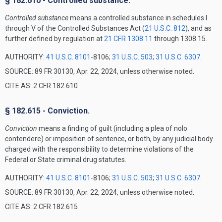
§ 182.610 - Controlled substance.
Controlled substance
means a controlled substance in schedules I
through V of the Controlled Substances Act (
21 U.S.C. 812
), and as
further defined by regulation at
21 CFR 1308.11
through 1308.15.
AUTHORITY:
41 U.S.C. 8101
-8106;
31 U.S.C. 503
;
31 U.S.C. 6307
.
SOURCE: 89 FR 30130, Apr. 22, 2024, unless otherwise noted.
CITE AS: 2 CFR 182.610
§ 182.615 - Conviction.
Conviction
means a finding of guilt (including a plea of nolo
contendere) or imposition of sentence, or both, by any judicial body
charged with the responsibility to determine violations of the
Federal or State criminal drug statutes.
AUTHORITY:
41 U.S.C. 8101
-8106;
31 U.S.C. 503
;
31 U.S.C. 6307
.
SOURCE: 89 FR 30130, Apr. 22, 2024, unless otherwise noted.
CITE AS: 2 CFR 182.615