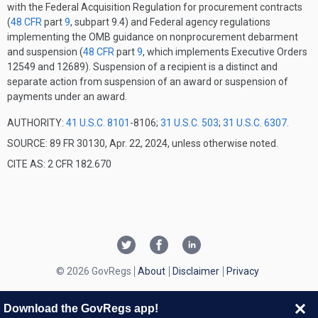
with the Federal Acquisition Regulation for procurement contracts
(
48 CFR
part
9
, subpart 9.4) and Federal agency regulations
implementing the OMB guidance on nonprocurement debarment
and suspension (
48 CFR
part
9
, which implements Executive Orders
12549 and 12689). Suspension of a recipient is a distinct and
separate action from suspension of an award or suspension of
payments under an award.
AUTHORITY:
41 U.S.C. 8101
-8106;
31 U.S.C. 503
;
31 U.S.C. 6307
.
SOURCE: 89 FR 30130, Apr. 22, 2024, unless otherwise noted.
CITE AS: 2 CFR 182.670
© 2026 GovRegs
About
Disclaimer
Privacy
Download the GovRegs app!