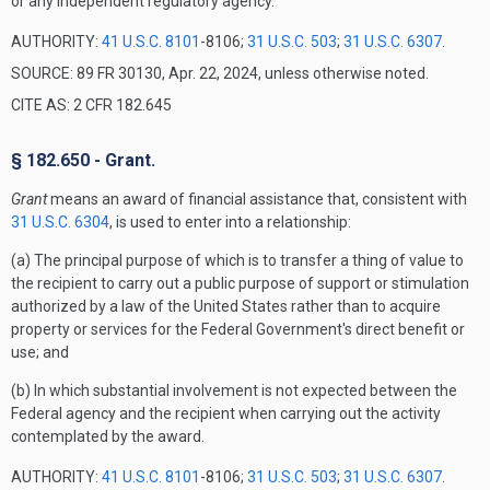
or any independent regulatory agency.
AUTHORITY:
41 U.S.C. 8101
-8106;
31 U.S.C. 503
;
31 U.S.C. 6307
.
SOURCE: 89 FR 30130, Apr. 22, 2024, unless otherwise noted.
CITE AS: 2 CFR 182.645
§ 182.650 - Grant.
Grant
means an award of financial assistance that, consistent with
31 U.S.C. 6304
, is used to enter into a relationship:
(a) The principal purpose of which is to transfer a thing of value to
the recipient to carry out a public purpose of support or stimulation
authorized by a law of the United States rather than to acquire
property or services for the Federal Government's direct benefit or
use; and
(b) In which substantial involvement is not expected between the
Federal agency and the recipient when carrying out the activity
contemplated by the award.
AUTHORITY:
41 U.S.C. 8101
-8106;
31 U.S.C. 503
;
31 U.S.C. 6307
.