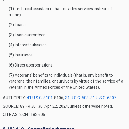
(1) Technical assistance that provides services instead of
money.
(2) Loans.
(3) Loan guarantees.
(4) Interest subsidies.
(5) Insurance.
(6) Direct appropriations.
(7) Veterans' benefits to individuals (that is, any benefit to
veterans, their families, or survivors by virtue of the service of a
veteran in the Armed Forces of the United States).
AUTHORITY:
41 U.S.C. 8101
-8106;
31 U.S.C. 503
;
31 U.S.C. 6307
.
SOURCE: 89 FR 30130, Apr. 22, 2024, unless otherwise noted.
CITE AS: 2 CFR 182.605