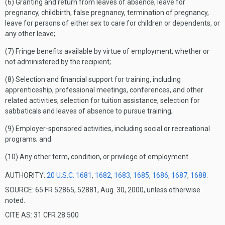
(6) Granting and return from leaves of absence, leave for
pregnancy, childbirth, false pregnancy, termination of pregnancy,
leave for persons of either sex to care for children or dependents, or
any other leave;
(7) Fringe benefits available by virtue of employment, whether or
not administered by the recipient;
(8) Selection and financial support for training, including
apprenticeship, professional meetings, conferences, and other
related activities, selection for tuition assistance, selection for
sabbaticals and leaves of absence to pursue training;
(9) Employer-sponsored activities, including social or recreational
programs; and
(10) Any other term, condition, or privilege of employment.
AUTHORITY:
20 U.S.C. 1681
,
1682
,
1683
,
1685
,
1686
,
1687
,
1688
.
SOURCE: 65 FR 52865, 52881, Aug. 30, 2000, unless otherwise
noted.
CITE AS: 31 CFR 28.500