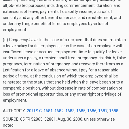
all job-related purposes, including commencement, duration, and
extensions of leave, payment of disability income, accrual of
seniority and any other benefit or service, and reinstatement, and
under any fringe benefit offered to employees by virtue of
employment.
(d)
Pregnancy leave.
In the case of a recipient that does not maintain
a leave policy for its employees, or in the case of an employee with
insufficient leave or accrued employment time to qualify for leave
under such a policy, a recipient shall treat pregnancy, childbirth, false
pregnancy, termination of pregnancy, and recovery therefrom as a
justification for a leave of absence without pay for a reasonable
period of time, at the conclusion of which the employee shall be
reinstated to the status that she held when the leave began or to a
comparable position, without decrease in rate of compensation or
loss of promotional opportunities, or any other right or privilege of
employment.
AUTHORITY:
20 U.S.C. 1681
,
1682
,
1683
,
1685
,
1686
,
1687
,
1688
.
SOURCE: 65 FR 52865, 52881, Aug. 30, 2000, unless otherwise
noted.