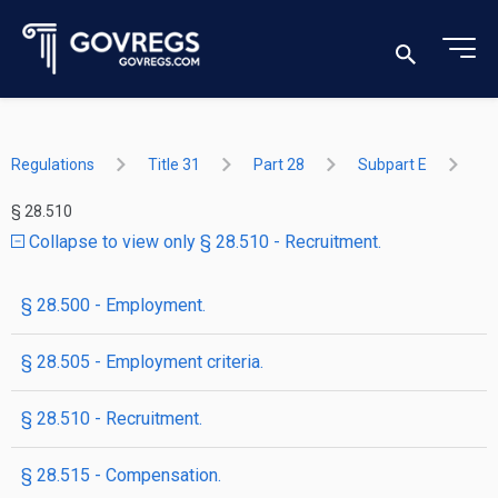
Regulations
Title 31
Part 28
Subpart E
§ 28.510
Collapse to view only § 28.510 - Recruitment.
§ 28.500 - Employment.
§ 28.505 - Employment criteria.
§ 28.510 - Recruitment.
§ 28.515 - Compensation.