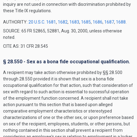
inquiry are not used in connection with discrimination prohibited by
these Title IX regulations.
AUTHORITY:
20 U.S.C. 1681
,
1682
,
1683
,
1685
,
1686
,
1687
,
1688
.
SOURCE: 65 FR 52865, 52881, Aug. 30, 2000, unless otherwise
noted.
CITE AS: 31 CFR 28.545
§ 28.550 - Sex as a bona fide occupational qualification.
A recipient may take action otherwise prohibited by §§ 28.500
through 28.550 provided it is shown that sex is a bona fide
occupational qualification for that action, such that consideration of
sex with regard to such action is essential to successful operation
of the employment function concerned. A recipient shall not take
action pursuant to this section that is based upon alleged
comparative employment characteristics or stereotyped
characterizations of one or the other sex, or upon preference based
on sex of the recipient, employees, students, or other persons, but
nothing contained in this section shall prevent a recipient from
considering an employee's sex in relation to employment in a locker