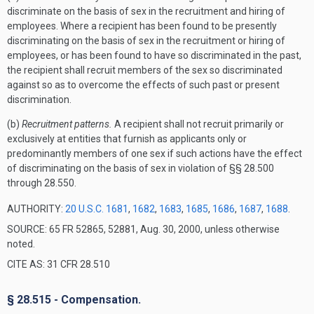
discriminate on the basis of sex in the recruitment and hiring of
employees. Where a recipient has been found to be presently
discriminating on the basis of sex in the recruitment or hiring of
employees, or has been found to have so discriminated in the past,
the recipient shall recruit members of the sex so discriminated
against so as to overcome the effects of such past or present
discrimination.
(b)
Recruitment patterns.
A recipient shall not recruit primarily or
exclusively at entities that furnish as applicants only or
predominantly members of one sex if such actions have the effect
of discriminating on the basis of sex in violation of §§ 28.500
through 28.550.
AUTHORITY:
20 U.S.C. 1681
,
1682
,
1683
,
1685
,
1686
,
1687
,
1688
.
SOURCE: 65 FR 52865, 52881, Aug. 30, 2000, unless otherwise
noted.
CITE AS: 31 CFR 28.510
§ 28.515 - Compensation.