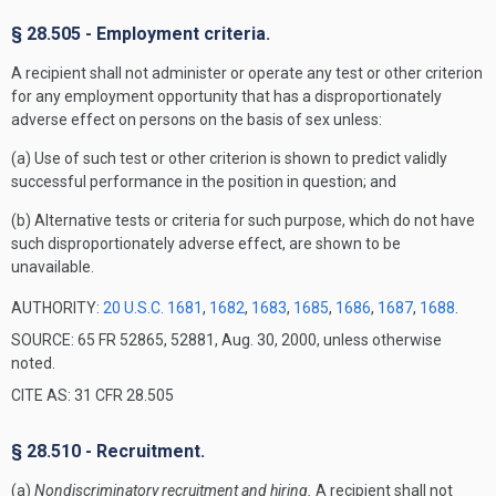
§ 28.505 - Employment criteria.
A recipient shall not administer or operate any test or other criterion
for any employment opportunity that has a disproportionately
adverse effect on persons on the basis of sex unless:
(a) Use of such test or other criterion is shown to predict validly
successful performance in the position in question; and
(b) Alternative tests or criteria for such purpose, which do not have
such disproportionately adverse effect, are shown to be
unavailable.
AUTHORITY:
20 U.S.C. 1681
,
1682
,
1683
,
1685
,
1686
,
1687
,
1688
.
SOURCE: 65 FR 52865, 52881, Aug. 30, 2000, unless otherwise
noted.
CITE AS: 31 CFR 28.505
§ 28.510 - Recruitment.
(a)
Nondiscriminatory recruitment and hiring.
A recipient shall not