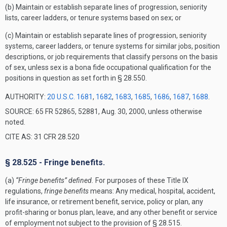
(b) Maintain or establish separate lines of progression, seniority
lists, career ladders, or tenure systems based on sex; or
(c) Maintain or establish separate lines of progression, seniority
systems, career ladders, or tenure systems for similar jobs, position
descriptions, or job requirements that classify persons on the basis
of sex, unless sex is a bona fide occupational qualification for the
positions in question as set forth in § 28.550.
AUTHORITY:
20 U.S.C. 1681
,
1682
,
1683
,
1685
,
1686
,
1687
,
1688
.
SOURCE: 65 FR 52865, 52881, Aug. 30, 2000, unless otherwise
noted.
CITE AS: 31 CFR 28.520
§ 28.525 - Fringe benefits.
(a)
“Fringe benefits” defined.
For purposes of these Title IX
regulations,
fringe benefits
means: Any medical, hospital, accident,
life insurance, or retirement benefit, service, policy or plan, any
profit-sharing or bonus plan, leave, and any other benefit or service
of employment not subject to the provision of § 28.515.