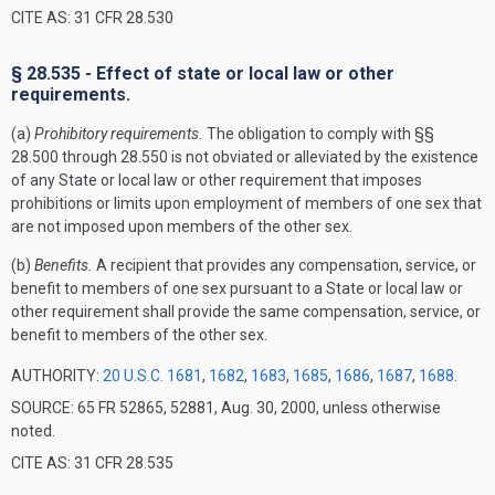
CITE AS: 31 CFR 28.530
§ 28.535 - Effect of state or local law or other
requirements.
(a)
Prohibitory requirements.
The obligation to comply with §§
28.500 through 28.550 is not obviated or alleviated by the existence
of any State or local law or other requirement that imposes
prohibitions or limits upon employment of members of one sex that
are not imposed upon members of the other sex.
(b)
Benefits.
A recipient that provides any compensation, service, or
benefit to members of one sex pursuant to a State or local law or
other requirement shall provide the same compensation, service, or
benefit to members of the other sex.
AUTHORITY:
20 U.S.C. 1681
,
1682
,
1683
,
1685
,
1686
,
1687
,
1688
.
SOURCE: 65 FR 52865, 52881, Aug. 30, 2000, unless otherwise
noted.
CITE AS: 31 CFR 28.535