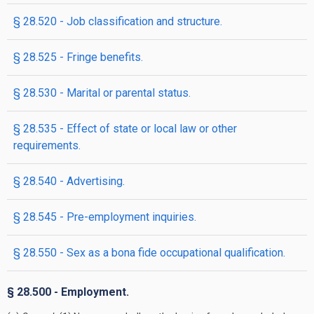
§ 28.520 - Job classification and structure.
§ 28.525 - Fringe benefits.
§ 28.530 - Marital or parental status.
§ 28.535 - Effect of state or local law or other
requirements.
§ 28.540 - Advertising.
§ 28.545 - Pre-employment inquiries.
§ 28.550 - Sex as a bona fide occupational qualification.
§ 28.500 - Employment.