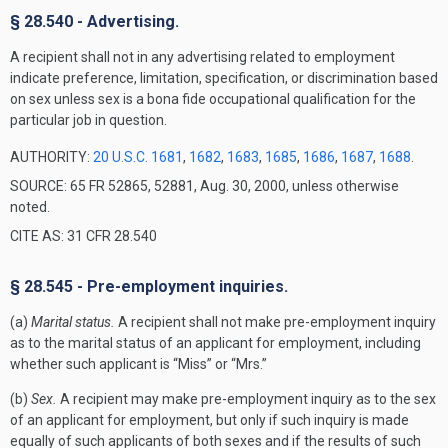
§ 28.540 - Advertising.
A recipient shall not in any advertising related to employment
indicate preference, limitation, specification, or discrimination based
on sex unless sex is a bona fide occupational qualification for the
particular job in question.
AUTHORITY:
20 U.S.C. 1681
,
1682
,
1683
,
1685
,
1686
,
1687
,
1688
.
SOURCE: 65 FR 52865, 52881, Aug. 30, 2000, unless otherwise
noted.
CITE AS: 31 CFR 28.540
§ 28.545 - Pre-employment inquiries.
(a)
Marital status.
A recipient shall not make pre-employment inquiry
as to the marital status of an applicant for employment, including
whether such applicant is “Miss” or “Mrs.”
(b)
Sex.
A recipient may make pre-employment inquiry as to the sex
of an applicant for employment, but only if such inquiry is made
equally of such applicants of both sexes and if the results of such