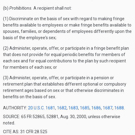
(b)
Prohibitions.
A recipient shall not:
(1) Discriminate on the basis of sex with regard to making fringe
benefits available to employees or make fringe benefits available to
spouses, families, or dependents of employees differently upon the
basis of the employee's sex;
(2) Administer, operate, offer, or participate in a fringe benefit plan
that does not provide for equal periodic benefits for members of
each sex and for equal contributions to the plan by such recipient
for members of each sex; or
(3) Administer, operate, offer, or participate in a pension or
retirement plan that establishes different optional or compulsory
retirement ages based on sex or that otherwise discriminates in
benefits on the basis of sex.
AUTHORITY:
20 U.S.C. 1681
,
1682
,
1683
,
1685
,
1686
,
1687
,
1688
.
SOURCE: 65 FR 52865, 52881, Aug. 30, 2000, unless otherwise
noted.
CITE AS: 31 CFR 28.525