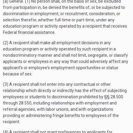
(a)
General.
(1) No person shall, on the basis of sex, be excluded
from participation in, be denied the benefits of, or be subjected to
discrimination in employment, or recruitment, consideration, or
selection therefor, whether full-time or part-time, under any
education program or activity operated by a recipient that receives
Federal financial assistance.
(2) A recipient shall make all employment decisions in any
education program or activity operated by such recipient in a
nondiscriminatory manner and shall not limit, segregate, or classify
applicants or employees in any way that could adversely affect any
applicant's or employee's employment opportunities or status
because of sex.
(3) A recipient shall not enter into any contractual or other
relationship which directly or indirectly has the effect of subjecting
employees or students to discrimination prohibited by §§ 28.500
through 28.550, including relationships with employment and
referral agencies, with labor unions, and with organizations
providing or administering fringe benefits to employees of the
recipient.
(4) A recipient shall not grant preferences to applicants for