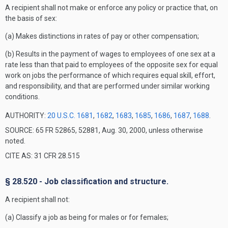
A recipient shall not make or enforce any policy or practice that, on
the basis of sex:
(a) Makes distinctions in rates of pay or other compensation;
(b) Results in the payment of wages to employees of one sex at a
rate less than that paid to employees of the opposite sex for equal
work on jobs the performance of which requires equal skill, effort,
and responsibility, and that are performed under similar working
conditions.
AUTHORITY:
20 U.S.C. 1681
,
1682
,
1683
,
1685
,
1686
,
1687
,
1688
.
SOURCE: 65 FR 52865, 52881, Aug. 30, 2000, unless otherwise
noted.
CITE AS: 31 CFR 28.515
§ 28.520 - Job classification and structure.
A recipient shall not:
(a) Classify a job as being for males or for females;