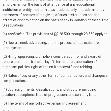
employment on the basis of attendance at any educational
institution or entity that admits as students only or predominantly
members of one sex, if the giving of such preferences has the
effect of discriminating on the basis of sex in violation of these Title
IX regulations.
(b)
Application.
The provisions of §§ 28.500 through 28.550 apply to:
(1) Recruitment, advertising, and the process of application for
employment;
(2) Hiring, upgrading, promotion, consideration for and award of
tenure, demotion, transfer, layoff, termination, application of
nepotism policies, right of return from layoff, and rehiring;
(3) Rates of pay or any other form of compensation, and changes in
compensation;
(4) Job assignments, classifications, and structure, including
position descriptions, lines of progression, and seniority lists;
(5) The terms of any collective bargaining agreement;