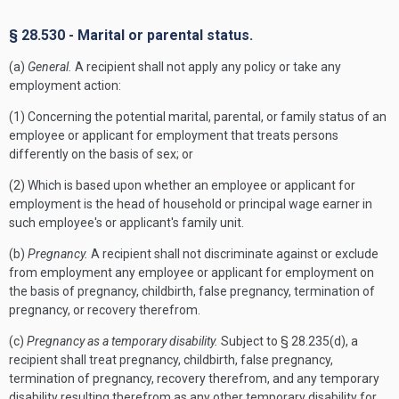
§ 28.530 - Marital or parental status.
(a)
General.
A recipient shall not apply any policy or take any
employment action:
(1) Concerning the potential marital, parental, or family status of an
employee or applicant for employment that treats persons
differently on the basis of sex; or
(2) Which is based upon whether an employee or applicant for
employment is the head of household or principal wage earner in
such employee's or applicant's family unit.
(b)
Pregnancy.
A recipient shall not discriminate against or exclude
from employment any employee or applicant for employment on
the basis of pregnancy, childbirth, false pregnancy, termination of
pregnancy, or recovery therefrom.
(c)
Pregnancy as a temporary disability.
Subject to § 28.235(d), a
recipient shall treat pregnancy, childbirth, false pregnancy,
termination of pregnancy, recovery therefrom, and any temporary
disability resulting therefrom as any other temporary disability for