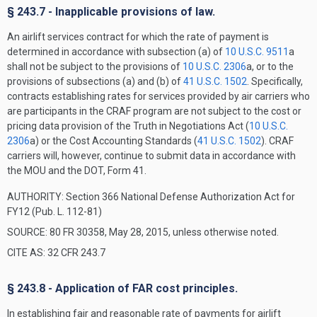
§ 243.7 - Inapplicable provisions of law.
An airlift services contract for which the rate of payment is
determined in accordance with subsection (a) of
10 U.S.C. 9511
a
shall not be subject to the provisions of
10 U.S.C. 2306
a, or to the
provisions of subsections (a) and (b) of
41 U.S.C. 1502
. Specifically,
contracts establishing rates for services provided by air carriers who
are participants in the CRAF program are not subject to the cost or
pricing data provision of the Truth in Negotiations Act (
10 U.S.C.
2306
a) or the Cost Accounting Standards (
41 U.S.C. 1502
). CRAF
carriers will, however, continue to submit data in accordance with
the MOU and the DOT, Form 41.
AUTHORITY:
Section 366 National Defense Authorization Act for
FY12 (Pub. L. 112-81)
SOURCE: 80 FR 30358, May 28, 2015, unless otherwise noted.
CITE AS: 32 CFR 243.7
§ 243.8 - Application of FAR cost principles.
In establishing fair and reasonable rate of payments for airlift