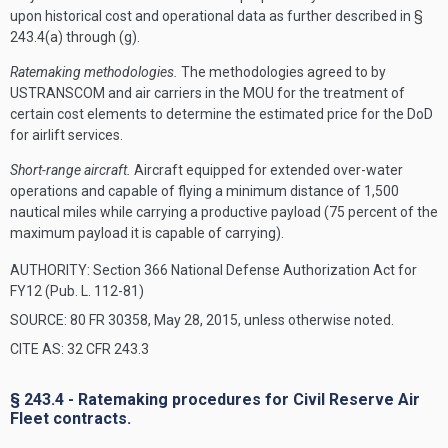
upon historical cost and operational data as further described in §
243.4(a) through (g).
Ratemaking methodologies.
The methodologies agreed to by
USTRANSCOM and air carriers in the MOU for the treatment of
certain cost elements to determine the estimated price for the DoD
for airlift services.
Short-range aircraft.
Aircraft equipped for extended over-water
operations and capable of flying a minimum distance of 1,500
nautical miles while carrying a productive payload (75 percent of the
maximum payload it is capable of carrying).
AUTHORITY:
Section 366 National Defense Authorization Act for
FY12 (Pub. L. 112-81)
SOURCE: 80 FR 30358, May 28, 2015, unless otherwise noted.
CITE AS: 32 CFR 243.3
§ 243.4 - Ratemaking procedures for Civil Reserve Air
Fleet contracts.