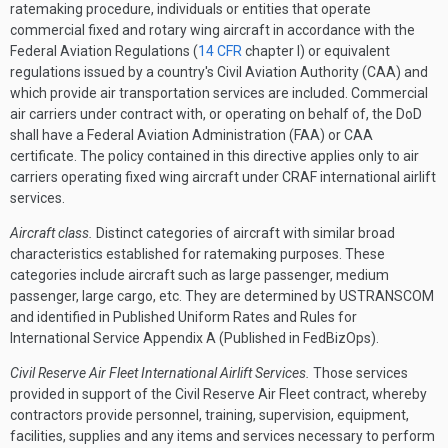
ratemaking procedure, individuals or entities that operate
commercial fixed and rotary wing aircraft in accordance with the
Federal Aviation Regulations (
14 CFR
chapter I) or equivalent
regulations issued by a country's Civil Aviation Authority (CAA) and
which provide air transportation services are included. Commercial
air carriers under contract with, or operating on behalf of, the DoD
shall have a Federal Aviation Administration (FAA) or CAA
certificate. The policy contained in this directive applies only to air
carriers operating fixed wing aircraft under CRAF international airlift
services.
Aircraft class.
Distinct categories of aircraft with similar broad
characteristics established for ratemaking purposes. These
categories include aircraft such as large passenger, medium
passenger, large cargo, etc. They are determined by USTRANSCOM
and identified in Published Uniform Rates and Rules for
International Service Appendix A (Published in FedBizOps).
Civil Reserve Air Fleet International Airlift Services.
Those services
provided in support of the Civil Reserve Air Fleet contract, whereby
contractors provide personnel, training, supervision, equipment,
facilities, supplies and any items and services necessary to perform