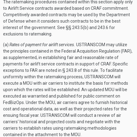
The ratemaking procedures contained within this section apply only
to Airlift Service contracts awarded based on CRAF commitment.
Competitively awarded contracts may be used by the Department
of Defense when it considers such contracts to be in the best
interest of the government. See §§ 243.5(b) and 243.6 for
exclusions to ratemaking.
(a)
Rates of payment for airlift services.
USTRANSCOM may utilize
the principles contained in the Federal Acquisition Regulation (FAR),
as supplemented, in establishing fair and reasonable rate of
payments for airlift service contracts in support of CRAF. Specific
exceptions to FAR are noted in § 243.8 of this rule. To facilitate
uniformity within the ratemaking process, USTRANSCOM will
execute a MOU with air carriers to institute the basis for methods
upon which the rates will be established. An updated MOU will be
executed as warranted and published for public comment on
FedBizOps. Under the MOU, air carriers agree to furnish historical
cost and operational data, as well as their projected rates for the
ensuing fiscal year. USTRANSCOM will conduct a review of air
carriers' historical and projected costs and negotiate with the
carriers to establish rates using ratemaking methodologies
contained in the attachment to the MOU.