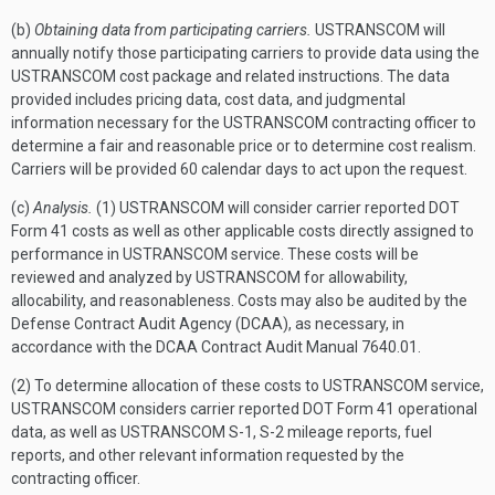
(b)
Obtaining data from participating carriers.
USTRANSCOM will
annually notify those participating carriers to provide data using the
USTRANSCOM cost package and related instructions. The data
provided includes pricing data, cost data, and judgmental
information necessary for the USTRANSCOM contracting officer to
determine a fair and reasonable price or to determine cost realism.
Carriers will be provided 60 calendar days to act upon the request.
(c)
Analysis.
(1) USTRANSCOM will consider carrier reported DOT
Form 41 costs as well as other applicable costs directly assigned to
performance in USTRANSCOM service. These costs will be
reviewed and analyzed by USTRANSCOM for allowability,
allocability, and reasonableness. Costs may also be audited by the
Defense Contract Audit Agency (DCAA), as necessary, in
accordance with the DCAA Contract Audit Manual 7640.01.
(2) To determine allocation of these costs to USTRANSCOM service,
USTRANSCOM considers carrier reported DOT Form 41 operational
data, as well as USTRANSCOM S-1, S-2 mileage reports, fuel
reports, and other relevant information requested by the
contracting officer.