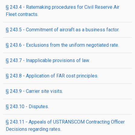
§ 243.4 - Ratemaking procedures for Civil Reserve Air
Fleet contracts.
§ 243.5 - Commitment of aircraft as a business factor.
§ 243.6 - Exclusions from the uniform negotiated rate.
§ 243.7 - Inapplicable provisions of law.
§ 243.8 - Application of FAR cost principles.
§ 243.9 - Carrier site visits.
§ 243.10 - Disputes.
§ 243.11 - Appeals of USTRANSCOM Contracting Officer
Decisions regarding rates.