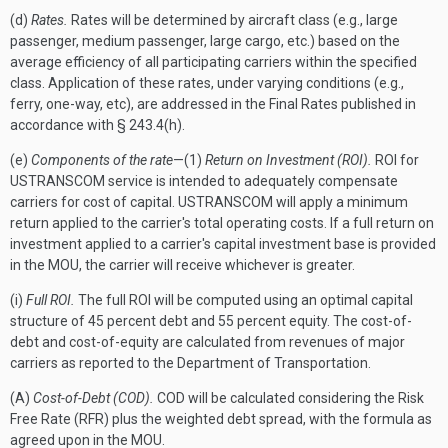
(d)
Rates.
Rates will be determined by aircraft class (e.g., large
passenger, medium passenger, large cargo, etc.) based on the
average efficiency of all participating carriers within the specified
class. Application of these rates, under varying conditions (e.g.,
ferry, one-way, etc), are addressed in the Final Rates published in
accordance with § 243.4(h).
(e)
Components of the rate
—(1)
Return on Investment (ROI).
ROI for
USTRANSCOM service is intended to adequately compensate
carriers for cost of capital. USTRANSCOM will apply a minimum
return applied to the carrier's total operating costs. If a full return on
investment applied to a carrier's capital investment base is provided
in the MOU, the carrier will receive whichever is greater.
(i)
Full ROI.
The full ROI will be computed using an optimal capital
structure of 45 percent debt and 55 percent equity. The cost-of-
debt and cost-of-equity are calculated from revenues of major
carriers as reported to the Department of Transportation.
(A)
Cost-of-Debt (COD).
COD will be calculated considering the Risk
Free Rate (RFR) plus the weighted debt spread, with the formula as
agreed upon in the MOU.