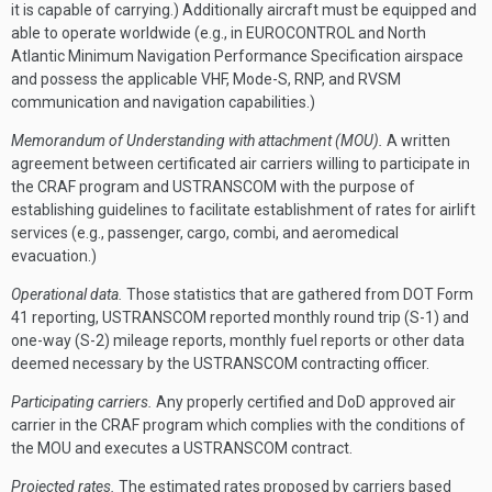
it is capable of carrying.) Additionally aircraft must be equipped and
able to operate worldwide (e.g., in EUROCONTROL and North
Atlantic Minimum Navigation Performance Specification airspace
and possess the applicable VHF, Mode-S, RNP, and RVSM
communication and navigation capabilities.)
Memorandum of Understanding with attachment (MOU).
A written
agreement between certificated air carriers willing to participate in
the CRAF program and USTRANSCOM with the purpose of
establishing guidelines to facilitate establishment of rates for airlift
services (e.g., passenger, cargo, combi, and aeromedical
evacuation.)
Operational data.
Those statistics that are gathered from DOT Form
41 reporting, USTRANSCOM reported monthly round trip (S-1) and
one-way (S-2) mileage reports, monthly fuel reports or other data
deemed necessary by the USTRANSCOM contracting officer.
Participating carriers.
Any properly certified and DoD approved air
carrier in the CRAF program which complies with the conditions of
the MOU and executes a USTRANSCOM contract.
Projected rates.
The estimated rates proposed by carriers based