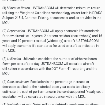
(ii)
Minimum Return.
USTRANSCOM will determine minimum return
utilizing the Weighted Guidelines methodology as set forth in DFARS
Subpart 215.4, Contract Pricing, or successor and as provided in the
MOU.
(2)
Depreciation.
USTRANSCOM will apply economic life standards
for new aircraft at 14 years, 2 percent residual (narrowbody) and 16
years and 10 percent residual (widebody) aircraft. USTRANSCOM
will apply economic life standards for used aircraft as indicated in
the MOU.
(3)
Utilization.
Utilization considers the number of airborne hours
flown per aircraft per day. USTRANSCOM will calculate aircraft
utilization in accordance with the DOT Form 41 reporting and the
MOU.
(4)
Cost escalation.
Escalation is the percentage increase or
decrease applied to the historical base year costs to reliably
estimate the cost of performance in the contract period. Yearly cost
escalation will be calculated in accordance with the MOU.
(5)
Weighting of rate.
Rates will be weighted based upon the direct