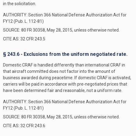
in the solicitation.
AUTHORITY:
Section 366 National Defense Authorization Act for
FY12 (Pub. L. 112-81)
SOURCE: 80 FR 30358, May 28, 2015, unless otherwise noted.
CITE AS: 32 CFR 243.5
§ 243.6 - Exclusions from the uniform negotiated rate.
Domestic CRAF is handled differently than international CRAF in
that aircraft committed does not factor into the amount of
business awarded during peacetime. If domestic CRAF is activated,
carriers will be paid in accordance with pre-negotiated prices that
have been determined fair and reasonable, not a uniform rate.
AUTHORITY:
Section 366 National Defense Authorization Act for
FY12 (Pub. L. 112-81)
SOURCE: 80 FR 30358, May 28, 2015, unless otherwise noted.
CITE AS: 32 CFR 243.6