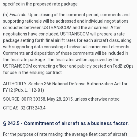
specified in the proposed rate package.
(h)
Final rate.
Upon closing of the comment period, comments and
supporting rationale will be addressed and individual negotiations
conducted between USTRANSCOM and the air carriers. After
negotiations have concluded, USTRANSCOM will prepare a rate
package setting forth final airlift rates for each aircraft class, along
with supporting data consisting of individual carrier cost elements.
Comments and disposition of those comments will be included in
the final rate package. The final rates will be approved by the
USTRANSCOM contracting officer and publicly posted on FedBizOps
for use in the ensuing contract.
AUTHORITY:
Section 366 National Defense Authorization Act for
FY12 (Pub. L. 112-81)
SOURCE: 80 FR 30358, May 28, 2015, unless otherwise noted.
CITE AS: 32 CFR 243.4
§ 243.5 - Commitment of aircraft as a business factor.
For the purpose of rate making, the average fleet cost of aircraft