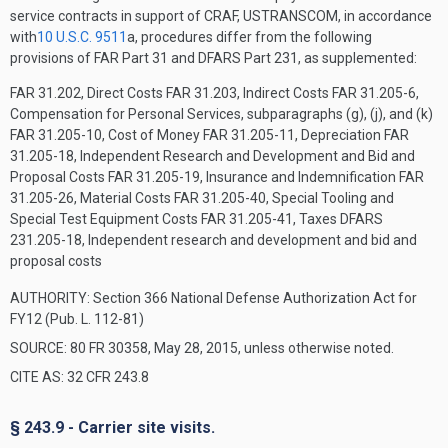
service contracts in support of CRAF, USTRANSCOM, in accordance
with
10 U.S.C. 9511
a, procedures differ from the following
provisions of FAR Part 31 and DFARS Part 231, as supplemented:
FAR 31.202, Direct Costs
FAR 31.203, Indirect Costs
FAR 31.205-6,
Compensation for Personal Services, subparagraphs (g), (j), and (k)
FAR 31.205-10, Cost of Money
FAR 31.205-11, Depreciation
FAR
31.205-18, Independent Research and Development and Bid and
Proposal Costs
FAR 31.205-19, Insurance and Indemnification
FAR
31.205-26, Material Costs
FAR 31.205-40, Special Tooling and
Special Test Equipment Costs
FAR 31.205-41, Taxes
DFARS
231.205-18, Independent research and development and bid and
proposal costs
AUTHORITY:
Section 366 National Defense Authorization Act for
FY12 (Pub. L. 112-81)
SOURCE: 80 FR 30358, May 28, 2015, unless otherwise noted.
CITE AS: 32 CFR 243.8
§ 243.9 - Carrier site visits.