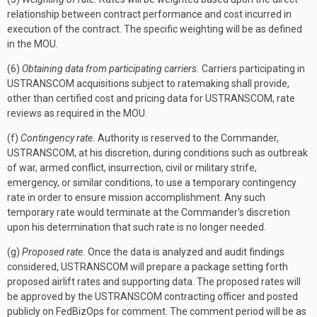
relationship between contract performance and cost incurred in
execution of the contract. The specific weighting will be as defined
in the MOU.
(6)
Obtaining data from participating carriers.
Carriers participating in
USTRANSCOM acquisitions subject to ratemaking shall provide,
other than certified cost and pricing data for USTRANSCOM, rate
reviews as required in the MOU.
(f)
Contingency rate.
Authority is reserved to the Commander,
USTRANSCOM, at his discretion, during conditions such as outbreak
of war, armed conflict, insurrection, civil or military strife,
emergency, or similar conditions, to use a temporary contingency
rate in order to ensure mission accomplishment. Any such
temporary rate would terminate at the Commander's discretion
upon his determination that such rate is no longer needed.
(g)
Proposed rate.
Once the data is analyzed and audit findings
considered, USTRANSCOM will prepare a package setting forth
proposed airlift rates and supporting data. The proposed rates will
be approved by the USTRANSCOM contracting officer and posted
publicly on FedBizOps for comment. The comment period will be as