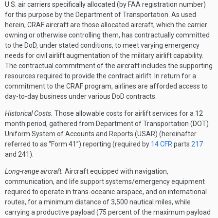
U.S. air carriers specifically allocated (by FAA registration number)
for this purpose by the Department of Transportation. As used
herein, CRAF aircraft are those allocated aircraft, which the carrier
owning or otherwise controlling them, has contractually committed
to the DoD, under stated conditions, to meet varying emergency
needs for civil airlift augmentation of the military airlift capability.
The contractual commitment of the aircraft includes the supporting
resources required to provide the contract airlift. In return for a
commitment to the CRAF program, airlines are afforded access to
day-to-day business under various DoD contracts.
Historical Costs.
Those allowable costs for airlift services for a 12
month period, gathered from Department of Transportation (DOT)
Uniform System of Accounts and Reports (USAR) (hereinafter
referred to as “Form 41”) reporting (required by
14 CFR
parts
217
and 241).
Long-range aircraft.
Aircraft equipped with navigation,
communication, and life support systems/emergency equipment
required to operate in trans-oceanic airspace, and on international
routes, for a minimum distance of 3,500 nautical miles, while
carrying a productive payload (75 percent of the maximum payload