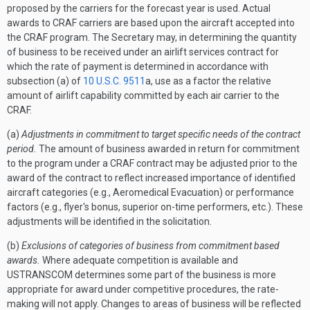
proposed by the carriers for the forecast year is used. Actual
awards to CRAF carriers are based upon the aircraft accepted into
the CRAF program. The Secretary may, in determining the quantity
of business to be received under an airlift services contract for
which the rate of payment is determined in accordance with
subsection (a) of
10 U.S.C. 9511
a, use as a factor the relative
amount of airlift capability committed by each air carrier to the
CRAF.
(a)
Adjustments in commitment to target specific needs of the contract
period.
The amount of business awarded in return for commitment
to the program under a CRAF contract may be adjusted prior to the
award of the contract to reflect increased importance of identified
aircraft categories (e.g., Aeromedical Evacuation) or performance
factors (e.g., flyer's bonus, superior on-time performers, etc.). These
adjustments will be identified in the solicitation.
(b)
Exclusions of categories of business from commitment based
awards.
Where adequate competition is available and
USTRANSCOM determines some part of the business is more
appropriate for award under competitive procedures, the rate-
making will not apply. Changes to areas of business will be reflected