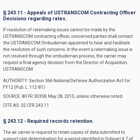
§ 243.11 - Appeals of USTRANSCOM Contracting Officer
Decisions regarding rates.
If resolution of ratemaking issues cannot be made by the
USTRANSCOM contracting officer, concerned parties shall contact
the USTRANSCOM Ombudsman appointed to hear and facilitate
the resolution of such concerns. In the event a ratemaking issue is
not resolved through the ombudsman process, the carrier may
request a final agency decision from the Director of Acquisition,
USTRANSCOM.
AUTHORITY:
Section 366 National Defense Authorization Act for
FY12 (Pub. L. 112-81)
SOURCE: 80 FR 30358, May 28, 2015, unless otherwise noted.
CITE AS: 32 CFR 243.11
§ 243.12 - Required records retention.
The air carrier is required to retain copies of data submitted to
support rate determination for a period identified in Subpart 4.7 of