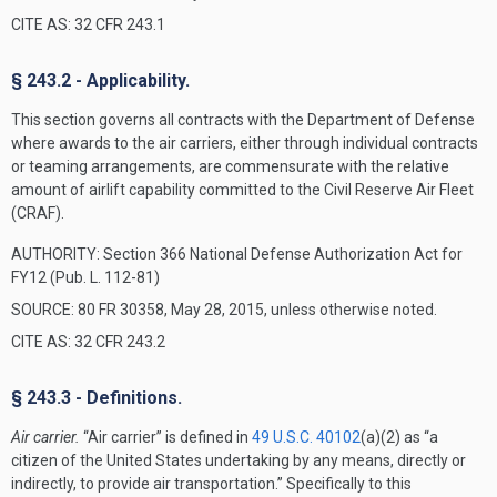
CITE AS: 32 CFR 243.1
§ 243.2 - Applicability.
This section governs all contracts with the Department of Defense
where awards to the air carriers, either through individual contracts
or teaming arrangements, are commensurate with the relative
amount of airlift capability committed to the Civil Reserve Air Fleet
(CRAF).
AUTHORITY:
Section 366 National Defense Authorization Act for
FY12 (Pub. L. 112-81)
SOURCE: 80 FR 30358, May 28, 2015, unless otherwise noted.
CITE AS: 32 CFR 243.2
§ 243.3 - Definitions.
Air carrier.
“Air carrier” is defined in
49 U.S.C. 40102
(a)(2) as “a
citizen of the United States undertaking by any means, directly or
indirectly, to provide air transportation.” Specifically to this