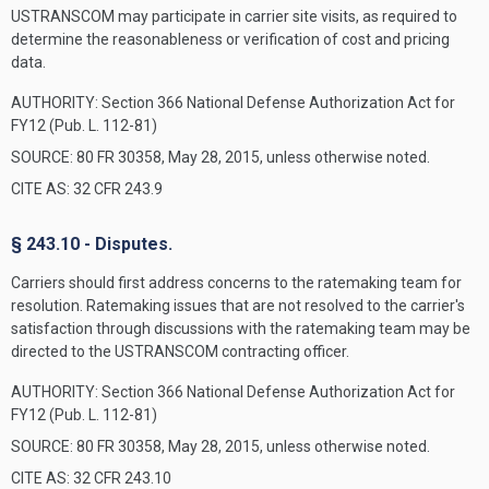
USTRANSCOM may participate in carrier site visits, as required to
determine the reasonableness or verification of cost and pricing
data.
AUTHORITY:
Section 366 National Defense Authorization Act for
FY12 (Pub. L. 112-81)
SOURCE: 80 FR 30358, May 28, 2015, unless otherwise noted.
CITE AS: 32 CFR 243.9
§ 243.10 - Disputes.
Carriers should first address concerns to the ratemaking team for
resolution. Ratemaking issues that are not resolved to the carrier's
satisfaction through discussions with the ratemaking team may be
directed to the USTRANSCOM contracting officer.
AUTHORITY:
Section 366 National Defense Authorization Act for
FY12 (Pub. L. 112-81)
SOURCE: 80 FR 30358, May 28, 2015, unless otherwise noted.
CITE AS: 32 CFR 243.10