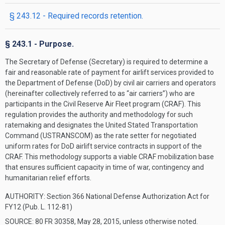
§ 243.12 - Required records retention.
§ 243.1 - Purpose.
The Secretary of Defense (Secretary) is required to determine a
fair and reasonable rate of payment for airlift services provided to
the Department of Defense (DoD) by civil air carriers and operators
(hereinafter collectively referred to as “air carriers”) who are
participants in the Civil Reserve Air Fleet program (CRAF). This
regulation provides the authority and methodology for such
ratemaking and designates the United Stated Transportation
Command (USTRANSCOM) as the rate setter for negotiated
uniform rates for DoD airlift service contracts in support of the
CRAF. This methodology supports a viable CRAF mobilization base
that ensures sufficient capacity in time of war, contingency and
humanitarian relief efforts.
AUTHORITY:
Section 366 National Defense Authorization Act for
FY12 (Pub. L. 112-81)
SOURCE: 80 FR 30358, May 28, 2015, unless otherwise noted.