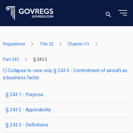
Regulations
Title 32
Chapter I-I1
Part 243
§ 243.5
Collapse to view only § 243.5 - Commitment of aircraft as
a business factor.
§ 243.1 - Purpose.
§ 243.2 - Applicability.
§ 243.3 - Definitions.