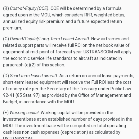
(B)
Cost-of-Equity (COE).
COE will be determined by a formula
agreed upon in the MOU, which considers RFR, weighted betas,
annualized equity risk premium and a future expected return
premium.
(C)
Owned/Capital/Long-Term Leased Aircraft.
New airframes and
related support parts will receive full ROI on the net book value of
equipment at mid-point of forecast year. USTRANSCOM will apply
the economic service life standards to aircraft as indicated in
paragraph (e)(2) of this section.
(D)
Short-term leased aircraft.
As a return on annual lease payments,
short-term leased equipment will receive the Full ROI less the cost
of money rate per the Secretary of the Treasury under Public Law
92-41 (85 Stat. 97), as provided by the Office of Management and
Budget, in accordance with the MOU.
(E)
Working capital.
Working capital will be provided in the
investment base at an established number of days provided in the
MOU. The investment base will be computed on total operating
cash less non cash expenses (depreciation) as calculated by
USTRANSCOM.