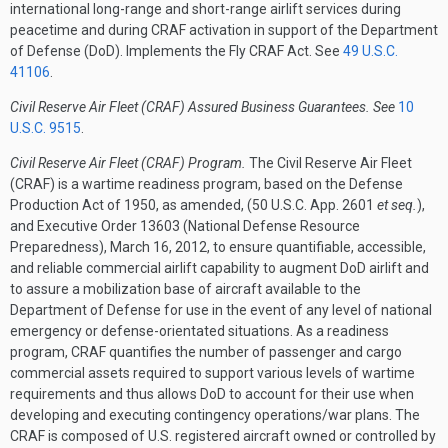
international long-range and short-range airlift services during
peacetime and during CRAF activation in support of the Department
of Defense (DoD). Implements the Fly CRAF Act. See
49 U.S.C.
41106
.
Civil Reserve Air Fleet (CRAF) Assured Business Guarantees. See
10
U.S.C. 9515
.
Civil Reserve Air Fleet (CRAF) Program.
The Civil Reserve Air Fleet
(CRAF) is a wartime readiness program, based on the Defense
Production Act of 1950, as amended, (50 U.S.C. App. 2601
et seq.
),
and Executive Order 13603 (National Defense Resource
Preparedness), March 16, 2012, to ensure quantifiable, accessible,
and reliable commercial airlift capability to augment DoD airlift and
to assure a mobilization base of aircraft available to the
Department of Defense for use in the event of any level of national
emergency or defense-orientated situations. As a readiness
program, CRAF quantifies the number of passenger and cargo
commercial assets required to support various levels of wartime
requirements and thus allows DoD to account for their use when
developing and executing contingency operations/war plans. The
CRAF is composed of U.S. registered aircraft owned or controlled by