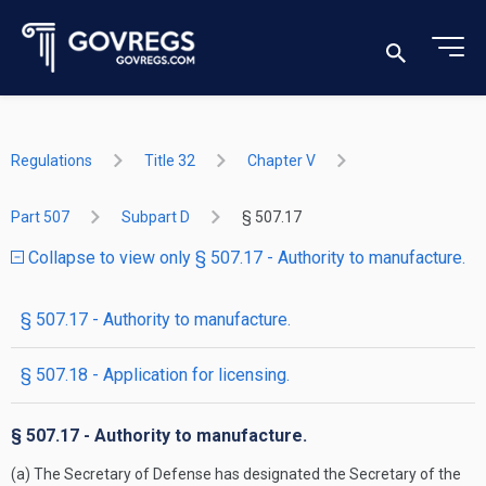
Regulations
Title 32
Chapter V
Part 507
Subpart D
§ 507.17
Collapse to view only § 507.17 - Authority to manufacture.
§ 507.17 - Authority to manufacture.
§ 507.18 - Application for licensing.
§ 507.17 - Authority to manufacture.
(a) The Secretary of Defense has designated the Secretary of the