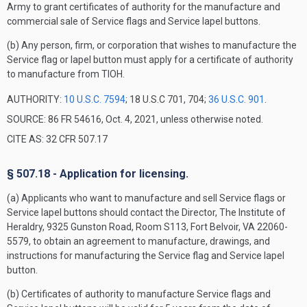
Army to grant certificates of authority for the manufacture and
commercial sale of Service flags and Service lapel buttons.
(b) Any person, firm, or corporation that wishes to manufacture the
Service flag or lapel button must apply for a certificate of authority
to manufacture from TIOH.
AUTHORITY:
10 U.S.C. 7594
; 18 U.S.C 701, 704;
36 U.S.C. 901
.
SOURCE: 86 FR 54616, Oct. 4, 2021, unless otherwise noted.
CITE AS: 32 CFR 507.17
§ 507.18 - Application for licensing.
(a) Applicants who want to manufacture and sell Service flags or
Service lapel buttons should contact the Director, The Institute of
Heraldry, 9325 Gunston Road, Room S113, Fort Belvoir, VA 22060-
5579, to obtain an agreement to manufacture, drawings, and
instructions for manufacturing the Service flag and Service lapel
button.
(b) Certificates of authority to manufacture Service flags and