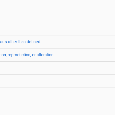
ses other than defined.
ion, reproduction, or alteration.