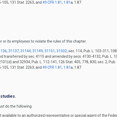
15-105, 131 Stat. 2263; and
49 CFR 1.81
,
1.81
a, 1.87.
.
r or its employees to violate the rules of this chapter.
1136
,
31137
,
31144
,
31149
,
31151
,
31502
; sec. 114, Pub. L. 103-311, 10
and transferred by sec. 4115 and amended by secs. 4130-4132, Pub. L. 10
2101(d) and 32934, Pub. L. 112-141, 126 Stat. 405, 778, 830; sec. 2, Pub.
15-105, 131 Stat. 2263; and
49 CFR 1.81
,
1.81
a, 1.87.
.
 studies.
st do the following:
t available to an authorized representative or special agent of the Fed