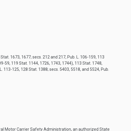
8 Stat. 1673, 1677; secs. 212 and 217, Pub. L. 106-159, 113
9-59, 119 Stat. 1144, 1726, 1743, 1744), 113 Stat. 1748,
 L. 113-125, 128 Stat. 1388; secs. 5403, 5518, and 5524, Pub.
eral Motor Carrier Safety Administration, an authorized State