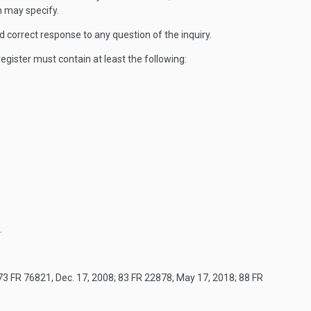
n may specify.
nd correct response to any question of the inquiry.
egister must contain at least the following:
.
73 FR 76821, Dec. 17, 2008; 83 FR 22878, May 17, 2018; 88 FR