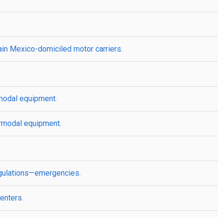
rtain Mexico-domiciled motor carriers.
modal equipment.
ermodal equipment.
regulations—emergencies.
enters.