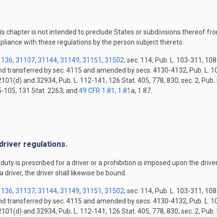
is chapter is not intended to preclude States or subdivisions thereof fro
pliance with these regulations by the person subject thereto.
1136
,
31137
,
31144
,
31149
,
31151
,
31502
; sec. 114, Pub. L. 103-311, 10
and transferred by sec. 4115 and amended by secs. 4130-4132, Pub. L. 10
2101(d) and 32934, Pub. L. 112-141, 126 Stat. 405, 778, 830; sec. 2, Pub.
15-105, 131 Stat. 2263; and
49 CFR 1.81
,
1.81
a, 1.87.
.
driver regulations.
ty is prescribed for a driver or a prohibition is imposed upon the driver, 
a driver, the driver shall likewise be bound.
1136
,
31137
,
31144
,
31149
,
31151
,
31502
; sec. 114, Pub. L. 103-311, 10
and transferred by sec. 4115 and amended by secs. 4130-4132, Pub. L. 10
2101(d) and 32934, Pub. L. 112-141, 126 Stat. 405, 778, 830; sec. 2, Pub.