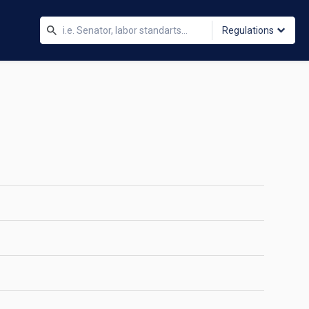
Regulations