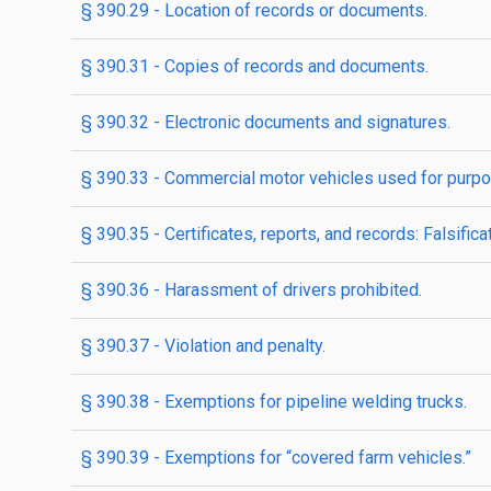
§ 390.29 - Location of records or documents.
§ 390.31 - Copies of records and documents.
§ 390.32 - Electronic documents and signatures.
§ 390.33 - Commercial motor vehicles used for purpo
§ 390.35 - Certificates, reports, and records: Falsificat
§ 390.36 - Harassment of drivers prohibited.
§ 390.37 - Violation and penalty.
§ 390.38 - Exemptions for pipeline welding trucks.
§ 390.39 - Exemptions for “covered farm vehicles.”