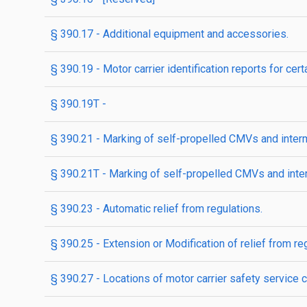
§ 390.17 - Additional equipment and accessories.
§ 390.19 - Motor carrier identification reports for ce
§ 390.19T -
§ 390.21 - Marking of self-propelled CMVs and inter
§ 390.21T - Marking of self-propelled CMVs and int
§ 390.23 - Automatic relief from regulations.
§ 390.25 - Extension or Modification of relief from 
§ 390.27 - Locations of motor carrier safety service c