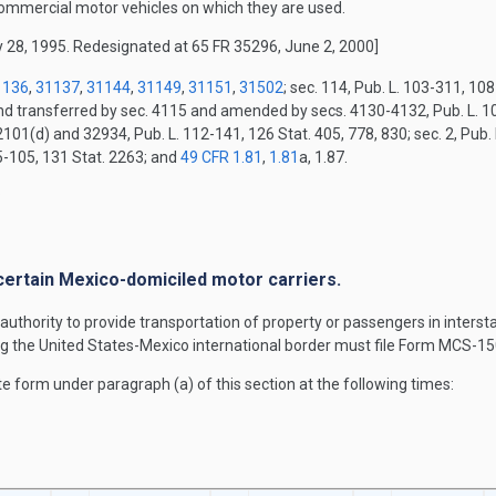
commercial motor vehicles on which they are used.
 28, 1995. Redesignated at 65 FR 35296, June 2, 2000]
1136
,
31137
,
31144
,
31149
,
31151
,
31502
; sec. 114, Pub. L. 103-311, 10
and transferred by sec. 4115 and amended by secs. 4130-4132, Pub. L. 10
2101(d) and 32934, Pub. L. 112-141, 126 Stat. 405, 778, 830; sec. 2, Pub.
15-105, 131 Stat. 2263; and
49 CFR 1.81
,
1.81
a, 1.87.
.
r certain Mexico-domiciled motor carriers.
authority to provide transportation of property or passengers in inter
g the United States-Mexico international border must file Form MCS-15
e form under paragraph (a) of this section at the following times: