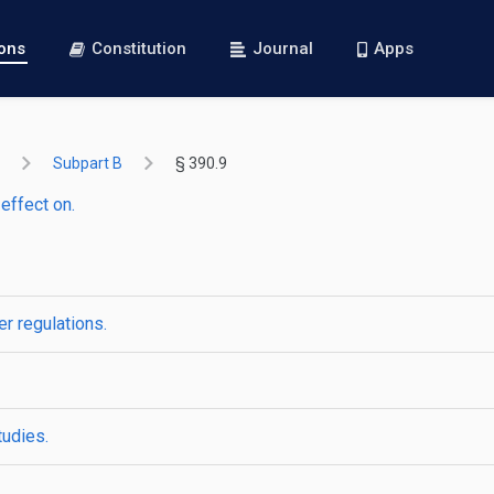
ions
Constitution
Journal
Apps
Subpart B
§ 390.9
effect on.
er regulations.
tudies.