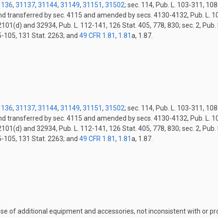
1136
,
31137
,
31144
,
31149
,
31151
,
31502
; sec. 114, Pub. L. 103-311, 10
and transferred by sec. 4115 and amended by secs. 4130-4132, Pub. L. 10
2101(d) and 32934, Pub. L. 112-141, 126 Stat. 405, 778, 830; sec. 2, Pub.
15-105, 131 Stat. 2263; and
49 CFR 1.81
,
1.81
a, 1.87.
.
1136
,
31137
,
31144
,
31149
,
31151
,
31502
; sec. 114, Pub. L. 103-311, 10
and transferred by sec. 4115 and amended by secs. 4130-4132, Pub. L. 10
2101(d) and 32934, Pub. L. 112-141, 126 Stat. 405, 778, 830; sec. 2, Pub.
15-105, 131 Stat. 2263; and
49 CFR 1.81
,
1.81
a, 1.87.
.
 use of additional equipment and accessories, not inconsistent with or 