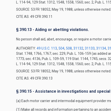
L. 114-94, 129 Stat. 1312, 1548, 1558, 1560; sec. 2, Pub. L. 1
SOURCE: 53 FR 18052, May 19, 1988, unless otherwise noted
CITE AS: 49 CFR 390.11
§ 390.13 - Aiding or abetting violations.
No person shall aid, abet, encourage, or require a motor carrie
AUTHORITY:
49 U.S.C. 113
,
504
,
508
,
31132
,
31133
,
31134
,
3
Stat. 1748, 1766, 1767; sec. 229, Pub. L. 106-159 (as added 
1773; sec. 4136, Pub. L. 109-59, 119 Stat. 1144, 1745; secs. 3
L. 114-94, 129 Stat. 1312, 1548, 1558, 1560; sec. 2, Pub. L. 1
SOURCE: 53 FR 18052, May 19, 1988, unless otherwise noted
CITE AS: 49 CFR 390.13
§ 390.15 - Assistance in investigations and special
(a) Each motor carrier and intermodal equipment provider mu
(1) Make all records and information pertaining to an acciden