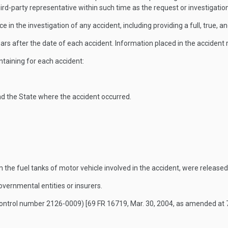
rd-party representative within such time as the request or investigatio
 in the investigation of any accident, including providing a full, true, a
ars after the date of each accident. Information placed in the accident r
ontaining for each accident:
and the State where the accident occurred.
m the fuel tanks of motor vehicle involved in the accident, were released
governmental entities or insurers.
control number 2126-0009)
[69 FR 16719, Mar. 30, 2004, as amended at 