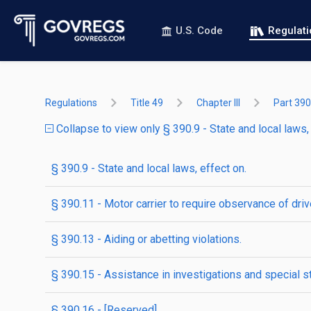
U.S. Code
Regulat
Regulations
Title 49
Chapter III
Part 390
Collapse to view only § 390.9 - State and local laws, 
§ 390.9 - State and local laws, effect on.
§ 390.11 - Motor carrier to require observance of driv
§ 390.13 - Aiding or abetting violations.
§ 390.15 - Assistance in investigations and special s
§ 390.16 - [Reserved]