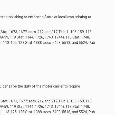
m establishing or enforcing State or local laws relating to
8 Stat. 1673, 1677; secs. 212 and 217, Pub. L. 106-159, 113
9-59, 119 Stat. 1144, 1726, 1743, 1744), 113 Stat. 1748,
 L. 113-125, 128 Stat. 1388; secs. 5403, 5518, and 5524, Pub.
it shall be the duty of the motor carrier to require
8 Stat. 1673, 1677; secs. 212 and 217, Pub. L. 106-159, 113
9-59, 119 Stat. 1144, 1726, 1743, 1744), 113 Stat. 1748,
 L. 113-125, 128 Stat. 1388; secs. 5403, 5518, and 5524, Pub.