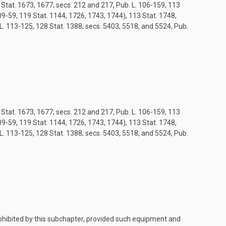
8 Stat. 1673, 1677; secs. 212 and 217, Pub. L. 106-159, 113
9-59, 119 Stat. 1144, 1726, 1743, 1744), 113 Stat. 1748,
 L. 113-125, 128 Stat. 1388; secs. 5403, 5518, and 5524, Pub.
8 Stat. 1673, 1677; secs. 212 and 217, Pub. L. 106-159, 113
9-59, 119 Stat. 1144, 1726, 1743, 1744), 113 Stat. 1748,
 L. 113-125, 128 Stat. 1388; secs. 5403, 5518, and 5524, Pub.
prohibited by this subchapter, provided such equipment and