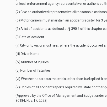
or local enforcement agency representative, or authorized thi
(2) Give an authorized representative all reasonable assistance
(b) Motor carriers must maintain an accident register for 3 ye
(1) A list of accidents as defined at § 390.5 of this chapter c
(i) Date of accident.
(ii) City or town, or most near, where the accident occurred 
(iii) Driver Name.
(iv) Number of injuries.
(v) Number of fatalities.
(vi) Whether hazardous materials, other than fuel spilled fro
(2) Copies of all accident reports required by State or other 
(Approved by the Office of Management and Budget under 
80184, Nov. 17, 2023]