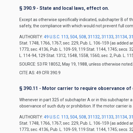
§ 390.9 - State and local laws, effect on.
Except as otherwise specifically indicated, subchapter B of th
safety, the compliance with which would not prevent full com
AUTHORITY:
49 U.S.C. 113
,
504
,
508
,
31132
,
31133
,
31134
,
3
Stat. 1748, 1766, 1767; sec. 229, Pub. L. 106-159 (as added 
1773; sec. 4136, Pub. L. 109-59, 119 Stat. 1144, 1745; secs. 3
L. 114-94, 129 Stat. 1312, 1548, 1558, 1560; sec. 2, Pub. L. 1
SOURCE: 53 FR 18052, May 19, 1988, unless otherwise noted
CITE AS: 49 CFR 390.9
§ 390.11 - Motor carrier to require observance of 
Whenever in part 325 of subchapter A or in this subchapter a du
observance of such duty or prohibition. If the motor carrier is 
AUTHORITY:
49 U.S.C. 113
,
504
,
508
,
31132
,
31133
,
31134
,
3
Stat. 1748, 1766, 1767; sec. 229, Pub. L. 106-159 (as added 
1773; sec. 4136, Pub. L. 109-59, 119 Stat. 1144, 1745; secs. 3