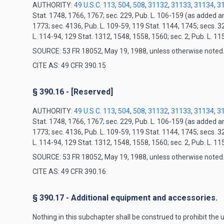
AUTHORITY:
49 U.S.C. 113
,
504
,
508
,
31132
,
31133
,
31134
,
3
Stat. 1748, 1766, 1767; sec. 229, Pub. L. 106-159 (as added 
1773; sec. 4136, Pub. L. 109-59, 119 Stat. 1144, 1745; secs. 3
L. 114-94, 129 Stat. 1312, 1548, 1558, 1560; sec. 2, Pub. L. 1
SOURCE: 53 FR 18052, May 19, 1988, unless otherwise noted
CITE AS: 49 CFR 390.15
§ 390.16 - [Reserved]
AUTHORITY:
49 U.S.C. 113
,
504
,
508
,
31132
,
31133
,
31134
,
3
Stat. 1748, 1766, 1767; sec. 229, Pub. L. 106-159 (as added 
1773; sec. 4136, Pub. L. 109-59, 119 Stat. 1144, 1745; secs. 3
L. 114-94, 129 Stat. 1312, 1548, 1558, 1560; sec. 2, Pub. L. 1
SOURCE: 53 FR 18052, May 19, 1988, unless otherwise noted
CITE AS: 49 CFR 390.16
§ 390.17 - Additional equipment and accessories.
Nothing in this subchapter shall be construed to prohibit the