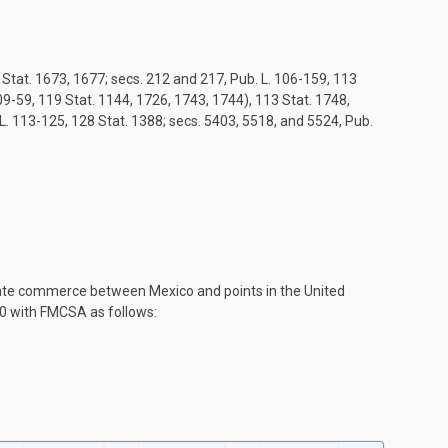
8 Stat. 1673, 1677; secs. 212 and 217, Pub. L. 106-159, 113
9-59, 119 Stat. 1144, 1726, 1743, 1744), 113 Stat. 1748,
 L. 113-125, 128 Stat. 1388; secs. 5403, 5518, and 5524, Pub.
state commerce between Mexico and points in the United
0 with FMCSA as follows: