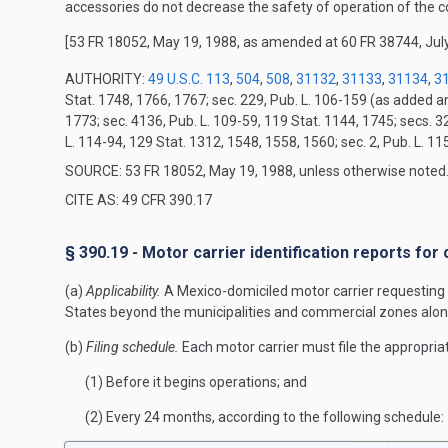
accessories do not decrease the safety of operation of the 
[53 FR 18052, May 19, 1988, as amended at 60 FR 38744, July
AUTHORITY:
49 U.S.C. 113
,
504
,
508
,
31132
,
31133
,
31134
,
3
Stat. 1748, 1766, 1767; sec. 229, Pub. L. 106-159 (as added 
1773; sec. 4136, Pub. L. 109-59, 119 Stat. 1144, 1745; secs. 3
L. 114-94, 129 Stat. 1312, 1548, 1558, 1560; sec. 2, Pub. L. 1
SOURCE: 53 FR 18052, May 19, 1988, unless otherwise noted
CITE AS: 49 CFR 390.17
§ 390.19 - Motor carrier identification reports fo
(a)
Applicability.
A Mexico-domiciled motor carrier requesting 
States beyond the municipalities and commercial zones alon
(b)
Filing schedule.
Each motor carrier must file the appropriat
(1) Before it begins operations; and
(2) Every 24 months, according to the following schedule: