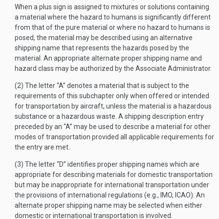
When a plus sign is assigned to mixtures or solutions containing
a material where the hazard to humans is significantly different
from that of the pure material or where no hazard to humans is
posed, the material may be described using an alternative
shipping name that represents the hazards posed by the
material. An appropriate alternate proper shipping name and
hazard class may be authorized by the Associate Administrator.
(2) The letter “A” denotes a material that is subject to the
requirements of this subchapter only when offered or intended
for transportation by aircraft, unless the material is a hazardous
substance or a hazardous waste. A shipping description entry
preceded by an “A” may be used to describe a material for other
modes of transportation provided all applicable requirements for
the entry are met.
(3) The letter “D” identifies proper shipping names which are
appropriate for describing materials for domestic transportation
but may be inappropriate for international transportation under
the provisions of international regulations (e.g., IMO, ICAO). An
alternate proper shipping name may be selected when either
domestic or international transportation is involved.