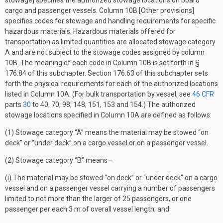
stowage] specifies the authorized stowage locations on board
cargo and passenger vessels. Column 10B [Other provisions]
specifies codes for stowage and handling requirements for specific
hazardous materials. Hazardous materials offered for
transportation as limited quantities are allocated stowage category
A and are not subject to the stowage codes assigned by column
10B. The meaning of each code in Column 10B is set forth in §
176.84 of this subchapter. Section 176.63 of this subchapter sets
forth the physical requirements for each of the authorized locations
listed in Column 10A. (For bulk transportation by vessel, see
46 CFR
parts
30
to 40, 70, 98, 148, 151, 153 and 154.) The authorized
stowage locations specified in Column 10A are defined as follows:
(1) Stowage category “A” means the material may be stowed “on
deck” or “under deck” on a cargo vessel or on a passenger vessel.
(2) Stowage category “B” means—
(i) The material may be stowed “on deck” or “under deck” on a cargo
vessel and on a passenger vessel carrying a number of passengers
limited to not more than the larger of 25 passengers, or one
passenger per each 3 m of overall vessel length; and