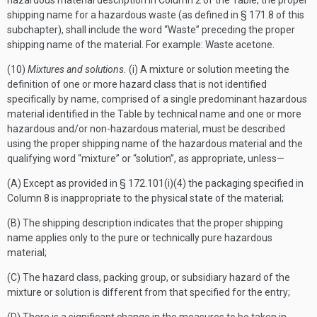
hazardous material description in Column 2 of the Table, the proper
shipping name for a hazardous waste (as defined in § 171.8 of this
subchapter), shall include the word “Waste” preceding the proper
shipping name of the material. For example: Waste acetone.
(10)
Mixtures and solutions.
(i) A mixture or solution meeting the
definition of one or more hazard class that is not identified
specifically by name, comprised of a single predominant hazardous
material identified in the Table by technical name and one or more
hazardous and/or non-hazardous material, must be described
using the proper shipping name of the hazardous material and the
qualifying word “mixture” or “solution”, as appropriate, unless—
(A) Except as provided in § 172.101(i)(4) the packaging specified in
Column 8 is inappropriate to the physical state of the material;
(B) The shipping description indicates that the proper shipping
name applies only to the pure or technically pure hazardous
material;
(C) The hazard class, packing group, or subsidiary hazard of the
mixture or solution is different from that specified for the entry;