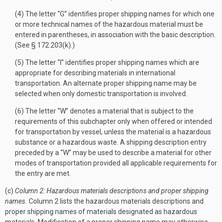
(4) The letter “G” identifies proper shipping names for which one
or more technical names of the hazardous material must be
entered in parentheses, in association with the basic description.
(See § 172.203(k).)
(5) The letter “I” identifies proper shipping names which are
appropriate for describing materials in international
transportation. An alternate proper shipping name may be
selected when only domestic transportation is involved.
(6) The letter “W” denotes a material that is subject to the
requirements of this subchapter only when offered or intended
for transportation by vessel, unless the material is a hazardous
substance or a hazardous waste. A shipping description entry
preceded by a “W” may be used to describe a material for other
modes of transportation provided all applicable requirements for
the entry are met.
(c)
Column 2: Hazardous materials descriptions and proper shipping
names.
Column 2 lists the hazardous materials descriptions and
proper shipping names of materials designated as hazardous