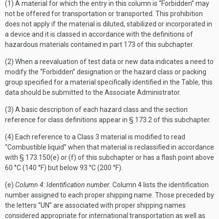
(1) A material for which the entry in this column is “Forbidden” may
not be offered for transportation or transported. This prohibition
does not apply if the material is diluted, stabilized or incorporated in
a device and it is classed in accordance with the definitions of
hazardous materials contained in part 173 of this subchapter.
(2) When a reevaluation of test data or new data indicates a need to
modify the “Forbidden” designation or the hazard class or packing
group specified for a material specifically identified in the Table, this
data should be submitted to the Associate Administrator.
(3) A basic description of each hazard class and the section
reference for class definitions appear in § 173.2 of this subchapter.
(4) Each reference to a Class 3 material is modified to read
“Combustible liquid” when that material is reclassified in accordance
with § 173.150(e) or (f) of this subchapter or has a flash point above
60 °C (140 °F) but below 93 °C (200 °F).
(e)
Column 4: Identification number.
Column 4 lists the identification
number assigned to each proper shipping name. Those preceded by
the letters “UN” are associated with proper shipping names
considered appropriate for international transportation as well as