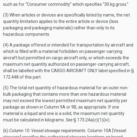
such as for “Consumer commodity” which specifies “30 kg gross.”
(3) When articles or devices are specifically listed by name, the net
quantity limitation applies to the entire article or device (less
packaging and packaging materials) rather than only to its
hazardous components.
(4) A package offered or intended for transportation by aircraft and
which is filled with a material forbidden on passenger-carrying
aircraft but permitted on cargo aircraft only, or which exceeds the
maximum net quantity authorized on passenger-carrying aircraft,
shall be labelled with the CARGO AIRCRAFT ONLY label specified in §
172.448 of this part.
(5) The total net quantity of hazardous material for an outer non-
bulk packaging that contains more than one hazardous material
may not exceed the lowest permitted maximum net quantity per
package as shown in Column 9A or 9B, as appropriate. If one
material is a liquid and one is a solid, the maximum net quantity
must be calculated in kilograms.
See
§ 173.24a(c)(1)(iv).
(k)
Column 10: Vessel stowage requirements.
Column 10A [Vessel