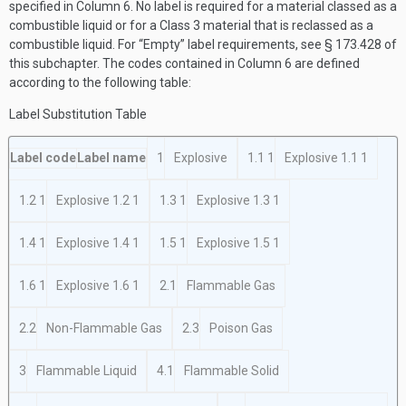
specified in Column 6. No label is required for a material classed as a
combustible liquid or for a Class 3 material that is reclassed as a
combustible liquid. For “Empty” label requirements, see § 173.428 of
this subchapter. The codes contained in Column 6 are defined
according to the following table:
Label Substitution Table
Label code
Label name
1
Explosive
1.1
1
Explosive 1.1
1
1.2
1
Explosive 1.2
1
1.3
1
Explosive 1.3
1
1.4
1
Explosive 1.4
1
1.5
1
Explosive 1.5
1
1.6
1
Explosive 1.6
1
2.1
Flammable Gas
2.2
Non-Flammable Gas
2.3
Poison Gas
3
Flammable Liquid
4.1
Flammable Solid