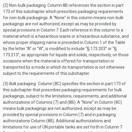
(2) Non-bulk packaging. Column 8B references the section in part
173 of this subchapter which prescribes packaging requirements
for non-bulk packagings. A “None” in this column means non-bulk
packagings are not authorized, except as may be provided by
special provisions in Column 7. Each reference in this column to a
material which is a hazardous waste or a hazardous substance, and
whose proper shipping name is preceded in Column 1 of the Table
by the letter “A” or “W”, is modified to include “§ 173.203” or “§
173.213”, as appropriate for liquids and solids, respectively, on those
occasions when the material is offered for transportation or
transported by a mode in which its transportation is not otherwise
subject to the requirements of this subchapter.
(3)
Bulk packaging.
Column (8C) specifies the section in part 173 of
this subchapter that prescribes packaging requirements for bulk
packagings, subject to the limitations, requirements, and additional
authorizations of Columns (7) and (8B). A “None” in Column (8C)
means bulk packagings are not authorized, except as may be
provided by special provisions in Column (7) and in packaging
authorizations Column (8B). Additional authorizations and
limitations for use of UN portable tanks are set forth in Column 7.