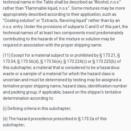
technical name in the Table shall be described as “Alcohol, n.o.s.”
rather than “Flammable liquid, n.o.s.”. Some mixtures may be more
appropriately described according to their application, such as
“Coating solution” or “Extracts, flavoring liquid” rather than by an
n.o.s. entry. Under the provisions of subparts C and D of this part, the
technical names of at least two components most predominately
contributing to the hazards of the mixture or solution may be
required in association with the proper shipping name.
(11) Except for a material subject to or prohibited by § 173.21, §
173.54, § 173.56(d), § 173.56(e), § 173.224(c) or § 173.225(b) of
this subchapter, a material that is considered to be a hazardous
waste or a sample of a material for which the hazard class is
uncertain and must be determined by testing may be assigned a
tentative proper shipping name, hazard class, identification number
and packing group, if applicable, based on the shipper's tentative
determination according to:
(i) Defining criteria in this subchapter;
(ii) The hazard precedence prescribed in § 173.2a of this
subchapter;