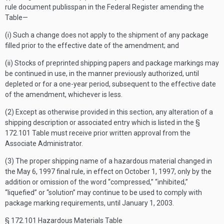
rule document publisspan in the
Federal Register
amending the
Table—
(i) Such a change does not apply to the shipment of any package
filled prior to the effective date of the amendment; and
(ii) Stocks of preprinted shipping papers and package markings may
be continued in use, in the manner previously authorized, until
depleted or for a one-year period, subsequent to the effective date
of the amendment, whichever is less.
(2) Except as otherwise provided in this section, any alteration of a
shipping description or associated entry which is listed in the §
172.101 Table must receive prior written approval from the
Associate Administrator.
(3) The proper shipping name of a hazardous material changed in
the May 6, 1997 final rule, in effect on October 1, 1997, only by the
addition or omission of the word “compressed,” “inhibited,”
“liquefied” or “solution” may continue to be used to comply with
package marking requirements, until January 1, 2003.
§ 172.101 Hazardous Materials Table