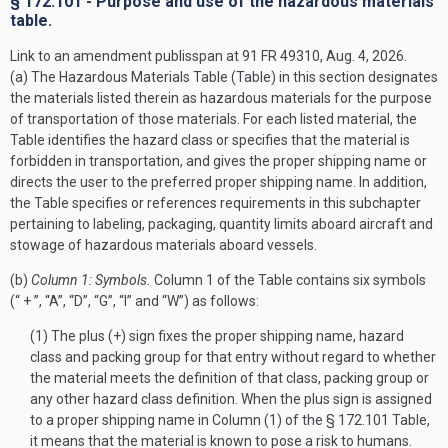
§ 172.101 - Purpose and use of the hazardous materials
table.
Link to an amendment publisspan at 91 FR 49310, Aug. 4, 2026.
(a) The Hazardous Materials Table (Table) in this section designates
the materials listed therein as hazardous materials for the purpose
of transportation of those materials. For each listed material, the
Table identifies the hazard class or specifies that the material is
forbidden in transportation, and gives the proper shipping name or
directs the user to the preferred proper shipping name. In addition,
the Table specifies or references requirements in this subchapter
pertaining to labeling, packaging, quantity limits aboard aircraft and
stowage of hazardous materials aboard vessels.
(b)
Column 1: Symbols.
Column 1 of the Table contains six symbols
(“ + ”, “A”, “D”, “G”, “I” and “W”) as follows:
(1) The plus (+) sign fixes the proper shipping name, hazard
class and packing group for that entry without regard to whether
the material meets the definition of that class, packing group or
any other hazard class definition. When the plus sign is assigned
to a proper shipping name in Column (1) of the § 172.101 Table,
it means that the material is known to pose a risk to humans.