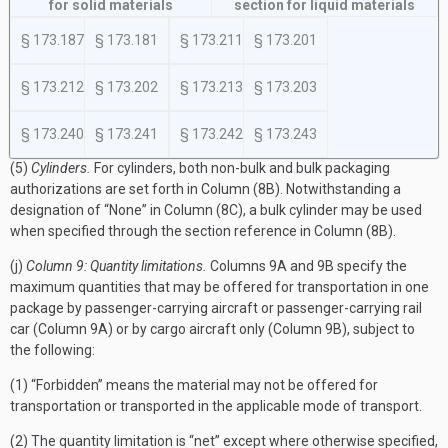
for solid materials
section for liquid materials
§ 173.187
§ 173.181
§ 173.211
§ 173.201
§ 173.212
§ 173.202
§ 173.213
§ 173.203
§ 173.240
§ 173.241
§ 173.242
§ 173.243
(5)
Cylinders.
For cylinders, both non-bulk and bulk packaging
authorizations are set forth in Column (8B). Notwithstanding a
designation of “None” in Column (8C), a bulk cylinder may be used
when specified through the section reference in Column (8B).
(j)
Column 9: Quantity limitations.
Columns 9A and 9B specify the
maximum quantities that may be offered for transportation in one
package by passenger-carrying aircraft or passenger-carrying rail
car (Column 9A) or by cargo aircraft only (Column 9B), subject to
the following:
(1) “Forbidden” means the material may not be offered for
transportation or transported in the applicable mode of transport.
(2) The quantity limitation is “net” except where otherwise specified,