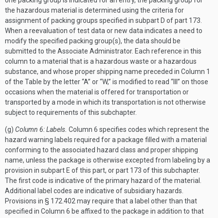
one packing group is indicated for an entry, the packing group for
the hazardous material is determined using the criteria for
assignment of packing groups specified in subpart D of part 173.
When a reevaluation of test data or new data indicates a need to
modify the specified packing group(s), the data should be
submitted to the Associate Administrator. Each reference in this
column to a material that is a hazardous waste or a hazardous
substance, and whose proper shipping name preceded in Column 1
of the Table by the letter “A” or “W,” is modified to read “III” on those
occasions when the material is offered for transportation or
transported by a mode in which its transportation is not otherwise
subject to requirements of this subchapter.
(g)
Column 6: Labels.
Column 6 specifies codes which represent the
hazard warning labels required for a package filled with a material
conforming to the associated hazard class and proper shipping
name, unless the package is otherwise excepted from labeling by a
provision in subpart E of this part, or part 173 of this subchapter.
The first code is indicative of the primary hazard of the material.
Additional label codes are indicative of subsidiary hazards.
Provisions in § 172.402 may require that a label other than that
specified in Column 6 be affixed to the package in addition to that