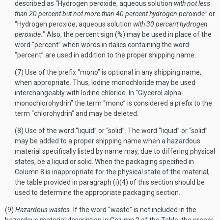
described as “Hydrogen peroxide, aqueous solution
with not less
than 20 percent but not more than 40 percent hydrogen peroxide”
or
“Hydrogen peroxide, aqueous solution
with 30 percent hydrogen
peroxide.
” Also, the percent sign (%) may be used in place of the
word “percent” when words in italics containing the word
“percent” are used in addition to the proper shipping name.
(7) Use of the prefix “mono” is optional in any shipping name,
when appropriate. Thus, Iodine monochloride may be used
interchangeably with Iodine chloride. In “Glycerol alpha-
monochlorohydrin” the term “mono” is considered a prefix to the
term “chlorohydrin” and may be deleted.
(8) Use of the word “liquid” or “solid”. The word “liquid” or “solid”
may be added to a proper shipping name when a hazardous
material specifically listed by name may, due to differing physical
states, be a liquid or solid. When the packaging specified in
Column 8 is inappropriate for the physical state of the material,
the table provided in paragraph (i)(4) of this section should be
used to determine the appropriate packaging section.
(9)
Hazardous wastes.
If the word “waste” is not included in the