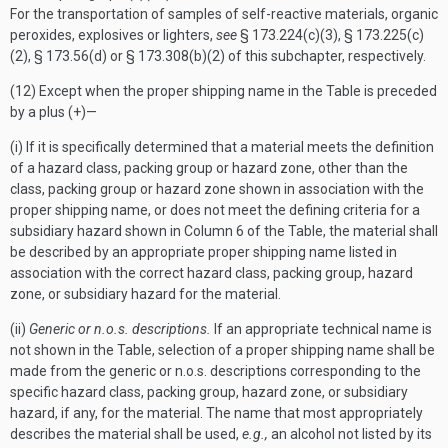
For the transportation of samples of self-reactive materials, organic
peroxides, explosives or lighters,
see
§ 173.224(c)(3), § 173.225(c)
(2), § 173.56(d) or § 173.308(b)(2) of this subchapter, respectively.
(12) Except when the proper shipping name in the Table is preceded
by a plus (+)—
(i) If it is specifically determined that a material meets the definition
of a hazard class, packing group or hazard zone, other than the
class, packing group or hazard zone shown in association with the
proper shipping name, or does not meet the defining criteria for a
subsidiary hazard shown in Column 6 of the Table, the material shall
be described by an appropriate proper shipping name listed in
association with the correct hazard class, packing group, hazard
zone, or subsidiary hazard for the material.
(ii)
Generic or n.o.s. descriptions.
If an appropriate technical name is
not shown in the Table, selection of a proper shipping name shall be
made from the generic or n.o.s. descriptions corresponding to the
specific hazard class, packing group, hazard zone, or subsidiary
hazard, if any, for the material. The name that most appropriately
describes the material shall be used,
e.g.,
an alcohol not listed by its