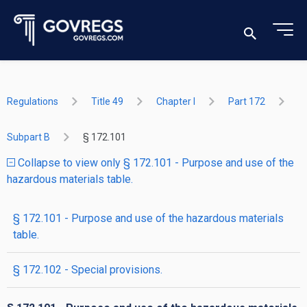
Regulations
Title 49
Chapter I
Part 172
Subpart B
§ 172.101
Collapse to view only § 172.101 - Purpose and use of the
hazardous materials table.
§ 172.101 - Purpose and use of the hazardous materials
table.
§ 172.102 - Special provisions.