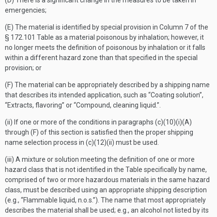
(D) There is a significant change in the measures to be taken in
emergencies;
(E) The material is identified by special provision in Column 7 of the
§ 172.101 Table as a material poisonous by inhalation; however, it
no longer meets the definition of poisonous by inhalation or it falls
within a different hazard zone than that specified in the special
provision; or
(F) The material can be appropriately described by a shipping name
that describes its intended application, such as “Coating solution”,
“Extracts, flavoring” or “Compound, cleaning liquid.”.
(ii) If one or more of the conditions in paragraphs (c)(10)(i)(A)
through (F) of this section is satisfied then the proper shipping
name selection process in (c)(12)(ii) must be used.
(iii) A mixture or solution meeting the definition of one or more
hazard class that is not identified in the Table specifically by name,
comprised of two or more hazardous materials in the same hazard
class, must be described using an appropriate shipping description
(e.g., “Flammable liquid, n.o.s.”). The name that most appropriately
describes the material shall be used; e.g., an alcohol not listed by its