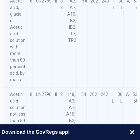
Acetic
8
UN2789
II
8,
A3,
154
202
243
1
30
A
53,
acid,
3
A7,
L
L
58
glacial
A10,
or
B2,
Acetic
IB2,
acid
T7,
solution,
TP2
with
more
than 80
percent
acid, by
mass
Acetic
8
UN2790
II
8
148,
154
202
242
1
30
A
53,
acid
A3,
L
L
58
solution,
A7,
not less
A10,
than 50
B2,
percent
IB2,
Download the GovRegs app!
but not
T7,