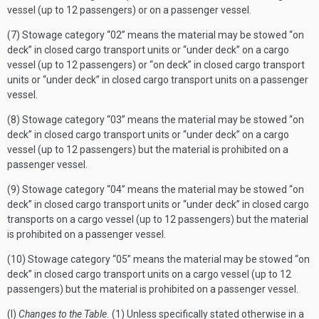
vessel (up to 12 passengers) or on a passenger vessel.
(7) Stowage category “02” means the material may be stowed “on
deck” in closed cargo transport units or “under deck” on a cargo
vessel (up to 12 passengers) or “on deck” in closed cargo transport
units or “under deck” in closed cargo transport units on a passenger
vessel.
(8) Stowage category “03” means the material may be stowed “on
deck” in closed cargo transport units or “under deck” on a cargo
vessel (up to 12 passengers) but the material is prohibited on a
passenger vessel.
(9) Stowage category “04” means the material may be stowed “on
deck” in closed cargo transport units or “under deck” in closed cargo
transports on a cargo vessel (up to 12 passengers) but the material
is prohibited on a passenger vessel.
(10) Stowage category “05” means the material may be stowed “on
deck” in closed cargo transport units on a cargo vessel (up to 12
passengers) but the material is prohibited on a passenger vessel.
(l)
Changes to the Table.
(1) Unless specifically stated otherwise in a