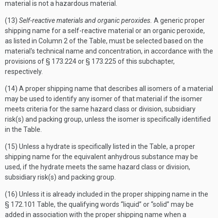
material is not a hazardous material.
(13)
Self-reactive materials and organic peroxides.
A generic proper
shipping name for a self-reactive material or an organic peroxide,
as listed in Column 2 of the Table, must be selected based on the
material's technical name and concentration, in accordance with the
provisions of § 173.224 or § 173.225 of this subchapter,
respectively.
(14) A proper shipping name that describes all isomers of a material
may be used to identify any isomer of that material if the isomer
meets criteria for the same hazard class or division, subsidiary
risk(s) and packing group, unless the isomer is specifically identified
in the Table.
(15) Unless a hydrate is specifically listed in the Table, a proper
shipping name for the equivalent anhydrous substance may be
used, if the hydrate meets the same hazard class or division,
subsidiary risk(s) and packing group.
(16) Unless it is already included in the proper shipping name in the
§ 172.101 Table, the qualifying words “liquid” or “solid” may be
added in association with the proper shipping name when a