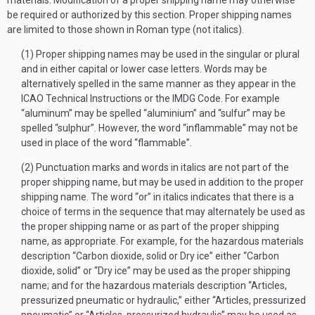
materials. Modification of a proper shipping name may otherwise
be required or authorized by this section. Proper shipping names
are limited to those shown in Roman type (not italics).
(1) Proper shipping names may be used in the singular or plural
and in either capital or lower case letters. Words may be
alternatively spelled in the same manner as they appear in the
ICAO Technical Instructions or the IMDG Code. For example
“aluminum” may be spelled “aluminium” and “sulfur” may be
spelled “sulphur”. However, the word “inflammable” may not be
used in place of the word “flammable”.
(2) Punctuation marks and words in italics are not part of the
proper shipping name, but may be used in addition to the proper
shipping name. The word “or” in italics indicates that there is a
choice of terms in the sequence that may alternately be used as
the proper shipping name or as part of the proper shipping
name, as appropriate. For example, for the hazardous materials
description “Carbon dioxide, solid or Dry ice” either “Carbon
dioxide, solid” or “Dry ice” may be used as the proper shipping
name; and for the hazardous materials description “Articles,
pressurized pneumatic or hydraulic,” either “Articles, pressurized