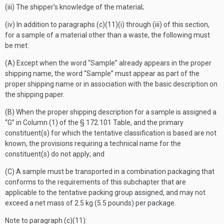
(iii) The shipper's knowledge of the material;
(iv) In addition to paragraphs (c)(11)(i) through (iii) of this section,
for a sample of a material other than a waste, the following must
be met:
(A) Except when the word “Sample” already appears in the proper
shipping name, the word “Sample” must appear as part of the
proper shipping name or in association with the basic description on
the shipping paper.
(B) When the proper shipping description for a sample is assigned a
“G” in Column (1) of the § 172.101 Table, and the primary
constituent(s) for which the tentative classification is based are not
known, the provisions requiring a technical name for the
constituent(s) do not apply; and
(C) A sample must be transported in a combination packaging that
conforms to the requirements of this subchapter that are
applicable to the tentative packing group assigned, and may not
exceed a net mass of 2.5 kg (5.5 pounds) per package.
Note to paragraph (
c
)(11):