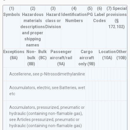
(1)
(2)
(3)
(4)
(5)
(6)
(7)
Special
Symbols
Hazardous
Hazard
Identification
PG
Label
provisions
P
materials
class or
Numbers
Codes
(§
(
descriptions
Division
172.102)
and proper
shipping
names
Exceptions
Non-
Bulk
Passenger
Cargo
Location
Other
(8A)
bulk
(8C)
aircraft/rail
aircraft
(10A)
(10B)
(8B)
(9A)
only
(9B)
Accellerene, see
p-Nitrosodimethylaniline
Accumulators, electric, see
Batteries, wet
etc
Accumulators, pressurized, pneumatic or
hydraulic (containing non-flamable gas),
see
Articles pressurized, pneumatic
or
hydraulic (containing non-flamable gas)