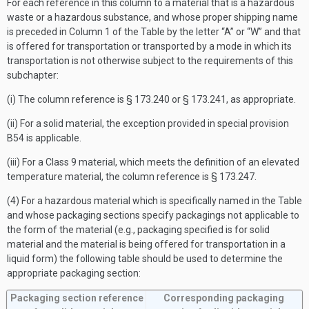
For each reference in this column to a material that is a hazardous
waste or a hazardous substance, and whose proper shipping name
is preceded in Column 1 of the Table by the letter “A” or “W” and that
is offered for transportation or transported by a mode in which its
transportation is not otherwise subject to the requirements of this
subchapter:
(i) The column reference is § 173.240 or § 173.241, as appropriate.
(ii) For a solid material, the exception provided in special provision
B54 is applicable.
(iii) For a Class 9 material, which meets the definition of an elevated
temperature material, the column reference is § 173.247.
(4) For a hazardous material which is specifically named in the Table
and whose packaging sections specify packagings not applicable to
the form of the material (e.g., packaging specified is for solid
material and the material is being offered for transportation in a
liquid form) the following table should be used to determine the
appropriate packaging section:
Packaging section reference
Corresponding packaging