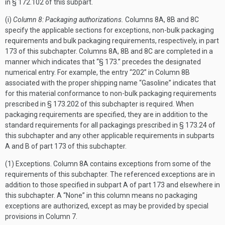
in § 172.102 of this subpart.
(i)
Column 8: Packaging authorizations.
Columns 8A, 8B and 8C
specify the applicable sections for exceptions, non-bulk packaging
requirements and bulk packaging requirements, respectively, in part
173 of this subchapter. Columns 8A, 8B and 8C are completed in a
manner which indicates that “§ 173.” precedes the designated
numerical entry. For example, the entry “202” in Column 8B
associated with the proper shipping name “Gasoline” indicates that
for this material conformance to non-bulk packaging requirements
prescribed in § 173.202 of this subchapter is required. When
packaging requirements are specified, they are in addition to the
standard requirements for all packagings prescribed in § 173.24 of
this subchapter and any other applicable requirements in subparts
A and B of part 173 of this subchapter.
(1) Exceptions. Column 8A contains exceptions from some of the
requirements of this subchapter. The referenced exceptions are in
addition to those specified in subpart A of part 173 and elsewhere in
this subchapter. A “None” in this column means no packaging
exceptions are authorized, except as may be provided by special
provisions in Column 7.