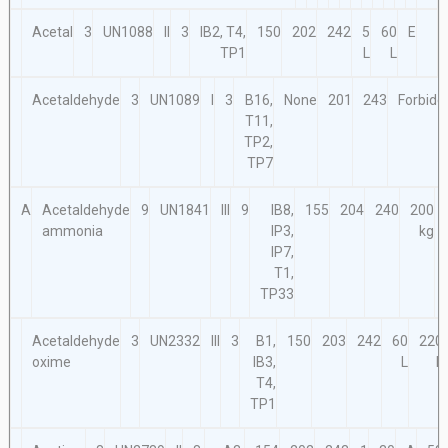
Acetal
3
UN1088
II
3
IB2, T4,
150
202
242
5
60
E
TP1
L
L
Acetaldehyde
3
UN1089
I
3
B16,
None
201
243
Forbidd
T11,
TP2,
TP7
A
Acetaldehyde
9
UN1841
III
9
IB8,
155
204
240
200
ammonia
IP3,
kg
IP7,
T1,
TP33
Acetaldehyde
3
UN2332
III
3
B1,
150
203
242
60
220
oxime
IB3,
L
L
T4,
TP1