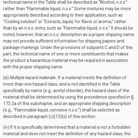
technical name in the Table shall be described as “Alcohol, n.o.s.”
rather than “Flammable liquid, n.o.s.” Some mixtures may be more
appropriately described according to their application, such as
“Coating solution” or “Extracts, liquid, for flavor or aroma,” rather
than by an n.o.s. entry, such as “Flammable liquid, n.o.s.” It should be
noted, however, that an n.o.s. description as a proper shipping name
may not provide sufficient information for shipping papers and
package markings. Under the provisions of subparts C and D of this
part, the technical name of one or more constituents that makes
the product a hazardous material may be required in association
with the proper shipping name.
(iii)
Multiple hazard materials.
If a material meets the definition of
more than one hazard class, and is not identified in the Table
specifically by name (e.g., acetyl chloride), the hazard class of the
material shall be determined by using the precedence specified in §
173.2a of this subchapter, and an appropriate shipping description
(e.g., “Flammable liquid, corrosive n.o.s.”) shall be selected as
described in paragraph (c)(12)(ii) of this section.
(iv) If it is specifically determined that a material is not a forbidden
material and does not meet the definition of any hazard class, the