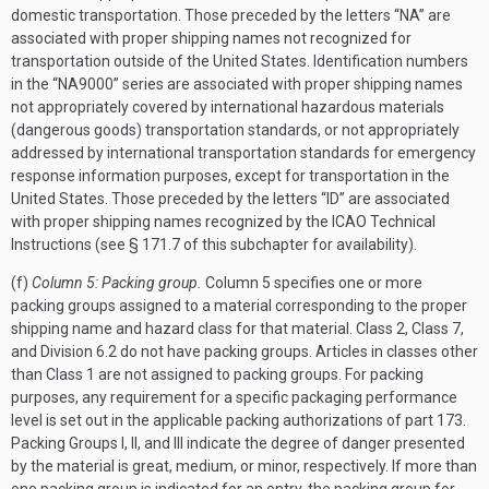
domestic transportation. Those preceded by the letters “NA” are
associated with proper shipping names not recognized for
transportation outside of the United States. Identification numbers
in the “NA9000” series are associated with proper shipping names
not appropriately covered by international hazardous materials
(dangerous goods) transportation standards, or not appropriately
addressed by international transportation standards for emergency
response information purposes, except for transportation in the
United States. Those preceded by the letters “ID” are associated
with proper shipping names recognized by the ICAO Technical
Instructions (see § 171.7 of this subchapter for availability).
(f)
Column 5: Packing group.
Column 5 specifies one or more
packing groups assigned to a material corresponding to the proper
shipping name and hazard class for that material. Class 2, Class 7,
and Division 6.2 do not have packing groups. Articles in classes other
than Class 1 are not assigned to packing groups. For packing
purposes, any requirement for a specific packaging performance
level is set out in the applicable packing authorizations of part 173.
Packing Groups I, II, and III indicate the degree of danger presented
by the material is great, medium, or minor, respectively. If more than