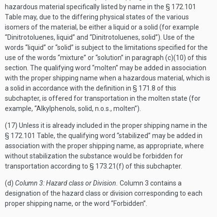
hazardous material specifically listed by name in the § 172.101
Table may, due to the differing physical states of the various
isomers of the material, be either a liquid or a solid (for example
“Dinitrotoluenes, liquid” and “Dinitrotoluenes, solid”). Use of the
words “liquid” or “solid” is subject to the limitations specified for the
use of the words “mixture” or “solution” in paragraph (c)(10) of this
section. The qualifying word “molten” may be added in association
with the proper shipping name when a hazardous material, which is
a solid in accordance with the definition in § 171.8 of this
subchapter, is offered for transportation in the molten state (for
example, “Alkylphenols, solid, n.o.s., molten”).
(17) Unless it is already included in the proper shipping name in the
§ 172.101 Table, the qualifying word “stabilized” may be added in
association with the proper shipping name, as appropriate, where
without stabilization the substance would be forbidden for
transportation according to § 173.21(f) of this subchapter.
(d)
Column 3: Hazard class or Division.
Column 3 contains a
designation of the hazard class or division corresponding to each
proper shipping name, or the word “Forbidden”.