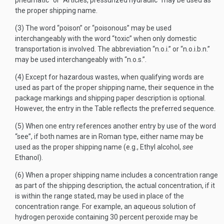
pneumatic” or “Articles, pressurized hydraulic” may be used as
the proper shipping name.
(3) The word “poison” or “poisonous” may be used
interchangeably with the word “toxic” when only domestic
transportation is involved. The abbreviation “n.o.i.” or “n.o.i.b.n.”
may be used interchangeably with “n.o.s.”.
(4) Except for hazardous wastes, when qualifying words are
used as part of the proper shipping name, their sequence in the
package markings and shipping paper description is optional.
However, the entry in the Table reflects the preferred sequence.
(5) When one entry references another entry by use of the word
“see”, if both names are in Roman type, either name may be
used as the proper shipping name (e.g., Ethyl alcohol,
see
Ethanol).
(6) When a proper shipping name includes a concentration range
as part of the shipping description, the actual concentration, if it
is within the range stated, may be used in place of the
concentration range. For example, an aqueous solution of
hydrogen peroxide containing 30 percent peroxide may be