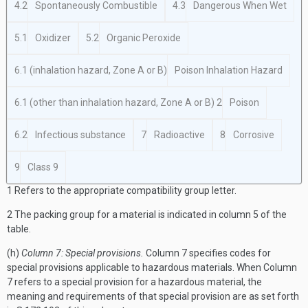
4.2
Spontaneously Combustible
4.3
Dangerous When Wet
5.1
Oxidizer
5.2
Organic Peroxide
6.1 (inhalation hazard, Zone A or B)
Poison Inhalation Hazard
6.1 (other than inhalation hazard, Zone A or B)
2
Poison
6.2
Infectious substance
7
Radioactive
8
Corrosive
9
Class 9
1
Refers to the appropriate compatibility group letter.
2
The packing group for a material is indicated in column 5 of the
table.
(h)
Column 7: Special provisions.
Column 7 specifies codes for
special provisions applicable to hazardous materials. When Column
7 refers to a special provision for a hazardous material, the
meaning and requirements of that special provision are as set forth