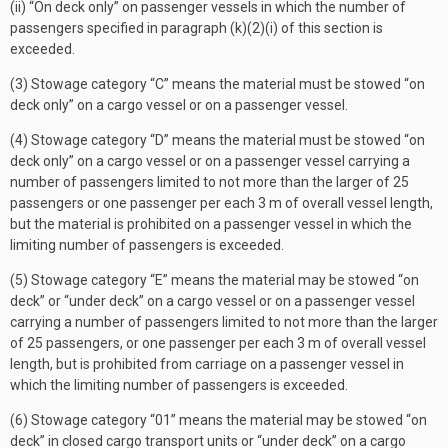
(ii) “On deck only” on passenger vessels in which the number of
passengers specified in paragraph (k)(2)(i) of this section is
exceeded.
(3) Stowage category “C” means the material must be stowed “on
deck only” on a cargo vessel or on a passenger vessel.
(4) Stowage category “D” means the material must be stowed “on
deck only” on a cargo vessel or on a passenger vessel carrying a
number of passengers limited to not more than the larger of 25
passengers or one passenger per each 3 m of overall vessel length,
but the material is prohibited on a passenger vessel in which the
limiting number of passengers is exceeded.
(5) Stowage category “E” means the material may be stowed “on
deck” or “under deck” on a cargo vessel or on a passenger vessel
carrying a number of passengers limited to not more than the larger
of 25 passengers, or one passenger per each 3 m of overall vessel
length, but is prohibited from carriage on a passenger vessel in
which the limiting number of passengers is exceeded.
(6) Stowage category “01” means the material may be stowed “on
deck” in closed cargo transport units or “under deck” on a cargo