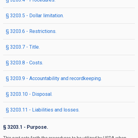
§ 3203.5 - Dollar limitation.
§ 3203.6 - Restrictions.
§ 3203.7 - Title.
§ 3203.8 - Costs.
§ 3203.9 - Accountability and recordkeeping.
§ 3203.10 - Disposal.
§ 3203.11 - Liabilities and losses.
§ 3203.1 - Purpose.