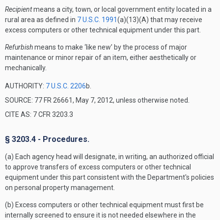
Recipient
means a city, town, or local government entity located in a
rural area as defined in
7 U.S.C. 1991
(a)(13)(A) that may receive
excess computers or other technical equipment under this part.
Refurbish
means to make ‘like new’ by the process of major
maintenance or minor repair of an item, either aesthetically or
mechanically.
AUTHORITY:
7 U.S.C. 2206
b.
SOURCE: 77 FR 26661, May 7, 2012, unless otherwise noted.
CITE AS: 7 CFR 3203.3
§ 3203.4 - Procedures.
(a) Each agency head will designate, in writing, an authorized official
to approve transfers of excess computers or other technical
equipment under this part consistent with the Department's policies
on personal property management.
(b) Excess computers or other technical equipment must first be
internally screened to ensure it is not needed elsewhere in the