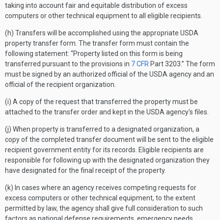
taking into account fair and equitable distribution of excess
computers or other technical equipment to all eligible recipients.
(h) Transfers will be accomplished using the appropriate USDA
property transfer form. The transfer form must contain the
following statement: “Property listed on this form is being
transferred pursuant to the provisions in
7 CFR
Part 3203.” The form
must be signed by an authorized official of the USDA agency and an
official of the recipient organization.
(i) A copy of the request that transferred the property must be
attached to the transfer order and kept in the USDA agency's files.
(j) When property is transferred to a designated organization, a
copy of the completed transfer document will be sent to the eligible
recipient government entity for its records. Eligible recipients are
responsible for following up with the designated organization they
have designated for the final receipt of the property.
(k) In cases where an agency receives competing requests for
excess computers or other technical equipment, to the extent
permitted by law, the agency shall give full consideration to such
factors as national defense requirements, emergency needs,