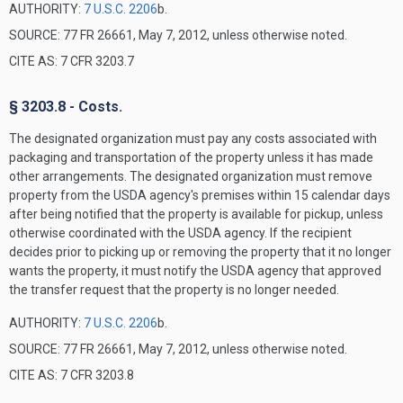
AUTHORITY:
7 U.S.C. 2206
b.
SOURCE: 77 FR 26661, May 7, 2012, unless otherwise noted.
CITE AS: 7 CFR 3203.7
§ 3203.8 - Costs.
The designated organization must pay any costs associated with
packaging and transportation of the property unless it has made
other arrangements. The designated organization must remove
property from the USDA agency's premises within 15 calendar days
after being notified that the property is available for pickup, unless
otherwise coordinated with the USDA agency. If the recipient
decides prior to picking up or removing the property that it no longer
wants the property, it must notify the USDA agency that approved
the transfer request that the property is no longer needed.
AUTHORITY:
7 U.S.C. 2206
b.
SOURCE: 77 FR 26661, May 7, 2012, unless otherwise noted.
CITE AS: 7 CFR 3203.8