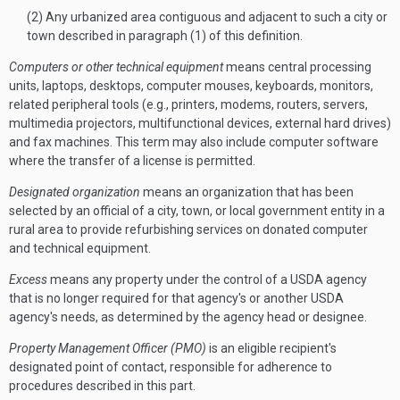
(2) Any urbanized area contiguous and adjacent to such a city or
town described in paragraph (1) of this definition.
Computers or other technical equipment
means central processing
units, laptops, desktops, computer mouses, keyboards, monitors,
related peripheral tools (e.g., printers, modems, routers, servers,
multimedia projectors, multifunctional devices, external hard drives)
and fax machines. This term may also include computer software
where the transfer of a license is permitted.
Designated organization
means an organization that has been
selected by an official of a city, town, or local government entity in a
rural area to provide refurbishing services on donated computer
and technical equipment.
Excess
means any property under the control of a USDA agency
that is no longer required for that agency's or another USDA
agency's needs, as determined by the agency head or designee.
Property Management Officer (PMO)
is an eligible recipient's
designated point of contact, responsible for adherence to
procedures described in this part.