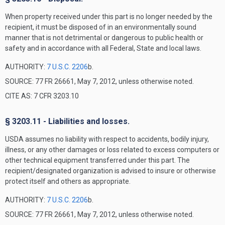
When property received under this part is no longer needed by the
recipient, it must be disposed of in an environmentally sound
manner that is not detrimental or dangerous to public health or
safety and in accordance with all Federal, State and local laws.
AUTHORITY:
7 U.S.C. 2206
b.
SOURCE: 77 FR 26661, May 7, 2012, unless otherwise noted.
CITE AS: 7 CFR 3203.10
§ 3203.11 - Liabilities and losses.
USDA assumes no liability with respect to accidents, bodily injury,
illness, or any other damages or loss related to excess computers or
other technical equipment transferred under this part. The
recipient/designated organization is advised to insure or otherwise
protect itself and others as appropriate.
AUTHORITY:
7 U.S.C. 2206
b.
SOURCE: 77 FR 26661, May 7, 2012, unless otherwise noted.