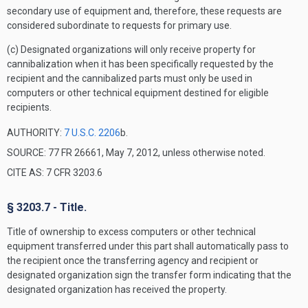
secondary use of equipment and, therefore, these requests are
considered subordinate to requests for primary use.
(c) Designated organizations will only receive property for
cannibalization when it has been specifically requested by the
recipient and the cannibalized parts must only be used in
computers or other technical equipment destined for eligible
recipients.
AUTHORITY:
7 U.S.C. 2206
b.
SOURCE: 77 FR 26661, May 7, 2012, unless otherwise noted.
CITE AS: 7 CFR 3203.6
§ 3203.7 - Title.
Title of ownership to excess computers or other technical
equipment transferred under this part shall automatically pass to
the recipient once the transferring agency and recipient or
designated organization sign the transfer form indicating that the
designated organization has received the property.