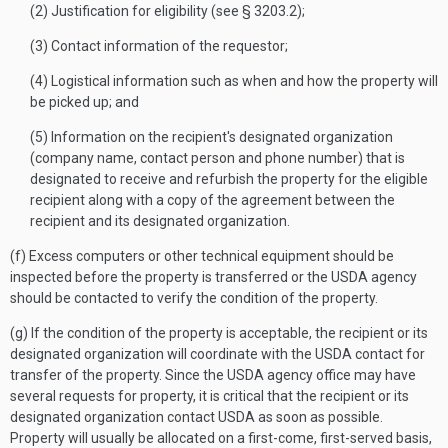
(2) Justification for eligibility (see § 3203.2);
(3) Contact information of the requestor;
(4) Logistical information such as when and how the property will
be picked up; and
(5) Information on the recipient's designated organization
(company name, contact person and phone number) that is
designated to receive and refurbish the property for the eligible
recipient along with a copy of the agreement between the
recipient and its designated organization.
(f) Excess computers or other technical equipment should be
inspected before the property is transferred or the USDA agency
should be contacted to verify the condition of the property.
(g) If the condition of the property is acceptable, the recipient or its
designated organization will coordinate with the USDA contact for
transfer of the property. Since the USDA agency office may have
several requests for property, it is critical that the recipient or its
designated organization contact USDA as soon as possible.
Property will usually be allocated on a first-come, first-served basis,