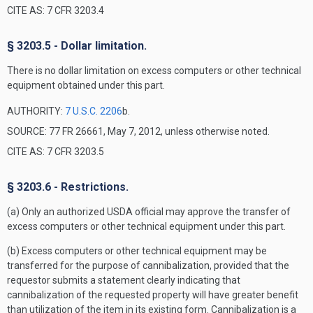
CITE AS: 7 CFR 3203.4
§ 3203.5 - Dollar limitation.
There is no dollar limitation on excess computers or other technical
equipment obtained under this part.
AUTHORITY:
7 U.S.C. 2206
b.
SOURCE: 77 FR 26661, May 7, 2012, unless otherwise noted.
CITE AS: 7 CFR 3203.5
§ 3203.6 - Restrictions.
(a) Only an authorized USDA official may approve the transfer of
excess computers or other technical equipment under this part.
(b) Excess computers or other technical equipment may be
transferred for the purpose of cannibalization, provided that the
requestor submits a statement clearly indicating that
cannibalization of the requested property will have greater benefit
than utilization of the item in its existing form. Cannibalization is a