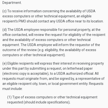
Department.
(c) To receive information concerning the availability of USDA
excess computers or other technical equipment, an eligible
recipient's PMO should contact any USDA office near to its location.
(d) The USDA employee responsible for personal property, at the
office contacted, will review the request for eligibility of the recipient
and the availability of excess computers or other technical
equipment. The USDA employee will inform the requestor of the
outcome of the review (e.g. eligibility, the availability of excess
computers or other technical equipment).
(e) Eligible recipients will express their interest in receiving property
under this part by submitting a request, on letterhead paper
(electronic copy is acceptable), to a USDA authorized official. All
requests must originate from, and be signed by, a representative of
an eligible recipient city, town, or local government entity. Requests
must include:
(1) Type of excess computers or other technical equipment
requested (should include specifications);