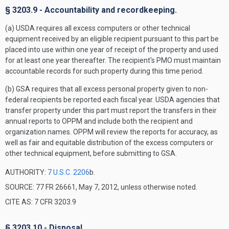
§ 3203.9 - Accountability and recordkeeping.
(a) USDA requires all excess computers or other technical
equipment received by an eligible recipient pursuant to this part be
placed into use within one year of receipt of the property and used
for at least one year thereafter. The recipient's PMO must maintain
accountable records for such property during this time period.
(b) GSA requires that all excess personal property given to non-
federal recipients be reported each fiscal year. USDA agencies that
transfer property under this part must report the transfers in their
annual reports to OPPM and include both the recipient and
organization names. OPPM will review the reports for accuracy, as
well as fair and equitable distribution of the excess computers or
other technical equipment, before submitting to GSA.
AUTHORITY:
7 U.S.C. 2206
b.
SOURCE: 77 FR 26661, May 7, 2012, unless otherwise noted.
CITE AS: 7 CFR 3203.9
§ 3203.10 - Disposal.