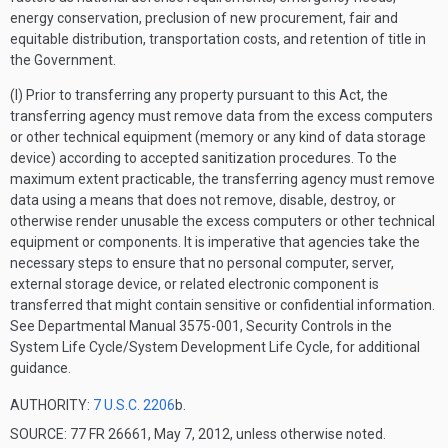
energy conservation, preclusion of new procurement, fair and
equitable distribution, transportation costs, and retention of title in
the Government.
(l) Prior to transferring any property pursuant to this Act, the
transferring agency must remove data from the excess computers
or other technical equipment (memory or any kind of data storage
device) according to accepted sanitization procedures. To the
maximum extent practicable, the transferring agency must remove
data using a means that does not remove, disable, destroy, or
otherwise render unusable the excess computers or other technical
equipment or components. It is imperative that agencies take the
necessary steps to ensure that no personal computer, server,
external storage device, or related electronic component is
transferred that might contain sensitive or confidential information.
See Departmental Manual 3575-001, Security Controls in the
System Life Cycle/System Development Life Cycle, for additional
guidance.
AUTHORITY:
7 U.S.C. 2206
b.
SOURCE: 77 FR 26661, May 7, 2012, unless otherwise noted.