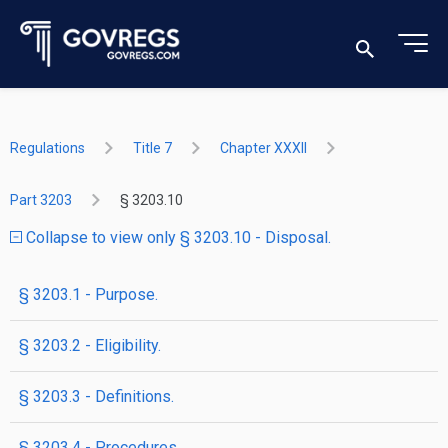
Regulations
Title 7
Chapter XXXII
Part 3203
§ 3203.10
Collapse to view only § 3203.10 - Disposal.
§ 3203.1 - Purpose.
§ 3203.2 - Eligibility.
§ 3203.3 - Definitions.
§ 3203.4 - Procedures.