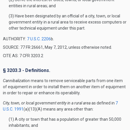
entities in rural areas; and
(3) Have been designated by an official of a city, town, or local
government entity in a rural area to receive excess computers or
other technical equipment under this part.
AUTHORITY:
7 U.S.C. 2206
b.
SOURCE: 77 FR 26661, May 7, 2012, unless otherwise noted.
CITE AS: 7 CFR 3203.2
§ 3203.3 - Definitions.
Cannibalization
means to remove serviceable parts from one item
of equipment in order to install them on another item of equipment
in order to repair or enhance its operability.
City, town, or local government entity in a rural area
as defined in
7
U.S.C. 1991
(a)(13)(A) means any area other than:
(1) A city or town that has a population of greater than 50,000
inhabitants; and