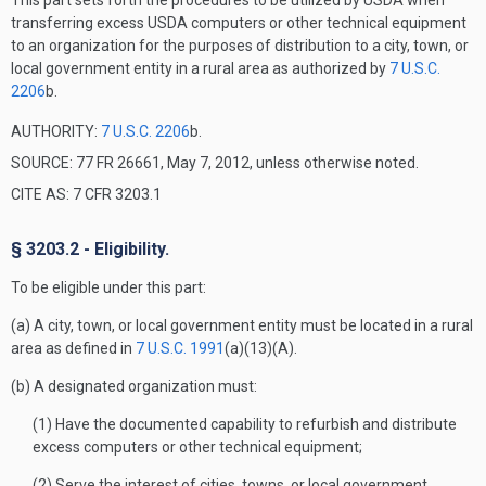
This part sets forth the procedures to be utilized by USDA when
transferring excess USDA computers or other technical equipment
to an organization for the purposes of distribution to a city, town, or
local government entity in a rural area as authorized by
7 U.S.C.
2206
b.
AUTHORITY:
7 U.S.C. 2206
b.
SOURCE: 77 FR 26661, May 7, 2012, unless otherwise noted.
CITE AS: 7 CFR 3203.1
§ 3203.2 - Eligibility.
To be eligible under this part:
(a) A city, town, or local government entity must be located in a rural
area as defined in
7 U.S.C. 1991
(a)(13)(A).
(b) A designated organization must:
(1) Have the documented capability to refurbish and distribute
excess computers or other technical equipment;
(2) Serve the interest of cities, towns, or local government