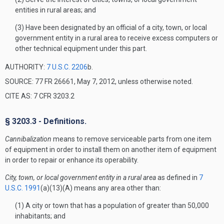
entities in rural areas; and
(3) Have been designated by an official of a city, town, or local
government entity in a rural area to receive excess computers or
other technical equipment under this part.
AUTHORITY:
7 U.S.C. 2206
b.
SOURCE: 77 FR 26661, May 7, 2012, unless otherwise noted.
CITE AS: 7 CFR 3203.2
§ 3203.3 - Definitions.
Cannibalization
means to remove serviceable parts from one item
of equipment in order to install them on another item of equipment
in order to repair or enhance its operability.
City, town, or local government entity in a rural area
as defined in
7
U.S.C. 1991
(a)(13)(A) means any area other than:
(1) A city or town that has a population of greater than 50,000
inhabitants; and