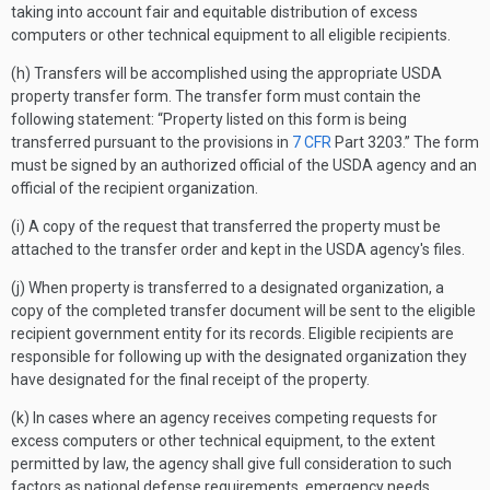
taking into account fair and equitable distribution of excess
computers or other technical equipment to all eligible recipients.
(h) Transfers will be accomplished using the appropriate USDA
property transfer form. The transfer form must contain the
following statement: “Property listed on this form is being
transferred pursuant to the provisions in
7 CFR
Part 3203.” The form
must be signed by an authorized official of the USDA agency and an
official of the recipient organization.
(i) A copy of the request that transferred the property must be
attached to the transfer order and kept in the USDA agency's files.
(j) When property is transferred to a designated organization, a
copy of the completed transfer document will be sent to the eligible
recipient government entity for its records. Eligible recipients are
responsible for following up with the designated organization they
have designated for the final receipt of the property.
(k) In cases where an agency receives competing requests for
excess computers or other technical equipment, to the extent
permitted by law, the agency shall give full consideration to such
factors as national defense requirements, emergency needs,