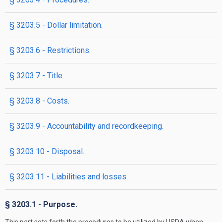
§ 3203.5 - Dollar limitation.
§ 3203.6 - Restrictions.
§ 3203.7 - Title.
§ 3203.8 - Costs.
§ 3203.9 - Accountability and recordkeeping.
§ 3203.10 - Disposal.
§ 3203.11 - Liabilities and losses.
§ 3203.1 - Purpose.