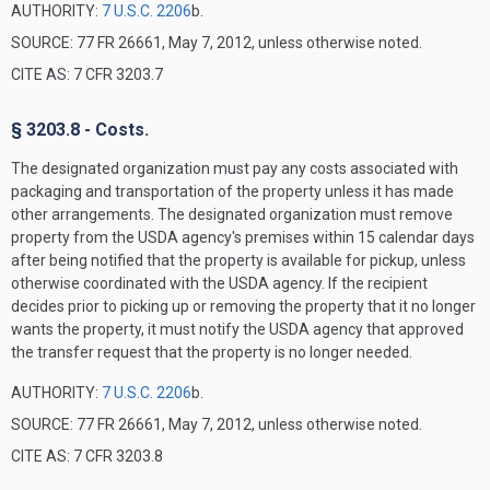
AUTHORITY:
7 U.S.C. 2206
b.
SOURCE: 77 FR 26661, May 7, 2012, unless otherwise noted.
CITE AS: 7 CFR 3203.7
§ 3203.8 - Costs.
The designated organization must pay any costs associated with
packaging and transportation of the property unless it has made
other arrangements. The designated organization must remove
property from the USDA agency's premises within 15 calendar days
after being notified that the property is available for pickup, unless
otherwise coordinated with the USDA agency. If the recipient
decides prior to picking up or removing the property that it no longer
wants the property, it must notify the USDA agency that approved
the transfer request that the property is no longer needed.
AUTHORITY:
7 U.S.C. 2206
b.
SOURCE: 77 FR 26661, May 7, 2012, unless otherwise noted.
CITE AS: 7 CFR 3203.8