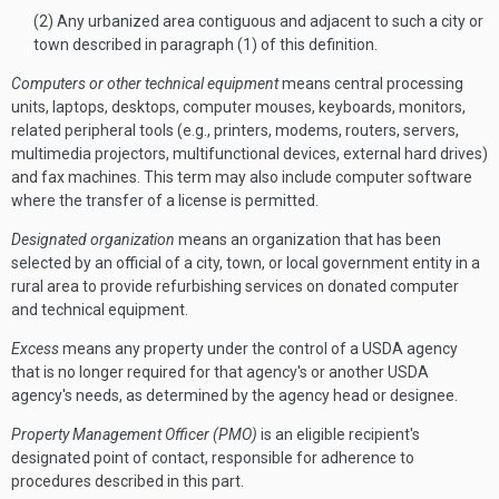
(2) Any urbanized area contiguous and adjacent to such a city or
town described in paragraph (1) of this definition.
Computers or other technical equipment
means central processing
units, laptops, desktops, computer mouses, keyboards, monitors,
related peripheral tools (e.g., printers, modems, routers, servers,
multimedia projectors, multifunctional devices, external hard drives)
and fax machines. This term may also include computer software
where the transfer of a license is permitted.
Designated organization
means an organization that has been
selected by an official of a city, town, or local government entity in a
rural area to provide refurbishing services on donated computer
and technical equipment.
Excess
means any property under the control of a USDA agency
that is no longer required for that agency's or another USDA
agency's needs, as determined by the agency head or designee.
Property Management Officer (PMO)
is an eligible recipient's
designated point of contact, responsible for adherence to
procedures described in this part.