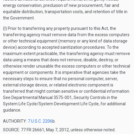
energy conservation, preclusion of new procurement, fair and
equitable distribution, transportation costs, and retention of title in
the Government.
(l) Prior to transferring any property pursuant to this Act, the
transferring agency must remove data from the excess computers
or other technical equipment (memory or any kind of data storage
device) according to accepted sanitization procedures. To the
maximum extent practicable, the transferring agency must remove
data using a means that does not remove, disable, destroy, or
otherwise render unusable the excess computers or other technical
equipment or components. It is imperative that agencies take the
necessary steps to ensure that no personal computer, server,
external storage device, or related electronic component is
transferred that might contain sensitive or confidential information.
See Departmental Manual 3575-001, Security Controls in the
System Life Cycle/System Development Life Cycle, for additional
guidance.
AUTHORITY:
7 U.S.C. 2206
b.
SOURCE: 77 FR 26661, May 7, 2012, unless otherwise noted.