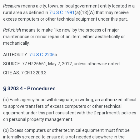
Recipient
means a city, town, or local government entity located in a
rural area as defined in
7 U.S.C. 1991
(a)(13)(A) that may receive
excess computers or other technical equipment under this part.
Refurbish
means to make ‘like new’ by the process of major
maintenance or minor repair of an item, either aesthetically or
mechanically.
AUTHORITY:
7 U.S.C. 2206
b.
SOURCE: 77 FR 26661, May 7, 2012, unless otherwise noted.
CITE AS: 7 CFR 3203.3
§ 3203.4 - Procedures.
(a) Each agency head will designate, in writing, an authorized official
to approve transfers of excess computers or other technical
equipment under this part consistent with the Department's policies
on personal property management.
(b) Excess computers or other technical equipment must first be
internally screened to ensure it is not needed elsewhere in the