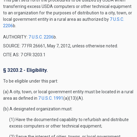
This part sets forth the procedures to be utilized by USDA when
transferring excess USDA computers or other technical equipment
to an organization for the purposes of distribution to a city, town, or
local government entity in a rural area as authorized by
7 U.S.C.
2206
b.
AUTHORITY:
7 U.S.C. 2206
b.
SOURCE: 77 FR 26661, May 7, 2012, unless otherwise noted.
CITE AS: 7 CFR 3203.1
§ 3203.2 - Eligibility.
To be eligible under this part:
(a) A city, town, or local government entity must be located in a rural
area as defined in
7 U.S.C. 1991
(a)(13)(A).
(b) A designated organization must:
(1) Have the documented capability to refurbish and distribute
excess computers or other technical equipment;
(2) Serve the interest of cities, towns, or local government