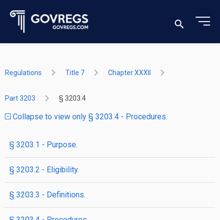
Regulations
Title 7
Chapter XXXII
Part 3203
§ 3203.4
Collapse to view only § 3203.4 - Procedures.
§ 3203.1 - Purpose.
§ 3203.2 - Eligibility.
§ 3203.3 - Definitions.
§ 3203.4 - Procedures.