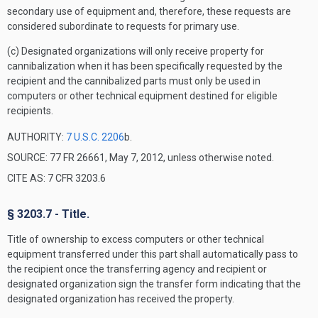
secondary use of equipment and, therefore, these requests are
considered subordinate to requests for primary use.
(c) Designated organizations will only receive property for
cannibalization when it has been specifically requested by the
recipient and the cannibalized parts must only be used in
computers or other technical equipment destined for eligible
recipients.
AUTHORITY:
7 U.S.C. 2206
b.
SOURCE: 77 FR 26661, May 7, 2012, unless otherwise noted.
CITE AS: 7 CFR 3203.6
§ 3203.7 - Title.
Title of ownership to excess computers or other technical
equipment transferred under this part shall automatically pass to
the recipient once the transferring agency and recipient or
designated organization sign the transfer form indicating that the
designated organization has received the property.