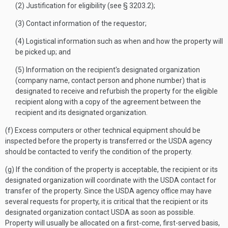
(2) Justification for eligibility (see § 3203.2);
(3) Contact information of the requestor;
(4) Logistical information such as when and how the property will
be picked up; and
(5) Information on the recipient's designated organization
(company name, contact person and phone number) that is
designated to receive and refurbish the property for the eligible
recipient along with a copy of the agreement between the
recipient and its designated organization.
(f) Excess computers or other technical equipment should be
inspected before the property is transferred or the USDA agency
should be contacted to verify the condition of the property.
(g) If the condition of the property is acceptable, the recipient or its
designated organization will coordinate with the USDA contact for
transfer of the property. Since the USDA agency office may have
several requests for property, it is critical that the recipient or its
designated organization contact USDA as soon as possible.
Property will usually be allocated on a first-come, first-served basis,