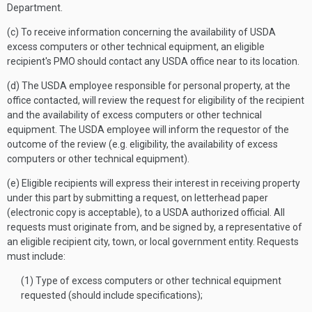
Department.
(c) To receive information concerning the availability of USDA
excess computers or other technical equipment, an eligible
recipient's PMO should contact any USDA office near to its location.
(d) The USDA employee responsible for personal property, at the
office contacted, will review the request for eligibility of the recipient
and the availability of excess computers or other technical
equipment. The USDA employee will inform the requestor of the
outcome of the review (e.g. eligibility, the availability of excess
computers or other technical equipment).
(e) Eligible recipients will express their interest in receiving property
under this part by submitting a request, on letterhead paper
(electronic copy is acceptable), to a USDA authorized official. All
requests must originate from, and be signed by, a representative of
an eligible recipient city, town, or local government entity. Requests
must include:
(1) Type of excess computers or other technical equipment
requested (should include specifications);