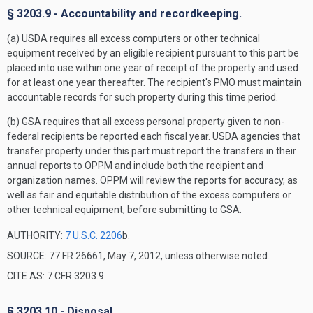
§ 3203.9 - Accountability and recordkeeping.
(a) USDA requires all excess computers or other technical
equipment received by an eligible recipient pursuant to this part be
placed into use within one year of receipt of the property and used
for at least one year thereafter. The recipient's PMO must maintain
accountable records for such property during this time period.
(b) GSA requires that all excess personal property given to non-
federal recipients be reported each fiscal year. USDA agencies that
transfer property under this part must report the transfers in their
annual reports to OPPM and include both the recipient and
organization names. OPPM will review the reports for accuracy, as
well as fair and equitable distribution of the excess computers or
other technical equipment, before submitting to GSA.
AUTHORITY:
7 U.S.C. 2206
b.
SOURCE: 77 FR 26661, May 7, 2012, unless otherwise noted.
CITE AS: 7 CFR 3203.9
§ 3203.10 - Disposal.