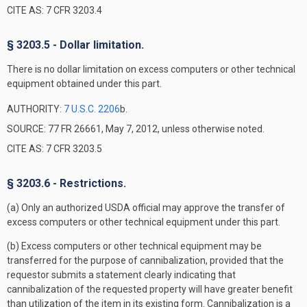
CITE AS: 7 CFR 3203.4
§ 3203.5 - Dollar limitation.
There is no dollar limitation on excess computers or other technical
equipment obtained under this part.
AUTHORITY:
7 U.S.C. 2206
b.
SOURCE: 77 FR 26661, May 7, 2012, unless otherwise noted.
CITE AS: 7 CFR 3203.5
§ 3203.6 - Restrictions.
(a) Only an authorized USDA official may approve the transfer of
excess computers or other technical equipment under this part.
(b) Excess computers or other technical equipment may be
transferred for the purpose of cannibalization, provided that the
requestor submits a statement clearly indicating that
cannibalization of the requested property will have greater benefit
than utilization of the item in its existing form. Cannibalization is a