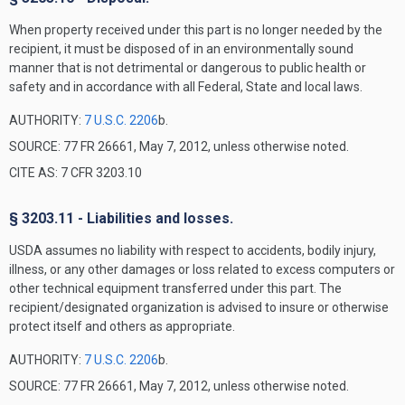
When property received under this part is no longer needed by the
recipient, it must be disposed of in an environmentally sound
manner that is not detrimental or dangerous to public health or
safety and in accordance with all Federal, State and local laws.
AUTHORITY:
7 U.S.C. 2206
b.
SOURCE: 77 FR 26661, May 7, 2012, unless otherwise noted.
CITE AS: 7 CFR 3203.10
§ 3203.11 - Liabilities and losses.
USDA assumes no liability with respect to accidents, bodily injury,
illness, or any other damages or loss related to excess computers or
other technical equipment transferred under this part. The
recipient/designated organization is advised to insure or otherwise
protect itself and others as appropriate.
AUTHORITY:
7 U.S.C. 2206
b.
SOURCE: 77 FR 26661, May 7, 2012, unless otherwise noted.