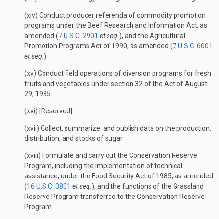
(xiv) Conduct producer referenda of commodity promotion
programs under the Beef Research and Information Act, as
amended (
7 U.S.C. 2901
et seq.
), and the Agricultural
Promotion Programs Act of 1990, as amended (
7 U.S.C. 6001
et seq.
).
(xv) Conduct field operations of diversion programs for fresh
fruits and vegetables under section 32 of the Act of August
29, 1935.
(xvi) [Reserved]
(xvii) Collect, summarize, and publish data on the production,
distribution, and stocks of sugar.
(xviii) Formulate and carry out the Conservation Reserve
Program, including the implementation of technical
assistance, under the Food Security Act of 1985, as amended
(
16 U.S.C. 3831
et seq.
), and the functions of the Grassland
Reserve Program transferred to the Conservation Reserve
Program.