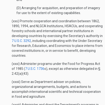
(D) Arranging for acquisition, and preparation of imagery
for use to the extent of existing capabilities.
(xxx) Promote cooperation and coordination between 1862,
1890, 1994, and NLGCA Institutions, HSACUs, and cooperating
forestry schools and international partner institutions in
developing countries by exercising the Secretary's authority in
7 U.S.C. 3292
, including coordinating with the Under Secretary
for Research, Education, and Economics to place interns from
covered institutions in, or in service to benefit, developing
countries.
(xxxi) Administer programs under the Food for Progress Act
of 1985 (
7 U.S.C. 1736
o), except as otherwise delegated in §
2.42(a)(43).
(xxxii) Serve as Department adviser on policies,
organizational arrangements, budgets, and actions to
accomplish international scientific and technical cooperation
in food and agriculture.
(xxxiii) Administer and direct the Department's programs in