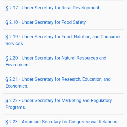
§ 2.17 - Under Secretary for Rural Development.
§ 2.18 - Under Secretary for Food Safety.
§ 2.19 - Under Secretary for Food, Nutrition, and Consumer
Services.
§ 2.20 - Under Secretary for Natural Resources and
Environment.
§ 2.21 - Under Secretary for Research, Education, and
Economics.
§ 2.22 - Under Secretary for Marketing and Regulatory
Programs.
§ 2.23 - Assistant Secretary for Congressional Relations.