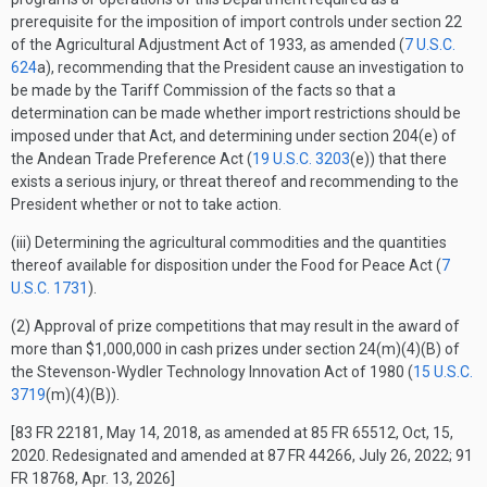
prerequisite for the imposition of import controls under section 22
of the Agricultural Adjustment Act of 1933, as amended (
7 U.S.C.
624
a), recommending that the President cause an investigation to
be made by the Tariff Commission of the facts so that a
determination can be made whether import restrictions should be
imposed under that Act, and determining under section 204(e) of
the Andean Trade Preference Act (
19 U.S.C. 3203
(e)) that there
exists a serious injury, or threat thereof and recommending to the
President whether or not to take action.
(iii) Determining the agricultural commodities and the quantities
thereof available for disposition under the Food for Peace Act (
7
U.S.C. 1731
).
(2) Approval of prize competitions that may result in the award of
more than $1,000,000 in cash prizes under section 24(m)(4)(B) of
the Stevenson-Wydler Technology Innovation Act of 1980 (
15 U.S.C.
3719
(m)(4)(B)).
[83 FR 22181, May 14, 2018, as amended at 85 FR 65512, Oct, 15,
2020. Redesignated and amended at 87 FR 44266, July 26, 2022; 91
FR 18768, Apr. 13, 2026]