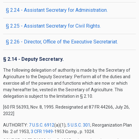
§ 2.24 - Assistant Secretary for Administration.
§ 2.25 - Assistant Secretary for Civil Rights.
§ 2.26 - Director, Office of the Executive Secretariat.
§ 2.14 - Deputy Secretary.
The following delegation of authority is made by the Secretary of
Agriculture to the Deputy Secretary: Perform all of the duties and
exercise all of the powers and functions which are now or which
may hereafter be, vested in the Secretary of Agriculture. This
delegation is subject to the limitation in § 2.10.
[60 FR 56393, Nov. 8, 1995. Redesignated at 87 FR 44266, July 26,
2022]
AUTHORITY:
7 U.S.C. 6912
(a)(1);
5 U.S.C. 301
; Reorganization Plan
No. 2 of 1953,
3 CFR 1949
-1953 Comp., p. 1024.