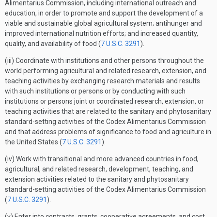
Alimentarius Commission, including international outreach and
education, in order to promote and support the development of a
viable and sustainable global agricultural system; antihunger and
improved international nutrition efforts; and increased quantity,
quality, and availability of food (
7 U.S.C. 3291
).
(iii) Coordinate with institutions and other persons throughout the
world performing agricultural and related research, extension, and
teaching activities by exchanging research materials and results
with such institutions or persons or by conducting with such
institutions or persons joint or coordinated research, extension, or
teaching activities that are related to the sanitary and phytosanitary
standard-setting activities of the Codex Alimentarius Commission
and that address problems of significance to food and agriculture in
the United States (
7 U.S.C. 3291
).
(iv) Work with transitional and more advanced countries in food,
agricultural, and related research, development, teaching, and
extension activities related to the sanitary and phytosanitary
standard-setting activities of the Codex Alimentarius Commission
(
7 U.S.C. 3291
).
(v) Enter into contracts, grants, cooperative agreements, and cost