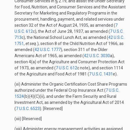
Consumer Services in § 2.19, and assist the Under Secretary
for Food, Nutrition, and Consumer Services and the Assistant
Secretary for Marketing and Regulatory Programs in the
procurement, handling, payment, and related services under
section 32 of the Act of August 24, 1935, as amended (
7
U.S.C. 612
c), the Act of June 28, 1937, as amended (
7 U.S.C.
713
c), the National School Lunch Act, as amended (
42 U.S.C.
1751
,
et seq.
), section 8 of the Child Nutrition Act of 1966, as
amended (
42 U.S.C. 1777
), section 311 of the Older
Americans Act of 1965, as amended (
42 U.S.C. 3030
a),
section 4(a) of the Agriculture and Consumer Protection Act
of 1973, as amended (
7 U.S.C. 612
c note), and section 1114
of the Agriculture and Food Act of 1981 (
7 U.S.C. 1431
e).
(xi) Administer the Organic Certification Cost Share Programs
authorized under the Federal Crop Insurance Act (
7 U.S.C.
1524
(b)(4)(C)(ii), and under the Farm Security and Rural
Investment Act, as amended by the Agricultural Act of 2014
(
7 U.S.C. 6523
). [Reserved]
(xii) [Reserved]
(xiii) Administer energy management activities as assigned.