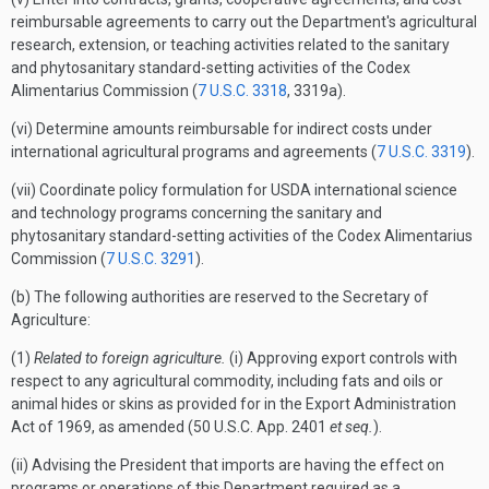
reimbursable agreements to carry out the Department's agricultural
research, extension, or teaching activities related to the sanitary
and phytosanitary standard-setting activities of the Codex
Alimentarius Commission (
7 U.S.C. 3318
, 3319a).
(vi) Determine amounts reimbursable for indirect costs under
international agricultural programs and agreements (
7 U.S.C. 3319
).
(vii) Coordinate policy formulation for USDA international science
and technology programs concerning the sanitary and
phytosanitary standard-setting activities of the Codex Alimentarius
Commission (
7 U.S.C. 3291
).
(b) The following authorities are reserved to the Secretary of
Agriculture:
(1)
Related to foreign agriculture.
(i) Approving export controls with
respect to any agricultural commodity, including fats and oils or
animal hides or skins as provided for in the Export Administration
Act of 1969, as amended (50 U.S.C. App. 2401
et seq.
).
(ii) Advising the President that imports are having the effect on
programs or operations of this Department required as a