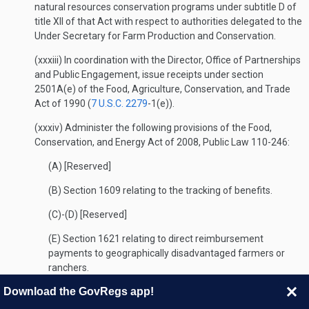
natural resources conservation programs under subtitle D of
title XII of that Act with respect to authorities delegated to the
Under Secretary for Farm Production and Conservation.
(xxxiii) In coordination with the Director, Office of Partnerships
and Public Engagement, issue receipts under section
2501A(e) of the Food, Agriculture, Conservation, and Trade
Act of 1990 (
7 U.S.C. 2279
-1(e)).
(xxxiv) Administer the following provisions of the Food,
Conservation, and Energy Act of 2008, Public Law 110-246:
(A) [Reserved]
(B) Section 1609 relating to the tracking of benefits.
(C)-(D) [Reserved]
(E) Section 1621 relating to direct reimbursement
payments to geographically disadvantaged farmers or
ranchers.
Download the GovRegs app!
(F)-(G) [Reserved]