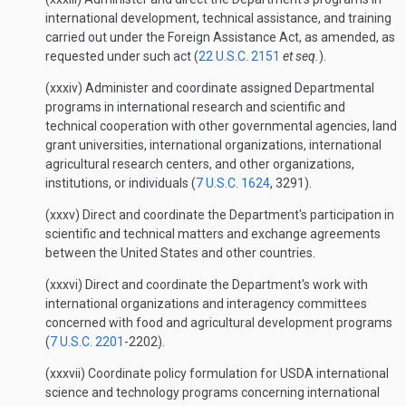
international development, technical assistance, and training
carried out under the Foreign Assistance Act, as amended, as
requested under such act (
22 U.S.C. 2151
et seq.
).
(xxxiv) Administer and coordinate assigned Departmental
programs in international research and scientific and
technical cooperation with other governmental agencies, land
grant universities, international organizations, international
agricultural research centers, and other organizations,
institutions, or individuals (
7 U.S.C. 1624
, 3291).
(xxxv) Direct and coordinate the Department's participation in
scientific and technical matters and exchange agreements
between the United States and other countries.
(xxxvi) Direct and coordinate the Department's work with
international organizations and interagency committees
concerned with food and agricultural development programs
(
7 U.S.C. 2201
-2202).
(xxxvii) Coordinate policy formulation for USDA international
science and technology programs concerning international