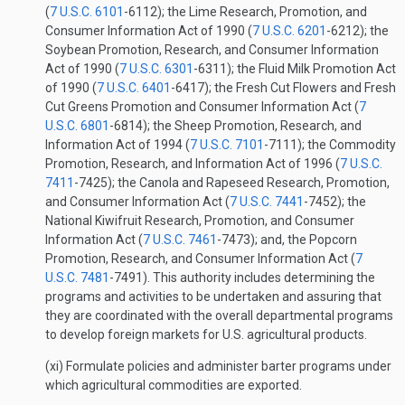
(
7 U.S.C. 6101
-6112); the Lime Research, Promotion, and
Consumer Information Act of 1990 (
7 U.S.C. 6201
-6212); the
Soybean Promotion, Research, and Consumer Information
Act of 1990 (
7 U.S.C. 6301
-6311); the Fluid Milk Promotion Act
of 1990 (
7 U.S.C. 6401
-6417); the Fresh Cut Flowers and Fresh
Cut Greens Promotion and Consumer Information Act (
7
U.S.C. 6801
-6814); the Sheep Promotion, Research, and
Information Act of 1994 (
7 U.S.C. 7101
-7111); the Commodity
Promotion, Research, and Information Act of 1996 (
7 U.S.C.
7411
-7425); the Canola and Rapeseed Research, Promotion,
and Consumer Information Act (
7 U.S.C. 7441
-7452); the
National Kiwifruit Research, Promotion, and Consumer
Information Act (
7 U.S.C. 7461
-7473); and, the Popcorn
Promotion, Research, and Consumer Information Act (
7
U.S.C. 7481
-7491). This authority includes determining the
programs and activities to be undertaken and assuring that
they are coordinated with the overall departmental programs
to develop foreign markets for U.S. agricultural products.
(xi) Formulate policies and administer barter programs under
which agricultural commodities are exported.