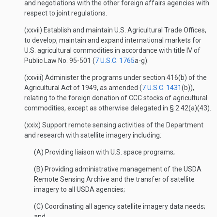
and negotiations with the other foreign affairs agencies with
respect to joint regulations.
(xxvii) Establish and maintain U.S. Agricultural Trade Offices,
to develop, maintain and expand international markets for
U.S. agricultural commodities in accordance with title IV of
Public Law No. 95-501 (
7 U.S.C. 1765
a-g).
(xxviii) Administer the programs under section 416(b) of the
Agricultural Act of 1949, as amended (
7 U.S.C. 1431
(b)),
relating to the foreign donation of CCC stocks of agricultural
commodities, except as otherwise delegated in § 2.42(a)(43).
(xxix) Support remote sensing activities of the Department
and research with satellite imagery including:
(A) Providing liaison with U.S. space programs;
(B) Providing administrative management of the USDA
Remote Sensing Archive and the transfer of satellite
imagery to all USDA agencies;
(C) Coordinating all agency satellite imagery data needs;
and