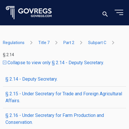
Regulations
Title 7
Part 2
Subpart C
§ 2.14
Collapse to view only § 2.14 - Deputy Secretary.
§ 2.14 - Deputy Secretary.
§ 2.15 - Under Secretary for Trade and Foreign Agricultural
Affairs.
§ 2.16 - Under Secretary for Farm Production and
Conservation.