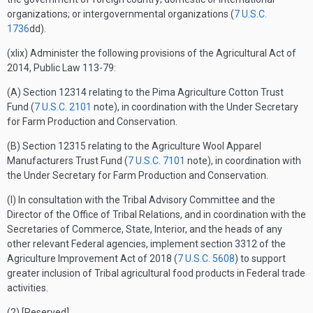
organizations; or intergovernmental organizations (
7 U.S.C.
1736
dd).
(xlix) Administer the following provisions of the Agricultural Act of
2014, Public Law 113-79:
(A) Section 12314 relating to the Pima Agriculture Cotton Trust
Fund (
7 U.S.C. 2101
note), in coordination with the Under Secretary
for Farm Production and Conservation.
(B) Section 12315 relating to the Agriculture Wool Apparel
Manufacturers Trust Fund (
7 U.S.C. 7101
note), in coordination with
the Under Secretary for Farm Production and Conservation.
(l) In consultation with the Tribal Advisory Committee and the
Director of the Office of Tribal Relations, and in coordination with the
Secretaries of Commerce, State, Interior, and the heads of any
other relevant Federal agencies, implement section 3312 of the
Agriculture Improvement Act of 2018 (
7 U.S.C. 5608
) to support
greater inclusion of Tribal agricultural food products in Federal trade
activities.
(2) [Reserved]