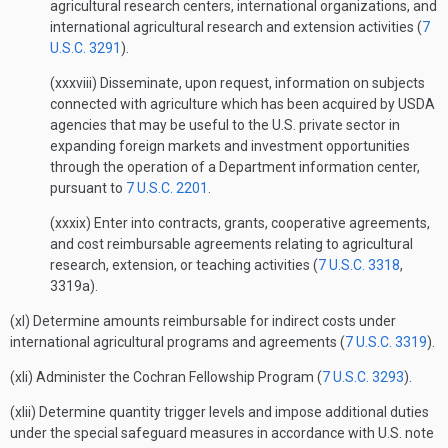
agricultural research centers, international organizations, and
international agricultural research and extension activities (
7
U.S.C. 3291
).
(xxxviii) Disseminate, upon request, information on subjects
connected with agriculture which has been acquired by USDA
agencies that may be useful to the U.S. private sector in
expanding foreign markets and investment opportunities
through the operation of a Department information center,
pursuant to
7 U.S.C. 2201
.
(xxxix) Enter into contracts, grants, cooperative agreements,
and cost reimbursable agreements relating to agricultural
research, extension, or teaching activities (
7 U.S.C. 3318
,
3319a).
(xl) Determine amounts reimbursable for indirect costs under
international agricultural programs and agreements (
7 U.S.C. 3319
).
(xli) Administer the Cochran Fellowship Program (
7 U.S.C. 3293
).
(xlii) Determine quantity trigger levels and impose additional duties
under the special safeguard measures in accordance with U.S. note