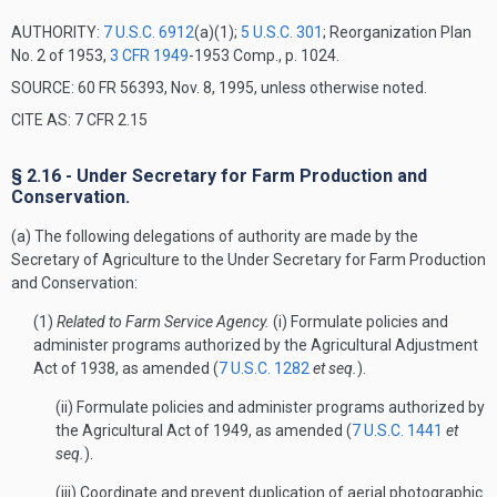
AUTHORITY:
7 U.S.C. 6912
(a)(1);
5 U.S.C. 301
; Reorganization Plan
No. 2 of 1953,
3 CFR 1949
-1953 Comp., p. 1024.
SOURCE: 60 FR 56393, Nov. 8, 1995, unless otherwise noted.
CITE AS: 7 CFR 2.15
§ 2.16 - Under Secretary for Farm Production and
Conservation.
(a) The following delegations of authority are made by the
Secretary of Agriculture to the Under Secretary for Farm Production
and Conservation:
(1)
Related to Farm Service Agency.
(i) Formulate policies and
administer programs authorized by the Agricultural Adjustment
Act of 1938, as amended (
7 U.S.C. 1282
et seq.
).
(ii) Formulate policies and administer programs authorized by
the Agricultural Act of 1949, as amended (
7 U.S.C. 1441
et
seq.
).
(iii) Coordinate and prevent duplication of aerial photographic