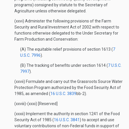
programs) consigned by statute to the Secretary of
Agriculture unless otherwise delegated.
(xxvi) Administer the following provisions of the Farm
Security and Rural Investment Act of 2002 with respect to
functions otherwise delegated to the Under Secretary for
Farm Production and Conservation:
(A) The equitable relief provisions of section 1613 (
7
U.S.C. 7996
).
(B) The tracking of benefits under section 1614 (
7 U.S.C.
7997
).
(xxvii) Formulate and carry out the Grassroots Source Water
Protection Program authorized by the Food Security Act of
1985, as amended (
16 U.S.C. 3839
bb-2).
(xxviii)-(xxxi) [Reserved]
(xxxii) Implement the authority in section 1241 of the Food
Security Act of 1985 (
16 U.S.C. 3841
) to accept and use
voluntary contributions of non-Federal funds in support of