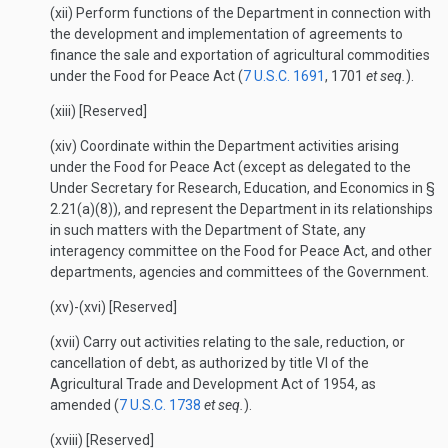
(xii) Perform functions of the Department in connection with
the development and implementation of agreements to
finance the sale and exportation of agricultural commodities
under the Food for Peace Act (
7 U.S.C. 1691
, 1701
et seq.
).
(xiii) [Reserved]
(xiv) Coordinate within the Department activities arising
under the Food for Peace Act (except as delegated to the
Under Secretary for Research, Education, and Economics in §
2.21(a)(8)), and represent the Department in its relationships
in such matters with the Department of State, any
interagency committee on the Food for Peace Act, and other
departments, agencies and committees of the Government.
(xv)-(xvi) [Reserved]
(xvii) Carry out activities relating to the sale, reduction, or
cancellation of debt, as authorized by title VI of the
Agricultural Trade and Development Act of 1954, as
amended (
7 U.S.C. 1738
et seq.
).
(xviii) [Reserved]