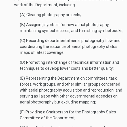
work of the Department, including:
(A) Clearing photography projects;
(B) Assigning symbols for new aerial photography,
maintaining symbol records, and furnishing symbol books;
(C) Recording departmental aerial photography flow and
coordinating the issuance of aerial photography status
maps of latest coverage;
(D) Promoting interchange of technical information and
techniques to develop lower costs and better quality;
(E) Representing the Department on committees, task
forces, work groups, and other similar groups concerned
with aerial photography acquisition and reproduction, and
serving as liaison with other governmental agencies on
aerial photography but excluding mapping;
(F) Providing a Chairperson for the Photography Sales
Committee of the Department;