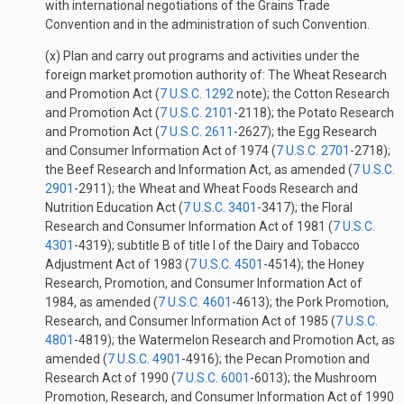
with international negotiations of the Grains Trade
Convention and in the administration of such Convention.
(x) Plan and carry out programs and activities under the
foreign market promotion authority of: The Wheat Research
and Promotion Act (
7 U.S.C. 1292
note); the Cotton Research
and Promotion Act (
7 U.S.C. 2101
-2118); the Potato Research
and Promotion Act (
7 U.S.C. 2611
-2627); the Egg Research
and Consumer Information Act of 1974 (
7 U.S.C. 2701
-2718);
the Beef Research and Information Act, as amended (
7 U.S.C.
2901
-2911); the Wheat and Wheat Foods Research and
Nutrition Education Act (
7 U.S.C. 3401
-3417); the Floral
Research and Consumer Information Act of 1981 (
7 U.S.C.
4301
-4319); subtitle B of title I of the Dairy and Tobacco
Adjustment Act of 1983 (
7 U.S.C. 4501
-4514); the Honey
Research, Promotion, and Consumer Information Act of
1984, as amended (
7 U.S.C. 4601
-4613); the Pork Promotion,
Research, and Consumer Information Act of 1985 (
7 U.S.C.
4801
-4819); the Watermelon Research and Promotion Act, as
amended (
7 U.S.C. 4901
-4916); the Pecan Promotion and
Research Act of 1990 (
7 U.S.C. 6001
-6013); the Mushroom
Promotion, Research, and Consumer Information Act of 1990