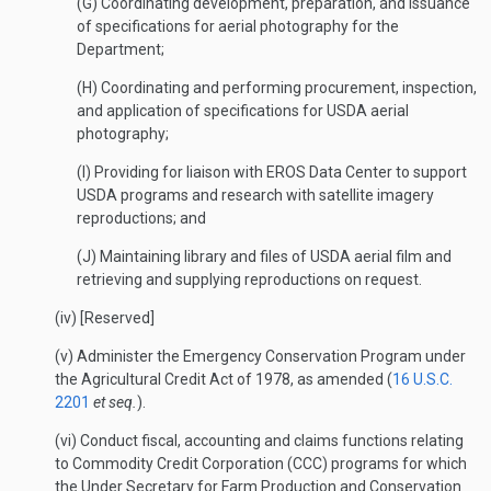
(G) Coordinating development, preparation, and issuance
of specifications for aerial photography for the
Department;
(H) Coordinating and performing procurement, inspection,
and application of specifications for USDA aerial
photography;
(I) Providing for liaison with EROS Data Center to support
USDA programs and research with satellite imagery
reproductions; and
(J) Maintaining library and files of USDA aerial film and
retrieving and supplying reproductions on request.
(iv) [Reserved]
(v) Administer the Emergency Conservation Program under
the Agricultural Credit Act of 1978, as amended (
16 U.S.C.
2201
et seq.
).
(vi) Conduct fiscal, accounting and claims functions relating
to Commodity Credit Corporation (CCC) programs for which
the Under Secretary for Farm Production and Conservation