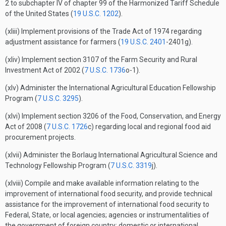
2 to subchapter IV of chapter 99 of the Harmonized Tariff Schedule
of the United States (
19 U.S.C. 1202
).
(xliii) Implement provisions of the Trade Act of 1974 regarding
adjustment assistance for farmers (
19 U.S.C. 2401
-2401g).
(xliv) Implement section 3107 of the Farm Security and Rural
Investment Act of 2002 (
7 U.S.C. 1736
o-1).
(xlv) Administer the International Agricultural Education Fellowship
Program (
7 U.S.C. 3295
).
(xlvi) Implement section 3206 of the Food, Conservation, and Energy
Act of 2008 (
7 U.S.C. 1726
c) regarding local and regional food aid
procurement projects.
(xlvii) Administer the Borlaug International Agricultural Science and
Technology Fellowship Program (
7 U.S.C. 3319
j).
(xlviii) Compile and make available information relating to the
improvement of international food security, and provide technical
assistance for the improvement of international food security to
Federal, State, or local agencies; agencies or instrumentalities of
the government of foreign country; domestic or international