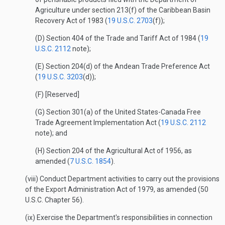
Agriculture under section 213(f) of the Caribbean Basin
Recovery Act of 1983 (
19 U.S.C. 2703
(f));
(D) Section 404 of the Trade and Tariff Act of 1984 (
19
U.S.C. 2112
note);
(E) Section 204(d) of the Andean Trade Preference Act
(
19 U.S.C. 3203
(d));
(F) [Reserved]
(G) Section 301(a) of the United States-Canada Free
Trade Agreement Implementation Act (
19 U.S.C. 2112
note); and
(H) Section 204 of the Agricultural Act of 1956, as
amended (
7 U.S.C. 1854
).
(viii) Conduct Department activities to carry out the provisions
of the Export Administration Act of 1979, as amended (50
U.S.C. Chapter 56).
(ix) Exercise the Department's responsibilities in connection