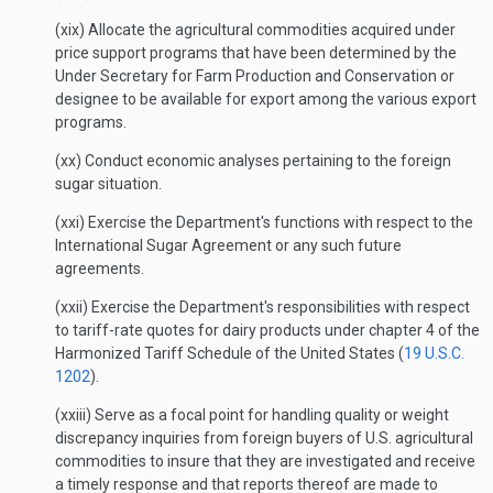
(xix) Allocate the agricultural commodities acquired under
price support programs that have been determined by the
Under Secretary for Farm Production and Conservation or
designee to be available for export among the various export
programs.
(xx) Conduct economic analyses pertaining to the foreign
sugar situation.
(xxi) Exercise the Department's functions with respect to the
International Sugar Agreement or any such future
agreements.
(xxii) Exercise the Department's responsibilities with respect
to tariff-rate quotes for dairy products under chapter 4 of the
Harmonized Tariff Schedule of the United States (
19 U.S.C.
1202
).
(xxiii) Serve as a focal point for handling quality or weight
discrepancy inquiries from foreign buyers of U.S. agricultural
commodities to insure that they are investigated and receive
a timely response and that reports thereof are made to