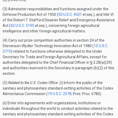
(3) Administer responsibilities and functions assigned under the
Defense Production Act of 1950 (
50 U.S.C. 4501
et seq.
), and title VI
of the Robert T. Stafford Disaster Relief and Emergency Assistance
Act (
42 U.S.C. 5195
et seq.
), concerning foreign agricultural
intelligence and other foreign agricultural matters.
(4) Carry out prize competition authorities in section 24 of the
Stevenson-Wydler Technology Innovation Act of 1980 (
15 U.S.C.
3719
) related to functions otherwise delegated to the Under
Secretary for Trade and Foreign Agricultural Affairs, except for
authorities delegated to the Chief Financial Officer in § 2.28(a)(29)
and authorities reserved to the Secretary in paragraph (b)(2) of this
section.
(5)
Related to the U.S. Codex Office.
(i) Inform the public of the
sanitary and phytosanitary standard-setting activities of the Codex
Alimentarius Commission (
19 U.S.C. 2578
; Pres. Proc. 6780).
(ii) Enter into agreements with organizations, institutions or
individuals throughout the world to conduct activities related to the
sanitary and phytosanitary standard-setting activities of the Codex