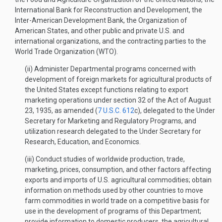
International Bank for Reconstruction and Development, the
Inter-American Development Bank, the Organization of
American States, and other public and private U.S. and
international organizations, and the contracting parties to the
World Trade Organization (WTO).
(ii) Administer Departmental programs concerned with
development of foreign markets for agricultural products of
the United States except functions relating to export
marketing operations under section 32 of the Act of August
23, 1935, as amended (
7 U.S.C. 612
c), delegated to the Under
Secretary for Marketing and Regulatory Programs, and
utilization research delegated to the Under Secretary for
Research, Education, and Economics.
(iii) Conduct studies of worldwide production, trade,
marketing, prices, consumption, and other factors affecting
exports and imports of U.S. agricultural commodities; obtain
information on methods used by other countries to move
farm commodities in world trade on a competitive basis for
use in the development of programs of this Department;
provide information to domestic producers, the agricultural