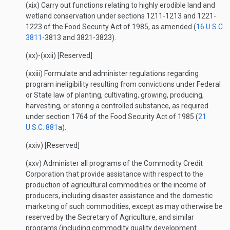
(xix) Carry out functions relating to highly erodible land and
wetland conservation under sections 1211-1213 and 1221-
1223 of the Food Security Act of 1985, as amended (
16 U.S.C.
3811
-3813 and 3821-3823).
(xx)-(xxii) [Reserved]
(xxiii) Formulate and administer regulations regarding
program ineligibility resulting from convictions under Federal
or State law of planting, cultivating, growing, producing,
harvesting, or storing a controlled substance, as required
under section 1764 of the Food Security Act of 1985 (
21
U.S.C. 881
a).
(xxiv) [Reserved]
(xxv) Administer all programs of the Commodity Credit
Corporation that provide assistance with respect to the
production of agricultural commodities or the income of
producers, including disaster assistance and the domestic
marketing of such commodities, except as may otherwise be
reserved by the Secretary of Agriculture, and similar
programs (including commodity quality development