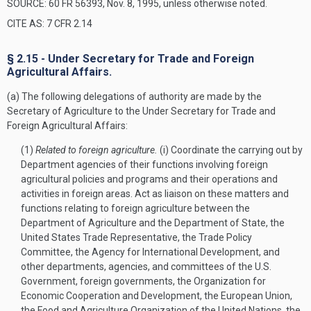
SOURCE: 60 FR 56393, Nov. 8, 1995, unless otherwise noted.
CITE AS: 7 CFR 2.14
§ 2.15 - Under Secretary for Trade and Foreign
Agricultural Affairs.
(a) The following delegations of authority are made by the
Secretary of Agriculture to the Under Secretary for Trade and
Foreign Agricultural Affairs:
(1)
Related to foreign agriculture.
(i) Coordinate the carrying out by
Department agencies of their functions involving foreign
agricultural policies and programs and their operations and
activities in foreign areas. Act as liaison on these matters and
functions relating to foreign agriculture between the
Department of Agriculture and the Department of State, the
United States Trade Representative, the Trade Policy
Committee, the Agency for International Development, and
other departments, agencies, and committees of the U.S.
Government, foreign governments, the Organization for
Economic Cooperation and Development, the European Union,
the Food and Agriculture Organization of the United Nations, the