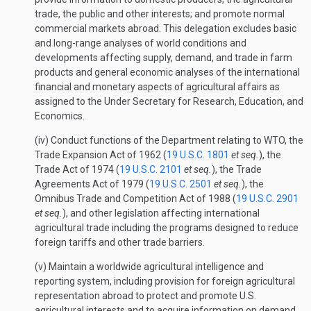
trade, the public and other interests; and promote normal
commercial markets abroad. This delegation excludes basic
and long-range analyses of world conditions and
developments affecting supply, demand, and trade in farm
products and general economic analyses of the international
financial and monetary aspects of agricultural affairs as
assigned to the Under Secretary for Research, Education, and
Economics.
(iv) Conduct functions of the Department relating to WTO, the
Trade Expansion Act of 1962 (
19 U.S.C. 1801
et seq.
), the
Trade Act of 1974 (
19 U.S.C. 2101
et seq.
), the Trade
Agreements Act of 1979 (
19 U.S.C. 2501
et seq.
), the
Omnibus Trade and Competition Act of 1988 (
19 U.S.C. 2901
et seq.
), and other legislation affecting international
agricultural trade including the programs designed to reduce
foreign tariffs and other trade barriers.
(v) Maintain a worldwide agricultural intelligence and
reporting system, including provision for foreign agricultural
representation abroad to protect and promote U.S.
agricultural interests and to acquire information on demand,