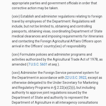
appropriate parties and government officials in order that
corrective action may be taken.
(xxiv) Establish and administer regulations relating to foreign
travel by employees of the Department. Regulations will
include, but not be limited to, obtaining and controlling
passports, obtaining visas, coordinating Department of State
medical clearances and imposing requirements for itineraries
and contacting the Foreign Agricultural Affairs Officers upon
arrival in the Officers' country(ies) of responsibility.
(xxv) Formulate policies and administer programs and
activities authorized by the Agricultural Trade Act of 1978, as
amended (
7 U.S.C. 5601
et seq.
).
(xxvi) Administer the Foreign Service personnel system for
the Department in accordance with
22 U.S.C. 3922
, except as
otherwise delegated to the Under Secretary for Marketing
and Regulatory Programs in § 2.22(a)(2)(i), but including
authority to approve joint regulations issued by the
Department of State and authority to represent the
Department of Agriculture in all interagency consultations