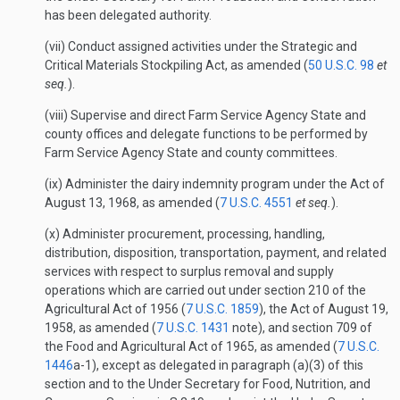
has been delegated authority.
(vii) Conduct assigned activities under the Strategic and
Critical Materials Stockpiling Act, as amended (
50 U.S.C. 98
et
seq.
).
(viii) Supervise and direct Farm Service Agency State and
county offices and delegate functions to be performed by
Farm Service Agency State and county committees.
(ix) Administer the dairy indemnity program under the Act of
August 13, 1968, as amended (
7 U.S.C. 4551
et seq.
).
(x) Administer procurement, processing, handling,
distribution, disposition, transportation, payment, and related
services with respect to surplus removal and supply
operations which are carried out under section 210 of the
Agricultural Act of 1956 (
7 U.S.C. 1859
), the Act of August 19,
1958, as amended (
7 U.S.C. 1431
note), and section 709 of
the Food and Agricultural Act of 1965, as amended (
7 U.S.C.
1446
a-1), except as delegated in paragraph (a)(3) of this
section and to the Under Secretary for Food, Nutrition, and