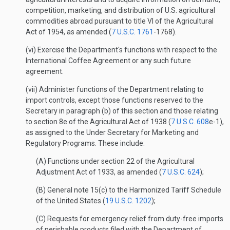
competition, marketing, and distribution of U.S. agricultural
commodities abroad pursuant to title VI of the Agricultural
Act of 1954, as amended (
7 U.S.C. 1761
-1768).
(vi) Exercise the Department's functions with respect to the
International Coffee Agreement or any such future
agreement.
(vii) Administer functions of the Department relating to
import controls, except those functions reserved to the
Secretary in paragraph (b) of this section and those relating
to section 8e of the Agricultural Act of 1938 (
7 U.S.C. 608
e-1),
as assigned to the Under Secretary for Marketing and
Regulatory Programs. These include:
(A) Functions under section 22 of the Agricultural
Adjustment Act of 1933, as amended (
7 U.S.C. 624
);
(B) General note 15(c) to the Harmonized Tariff Schedule
of the United States (
19 U.S.C. 1202
);
(C) Requests for emergency relief from duty-free imports
of perishable products filed with the Department of