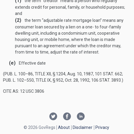
(1)
the term “creditor” means a person who regularly
extends credit for personal, family, or household purposes;
and
(2)
the term “adjustable rate mortgage loan” means any
consumer loan secured by a lien on a one- to four-family
dwelling unit, including a condominium unit, cooperative
housing unit, or mobile home, where the loan is made
pursuant to an agreement under which the creditor may,
from time to time, adjust the rate of interest.
(e)
Effective date
(
PUB. L. 100–86, TITLE XII, § 1204
,
Aug. 10, 1987
,
101 STAT. 662
;
PUB. L. 102–550, TITLE IX, § 952
,
Oct. 28, 1992
,
106 STAT. 3893
.)
CITE AS: 12 USC 3806
© 2026 GovRegs
About
Disclaimer
Privacy