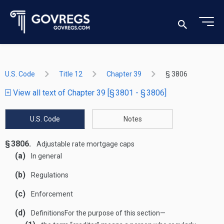
U.S. Code
Title 12
Chapter 39
§ 3806
View all text of Chapter 39 [§ 3801 - § 3806]
U.S. Code
Notes
§ 3806.
Adjustable rate mortgage caps
(a)
In general
(b)
Regulations
(c)
Enforcement
(d)
Definitions
For the purpose of this section—