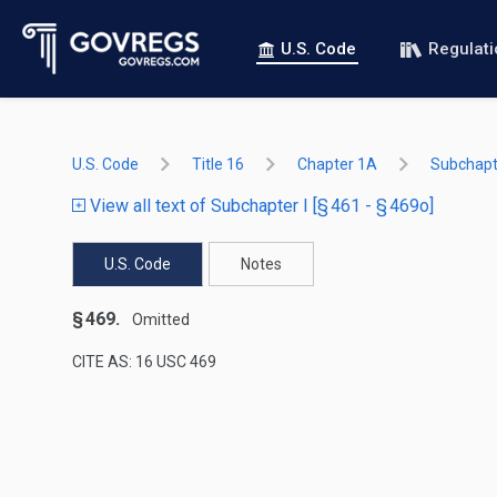
U.S. Code
Regulat
U.S. Code
Title 16
Chapter 1A
Subchapte
View all text of Subchapter I [§ 461 - § 469o]
U.S. Code
Notes
§ 469.
Omitted
CITE AS: 16 USC 469