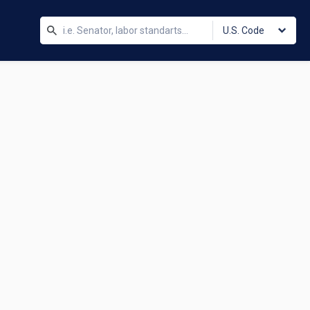
U.S. Code