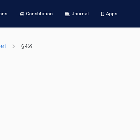
ions
Constitution
Journal
Apps
r I
§ 469