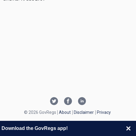
© 2026 GovRegs
About
Disclaimer
Privacy
Download the GovRegs app!