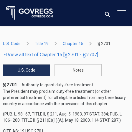
U.S. Code
Title 19
Chapter 15
§ 2701
View all text of Chapter 15 [§ 2701 - § 2707]
U.S. Code
Notes
§ 2701.
Authority to grant duty-free treatment
The President may proclaim duty-free treatment (or other
preferential treatment) for all eligible articles from any beneficiary
country in accordance with the provisions of this chapter.
(
PUB. L. 98–67, TITLE II, § 211
,
Aug. 5, 1983
,
97 STAT. 384
;
PUB. L.
106–200, TITLE II, § 211(E)(1)(A)
,
May 18, 2000
,
114 STAT. 287
.)
CITE AS: 19 USC 2701