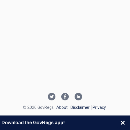
© 2026 GovRegs
About
Disclaimer
Privacy
Download the GovRegs app!