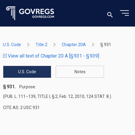
U.S. Code
Title 2
Chapter 20A
§ 931
View all text of Chapter 20 A [§ 931 - § 939]
U.S. Code
Notes
§ 931.
Purpose
(
PUB. L. 111–139, TITLE I, § 2
,
Feb. 12, 2010
,
124 STAT. 8
.)
CITE AS: 2 USC 931