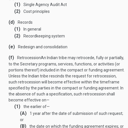
(1)
Single Agency Audit Act
(2)
Cost principles
(d)
Records
(1)
In general
(2)
Recordkeeping system
(e)
Redesign and consolidation
(f)
Retrocession
An Indian tribe may retrocede, fully or partially,
to the Secretary programs, services, functions, or activities (or
portions thereof) included in the compact or funding agreement.
Unless the Indian tribe rescinds the request for retrocession,
such retrocession will become effective within the timeframe
specified by the parties in the compact or funding agreement. In
the absence of such a specification, such retrocession shall
become effective on—
(1)
the earlier of—
(A)
1 year after the date of submission of such request;
or
(B)
the date on which the funding agreement expires; or