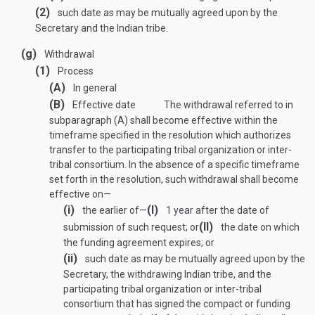
(2)
such date as may be mutually agreed upon by the
Secretary and the Indian tribe.
(g)
Withdrawal
(1)
Process
(A)
In general
(B)
Effective date
The withdrawal referred to in
subparagraph (A) shall become effective within the
timeframe specified in the resolution which authorizes
transfer to the participating tribal organization or inter-
tribal consortium. In the absence of a specific timeframe
set forth in the resolution, such withdrawal shall become
effective on—
(i)
(I)
the earlier of—
1 year after the date of
(II)
submission of such request; or
the date on which
the funding agreement expires; or
(ii)
such date as may be mutually agreed upon by the
Secretary, the withdrawing Indian tribe, and the
participating tribal organization or inter-tribal
consortium that has signed the compact or funding