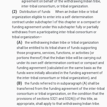
agreement on behalf of the withdrawing Indian tribe,
inter-tribal consortium, or tribal organization.
(2)
Distribution of funds
When an Indian tribe or tribal
organization eligible to enter into a self-determination
contract under subchapter I of this chapter or a compact or
funding agreement under this subchapter fully or partially
withdraws from a participating inter-tribal consortium or
tribal organization—
(A)
the withdrawing Indian tribe or tribal organization
shall be entitled to its tribal share of funds supporting
those programs, services, functions, or activities (or
portions thereof) that the Indian tribe will be carrying out
under its own self-determination contract or compact and
funding agreement (calculated on the same basis as the
funds were initially allocated in the funding agreement of
the inter-tribal consortium or tribal organization); and
(B)
the funds referred to in subparagraph (A) shall be
transferred from the funding agreement of the inter-tribal
consortium or tribal organization, on the condition that the
provisions of sections 5321 and 5324(i) of this title, as
appropriate, shall apply to that withdrawing Indian tribe.