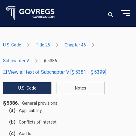
U.S. Code
Title 25
Chapter 46
Subchapter V
§ 5386
View all text of Subchapter V [§ 5381 - § 5399]
U.S. Code
Notes
§ 5386.
General provisions
(a)
Applicability
(b)
Conflicts of interest
(c)
Audits