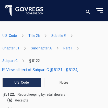
U.S. Code
Title 26
Subtitle E
Chapter 51
Subchapter A
Part II
Subpart C
§ 5122
View all text of Subpart C [§ 5121 - § 5124]
U.S. Code
Notes
§ 5122.
Recordkeeping by retail dealers
(a)
Receipts