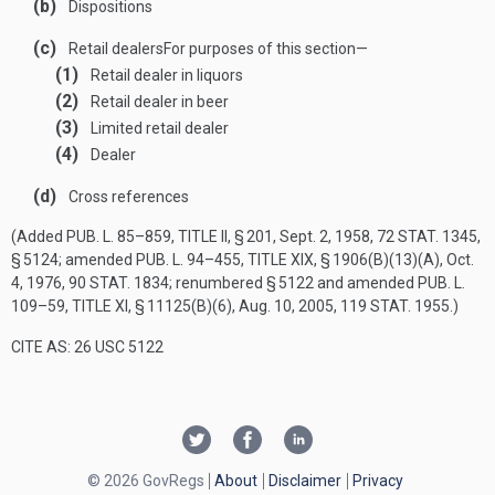
(b)
Dispositions
(c)
Retail dealers
For purposes of this section—
(1)
Retail dealer in liquors
(2)
Retail dealer in beer
(3)
Limited retail dealer
(4)
Dealer
(d)
Cross references
(Added
PUB. L. 85–859, TITLE II, § 201
,
Sept. 2, 1958
,
72 STAT. 1345
,
§ 5124; amended
PUB. L. 94–455, TITLE XIX, § 1906(B)(13)(A)
,
Oct.
4, 1976
,
90 STAT. 1834
; renumbered § 5122 and amended
PUB. L.
109–59, TITLE XI, § 11125(B)(6)
,
Aug. 10, 2005
,
119 STAT. 1955
.)
CITE AS: 26 USC 5122
© 2026 GovRegs
About
Disclaimer
Privacy