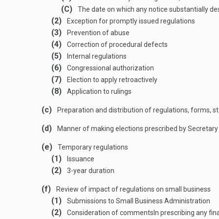
(C)
The date on which any notice substantially desc
(2)
Exception for promptly issued regulations
(3)
Prevention of abuse
(4)
Correction of procedural defects
(5)
Internal regulations
(6)
Congressional authorization
(7)
Election to apply retroactively
(8)
Application to rulings
(c)
Preparation and distribution of regulations, forms, 
(d)
Manner of making elections prescribed by Secretary
(e)
Temporary regulations
(1)
Issuance
(2)
3-year duration
(f)
Review of impact of regulations on small business
(1)
Submissions to Small Business Administration
(2)
Consideration of comments
In prescribing any fi