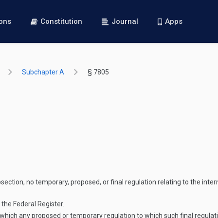
ions
Constitution
Journal
Apps
Subchapter A
§ 7805
section, no temporary, proposed, or final regulation relating to the inte
 the Federal Register.
n which any proposed or temporary regulation to which such final regulati