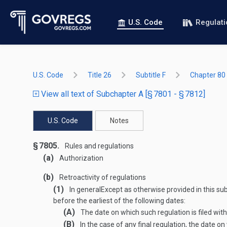
U.S. Code
Regulat
U.S. Code
Title 26
Subtitle F
Chapter 80
View all text of Subchapter A [§ 7801 - § 7812]
U.S. Code
Notes
§ 7805.
Rules and regulations
(a)
Authorization
(b)
Retroactivity of regulations
(1)
In general
Except as otherwise provided in this sub
before the earliest of the following dates:
(A)
The date on which such regulation is filed with
(B)
In the case of any final regulation, the date o