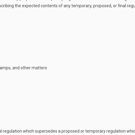
ribing the expected contents of any temporary, proposed, or final regula
stamps, and other matters
nal regulation which supersedes a proposed or temporary regulation whi