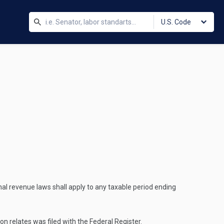
U.S. Code
rnal revenue laws shall apply to any taxable period ending
on relates was filed with the Federal Register.