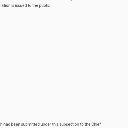
tion is issued to the public.
ch had been submitted under this subsection to the Chief