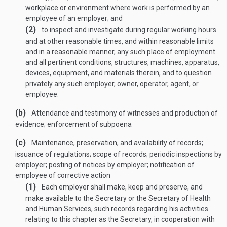
workplace or environment where work is performed by an
employee of an employer; and
(2)
to inspect and investigate during regular working hours
and at other reasonable times, and within reasonable limits
and in a reasonable manner, any such place of employment
and all pertinent conditions, structures, machines, apparatus,
devices, equipment, and materials therein, and to question
privately any such employer, owner, operator, agent, or
employee.
(b)
Attendance and testimony of witnesses and production of
evidence; enforcement of subpoena
(c)
Maintenance, preservation, and availability of rec­ords;
issuance of regulations; scope of records; periodic inspections by
employer; posting of notices by employer; notification of
employee of corrective action
(1)
Each employer shall make, keep and preserve, and
make available to the Secretary or the Secretary of Health
and Human Services, such records regarding his activities
relating to this chapter as the Secretary, in cooperation with