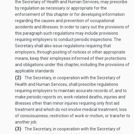
the Secretary of Health and Human Services, may prescribe
by regulation as necessary or appropriate for the
enforcement of this chapter or for developing information
regarding the causes and prevention of occupational
accidents and illnesses. In order to carry out the provisions of
this paragraph such regulations may include provisions
requiring employers to conduct periodic inspections. The
Secretary shall also issue regulations requiring that
employers, through posting of notices or other appropriate
means, keep their employees informed of their protections
and obligations under this chapter, including the provisions of
applicable standards.
(2)
The Secretary, in cooperation with the Secretary of
Health and Human Services, shall prescribe regulations
requiring employers to maintain accurate records of, and to
make periodic reports on, work-related deaths, injuries and
illnesses other than minor injuries requiring only first aid
treatment and which do not involve medical treatment, loss
of consciousness, restriction of work or motion, or transfer to
another job.
(3)
The Secretary, in cooperation with the Secretary of