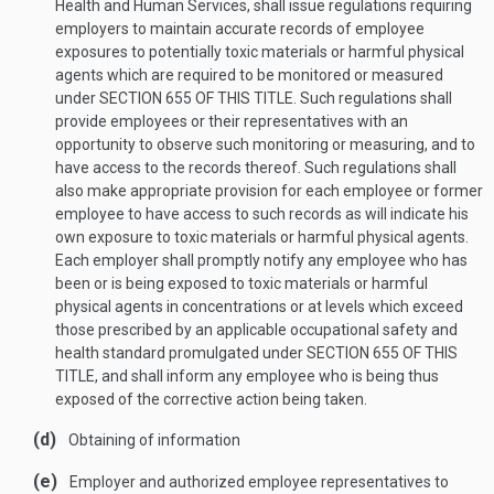
Health and Human Services, shall issue regulations requiring
employers to maintain accurate records of employee
exposures to potentially toxic materials or harmful physical
agents which are required to be monitored or measured
under
SECTION 655 OF THIS TITLE
. Such regulations shall
provide employees or their representatives with an
opportunity to observe such monitoring or measuring, and to
have access to the records thereof. Such regulations shall
also make appropriate provision for each employee or former
employee to have access to such records as will indicate his
own exposure to toxic materials or harmful physical agents.
Each employer shall promptly notify any employee who has
been or is being exposed to toxic materials or harmful
physical agents in concentrations or at levels which exceed
those prescribed by an applicable occupational safety and
health standard promulgated under
SECTION 655 OF THIS
TITLE
, and shall inform any employee who is being thus
exposed of the corrective action being taken.
(d)
Obtaining of information
(e)
Employer and authorized employee representatives to