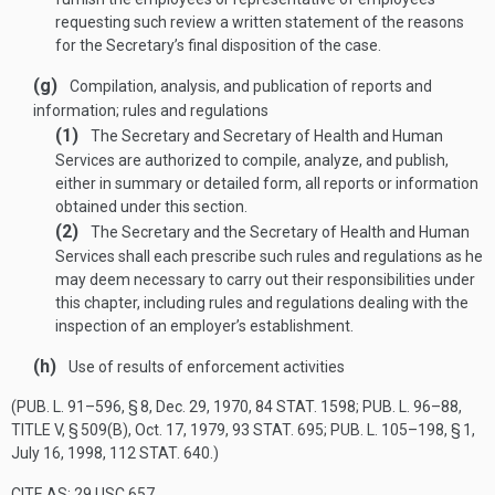
requesting such review a written statement of the reasons
for the Secretary’s final disposition of the case.
(g)
Compilation, analysis, and publication of reports and
information; rules and regulations
(1)
The Secretary and Secretary of Health and Human
Services are authorized to compile, analyze, and publish,
either in summary or detailed form, all reports or information
obtained under this section.
(2)
The Secretary and the Secretary of Health and Human
Services shall each prescribe such rules and regulations as he
may deem necessary to carry out their responsibilities under
this chapter, including rules and regulations dealing with the
inspection of an employer’s establishment.
(h)
Use of results of enforcement activities
(
PUB. L. 91–596, § 8
,
Dec. 29, 1970
,
84 STAT. 1598
;
PUB. L. 96–88,
TITLE V, § 509(B)
,
Oct. 17, 1979
,
93 STAT. 695
;
PUB. L. 105–198, § 1
,
July 16, 1998
,
112 STAT. 640
.)
CITE AS: 29 USC 657