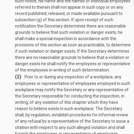
such notice, his name and the names of individual employees
referred to therein shall not appear in such copy or on any
record published, released, or made available pursuant to
subsection (g) of this section. If upon receipt of such
notification the Secretary determines there are reasonable
grounds to believe that such violation or danger exists, he
shall make a special inspection in accordance with the
provisions of this section as soon as practicable, to determine
if such violation or danger exists. If the Secretary determines
there are no reasonable grounds to believe that a violation or
danger exists he shall notify the employees or representative
of the employees in writing of such determination.
(2)
Prior to or during any inspection of a workplace, any
employees or representative of employees employed in such
workplace may notify the Secretary or any representative of
the Secretary responsible for conducting the inspection, in
writing, of any violation of this chapter which they have
reason to believe exists in such workplace. The Secretary
shall, by regulation, establish procedures for informal review
of any refusal by a representative of the Secretary to issue a
citation with respect to any such alleged violation and shall
furnish the employees or representative of employees