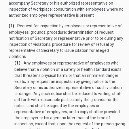
accompany Secretary or his authorized representative on
inspection of workplace; consultation with employees where no
authorized employee representative is present
(f)
Request for inspection by employees or representative of
employees; grounds; procedure; determination of request;
notification of Secretary or representative prior to or during any
inspection of violations; procedure for review of refusal by
representative of Secretary to issue citation for alleged
violations
(1)
Any employees or representative of employees who
believe that a violation of a safety or health standard exists
that threatens physical harm, or that an imminent danger
exists, may request an inspection by giving notice to the
Secretary or his authorized representative of such violation
or danger. Any such notice shall be reduced to writing, shall
set forth with reasonable particularity the grounds for the
notice, and shall be signed by the employees or
representative of employees, and a copy shall be provided
the employer or his agent no later than at the time of
inspection, except that, upon the request of the person giving