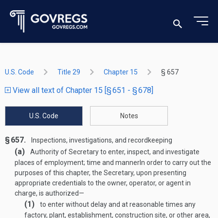
U.S. Code
Title 29
Chapter 15
§ 657
View all text of Chapter 15 [§ 651 - § 678]
U.S. Code
Notes
§ 657.
Inspections, investigations, and recordkeeping
(a)
Authority of Secretary to enter, inspect, and investigate
places of employment; time and manner
In order to carry out the
purposes of this chapter, the Secretary, upon presenting
appropriate credentials to the owner, operator, or agent in
charge, is authorized—
(1)
to enter without delay and at reasonable times any
factory, plant, establishment, construction site, or other area,