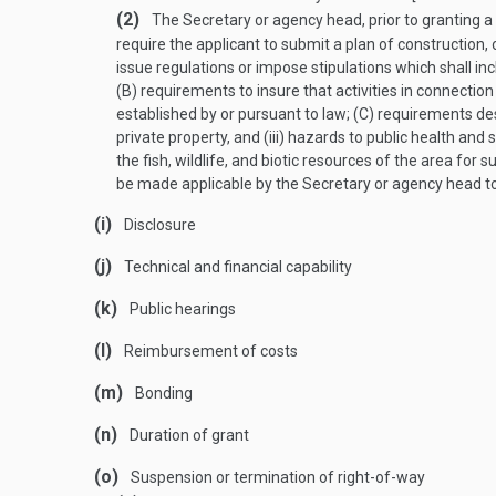
(2)
The Secretary or agency head, prior to granting a 
require the applicant to submit a plan of construction,
issue regulations or impose stipulations which shall inc
(B) requirements to insure that activities in connection 
established by or pursuant to law; (C) requirements des
private property, and (iii) hazards to public health and 
the fish, wildlife, and biotic resources of the area fo
be made applicable by the Secretary or agency head to 
(i)
Disclosure
(j)
Technical and financial capability
(k)
Public hearings
(l)
Reimbursement of costs
(m)
Bonding
(n)
Duration of grant
(o)
Suspension or termination of right-of-way