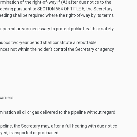
ination of the right-of-way if (A) after due notice to the
oceeding pursuant to
SECTION 554 OF TITLE 5
, the Secretary
eeding shall be required where the right-of-way by its terms
 permit area is necessary to protect public health or safety
nuous two-year period shall constitute a rebuttable
ances not within the holder’s control the Secretary or agency
arriers.
ination all oil or gas delivered to the pipeline without regard
ipeline, the Secretary may, after a full hearing with due notice
eyed, transported or purchased.