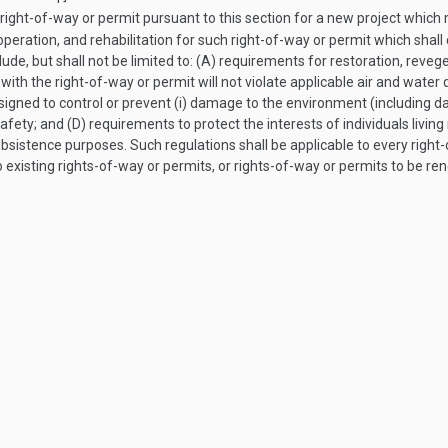
right-of-way or permit pursuant to this section for a new project which
 operation, and rehabilitation for such right-of-way or permit which shal
lude, but shall not be limited to: (A) requirements for restoration, reveg
with the right-of-way or permit will not violate applicable air and water 
igned to control or prevent (i) damage to the environment (including dam
safety; and (D) requirements to protect the interests of individuals livin
r subsistence purposes. Such regulations shall be applicable to every rig
existing rights-of-way or permits, or rights-of-way or permits to be ren