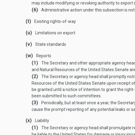
may include modifying or revoking authority to export s
(6)
Administrative action under this subsection is not
(t)
Existing rights-of-way
(u)
Limitations on export
(v)
State standards
(w)
Reports
(1)
The Secretary and other appropriate agency head
and Natural Resources of the United States Senate ann
(2)
The Secretary or agency head shall promptly not
Resources of the United States Senate upon receipt of a
be granted until a notice of intention to grant the rig
been submitted to such committees.
(3)
Periodically, but at least once a year, the Secreta
cause the prompt reporting of any potential leaks or s
(x)
Liability
(1)
The Secretary or agency head shall promulgate reg
be liable to the United States for damage or injury inc