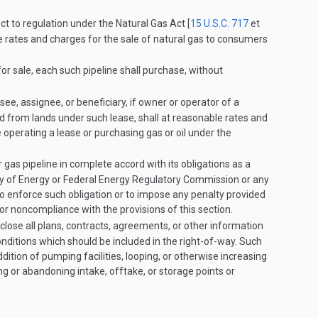
ct to regulation under the Natural Gas Act [
15 U.S.C. 717
et
 the rates and charges for the sale of natural gas to consumers
or sale, each such pipeline shall purchase, without
ee, assignee, or beneficiary, if owner or operator of a
ed from lands under such lease, shall at reasonable rates and
operating a lease or purchasing gas or oil under the
 gas pipeline in complete accord with its obligations as a
y of Energy or Federal Energy Regulatory Commission or any
, to enforce such obligation or to impose any penalty provided
for noncompliance with the provisions of this section.
close all plans, contracts, agreements, or other information
ditions which should be included in the right-of-way. Such
ition of pumping facilities, looping, or otherwise increasing
ng or abandoning intake, offtake, or storage points or