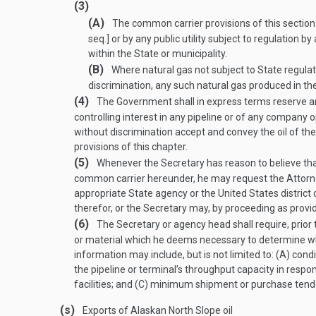
(3)
(A)
The common carrier provisions of this section 
seq.] or by any public utility subject to regulation 
within the State or municipality.
(B)
Where natural gas not subject to State regulato
discrimination, any such natural gas produced in the 
(4)
The Government shall in express terms reserve and s
controlling interest in any pipeline or of any company 
without discrimination accept and convey the oil of th
provisions of this chapter.
(5)
Whenever the Secretary has reason to believe that 
common carrier hereunder, he may request the Attorne
appropriate State agency or the United States district c
therefor, or the Secretary may, by proceeding as provid
(6)
The Secretary or agency head shall require, prior 
or material which he deems necessary to determine whe
information may include, but is not limited to: (A) con
the pipeline or terminal’s throughput capacity in respo
facilities; and (C) minimum shipment or purchase tend
(s)
Exports of Alaskan North Slope oil