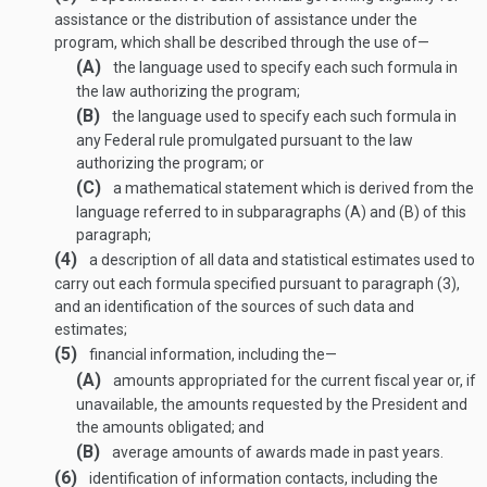
assistance or the distribution of assistance under the
program, which shall be described through the use of—
(A)
the language used to specify each such formula in
the law authorizing the program;
(B)
the language used to specify each such formula in
any Federal rule promulgated pursuant to the law
authorizing the program; or
(C)
a mathematical statement which is derived from the
language referred to in subparagraphs (A) and (B) of this
paragraph;
(4)
a description of all data and statistical estimates used to
carry out each formula specified pursuant to paragraph (3),
and an identification of the sources of such data and
estimates;
(5)
financial information, including the—
(A)
amounts appropriated for the current fiscal year or, if
unavailable, the amounts requested by the President and
the amounts obligated; and
(B)
average amounts of awards made in past years.
(6)
identification of information contacts, including the