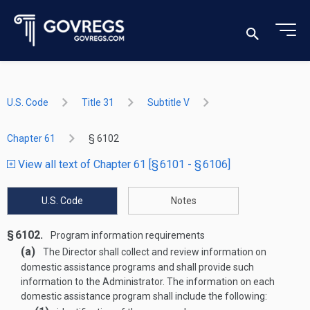
U.S. Code
Title 31
Subtitle V
Chapter 61
§ 6102
View all text of Chapter 61 [§ 6101 - § 6106]
U.S. Code
Notes
§ 6102.
Program information requirements
(a)
The Director shall collect and review information on
domestic assistance programs and shall provide such
information to the Administrator. The information on each
domestic assistance program shall include the following: