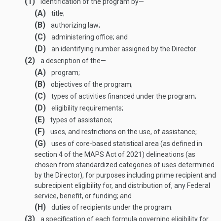
(1)
identification of the program by—
(A)
title;
(B)
authorizing law;
(C)
administering office; and
(D)
an identifying number assigned by the Director.
(2)
a description of the—
(A)
program;
(B)
objectives of the program;
(C)
types of activities financed under the program;
(D)
eligibility requirements;
(E)
types of assistance;
(F)
uses, and restrictions on the use, of assistance;
(G)
uses of core-based statistical area (as defined in
section 4 of the MAPS Act of 2021) delineations (as
chosen from standardized categories of uses determined
by the Director), for purposes including prime recipient and
subrecipient eligibility for, and distribution of, any Federal
service, benefit, or funding; and
(H)
duties of recipients under the program.
(3)
a specification of each formula governing eligibility for