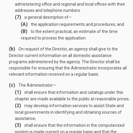
administering office and regional and local offices with their
addresses and telephone numbers.
(7)
a general description of—
(A)
the application requirements and procedures; and
(B)
to the extent practical, an estimate of the time
required to process the application.
(b)
On request of the Director, an agency shall give to the
Director current information on all domestic assistance
programs administered by the agency. The Director shall be
responsible for ensuring that the Administrator incorporates all
relevant information received on a regular basis.
(c)
The Administrator—
(1)
shall ensure that information and catalogs under this
chapter are made available to the public at reasonable prices;
(2)
may develop information services to assist State and
local governments in identifying and obtaining sources of
assistance;
(3)
shall ensure that the information in the computerized
system is made current on a regular basis and that the