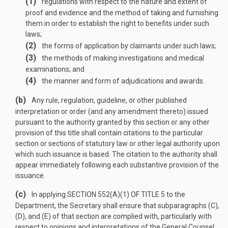
(1)
regulations with respect to the nature and extent of
proof and evidence and the method of taking and furnishing
them in order to establish the right to benefits under such
laws;
(2)
the forms of application by claimants under such laws;
(3)
the methods of making investigations and medical
examinations; and
(4)
the manner and form of adjudications and awards.
(b)
Any rule, regulation, guideline, or other published
interpretation or order (and any amendment thereto) issued
pursuant to the authority granted by this section or any other
provision of this title shall contain citations to the particular
section or sections of statutory law or other legal authority upon
which such issuance is based. The citation to the authority shall
appear immediately following each substantive provision of the
issuance.
(c)
In applying
SECTION 552(A)(1) OF TITLE 5
to the
Department, the Secretary shall ensure that subparagraphs (C),
(D), and (E) of that section are complied with, particularly with
respect to opinions and interpretations of the General Counsel.