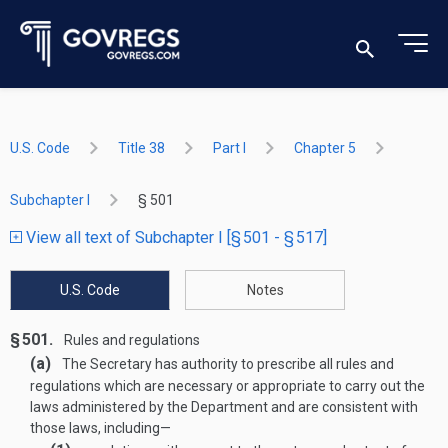
U.S. Code
Title 38
Part I
Chapter 5
Subchapter I
§ 501
View all text of Subchapter I [§ 501 - § 517]
U.S. Code
Notes
§ 501.
Rules and regulations
(a)
The Secretary has authority to prescribe all rules and
regulations which are necessary or appropriate to carry out the
laws administered by the Department and are consistent with
those laws, including—