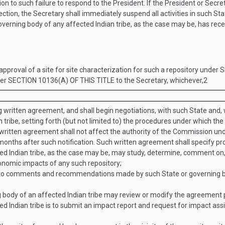
n to such failure to respond to the President. If the President or Secret
ction, the Secretary shall immediately suspend all activities in such Sta
 governing body of any affected Indian tribe, as the case may be, has rec
 approval of a site for site characterization for such a repository under
S
der
SECTION 10136(A) OF THIS TITLE
to the Secretary, whichever,
2
ing written agreement, and shall begin negotiations, with such State and,
tribe, setting forth (but not limited to) the procedures under which the
 written agreement shall not affect the authority of the Commission unde
months after such notification. Such written agreement shall specify 
ted Indian tribe, as the case may be, may study, determine, comment o
conomic impacts of any such repository;
to comments and recommendations made by such State or governing body 
 body of an affected Indian tribe may review or modify the agreement p
d Indian tribe is to submit an impact report and request for impact as