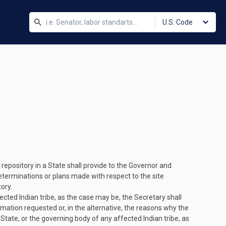
U.S. Code
repository in a State shall provide to the Governor and
eterminations or plans made with respect to the site
ory.
cted Indian tribe, as the case may be, the Secretary shall
rmation requested or, in the alternative, the reasons why the
 State, or the governing body of any affected Indian tribe, as