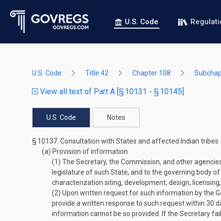
U.S. Code
Regulat
U.S. Code
Title 42
Chapter 108
Subchapt
View all text of Part A [§ 10131 - § 10145]
U.S. Code
Notes
§ 10137.
Consultation with States and affected Indian tribes
(a)
Provision of information
(1)
The Secretary, the Commission, and other agencies in
legislature of such State, and to the governing body o
characterization siting, development, design, licensing
(2)
Upon written request for such information by the Gov
provide a written response to such request within 30 da
information cannot be so provided. If the Secretary fai