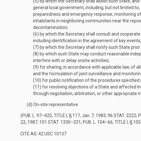
(5)
by which the Secretary shall assist such State, and t
general local government, including, but not limited to
preparedness and emergency response, monitoring of tr
inhabitants in neighboring communities near the repos
decontamination;
(6)
by which the Secretary shall consult and cooperate 
including identification in the agreement of key events, 
(7)
by which the Secretary shall notify such State prior 
(8)
by which such State may conduct reasonable independ
interfere with or delay onsite activities;
(9)
for sharing, in accordance with applicable law, of all
and the formulation of joint surveillance and monitori
(10)
for public notification of the procedures specifie
(11)
for resolving objections of a State and affected Ind
through negotiation, arbitration, or other appropriate
(d)
On-site representative
(
PUB. L. 97–425, TITLE I, § 117
,
Jan. 7, 1983
,
96 STAT. 2222
;
P
22, 1987
,
101 STAT. 1330–231
;
PUB. L. 104–66, TITLE I, § 105
CITE AS: 42 USC 10137