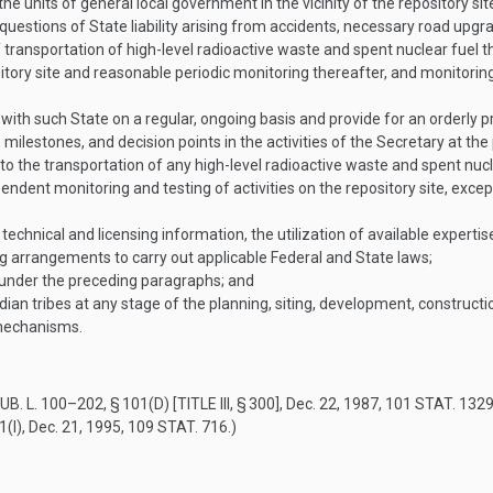
he units of general local government in the vicinity of the repository sit
, questions of State liability arising from accidents, necessary road up
ansportation of high-level radioactive waste and spent nuclear fuel th
itory site and reasonable periodic monitoring thereafter, and monitori
with such State on a regular, ongoing basis and provide for an orderly 
milestones, and decision points in the activities of the Secretary at the 
to the transportation of any high-level radioactive waste and spent nucle
ent monitoring and testing of activities on the repository site, excep
 technical and licensing information, the utilization of available expertise
ng arrangements to carry out applicable Federal and State laws;
d under the preceding paragraphs; and
ian tribes at any stage of the planning, siting, development, construction
 mechanisms.
UB. L. 100–202, § 101(D) [TITLE III, § 300]
,
Dec. 22, 1987
,
101 STAT. 132
1(I)
,
Dec. 21, 1995
,
109 STAT. 716
.)