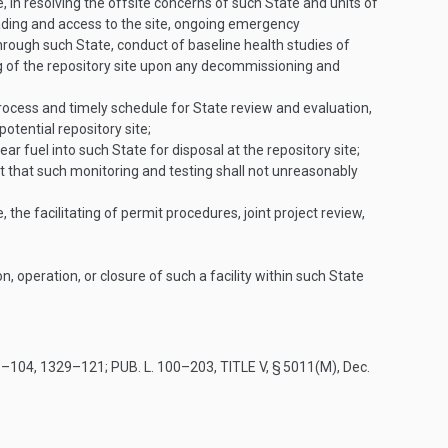
e, in resolving the offsite concerns of such State and units of
grading and access to the site, ongoing emergency
rough such State, conduct of baseline health studies of
ng of the repository site upon any decommissioning and
process and timely schedule for State review and evaluation,
potential repository site;
ar fuel into such State for disposal at the repository site;
t that such monitoring and testing shall not unreasonably
, the facilitating of permit procedures, joint project review,
, operation, or closure of such a facility within such State
9–104
, 1329–121;
PUB. L. 100–203, TITLE V, § 5011(M)
,
Dec.