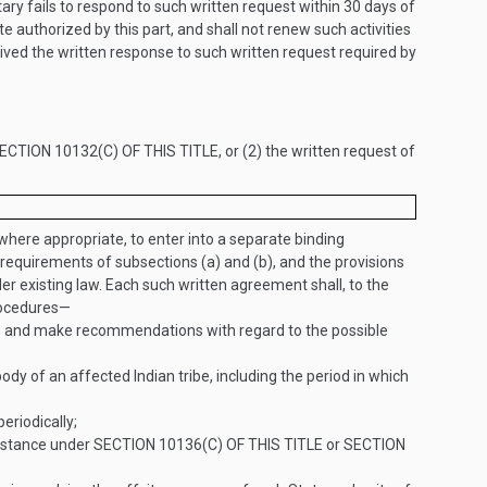
ary fails to respond to such written request within 30 days of
te authorized by this part, and shall not renew such activities
eived the written response to such written request required by
ECTION 10132(C) OF THIS TITLE
, or (2) the written request of
 where appropriate, to enter into a separate binding
 requirements of subsections (a) and (b), and the provisions
r existing law. Each such written agreement shall, to the
procedures—
n, and make recommendations with regard to the possible
of an affected Indian tribe, including the period in which
eriodically;
sistance under
SECTION 10136(C) OF THIS TITLE
or
SECTION