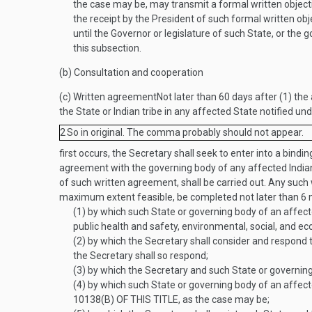
the case may be, may transmit a formal written objectio
the receipt by the President of such formal written obje
until the Governor or legislature of such State, or the
this subsection.
(b)
Consultation and cooperation
(c)
Written agreement
Not later than 60 days after (1) the
the State or Indian tribe in any affected State notified un
2
So in original. The comma probably should not appear.
first occurs, the Secretary shall seek to enter into a bind
agreement with the governing body of any affected Indian 
of such written agreement, shall be carried out. Any such
maximum extent feasible, be completed not later than 6 
(1)
by which such State or governing body of an affec
public health and safety, environmental, social, and e
(2)
by which the Secretary shall consider and respond 
the Secretary shall so respond;
(3)
by which the Secretary and such State or governing
(4)
by which such State or governing body of an affecte
10138(B) OF THIS TITLE
, as the case may be;