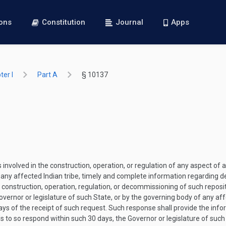
ions
Constitution
Journal
Apps
er I
Part A
§ 10137
volved in the construction, operation, or regulation of any aspect of a 
f any affected Indian tribe, timely and complete information regarding d
, construction, operation, regulation, or decommissioning of such reposit
ernor or legislature of such State, or by the governing body of any affe
ys of the receipt of such request. Such response shall provide the info
ls to so respond within such 30 days, the Governor or legislature of such