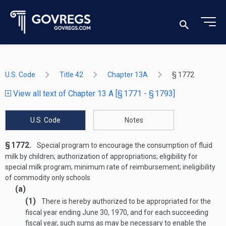
U.S. Code
Title 42
Chapter 13A
§ 1772
View all text of Chapter 13 A [§ 1771 - § 1793]
U.S. Code
Notes
§ 1772.
Special program to encourage the consumption of fluid
milk by children; authorization of appropriations; eligibility for
special milk program; minimum rate of reimbursement; ineligibility
of commodity only schools
(a)
(1)
There is hereby authorized to be appropriated for the
fiscal year ending
June 30, 1970
, and for each succeeding
fiscal year, such sums as may be necessary to enable the