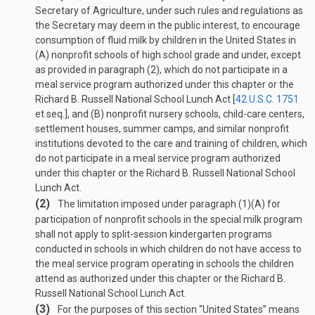
Secretary of Agriculture, under such rules and regulations as
the Secretary may deem in the public interest, to encourage
consumption of fluid milk by children in the United States in
(A) nonprofit schools of high school grade and under, except
as provided in paragraph (2), which do not participate in a
meal service program authorized under this chapter or the
Richard B. Russell National School Lunch Act [
42 U.S.C. 1751
et seq.], and (B) nonprofit nursery schools, child-care centers,
settlement houses, summer camps, and similar nonprofit
institutions devoted to the care and training of children, which
do not participate in a meal service program authorized
under this chapter or the Richard B. Russell National School
Lunch Act.
(2)
The limitation imposed under paragraph (1)(A) for
participation of nonprofit schools in the special milk program
shall not apply to split-session kindergarten programs
conducted in schools in which children do not have access to
the meal service program operating in schools the children
attend as authorized under this chapter or the Richard B.
Russell National School Lunch Act.
(3)
For the purposes of this section “United States” means