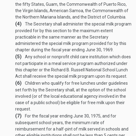
the fifty States, Guam, the Commonwealth of Puerto Rico,
the Virgin Islands, American Samoa, the Commonwealth of
the Northern Mariana Islands, and the District of Columbia.
(4)
The Secretary shall administer the special milk program
provided for by this section to the maximum extent
practicable in the same manner as the Secretary
administered the special milk program provided for by this
chapter during the fiscal year ending
June 30, 1969
.
(5)
Any school or nonprofit child care institution which does
not participate in a meal service program authorized under
this chapter or the Richard B. Russell National School Lunch
Act shall receive the special milk program upon its request.
(6)
Children who qualify for free lunches under guidelines
set forth by the Secretary shall, at the option of the school
involved (or of the local educational agency involved in the
case of a public school) be eligible for free milk upon their
request.
(7)
For the fiscal year ending
June 30, 1975
, and for
subsequent school years, the minimum rate of
reimbursement for a half-pint of milk served in schools and
other eligible institutions shall not be less than 5 cents per