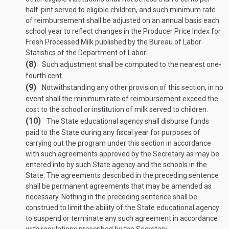
half-pint served to eligible children, and such minimum rate
of reimbursement shall be adjusted on an annual basis each
school year to reflect changes in the Producer Price Index for
Fresh Processed Milk published by the Bureau of Labor
Statistics of the Department of Labor.
(8)
Such adjustment shall be computed to the nearest one-
fourth cent.
(9)
Notwithstanding any other provision of this section, in no
event shall the minimum rate of reimbursement exceed the
cost to the school or institution of milk served to children.
(10)
The State educational agency shall disburse funds
paid to the State during any fiscal year for purposes of
carrying out the program under this section in accordance
with such agreements approved by the Secretary as may be
entered into by such State agency and the schools in the
State. The agreements described in the preceding sentence
shall be permanent agreements that may be amended as
necessary. Nothing in the preceding sentence shall be
construed to limit the ability of the State educational agency
to suspend or terminate any such agreement in accordance