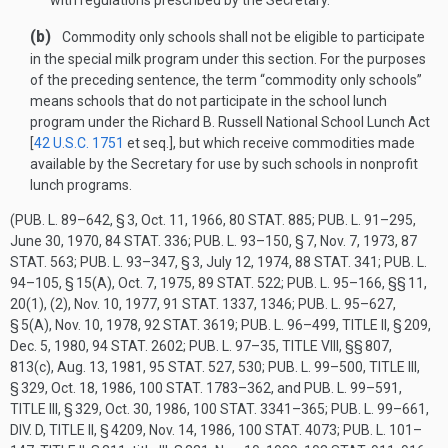
with regulations prescribed by the Secretary.
(b)
Commodity only schools shall not be eligible to participate
in the special milk program under this section. For the purposes
of the preceding sentence, the term “commodity only schools”
means schools that do not participate in the school lunch
program under the Richard B. Russell National School Lunch Act
[
42 U.S.C. 1751
et seq.], but which receive commodities made
available by the Secretary for use by such schools in nonprofit
lunch programs.
(
PUB. L. 89–642, § 3
,
Oct. 11, 1966
,
80 STAT. 885
;
PUB. L. 91–295
,
June 30, 1970
,
84 STAT. 336
;
PUB. L. 93–150, § 7
,
Nov. 7, 1973
,
87
STAT. 563
;
PUB. L. 93–347, § 3
,
July 12, 1974
,
88 STAT. 341
;
PUB. L.
94–105, § 15(A)
,
Oct. 7, 1975
,
89 STAT. 522
;
PUB. L. 95–166
, §§ 11,
20(1), (2),
Nov. 10, 1977
,
91 STAT. 1337
, 1346;
PUB. L. 95–627,
§ 5(A)
,
Nov. 10, 1978
,
92 STAT. 3619
;
PUB. L. 96–499, TITLE II, § 209
,
Dec. 5, 1980
,
94 STAT. 2602
;
PUB. L. 97–35, TITLE VIII
, §§ 807,
813(c),
Aug. 13, 1981
,
95 STAT. 527
, 530;
PUB. L. 99–500, TITLE III,
§ 329
,
Oct. 18, 1986
,
100 STAT. 1783–362
, and
PUB. L. 99–591,
TITLE III, § 329
,
Oct. 30, 1986
,
100 STAT. 3341–365
;
PUB. L. 99–661,
DIV. D, TITLE II, § 4209
,
Nov. 14, 1986
,
100 STAT. 4073
;
PUB. L. 101–