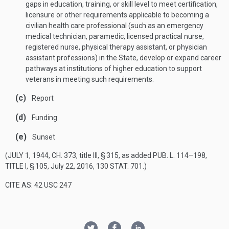
gaps in education, training, or skill level to meet certification,
licensure or other requirements applicable to becoming a
civilian health care professional (such as an emergency
medical technician, paramedic, licensed practical nurse,
registered nurse, physical therapy assistant, or physician
assistant professions) in the State, develop or expand career
pathways at institutions of higher education to support
veterans in meeting such requirements.
(c)
Report
(d)
Funding
(e)
Sunset
(
JULY 1, 1944, CH. 373
, title III, § 315, as added
PUB. L. 114–198,
TITLE I, § 105
,
July 22, 2016
,
130 STAT. 701
.)
CITE AS: 42 USC 247