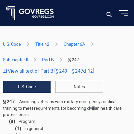
U.S. Code
Title 42
Chapter 6A
Subchapter II
Part B
§ 247
View all text of Part B [§ 243 - § 247d-12]
U.S. Code
Notes
§ 247.
Assisting veterans with military emergency medical
training to meet requirements for becoming civilian health care
professionals
(a)
Program
(1)
In general