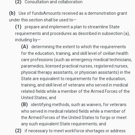
(2)
Consultation and collaboration
(b)
Use of funds
Amounts received as a demonstration grant
under this section shall be used to—
(1)
prepare and implement a plan to streamline State
requirements and procedures as described in subsection (a),
including by—
(A)
determining the extent to which the requirements
for the education, training, and skill level of civilian health
care professions (such as emergency medical technicians,
paramedics, licensed practical nurses, registered nurses,
physical therapy assistants, or physician assistants) in the
State are equivalent to requirements for the education,
training, and skill level of veterans who served in medical
related fields while a member of the Armed Forces of the
United States; and
(B)
identifying methods, such as waivers, for veterans
who served in medical related fields while a member of
the Armed Forces of the United States to forgo or meet
any such equivalent State requirements; and
(2)
if necessary to meet workforce shortages or address