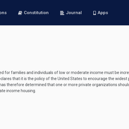
ions
Constitution
Journal
Apps
d for families and individuals of low or moderate income must be incr
lares that it is the policy of the United States to encourage the widest p
has therefore determined that one or more private organizations shoul
rate income housing.