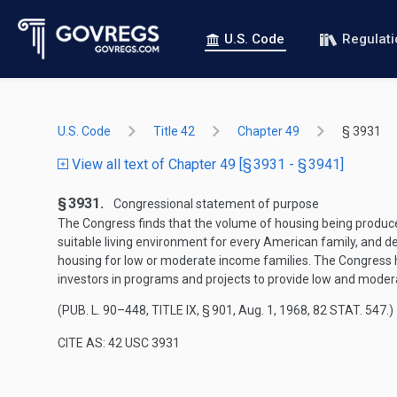
U.S. Code
Regulat
U.S. Code
Title 42
Chapter 49
§ 3931
View all text of Chapter 49 [§ 3931 - § 3941]
§ 3931.
Congressional statement of purpose
The Congress finds that the volume of housing being produce
suitable living environment for every American family, and dec
housing for low or moderate income families. The Congress 
investors in programs and projects to provide low and mode
(
PUB. L. 90–448, TITLE IX, § 901
,
Aug. 1, 1968
,
82 STAT. 547
.)
CITE AS: 42 USC 3931