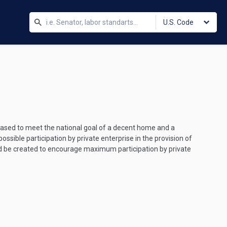
U.S. Code
eased to meet the national goal of a decent home and a
ossible participation by private enterprise in the provision of
d be created to encourage maximum participation by private