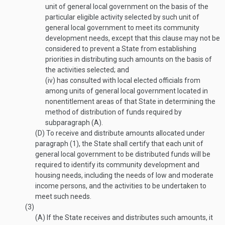
unit of general local government on the basis of the
particular eligible activity selected by such unit of
general local government to meet its community
development needs, except that this clause may not be
considered to prevent a State from establishing
priorities in distributing such amounts on the basis of
the activities selected; and
(iv)
has consulted with local elected officials from
among units of general local government located in
nonentitlement areas of that State in determining the
method of distribution of funds required by
subparagraph (A).
(D)
To receive and distribute amounts allocated under
paragraph (1), the State shall certify that each unit of
general local government to be distributed funds will be
required to identify its community development and
housing needs, including the needs of low and moderate
income persons, and the activities to be undertaken to
meet such needs.
(3)
(A)
If the State receives and distributes such amounts, it