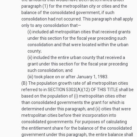
paragraph (1) for the metropolitan city or cities and the
balance of the consolidated government, if such
consolidation had not occurred. This paragraph shall apply
only to any consolidation that—
(i)
included all metropolitan cities that received grants
under this section for the fiscal year preceding such
consolidation and that were located within the urban
county;
(ii)
included the entire urban county that received a
grant under this section for the fiscal year preceding
such consolidation; and
(iii)
took place on or after
January 1, 1983
.
(B)
The population growth rate of all metropolitan cities
referred to in
SECTION 5302(A)(12) OF THIS TITLE
shall be
based on the population of (i) metropolitan cities other
than consolidated governments the grant for which is
determined under this paragraph; and (ii) cities that were
metropolitan cities before their incorporation into
consolidated governments. For purposes of calculating
the entitlement share for the balance of the consolidated
government under this paragraph, the entire balance shall