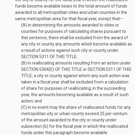
funds become available bears to the total amount of funds
awarded to all metropolitan cities and urban counties in the
same metropolitan area for that fiscal year, except that—
(A)
in determining the amounts awarded to cities or
counties for purposes of calculating shares pursuant to
this sentence, there shall be excluded from the award of
any city or county any amounts which become available as
a result of actions against such city or county under
SECTION 5311 OF THIS TITLE
;
(B)
in reallocating amounts resulting from an action under
SECTION 5304(E) OF THIS TITLE
or
SECTION 5311 OF THIS
TITLE
, a city or county against whom any such action was
taken in a fiscal year shall be excluded from a calculation
of share for purposes of reallocating, in the succeeding
year, the amounts becoming available as a result of such
action; and
(C)
in no event may the share of reallocated funds for any
metropolitan city or urban county exceed 25 per centum
of the amount awarded to the city or county under
subsection (b) for the fiscal year in which the reallocated
funds under this paragraph become available.