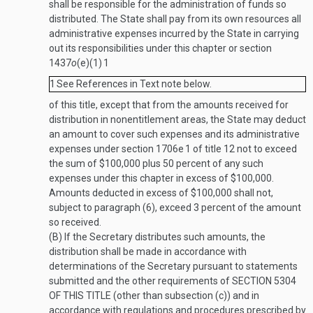
shall be responsible for the administration of funds so
distributed. The State shall pay from its own resources all
administrative expenses incurred by the State in carrying
out its responsibilities under this chapter or section
1437
o
(e)(1)
1
1
See References in Text note below.
of this title, except that from the amounts received for
distribution in nonentitlement areas, the State may deduct
an amount to cover such expenses and its administrative
expenses under section 1706e
1
of title 12 not to exceed
the sum of $100,000 plus 50 percent of any such
expenses under this chapter in excess of $100,000.
Amounts deducted in excess of $100,000 shall not,
subject to paragraph (6), exceed 3 percent of the amount
so received.
(B)
If the Secretary distributes such amounts, the
distribution shall be made in accordance with
determinations of the Secretary pursuant to statements
submitted and the other requirements of
SECTION 5304
OF THIS TITLE
(other than subsection (c)) and in
accordance with regulations and procedures prescribed by