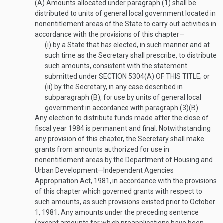
(A)
Amounts allocated under paragraph (1) shall be
distributed to units of general local government located in
nonentitlement areas of the State to carry out activities in
accordance with the provisions of this chapter—
(i)
by a State that has elected, in such manner and at
such time as the Secretary shall prescribe, to distribute
such amounts, consistent with the statement
submitted under
SECTION 5304(A) OF THIS TITLE
; or
(ii)
by the Secretary, in any case described in
subparagraph (B), for use by units of general local
government in accordance with paragraph (3)(B).
Any election to distribute funds made after the close of
fiscal year 1984 is permanent and final. Notwithstanding
any provision of this chapter, the Secretary shall make
grants from amounts authorized for use in
nonentitlement areas by the Department of Housing and
Urban Development—Independent Agencies
Appropriation Act, 1981, in accordance with the provisions
of this chapter which governed grants with respect to
such amounts, as such provisions existed prior to
October
1, 1981
. Any amounts under the preceding sentence
(except amounts for which preapplications have been