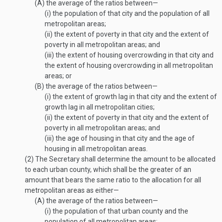
(A)
the average of the ratios between—
(i)
the population of that city and the population of all
metropolitan areas;
(ii)
the extent of poverty in that city and the extent of
poverty in all metropolitan areas; and
(iii)
the extent of housing overcrowding in that city and
the extent of housing overcrowding in all metropolitan
areas; or
(B)
the average of the ratios between—
(i)
the extent of growth lag in that city and the extent of
growth lag in all metropolitan cities;
(ii)
the extent of poverty in that city and the extent of
poverty in all metropolitan areas; and
(iii)
the age of housing in that city and the age of
housing in all metropolitan areas.
(2)
The Secretary shall determine the amount to be allocated
to each urban county, which shall be the greater of an
amount that bears the same ratio to the allocation for all
metropolitan areas as either—
(A)
the average of the ratios between—
(i)
the population of that urban county and the
population of all metropolitan areas;