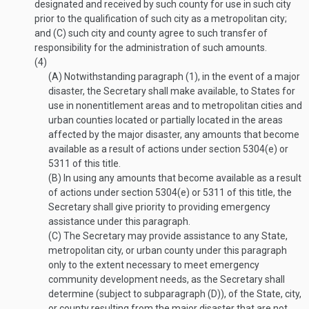
designated and received by such county for use in such city
prior to the qualification of such city as a metropolitan city;
and (C) such city and county agree to such transfer of
responsibility for the administration of such amounts.
(4)
(A)
Notwithstanding paragraph (1), in the event of a major
disaster, the Secretary shall make available, to States for
use in nonentitlement areas and to metropolitan cities and
urban counties located or partially located in the areas
affected by the major disaster, any amounts that become
available as a result of actions under section 5304(e) or
5311 of this title.
(B)
In using any amounts that become available as a result
of actions under section 5304(e) or 5311 of this title, the
Secretary shall give priority to providing emergency
assistance under this paragraph.
(C)
The Secretary may provide assistance to any State,
metropolitan city, or urban county under this paragraph
only to the extent necessary to meet emergency
community development needs, as the Secretary shall
determine (subject to subparagraph (D)), of the State, city,
or county resulting from the major disaster that are not