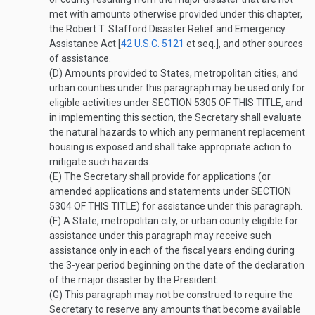
met with amounts otherwise provided under this chapter,
the Robert T. Stafford Disaster Relief and Emergency
Assistance Act [
42 U.S.C. 5121
et seq.], and other sources
of assistance.
(D)
Amounts provided to States, metropolitan cities, and
urban counties under this paragraph may be used only for
eligible activities under
SECTION 5305 OF THIS TITLE
, and
in implementing this section, the Secretary shall evaluate
the natural hazards to which any permanent replacement
housing is exposed and shall take appropriate action to
mitigate such hazards.
(E)
The Secretary shall provide for applications (or
amended applications and statements under
SECTION
5304 OF THIS TITLE
) for assistance under this paragraph.
(F)
A State, metropolitan city, or urban county eligible for
assistance under this paragraph may receive such
assistance only in each of the fiscal years ending during
the 3-year period beginning on the date of the declaration
of the major disaster by the President.
(G)
This paragraph may not be construed to require the
Secretary to reserve any amounts that become available