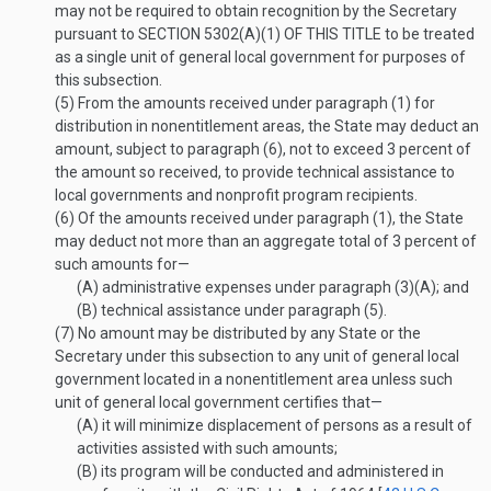
may not be required to obtain recognition by the Secretary
pursuant to
SECTION 5302(A)(1) OF THIS TITLE
to be treated
as a single unit of general local government for purposes of
this subsection.
(5)
From the amounts received under paragraph (1) for
distribution in nonentitlement areas, the State may deduct an
amount, subject to paragraph (6), not to exceed 3 percent of
the amount so received, to provide technical assistance to
local governments and nonprofit program recipients.
(6)
Of the amounts received under paragraph (1), the State
may deduct not more than an aggregate total of 3 percent of
such amounts for—
(A)
administrative expenses under paragraph (3)(A); and
(B)
technical assistance under paragraph (5).
(7)
No amount may be distributed by any State or the
Secretary under this subsection to any unit of general local
government located in a nonentitlement area unless such
unit of general local government certifies that—
(A)
it will minimize displacement of persons as a result of
activities assisted with such amounts;
(B)
its program will be conducted and administered in