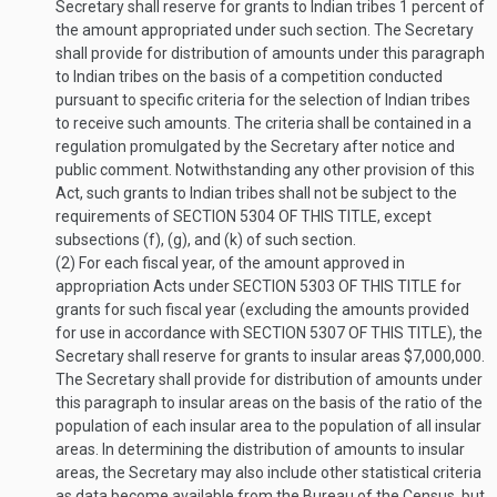
Secretary shall reserve for grants to Indian tribes 1 percent of
the amount appropriated under such section. The Secretary
shall provide for distribution of amounts under this paragraph
to Indian tribes on the basis of a competition conducted
pursuant to specific criteria for the selection of Indian tribes
to receive such amounts. The criteria shall be contained in a
regulation promulgated by the Secretary after notice and
public comment. Notwithstanding any other provision of this
Act, such grants to Indian tribes shall not be subject to the
requirements of
SECTION 5304 OF THIS TITLE
, except
subsections (f), (g), and (k) of such section.
(2)
For each fiscal year, of the amount approved in
appropriation Acts under
SECTION 5303 OF THIS TITLE
for
grants for such fiscal year (excluding the amounts provided
for use in accordance with
SECTION 5307 OF THIS TITLE
), the
Secretary shall reserve for grants to insular areas $7,000,000.
The Secretary shall provide for distribution of amounts under
this paragraph to insular areas on the basis of the ratio of the
population of each insular area to the population of all insular
areas. In determining the distribution of amounts to insular
areas, the Secretary may also include other statistical criteria
as data become available from the Bureau of the Census, but