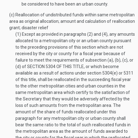
be considered to have been an urban county.
(c)
Reallocation of undistributed funds within same metropolitan
area as original allocation; amount and calculation of reallocation
grant; disaster relief
(1)
Except as provided in paragraphs (2) and (4), any amounts
allocated to a metropolitan city or an urban county pursuant
to the preceding provisions of this section which are not
received by the city or county for a fiscal year because of
failure to meet the requirements of subsection (a), (b), (c), or
(d) of
SECTION 5304 OF THIS TITLE
, or which become
available as a result of actions under section 5304(e) or 5311
of this title, shall be reallocated in the succeeding fiscal year
to the other metropolitan cities and urban counties in the
same metropolitan area which certify to the satisfaction of
the Secretary that they would be adversely affected by the
loss of such amounts from the metropolitan area. The
amount of the share of funds reallocated under this
paragraph for any metropolitan city or urban county shall
bear the same ratio to the total of such reallocated funds in
the metropolitan area as the amount of funds awarded to
the city or county for the fiscal year in which the reallocated