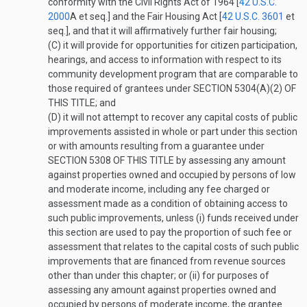
conformity with the Civil Rights Act of 1964 [
42 U.S.C.
2000
A
et seq.] and the Fair Housing Act [
42 U.S.C. 3601
et
seq.], and that it will affirmatively further fair housing;
(C)
it will provide for opportunities for citizen participation,
hearings, and access to information with respect to its
community development program that are comparable to
those required of grantees under
SECTION 5304(A)(2) OF
THIS TITLE
; and
(D)
it will not attempt to recover any capital costs of public
improvements assisted in whole or part under this section
or with amounts resulting from a guarantee under
SECTION 5308 OF THIS TITLE
by assessing any amount
against properties owned and occupied by persons of low
and moderate income, including any fee charged or
assessment made as a condition of obtaining access to
such public improvements, unless (i) funds received under
this section are used to pay the proportion of such fee or
assessment that relates to the capital costs of such public
improvements that are financed from revenue sources
other than under this chapter; or (ii) for purposes of
assessing any amount against properties owned and
occupied by persons of moderate income, the grantee