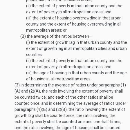
(ii)
the extent of poverty in that urban county and the
extent of poverty in all metropolitan areas; and
(iii)
the extent of housing overcrowding in that urban
county and the extent of housing overcrowding in all
metropolitan areas; or
(B)
the average of the ratios between—
(i)
the extent of growth lag in that urban county and the
extent of growth lag in all metropolitan cities and urban
counties;
(ii)
the extent of poverty in that urban county and the
extent of poverty in all metropolitan areas; and
(iii)
the age of housing in that urban county and the age
of housing in all metropolitan areas.
(3)
In determining the average of ratios under paragraphs (1)
(A) and (2)(A), the ratio involving the extent of poverty shall
be counted twice, and each of the other ratios shall be
counted once; and in determining the average of ratios under
paragraphs (1)(B) and (2)(B), the ratio involving the extent of
growth lag shall be counted once, the ratio involving the
extent of poverty shall be counted one and one-half times,
and the ratio involving the age of housing shall be counted