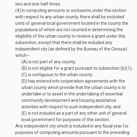
two and one-half times.
(4)
In computing amounts or exclusions under this section
with respect to any urban county, there shall be excluded
units of general local government located in the county the
populations of which are not counted in determining the
eligibility of the urban county to receive a grant under this
subsection, except that there shall be included any
independent city (as defined by the Bureau of the Census)
which—
(A)
is not part of any county;
(B)
is not eligible for a grant pursuant to subsection (b)(1);
(C)
is contiguous to the urban county;
(D)
has entered into cooperation agreements with the
urban county which provide that the urban county is to
undertake or to assist in the undertaking of essential
community development and housing assistance
activities with respect to such independent city; and
(E)
is not included as a part of any other unit of general
local government for purposes of this section.
Any independent city which is included in any fiscal year for
purposes of computing amounts pursuant to the preceding