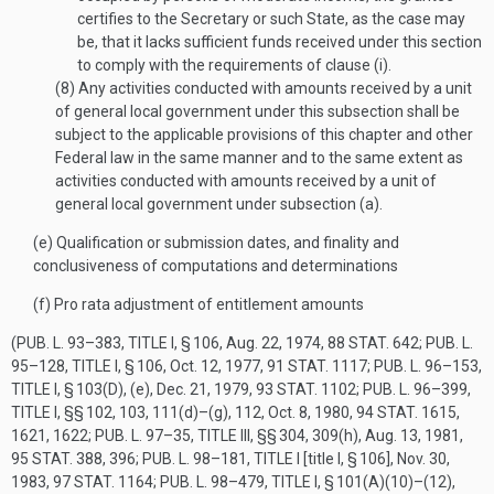
certifies to the Secretary or such State, as the case may
be, that it lacks sufficient funds received under this section
to comply with the requirements of clause (i).
(8)
Any activities conducted with amounts received by a unit
of general local government under this subsection shall be
subject to the applicable provisions of this chapter and other
Federal law in the same manner and to the same extent as
activities conducted with amounts received by a unit of
general local government under subsection (a).
(e)
Qualification or submission dates, and finality and
conclusiveness of computations and determinations
(f)
Pro rata adjustment of entitlement amounts
(
PUB. L. 93–383, TITLE I, § 106
,
Aug. 22, 1974
,
88 STAT. 642
;
PUB. L.
95–128, TITLE I, § 106
,
Oct. 12, 1977
,
91 STAT. 1117
;
PUB. L. 96–153,
TITLE I, § 103(D)
, (e),
Dec. 21, 1979
,
93 STAT. 1102
;
PUB. L. 96–399,
TITLE I
, §§ 102, 103, 111(d)–(g), 112,
Oct. 8, 1980
,
94 STAT. 1615
,
1621, 1622;
PUB. L. 97–35, TITLE III
, §§ 304, 309(h),
Aug. 13, 1981
,
95 STAT. 388
, 396;
PUB. L. 98–181, TITLE I
[title I, § 106],
Nov. 30,
1983
,
97 STAT. 1164
;
PUB. L. 98–479, TITLE I, § 101(A)(10)
–(12),