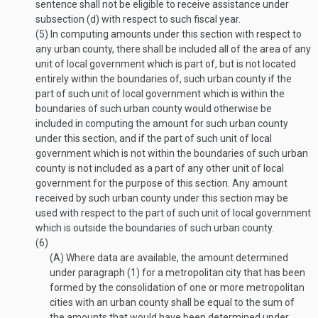
sentence shall not be eligible to receive assistance under
subsection (d) with respect to such fiscal year.
(5)
In computing amounts under this section with respect to
any urban county, there shall be included all of the area of any
unit of local government which is part of, but is not located
entirely within the boundaries of, such urban county if the
part of such unit of local government which is within the
boundaries of such urban county would otherwise be
included in computing the amount for such urban county
under this section, and if the part of such unit of local
government which is not within the boundaries of such urban
county is not included as a part of any other unit of local
government for the purpose of this section. Any amount
received by such urban county under this section may be
used with respect to the part of such unit of local government
which is outside the boundaries of such urban county.
(6)
(A)
Where data are available, the amount determined
under paragraph (1) for a metropolitan city that has been
formed by the consolidation of one or more metropolitan
cities with an urban county shall be equal to the sum of
the amounts that would have been determined under