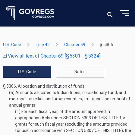
U.S. Code
Title 42
Chapter 69
§ 5306
View all text of Chapter 69 [§ 5301 - § 5324]
U.S. Code
Notes
§ 5306.
Allocation and distribution of funds
(a)
Amounts allocated to Indian tribes, discretionary fund, and
metropolitan cities and urban counties; limitations on amount of
annual grants
(1)
For each fiscal year, of the amount approved in
appropriation Acts under
SECTION 5303 OF THIS TITLE
for
grants for such fiscal year (excluding the amounts provided
for use in accordance with
SECTION 5307 OF THIS TITLE
), the