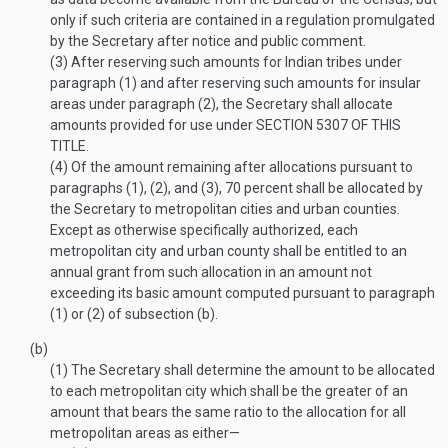
only if such criteria are contained in a regulation promulgated
by the Secretary after notice and public comment.
(3)
After reserving such amounts for Indian tribes under
paragraph (1) and after reserving such amounts for insular
areas under paragraph (2), the Secretary shall allocate
amounts provided for use under
SECTION 5307 OF THIS
TITLE
.
(4)
Of the amount remaining after allocations pursuant to
paragraphs (1), (2), and (3), 70 percent shall be allocated by
the Secretary to metropolitan cities and urban counties.
Except as otherwise specifically authorized, each
metropolitan city and urban county shall be entitled to an
annual grant from such allocation in an amount not
exceeding its basic amount computed pursuant to paragraph
(1) or (2) of subsection (b).
(b)
(1)
The Secretary shall determine the amount to be allocated
to each metropolitan city which shall be the greater of an
amount that bears the same ratio to the allocation for all
metropolitan areas as either—