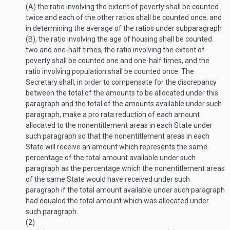
(A) the ratio involving the extent of poverty shall be counted
twice and each of the other ratios shall be counted once; and
in determining the average of the ratios under subparagraph
(B), the ratio involving the age of housing shall be counted
two and one-half times, the ratio involving the extent of
poverty shall be counted one and one-half times, and the
ratio involving population shall be counted once. The
Secretary shall, in order to compensate for the discrepancy
between the total of the amounts to be allocated under this
paragraph and the total of the amounts available under such
paragraph, make a pro rata reduction of each amount
allocated to the nonenti­tlement areas in each State under
such paragraph so that the nonentitlement areas in each
State will receive an amount which represents the same
percentage of the total amount available under such
paragraph as the percentage which the nonentitlement areas
of the same State would have received under such
paragraph if the total amount available under such paragraph
had equaled the total amount which was allocated under
such paragraph.
(2)