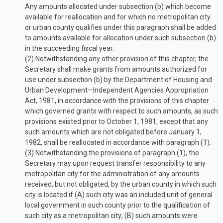
Any amounts allocated under subsection (b) which become
available for reallocation and for which no metropolitan city
or urban county qualifies under this paragraph shall be added
to amounts available for allocation under such subsection (b)
in the succeeding fiscal year.
(2)
Notwithstanding any other provision of this chapter, the
Secretary shall make grants from amounts authorized for
use under subsection (b) by the Department of Housing and
Urban Development—Independent Agencies Appropriation
Act, 1981, in accordance with the provisions of this chapter
which governed grants with respect to such amounts, as such
provisions existed prior to
October 1, 1981
, except that any
such amounts which are not obligated before
January 1,
1982
, shall be reallocated in accordance with paragraph (1).
(3)
Notwithstanding the provisions of paragraph (1), the
Secretary may upon request transfer responsibility to any
metropolitan city for the administration of any amounts
received, but not obligated, by the urban county in which such
city is located if (A) such city was an included unit of general
local government in such county prior to the qualification of
such city as a metropolitan city; (B) such amounts were