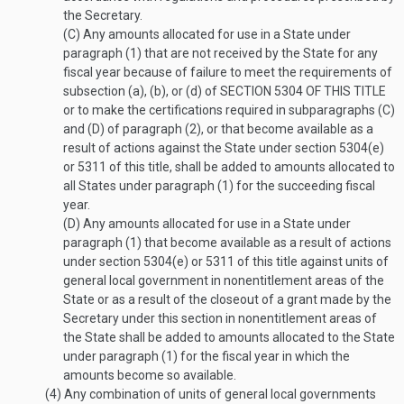
the Secretary.
(C)
Any amounts allocated for use in a State under
paragraph (1) that are not received by the State for any
fiscal year because of failure to meet the requirements of
subsection (a), (b), or (d) of
SECTION 5304 OF THIS TITLE
or to make the certifications required in subparagraphs (C)
and (D) of paragraph (2), or that become available as a
result of actions against the State under section 5304(e)
or 5311 of this title, shall be added to amounts allocated to
all States under paragraph (1) for the succeeding fiscal
year.
(D)
Any amounts allocated for use in a State under
paragraph (1) that become available as a result of actions
under section 5304(e) or 5311 of this title against units of
general local government in nonentitlement areas of the
State or as a result of the closeout of a grant made by the
Secretary under this section in nonentitlement areas of
the State shall be added to amounts allocated to the State
under paragraph (1) for the fiscal year in which the
amounts become so available.
(4)
Any combination of units of general local governments