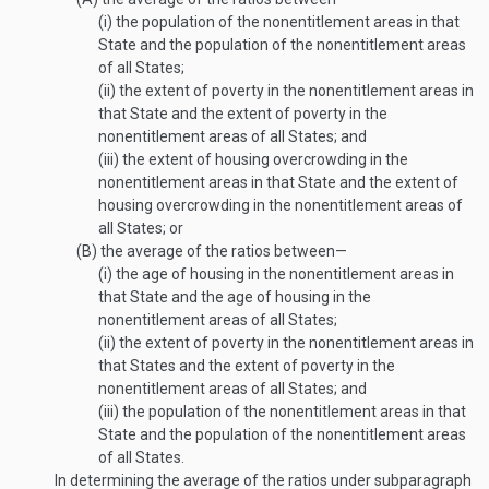
(i)
the population of the nonentitlement areas in that
State and the population of the nonentitlement areas
of all States;
(ii)
the extent of poverty in the nonenti­tlement areas in
that State and the extent of poverty in the
nonentitlement areas of all States; and
(iii)
the extent of housing overcrowding in the
nonentitlement areas in that State and the extent of
housing overcrowding in the nonentitlement areas of
all States; or
(B)
the average of the ratios between—
(i)
the age of housing in the nonentitlement areas in
that State and the age of housing in the
nonentitlement areas of all States;
(ii)
the extent of poverty in the nonenti­tlement areas in
that States and the extent of poverty in the
nonentitlement areas of all States; and
(iii)
the population of the nonentitlement areas in that
State and the population of the nonentitlement areas
of all States.
In determining the average of the ratios under subparagraph