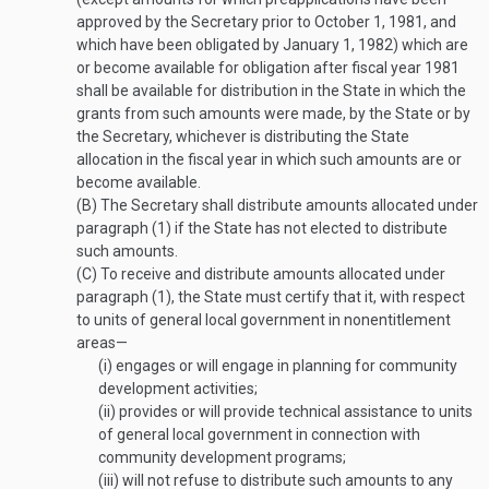
approved by the Secretary prior to
October 1, 1981
, and
which have been obligated by
January 1, 1982
) which are
or become available for obligation after fiscal year 1981
shall be available for distribution in the State in which the
grants from such amounts were made, by the State or by
the Secretary, whichever is distributing the State
allocation in the fiscal year in which such amounts are or
become available.
(B)
The Secretary shall distribute amounts allocated under
paragraph (1) if the State has not elected to distribute
such amounts.
(C)
To receive and distribute amounts allocated under
paragraph (1), the State must certify that it, with respect
to units of general local government in nonentitlement
areas—
(i)
engages or will engage in planning for community
development activities;
(ii)
provides or will provide technical assistance to units
of general local government in connection with
community development programs;
(iii)
will not refuse to distribute such amounts to any