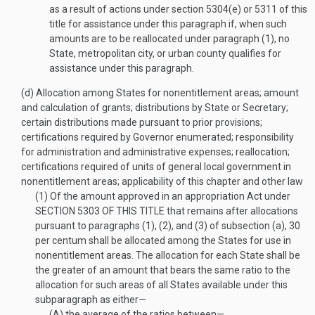
as a result of actions under section 5304(e) or 5311 of this
title for assistance under this paragraph if, when such
amounts are to be reallocated under paragraph (1), no
State, metropolitan city, or urban county qualifies for
assistance under this paragraph.
(d)
Allocation among States for nonentitlement areas; amount
and calculation of grants; distributions by State or Secretary;
certain distributions made pursuant to prior provisions;
certifications required by Governor enumerated; responsibility
for administration and administrative expenses; reallocation;
certifications required of units of general local government in
nonentitlement areas; applicability of this chapter and other law
(1)
Of the amount approved in an appropriation Act under
SECTION 5303 OF THIS TITLE
that remains after allocations
pursuant to paragraphs (1), (2), and (3) of subsection (a), 30
per centum shall be allocated among the States for use in
nonentitlement areas. The allocation for each State shall be
the greater of an amount that bears the same ratio to the
allocation for such areas of all States available under this
subparagraph as either—
(A)
the average of the ratios between—