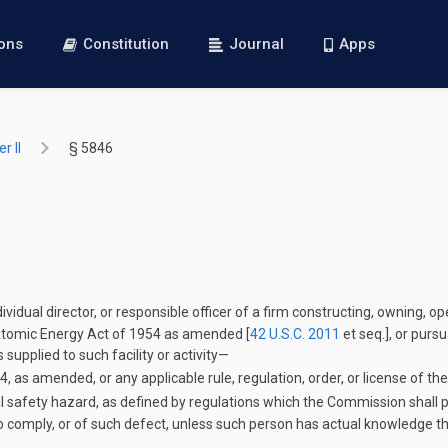
ions
Constitution
Journal
Apps
r II
§ 5846
ividual director, or responsible officer of a firm constructing, owning, op
 Atomic Energy Act of 1954 as amended [
42 U.S.C. 2011
et seq.], or purs
 supplied to such facility or activity—
, as amended, or any applicable rule, regulation, order, or license of th
l safety hazard, as defined by regulations which the Commission shall 
to comply, or of such defect, unless such person has actual knowledge