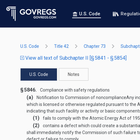
U.S. Code
Regulat
U.S. Code
Title 42
Chapter 73
Subchapte
View all text of Subchapter II [§ 5841 - § 5854]
U.S. Code
Notes
§ 5846.
Compliance with safety regulations
(a)
Notification to Commission of noncompliance
Any ind
which is licensed or otherwise regulated pursuant to the
indicating that such facility or activity or basic components
(1)
fails to comply with the Atomic Energy Act of 1954
(2)
contains a defect which could create a substantia
shall immediately notify the Commission of such failure 
defect or failure to comply.