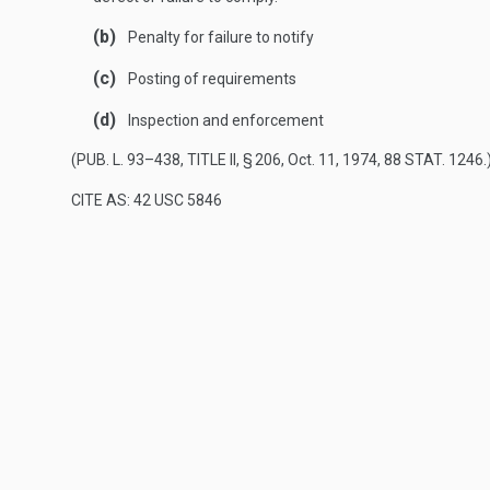
(b)
Penalty for failure to notify
(c)
Posting of requirements
(d)
Inspection and enforcement
(
PUB. L. 93–438, TITLE II, § 206
,
Oct. 11, 1974
,
88 STAT. 1246
.
CITE AS: 42 USC 5846