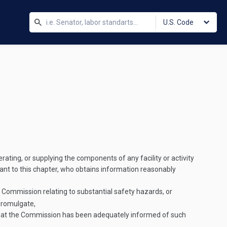
U.S. Code
erating, or supplying the components of any facility or activity
uant to this chapter, who obtains information reasonably
e Commission relating to substantial safety hazards, or
promulgate,
 that the Commission has been adequately informed of such