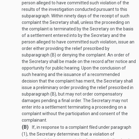
person alleged to have committed such violation of the
results of the investigation conducted pursuant to this
subparagraph. Within ninety days of the receipt of such
complaint the Secretary shall, unless the proceeding on
the complaint is terminated by the Secretary on the basis
of a settlement entered into by the Secretary and the
person alleged to have committed such violation, issue an
order either providing the relief prescribed by
subparagraph (B) or denying the complaint. An order of
the Secretary shall be made on the record after notice and
opportunity for public hearing. Upon the conclusion of
such hearing and the issuance of a recommended
decision that the complaint has merit, the Secretary shall
issue a preliminary order providing the relief prescribed in
subparagraph (B), but may not order compensatory
damages pending a final order. The Secretary may not
enter into a settlement terminating a proceeding on a
complaint without the participation and consent of the
complainant.
(B)
If, in response to a complaint filed under paragraph
(1), the Secretary determines that a violation of