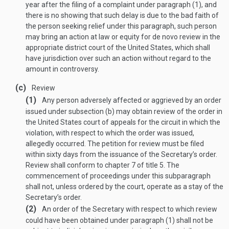
year after the filing of a complaint under paragraph (1), and
there is no showing that such delay is due to the bad faith of
the person seeking relief under this paragraph, such person
may bring an action at law or equity for de novo review in the
appropriate district court of the United States, which shall
have jurisdiction over such an action without regard to the
amount in controversy.
(c)
Review
(1)
Any person adversely affected or aggrieved by an order
issued under subsection (b) may obtain review of the order in
the United States court of appeals for the circuit in which the
violation, with respect to which the order was issued,
allegedly occurred. The petition for review must be filed
within sixty days from the issuance of the Secretary’s order.
Review shall conform to chapter 7 of title 5. The
commencement of proceedings under this subparagraph
shall not, unless ordered by the court, operate as a stay of the
Secretary’s order.
(2)
An order of the Secretary with respect to which review
could have been obtained under paragraph (1) shall not be