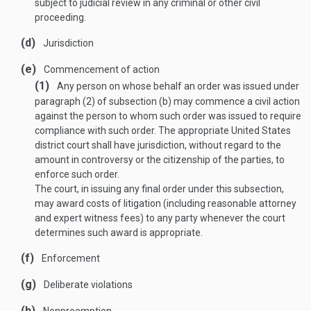
subject to judicial review in any criminal or other civil
proceeding.
(d)
Jurisdiction
(e)
Commencement of action
(1)
Any person on whose behalf an order was issued under
paragraph (2) of subsection (b) may commence a civil action
against the person to whom such order was issued to require
compliance with such order. The appropriate United States
district court shall have jurisdiction, without regard to the
amount in controversy or the citizenship of the parties, to
enforce such order.
The court, in issuing any final order under this subsection,
may award costs of litigation (including reasonable attorney
and expert witness fees) to any party whenever the court
determines such award is appropriate.
(f)
Enforcement
(g)
Deliberate violations
(h)