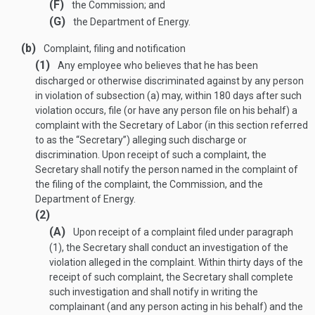
(F)
the Commission; and
(G)
the Department of Energy.
(b)
Complaint, filing and notification
(1)
Any employee who believes that he has been
discharged or otherwise discriminated against by any person
in violation of subsection (a) may, within 180 days after such
violation occurs, file (or have any person file on his behalf) a
complaint with the Secretary of Labor (in this section referred
to as the “Secretary”) alleging such discharge or
discrimination. Upon receipt of such a complaint, the
Secretary shall notify the person named in the complaint of
the filing of the complaint, the Commission, and the
Department of Energy.
(2)
(A)
Upon receipt of a complaint filed under paragraph
(1), the Secretary shall conduct an investigation of the
violation alleged in the complaint. Within thirty days of the
receipt of such complaint, the Secretary shall complete
such investigation and shall notify in writing the
complainant (and any person acting in his behalf) and the