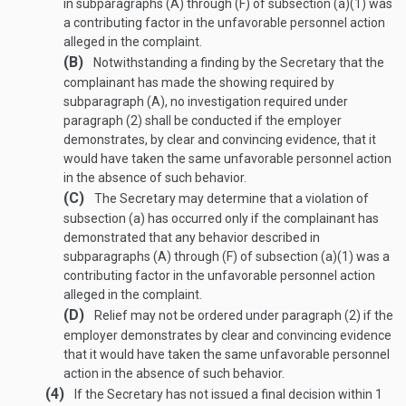
in subparagraphs (A) through (F) of subsection (a)(1) was
a contributing factor in the unfavorable personnel action
alleged in the complaint.
(B)
Notwithstanding a finding by the Secretary that the
complainant has made the showing required by
subparagraph (A), no investigation required under
paragraph (2) shall be conducted if the employer
demonstrates, by clear and convincing evidence, that it
would have taken the same unfavorable personnel action
in the absence of such behavior.
(C)
The Secretary may determine that a violation of
subsection (a) has occurred only if the complainant has
demonstrated that any behavior described in
subparagraphs (A) through (F) of subsection (a)(1) was a
contributing factor in the unfavorable personnel action
alleged in the complaint.
(D)
Relief may not be ordered under paragraph (2) if the
employer demonstrates by clear and convincing evidence
that it would have taken the same unfavorable personnel
action in the absence of such behavior.
(4)
If the Secretary has not issued a final decision within 1