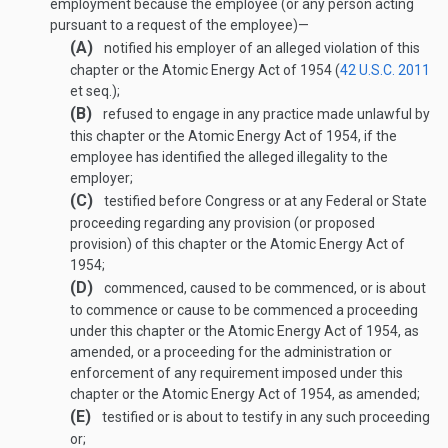
employment because the employee (or any person acting
pursuant to a request of the employee)—
(A)
notified his employer of an alleged violation of this
chapter or the Atomic Energy Act of 1954 (
42 U.S.C. 2011
et seq.);
(B)
refused to engage in any practice made unlawful by
this chapter or the Atomic Energy Act of 1954, if the
employee has identified the alleged illegality to the
employer;
(C)
testified before Congress or at any Federal or State
proceeding regarding any provision (or proposed
provision) of this chapter or the Atomic Energy Act of
1954;
(D)
commenced, caused to be commenced, or is about
to commence or cause to be commenced a proceeding
under this chapter or the Atomic Energy Act of 1954, as
amended, or a proceeding for the administration or
enforcement of any requirement imposed under this
chapter or the Atomic Energy Act of 1954, as amended;
(E)
testified or is about to testify in any such proceeding
or;