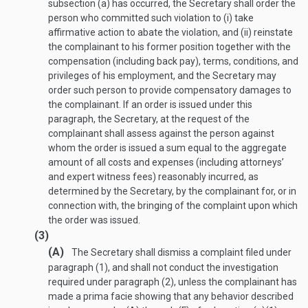
subsection (a) has occurred, the Secretary shall order the
person who committed such violation to (i) take
affirmative action to abate the violation, and (ii) reinstate
the complainant to his former position together with the
compensation (including back pay), terms, conditions, and
privileges of his employment, and the Secretary may
order such person to provide compensatory damages to
the complainant. If an order is issued under this
paragraph, the Secretary, at the request of the
complainant shall assess against the person against
whom the order is issued a sum equal to the aggregate
amount of all costs and expenses (including attorneys’
and expert witness fees) reasonably incurred, as
determined by the Secretary, by the complainant for, or in
connection with, the bringing of the complaint upon which
the order was issued.
(3)
(A)
The Secretary shall dismiss a complaint filed under
paragraph (1), and shall not conduct the investigation
required under paragraph (2), unless the complainant has
made a prima facie showing that any behavior described