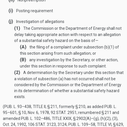
Nonpreemption
(i)
Posting requirement
(j)
Investigation of allegations
(1)
The Commission or the Department of Energy shall not
delay taking appropriate action with respect to an allegation
of a substantial safety hazard on the basis of—
(A)
the filing of a complaint under subsection (b)(1) of
this section arising from such allegation; or
(B)
any investigation by the Secretary, or other action,
under this section in response to such complaint.
(2)
A determination by the Secretary under this section that
a violation of subsection (a) has not occurred shall not be
considered by the Commission or the Department of Energy
in its determination of whether a substantial safety hazard
exists.
(
PUB. L. 93–438, TITLE II, § 211
, formerly § 210, as added
PUB. L.
95–601, § 10
,
Nov. 6, 1978
,
92 STAT. 2951
; renumbered § 211 and
amended
PUB. L. 102–486, TITLE XXIX, § 2902(A)
–(g), (h)(2), (3),
Oct. 24, 1992
,
106 STAT. 3123
, 3124;
PUB. L. 109–58, TITLE VI, § 629
,