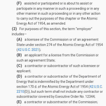
(F)
assisted or participated or is about to assist or
participate in any manner in such a proceeding or in any
other manner in such a proceeding or in any other action
to carry out the purposes of this chapter or the Atomic
Energy Act of 1954, as amended.
(2)
For purposes of this section, the term “employer”
includes—
(A)
a licensee of the Commission or of an agreement
State under section 274 of the Atomic Energy Act of 1954
(
42 U.S.C. 2021
);
(B)
an applicant for a license from the Commission or
such an agreement State;
(C)
a contractor or subcontractor of such a licensee or
applicant;
(D)
a contractor or subcontractor of the Department of
Energy that is indemnified by the Department under
section 170 d. of the Atomic Energy Act of 1954 (
42 U.S.C.
2210
(D)
), but such term shall not include any contractor or
subcontractor covered by Executive Order No. 12344;
(E)
a contractor or subcontractor of the Commission;