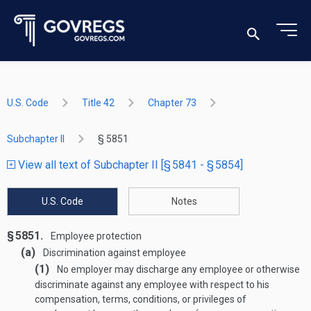
U.S. Code
Title 42
Chapter 73
Subchapter II
§ 5851
View all text of Subchapter II [§ 5841 - § 5854]
U.S. Code
Notes
§ 5851.
Employee protection
(a)
Discrimination against employee
(1)
No employer may discharge any employee or otherwise
discriminate against any employee with respect to his
compensation, terms, conditions, or privileges of