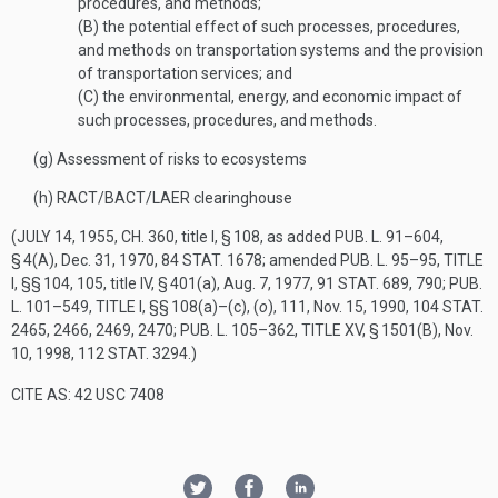
procedures, and methods;
(B)
the potential effect of such processes, procedures,
and methods on transportation systems and the provision
of transportation services; and
(C)
the environmental, energy, and economic impact of
such processes, procedures, and methods.
(g)
Assessment of risks to ecosystems
(h)
RACT/BACT/LAER clearinghouse
(
JULY 14, 1955, CH. 360
, title I, § 108, as added
PUB. L. 91–604,
§ 4(A)
,
Dec. 31, 1970
,
84 STAT. 1678
; amended
PUB. L. 95–95, TITLE
I
, §§ 104, 105, title IV, § 401(a),
Aug. 7, 1977
,
91 STAT. 689
, 790;
PUB.
L. 101–549, TITLE I
, §§ 108(a)–(c), (
o
), 111,
Nov. 15, 1990
,
104 STAT.
2465
, 2466, 2469, 2470;
PUB. L. 105–362, TITLE XV, § 1501(B)
,
Nov.
10, 1998
,
112 STAT. 3294
.)
CITE AS: 42 USC 7408