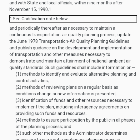
and with State and local officials, within nine months after
November 15, 1990
,
1
1
See Codification note below.
and periodically thereafter as necessary to maintain a
continuous transportation-air quality planning process, update
the June 1978 Transportation-Air Quality Planning Guidelines
and publish guidance on the development and implementation
of transportation and other measures necessary to
demonstrate and maintain attainment of national ambient air
quality standards. Such guidelines shall include information on—
(1)
methods to identify and evaluate alternative planning and
control activities;
(2)
methods of reviewing plans on a regular basis as
conditions change or new information is presented;
(3)
identification of funds and other resources necessary to
implement the plan, including interagency agreements on
providing such funds and resources;
(4)
methods to assure participation by the public in all phases
of the planning process; and
(5)
such other methods as the Administrator determines
necessary to carry out a continuous planning process.