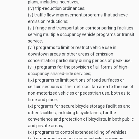
plans, including incentives;
(iv)
trip-reduction ordinances;
(v)
traffic flow improvement programs that achieve
emission reductions;
(vi)
fringe and transportation corridor parking facilities
serving multiple occupancy vehicle programs or transit
service;
(vii)
programs to limit or restrict vehicle use in
downtown areas or other areas of emission
concentration particularly during periods of peak use;
(viii)
programs for the provision of all forms of high-
occupancy, shared-ride services;
(ix)
programs to limit portions of road surfaces or
certain sections of the metropolitan area to the use of
non-motorized vehicles or pedestrian use, both as to
time and place;
(x)
programs for secure bicycle storage facilities and
other facilities, including bicycle lanes, for the
convenience and protection of bicyclists, in both public
and private areas;
(xi)
programs to control extended idling of vehicles;
(xii)
programs to reduce motor vehicle emissions,