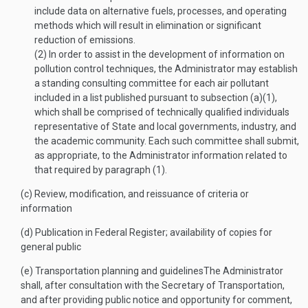
include data on alternative fuels, processes, and operating
methods which will result in elimination or significant
reduction of emissions.
(2)
In order to assist in the development of information on
pollution control techniques, the Administrator may establish
a standing consulting committee for each air pollutant
included in a list published pursuant to subsection (a)(1),
which shall be comprised of technically qualified individuals
representative of State and local governments, industry, and
the academic community. Each such committee shall submit,
as appropriate, to the Administrator information related to
that required by paragraph (1).
(c)
Review, modification, and reissuance of criteria or
information
(d)
Publication in Federal Register; availability of copies for
general public
(e)
Transportation planning and guidelines
The Administrator
shall, after consultation with the Secretary of Transportation,
and after providing public notice and opportunity for comment,