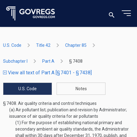
U.S. Code
Title 42
Chapter 85
Subchapter I
Part A
§ 7408
View all text of Part A [§ 7401 - § 7438]
U.S. Code
Notes
§ 7408.
Air quality criteria and control techniques
(a)
Air pollutant list; publication and revision by Administrator;
issuance of air quality criteria for air pollutants
(1)
For the purpose of establishing national primary and
secondary ambient air quality standards, the Administrator
shall within 30 days after
December 31, 1970
, publish, and