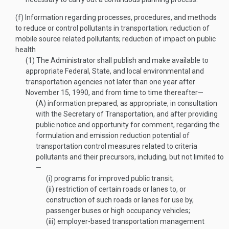
(f)
Information regarding processes, procedures, and methods
to reduce or control pollutants in transportation; reduction of
mobile source related pollutants; reduction of impact on public
health
(1)
The Administrator shall publish and make available to
appropriate Federal, State, and local environmental and
transportation agencies not later than one year after
November 15, 1990
, and from time to time thereafter—
(A)
information prepared, as appropriate, in consultation
with the Secretary of Transportation, and after providing
public notice and opportunity for comment, regarding the
formulation and emission reduction potential of
transportation control measures related to criteria
pollutants and their precursors, including, but not limited to
—
(i)
programs for improved public transit;
(ii)
restriction of certain roads or lanes to, or
construction of such roads or lanes for use by,
passenger buses or high occupancy vehicles;
(iii)
employer-based transportation management