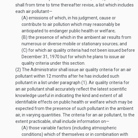
shall from time to time thereafter revise, a list which includes
each air pollutant—
(A)
emissions of which, in his judgment, cause or
contribute to air pollution which may reasonably be
anticipated to endanger public health or welfare;
(B)
the presence of which in the ambient air results from
numerous or diverse mobile or stationary sources; and
(C)
for which air quality criteria had not been issued before
December 31, 1970
but for which he plans to issue air
quality criteria under this section.
(2)
The Administrator shall issue air quality criteria for an air
pollutant within 12 months after he has included such
pollutant in a list under paragraph (1). Air quality criteria for
an air pollutant shall accurately reflect the latest scientific
knowledge useful in indicating the kind and extent of all
identifiable effects on public health or welfare which may be
expected from the presence of such pollutant in the ambient
air, in varying quantities. The criteria for an air pollutant, to the
extent practicable, shall include information on—
(A)
those variable factors (including atmospheric
conditions) which of themselves or in combination with