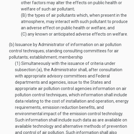
other factors may alter the effects on public health or
welfare of such air pollutant;
(B)
the types of air pollutants which, when present in the
atmosphere, may interact with such pollutant to produce
an adverse effect on public health or welfare; and
(C)
any known or anticipated adverse effects on welfare.
(b)
Issuance by Administrator of information on air pollution
control techniques; standing consulting committees for air
pollutants; establishment; membership
(1)
Simultaneously with the issuance of criteria under
subsection (a), the Administrator shall, after consultation
with appropriate advisory committees and Federal
departments and agencies, issue to the States and
appropriate air pollution control agencies information on air
pollution control techniques, which information shall include
data relating to the cost of installation and operation, energy
requirements, emission reduction benefits, and
environmental impact of the emission control technology.
Such information shall include such data as are available on
available technology and alternative methods of prevention
and control of air pollution. Such information shall also