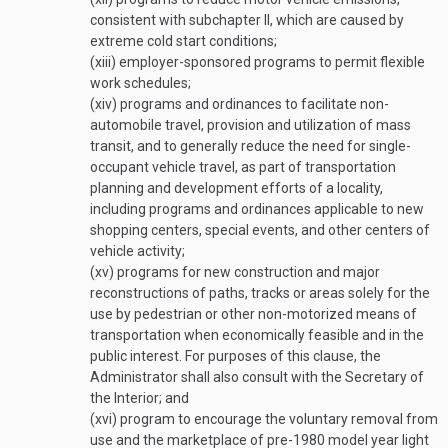
consistent with subchapter II, which are caused by
extreme cold start conditions;
(xiii)
employer-sponsored programs to permit flexible
work schedules;
(xiv)
programs and ordinances to facilitate non-
automobile travel, provision and utilization of mass
transit, and to generally reduce the need for single-
occupant vehicle travel, as part of transportation
planning and development efforts of a locality,
including programs and ordinances applicable to new
shopping centers, special events, and other centers of
vehicle activity;
(xv)
programs for new construction and major
reconstructions of paths, tracks or areas solely for the
use by pedestrian or other non-motorized means of
transportation when economically feasible and in the
public interest. For purposes of this clause, the
Administrator shall also consult with the Secretary of
the Interior; and
(xvi)
program to encourage the voluntary removal from
use and the marketplace of pre-1980 model year light