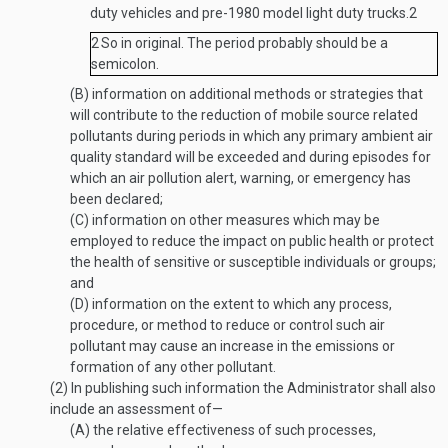
duty vehicles and pre-1980 model light duty trucks.
2
2
So in original. The period probably should be a
semicolon.
(B)
information on additional methods or strategies that
will contribute to the reduction of mobile source related
pollutants during periods in which any primary ambient air
quality standard will be exceeded and during episodes for
which an air pollution alert, warning, or emergency has
been declared;
(C)
information on other measures which may be
employed to reduce the impact on public health or protect
the health of sensitive or susceptible individuals or groups;
and
(D)
information on the extent to which any process,
procedure, or method to reduce or control such air
pollutant may cause an increase in the emissions or
formation of any other pollutant.
(2)
In publishing such information the Administrator shall also
include an assessment of—
(A)
the relative effectiveness of such processes,