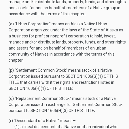
manage and/or distribute lands, property, funds, and other rights
and assets for and on behalf of members of a Native group in
accordance with the terms of this chapter;
(o)
“Urban Corporation” means an Alaska Native Urban
Corporation organized under the laws of the State of Alaska as
a business for profit or nonprofit corporation to hold, invest,
manage and/or distribute lands, property, funds, and other rights
and assets for and on behalf of members of an urban
community of Natives in accordance with the terms of this
chapter;
(p)
“Settlement Common Stock” means stock of a Native
Corporation issued pursuant to
SECTION 1606(G)(1) OF THIS
TITLE
that carries with it the rights and restrictions listed in
SECTION 1606(H)(1) OF THIS TITLE
;
(q)
“Replacement Common Stock” means stock of a Native
Corporation issued in exchange for Settlement Common Stock
pursuant to
SECTION 1606(H)(3) OF THIS TITLE
;
(r)
“Descendant of a Native” means—
(1)
a lineal descendant of a Native or of an individual who