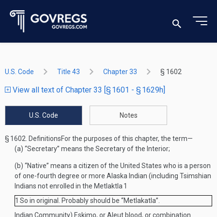
U.S. Code
Title 43
Chapter 33
§ 1602
View all text of Chapter 33 [§ 1601 - § 1629h]
U.S. Code
Notes
§ 1602.
Definitions
For the purposes of this chapter, the term—
(a)
“Secretary” means the Secretary of the Interior;
(b)
“Native” means a citizen of the United States who is a person
of one-fourth degree or more Alaska Indian (including Tsimshian
Indians not enrolled in the Metlaktla
1
1
So in original. Probably should be “Metlakatla”.
Indian Community) Eskimo, or Aleut blood, or combination