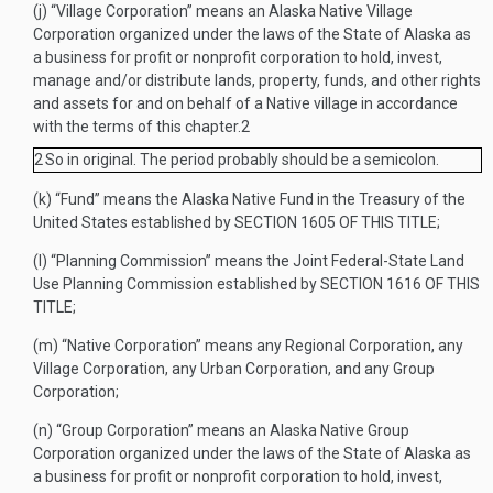
(j)
“Village Corporation” means an Alaska Native Village
Corporation organized under the laws of the State of Alaska as
a business for profit or nonprofit corporation to hold, invest,
manage and/or distribute lands, property, funds, and other rights
and assets for and on behalf of a Native village in accordance
with the terms of this chapter.
2
2
So in original. The period probably should be a semicolon.
(k)
“Fund” means the Alaska Native Fund in the Treasury of the
United States established by
SECTION 1605 OF THIS TITLE
;
(l)
“Planning Commission” means the Joint Federal-State Land
Use Planning Commission established by
SECTION 1616 OF THIS
TITLE
;
(m)
“Native Corporation” means any Regional Corporation, any
Village Corporation, any Urban Corporation, and any Group
Corporation;
(n)
“Group Corporation” means an Alaska Native Group
Corporation organized under the laws of the State of Alaska as
a business for profit or nonprofit corporation to hold, invest,