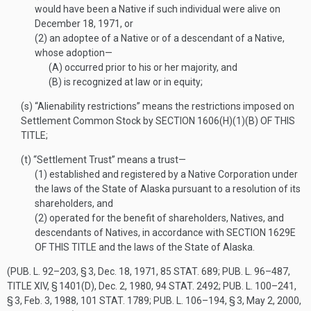
would have been a Native if such individual were alive on
December 18, 1971
, or
(2)
an adoptee of a Native or of a descendant of a Native,
whose adoption—
(A)
occurred prior to his or her majority, and
(B)
is recognized at law or in equity;
(s)
“Alienability restrictions” means the restrictions imposed on
Settlement Common Stock by
SECTION 1606(H)(1)(B) OF THIS
TITLE
;
(t)
“Settlement Trust” means a trust—
(1)
established and registered by a Native Corporation under
the laws of the State of Alaska pursuant to a resolution of its
shareholders, and
(2)
operated for the benefit of shareholders, Natives, and
descendants of Natives, in accordance with
SECTION 1629E
OF THIS TITLE
and the laws of the State of Alaska.
(
PUB. L. 92–203, § 3
,
Dec. 18, 1971
,
85 STAT. 689
;
PUB. L. 96–487,
TITLE XIV, § 1401(D)
,
Dec. 2, 1980
,
94 STAT. 2492
;
PUB. L. 100–241,
§ 3
,
Feb. 3, 1988
,
101 STAT. 1789
;
PUB. L. 106–194, § 3
,
May 2, 2000
,