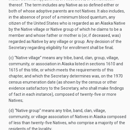
thereof. The term includes any Native as so defined either or
both of whose adoptive parents are not Natives. It also includes,
in the absence of proof of a minimum blood quantum, any
citizen of the United States who is regarded as an Alaska Native
by the Native village or Native group of which he claims to be a
member and whose father or mother is (or, if deceased, was)
regarded as Native by any village or group. Any decision of the
Secretary regarding eligibility for enrollment shall be final;
(c)
“Native village” means any tribe, band, clan, group, village,
community, or association in Alaska listed in sections 1610 and
1615 of this title, or which meets the requirements of this
chapter, and which the Secretary determines was, on the 1970
census enumeration date (as shown by the census or other
evidence satisfactory to the Secretary, who shall make findings
of fact in each instance), composed of twenty-five or more
Natives;
(d)
“Native group” means any tribe, band, clan, village,
community, or village association of Natives in Alaska composed
of less than twenty-five Natives, who comprise a majority of the
residents of the locality;