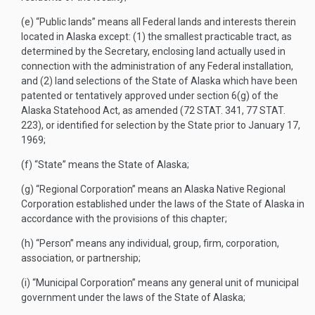
(e)
“Public lands” means all Federal lands and interests therein
located in Alaska except: (1) the smallest practicable tract, as
determined by the Secretary, enclosing land actually used in
connection with the administration of any Federal installation,
and (2) land selections of the State of Alaska which have been
patented or tentatively approved under section 6(g) of the
Alaska Statehood Act, as amended (
72 STAT. 341
,
77 STAT.
223
), or identified for selection by the State prior to
January 17,
1969
;
(f)
“State” means the State of Alaska;
(g)
“Regional Corporation” means an Alaska Native Regional
Corporation established under the laws of the State of Alaska in
accordance with the provisions of this chapter;
(h)
“Person” means any individual, group, firm, corporation,
association, or partnership;
(i)
“Municipal Corporation” means any general unit of municipal
government under the laws of the State of Alaska;