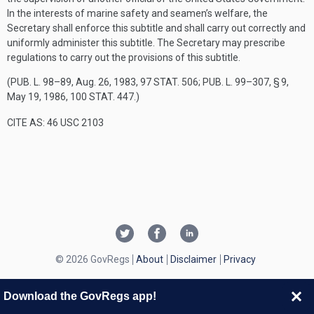
In the interests of marine safety and seamen’s welfare, the
Secretary shall enforce this subtitle and shall carry out correctly and
uniformly administer this subtitle. The Secretary may prescribe
regulations to carry out the provisions of this subtitle.
(
PUB. L. 98–89
,
Aug. 26, 1983
,
97 STAT. 506
;
PUB. L. 99–307, § 9
,
May 19, 1986
,
100 STAT. 447
.)
CITE AS: 46 USC 2103
© 2026 GovRegs
About
Disclaimer
Privacy
Download the GovRegs app!