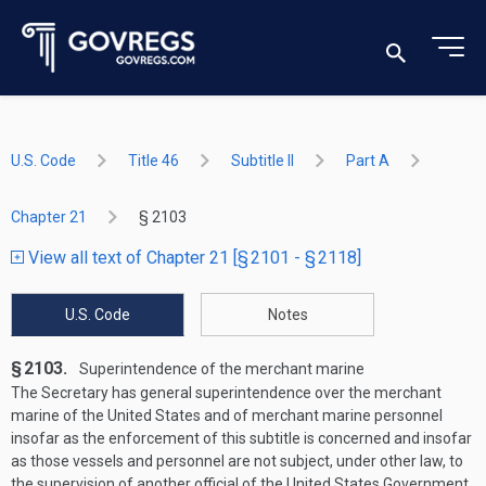
U.S. Code
Title 46
Subtitle II
Part A
Chapter 21
§ 2103
View all text of Chapter 21 [§ 2101 - § 2118]
U.S. Code
Notes
§ 2103.
Superintendence of the merchant marine
The Secretary has general superintendence over the merchant
marine of the United States and of merchant marine personnel
insofar as the enforcement of this subtitle is concerned and insofar
as those vessels and personnel are not subject, under other law, to
the supervision of another official of the United States Government.