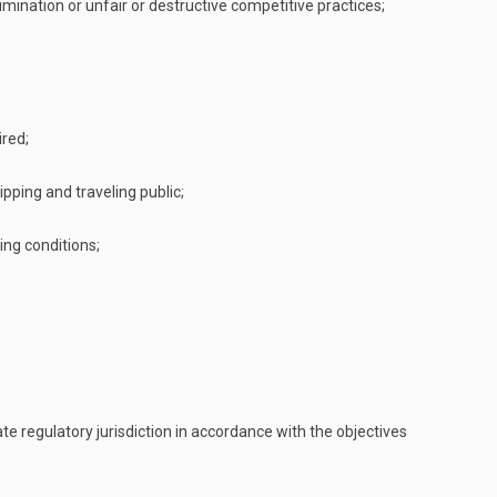
ination or unfair or destructive competitive practices;
ired;
pping and traveling public;
ing conditions;
e regulatory jurisdiction in accordance with the objectives