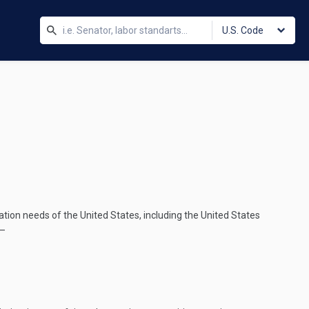
U.S. Code
tion needs of the United States, including the United States
d—