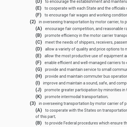
(D)
to encourage the establishment and maintenanc
(E)
to cooperate with each State and the officials
(F)
to encourage fair wages and working conditions
(2)
in overseeing transportation by motor carrier, to 
(A)
encourage fair competition, and reasonable rat
(B)
promote efficiency in the motor carrier transp
(C)
meet the needs of shippers, receivers, passe
(D)
allow a variety of quality and price options t
(E)
allow the most productive use of equipment a
(F)
enable efficient and well-managed carriers to 
(G)
provide and maintain service to small communi
(H)
provide and maintain commuter bus operatio
(I)
improve and maintain a sound, safe, and compe
(J)
promote greater participation by minorities in
(K)
promote intermodal transportation;
(3)
in overseeing transportation by motor carrier of
(A)
to cooperate with the States on transportation
of this part;
(B)
to provide Federal procedures which ensure that