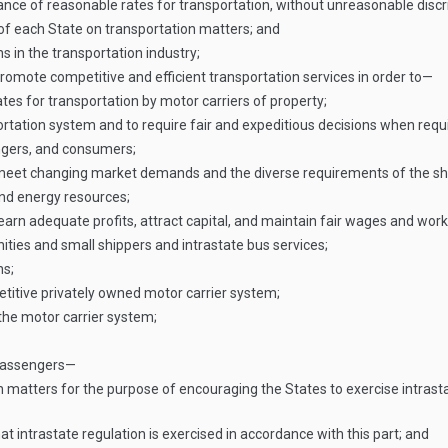
e of reasonable rates for transportation, without unreasonable discrim
 of each State on transportation matters; and
 in the transportation industry;
promote competitive and efficient transportation services in order to—
es for transportation by motor carriers of property;
ortation system and to require fair and expeditious decisions when requ
ngers, and consumers;
o meet changing market demands and the diverse requirements of the shi
nd energy resources;
earn adequate profits, attract capital, and maintain fair wages and work
ties and small shippers and intrastate bus services;
ns;
titive privately owned motor carrier system;
 the motor carrier system;
 passengers—
 matters for the purpose of encouraging the States to exercise intrastat
 intrastate regulation is exercised in accordance with this part; and