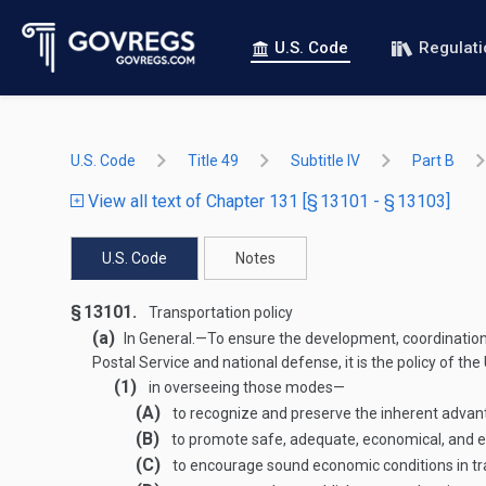
U.S. Code
Regulat
U.S. Code
Title 49
Subtitle IV
Part B
View all text of Chapter 131 [§ 13101 - § 13103]
U.S. Code
Notes
§ 13101.
Transportation policy
(a)
In General
.—
To ensure the development, coordination,
Postal Service and national defense, it is the policy of 
(1)
in overseeing those modes—
(A)
to recognize and preserve the inherent advan
(B)
to promote safe, adequate, economical, and eff
(C)
to encourage sound economic conditions in tr