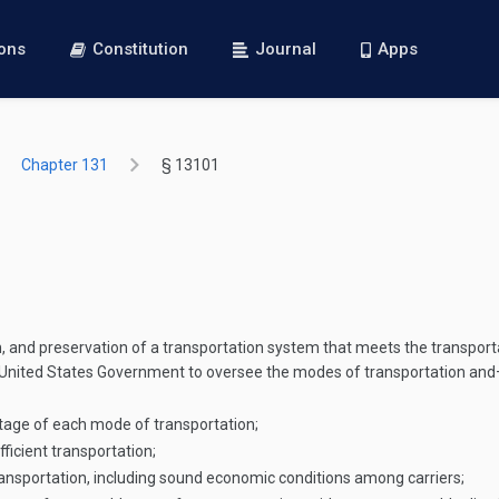
ions
Constitution
Journal
Apps
Chapter 131
§ 13101
 and preservation of a transportation system that meets the transporta
the United States Government to oversee the modes of transportation an
tage of each mode of transportation;
icient transportation;
ansportation, including sound economic conditions among carriers;