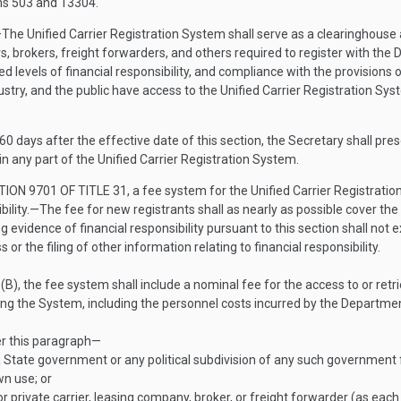
ns 503 and 13304.
—
The Unified Carrier Registration System shall serve as a clearinghouse a
s, brokers, freight forwarders, and others required to register with the
red levels of financial responsibility, and compliance with the provision
ustry, and the public have access to the Unified Carrier Registration Sy
 60 days after the effective date of this section, the Secretary shall pr
n any part of the Unified Carrier Registration System.
TION 9701 OF TITLE 31
, a fee system for the Unified Carrier Registrati
bility
.—
The fee for new registrants shall as nearly as possible cover the 
ng evidence of financial responsibility pursuant to this section shall not e
r the filing of other information relating to financial responsibility.
B), the fee system shall include a nominal fee for the access to or retri
g the System, including the personnel costs incurred by the Department 
er this paragraph—
State government or any political subdivision of any such government f
wn use; or
 private carrier, leasing company, broker, or freight forwarder (as each 