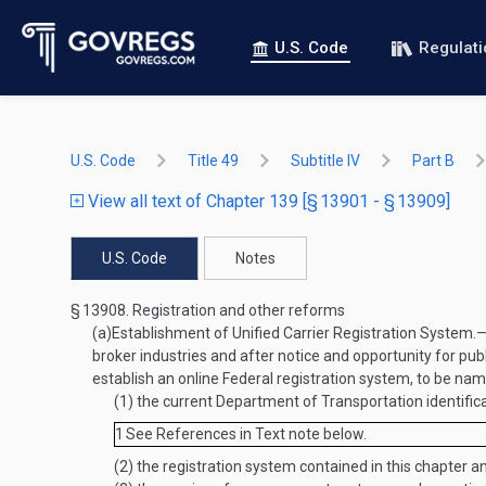
U.S. Code
Regulat
U.S. Code
Title 49
Subtitle IV
Part B
View all text of Chapter 139 [§ 13901 - § 13909]
U.S. Code
Notes
§ 13908.
Registration and other reforms
(a)
Establishment of Unified Carrier Registration System
.
broker industries and after notice and opportunity for pub
establish an online Federal registration system, to be nam
(1)
the current Department of Transportation identific
1
See References in Text note below.
(2)
the registration system contained in this chapter a