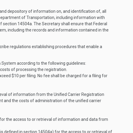
nd depository of information on, and identification of, all
 Department of Transportation, including information with
s of section 14504a. The Secretary shall ensure that Federal
stem, including the records and information contained in the
escribe regulations establishing procedures that enable a
on System according to the following guidelines:
costs of processing the registration.
xceed $10 per filing. No fee shall be charged for a filing for
eval of information from the Unified Carrier Registration
and the costs of administration of the unified carrier
or the access to or retrieval of information and data from
is defined in section 14504a) for the access to or retrieval of