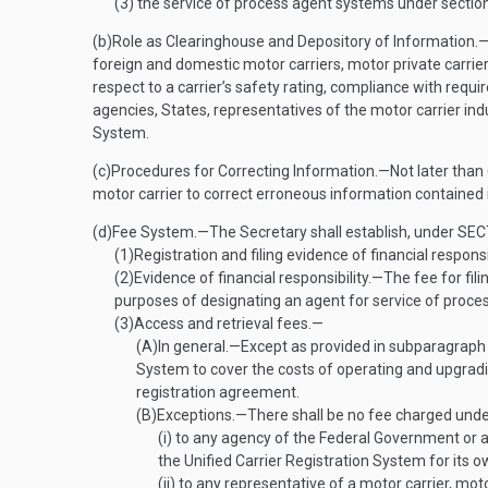
(3)
the service of process agent systems under sectio
(b)
Role as Clearinghouse and Depository of Information
.
foreign and domestic motor carriers, motor private carrier
respect to a carrier’s safety rating, compliance with requi
agencies, States, representatives of the motor carrier ind
System.
(c)
Procedures for Correcting Information
.—
Not later than
motor carrier to correct erroneous information contained i
(d)
Fee System
.—
The Secretary shall establish, under
SEC
(1)
Registration and filing evidence of financial responsi
(2)
Evidence of financial responsibility
.—
The fee for fili
purposes of designating an agent for service of process o
(3)
Access and retrieval fees.—
(A)
In general
.—
Except as provided in subparagraph (
System to cover the costs of operating and upgradin
registration agreement.
(B)
Exceptions
.—
There shall be no fee charged und
(i)
to any agency of the Federal Government or a 
the Unified Carrier Registration System for its o
(ii)
to any representative of a motor carrier, motor