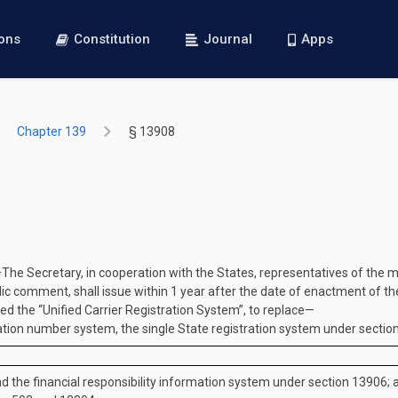
ions
Constitution
Journal
Apps
Chapter 139
§ 13908
—
The Secretary, in cooperation with the States, representatives of the mo
lic comment, shall issue within 1 year after the date of enactment of the
ed the “Unified Carrier Registration System”, to replace—
ation number system, the single State registration system under sectio
nd the financial responsibility information system under section 13906; 