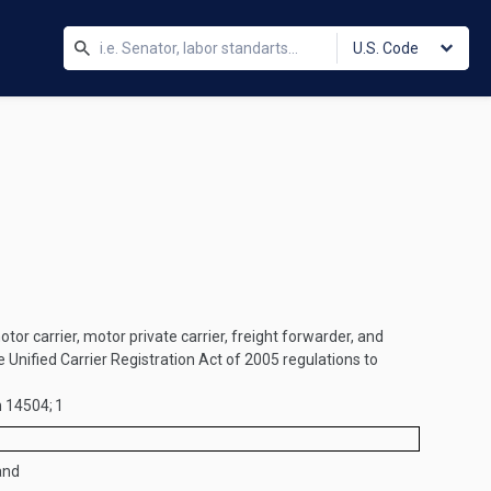
U.S. Code
tor carrier, motor private carrier, freight forwarder, and
 Unified Carrier Registration Act of 2005 regulations to
n 14504;
1
and