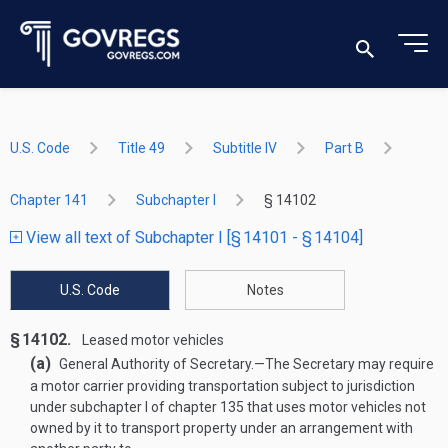
U.S. Code
Title 49
Subtitle IV
Part B
Chapter 141
Subchapter I
§ 14102
View all text of Subchapter I [§ 14101 - § 14104]
U.S. Code
Notes
§ 14102.
Leased motor vehicles
(a)
General Authority of Secretary
.—
The Secretary may require
a motor carrier providing transportation subject to jurisdiction
under subchapter I of chapter 135 that uses motor vehicles not
owned by it to transport property under an arrangement with