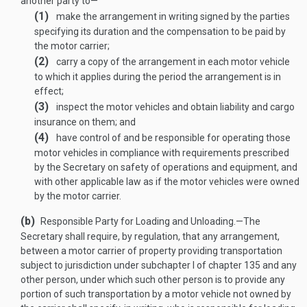
another party to—
(1)
make the arrangement in writing signed by the parties
specifying its duration and the compensation to be paid by
the motor carrier;
(2)
carry a copy of the arrangement in each motor vehicle
to which it applies during the period the arrangement is in
effect;
(3)
inspect the motor vehicles and obtain liability and cargo
insurance on them; and
(4)
have control of and be responsible for operating those
motor vehicles in compliance with requirements prescribed
by the Secretary on safety of operations and equipment, and
with other applicable law as if the motor vehicles were owned
by the motor carrier.
(b)
Responsible Party for Loading and Unloading
.—
The
Secretary shall require, by regulation, that any arrangement,
between a motor carrier of property providing transportation
subject to jurisdiction under subchapter I of chapter 135 and any
other person, under which such other person is to provide any
portion of such transportation by a motor vehicle not owned by